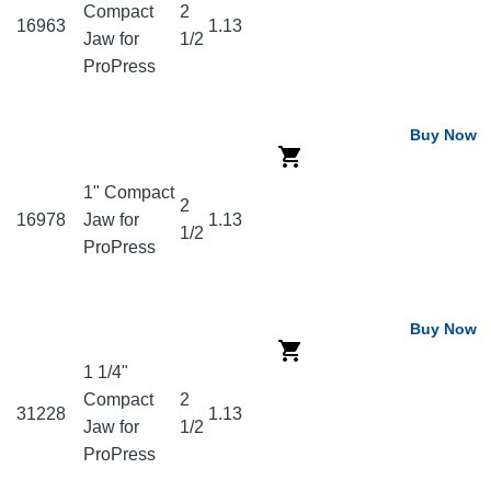
Compact
2
16963
1.13
Jaw for
1/2
ProPress
Buy Now
1" Compact
2
16978
Jaw for
1.13
1/2
ProPress
Buy Now
1 1/4"
Compact
2
31228
1.13
Jaw for
1/2
ProPress