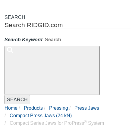
SEARCH
Search RIDGID.com
Search Keyword
SEARCH
Home
Products
Pressing
Press Jaws
Compact Press Jaws (24 kN)
®
Compact Series Jaws for ProPress
System