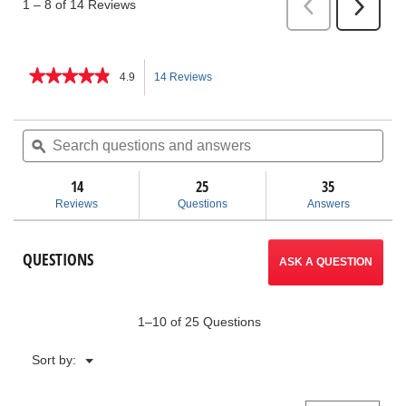
★★★★★
★★★★★
4.9
14 Reviews
This
4.9
out
action
of
Search
Sea
5
questions
ϙ
ques
will
stars.
and
and
Read
answers
ans
14
25
navigate
35
reviews
for
Reviews
Questions
Answers
Compact
to
Series
Jaws
reviews.
QUESTIONS
for
ASK A QUESTION
ProPress®
System
1–10 of 25 Questions
Menu
Sort by:
▼