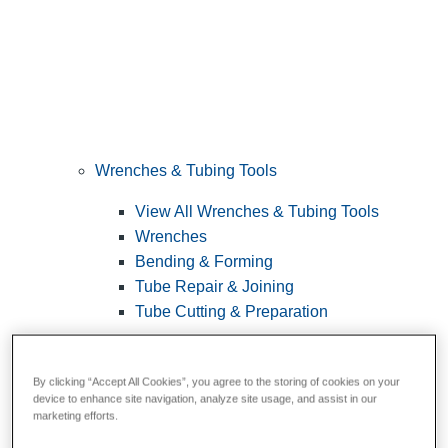
Wrenches & Tubing Tools
View All Wrenches & Tubing Tools
Wrenches
Bending & Forming
Tube Repair & Joining
Tube Cutting & Preparation
By clicking “Accept All Cookies”, you agree to the storing of cookies on your
device to enhance site navigation, analyze site usage, and assist in our
marketing efforts.