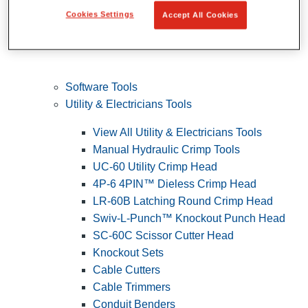
Cookies Settings
Accept All Cookies
Software Tools
Utility & Electricians Tools
View All Utility & Electricians Tools
Manual Hydraulic Crimp Tools
UC-60 Utility Crimp Head
4P-6 4PIN™ Dieless Crimp Head
LR-60B Latching Round Crimp Head
Swiv-L-Punch™ Knockout Punch Head
SC-60C Scissor Cutter Head
Knockout Sets
Cable Cutters
Cable Trimmers
Conduit Benders