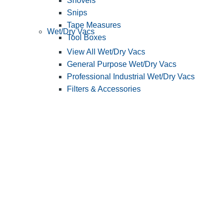
Shovels
Snips
Tape Measures
Wet/Dry Vacs
Tool Boxes
View All Wet/Dry Vacs
General Purpose Wet/Dry Vacs
Professional Industrial Wet/Dry Vacs
Filters & Accessories