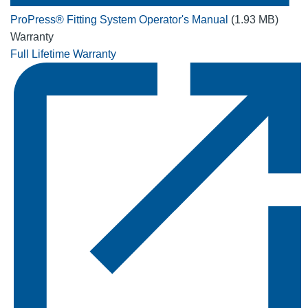
ProPress® Fitting System Operator's Manual
(1.93 MB)
Warranty
Full Lifetime Warranty