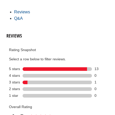
Reviews
Q&A