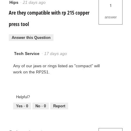
Hips
·
21 days ago
1
Are they compatible with rp 215 copper
answer
press tool
Answer this Question
Tech Service
·
17 days ago
Any of our jaws or rings listed as "compact" will
work on the RP251.
Helpful?
Yes ·
0
No ·
0
Report