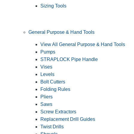
Sizing Tools
General Purpose & Hand Tools
View All General Purpose & Hand Tools
Pumps
STRAPLOCK Pipe Handle
Vises
Levels
Bolt Cutters
Folding Rules
Pliers
Saws
Screw Extractors
Replacement Drill Guides
Twist Drills