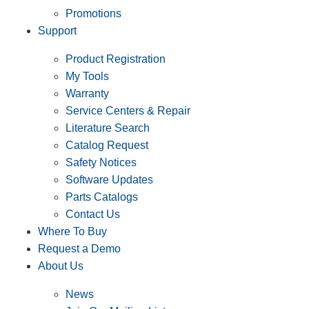
Promotions
Support
Product Registration
My Tools
Warranty
Service Centers & Repair
Literature Search
Catalog Request
Safety Notices
Software Updates
Parts Catalogs
Contact Us
Where To Buy
Request a Demo
About Us
News