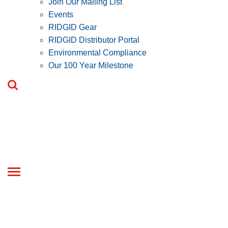
Join Our Mailing List
Events
RIDGID Gear
RIDGID Distributor Portal
Environmental Compliance
Our 100 Year Milestone
Toggle
navigation