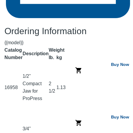
Ordering Information
{{model}}
Catalog
Weight
Description
Number
lb.
kg
Buy Now
1/2"
Compact
2
16958
1.13
Jaw for
1/2
ProPress
Buy Now
3/4"