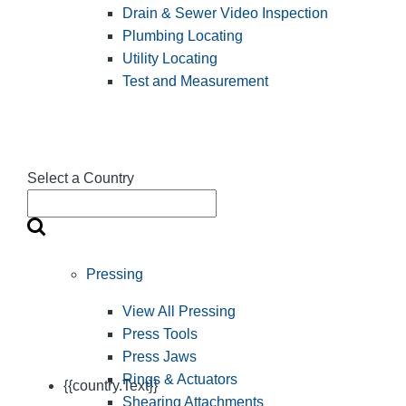
Drain & Sewer Video Inspection
Plumbing Locating
Utility Locating
Test and Measurement
Select a Country
Pressing
View All Pressing
Press Tools
Press Jaws
Rings & Actuators
{{country.Text}}
Shearing Attachments