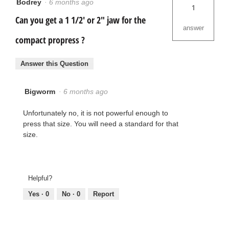
Bodrey
·
6 months ago
1
Can you get a 1 1/2' or 2" jaw for the
answer
compact propress ?
Answer this Question
Bigworm
·
6 months ago
Unfortunately no, it is not powerful enough to
press that size. You will need a standard for that
size.
Helpful?
Yes ·
0
No ·
0
Report