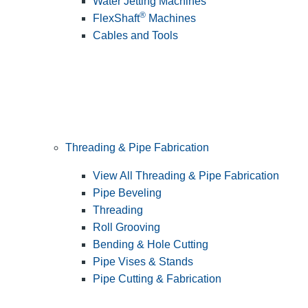
Water Jetting Machines
®
FlexShaft
Machines
Cables and Tools
Threading & Pipe Fabrication
View All Threading & Pipe Fabrication
Pipe Beveling
Threading
Roll Grooving
Bending & Hole Cutting
Pipe Vises & Stands
Pipe Cutting & Fabrication