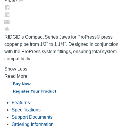
Share
RIDGID's Compact Series Jaws for ProPress® press
copper pipe from 1/2" to 1 1/4". Designed in conjunction
with the ProPress system fittings, ensuring total system
compatibility.
Show Less
Read More
Buy Now
Register Your Product
Features
Specifications
Support Documents
Ordering Information