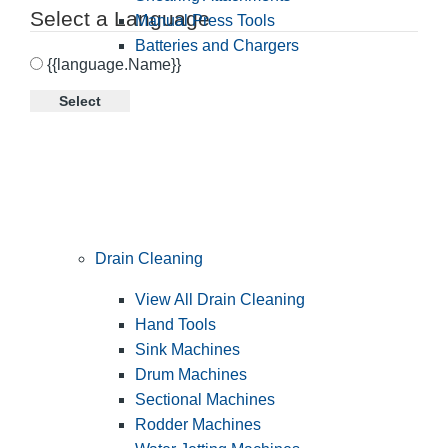
Select a Language
Manual Press Tools
Batteries and Chargers
{{language.Name}}
Select
Drain Cleaning
View All Drain Cleaning
Hand Tools
Sink Machines
Drum Machines
Sectional Machines
Rodder Machines