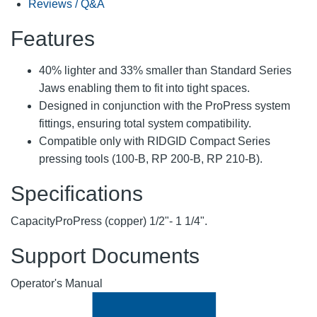
Reviews / Q&A
Features
40% lighter and 33% smaller than Standard Series
Jaws enabling them to fit into tight spaces.
Designed in conjunction with the ProPress system
fittings, ensuring total system compatibility.
Compatible only with RIDGID Compact Series
pressing tools (100-B, RP 200-B, RP 210-B).
Specifications
Capacity
ProPress (copper) 1/2"- 1 1/4".
Support Documents
Operator's Manual