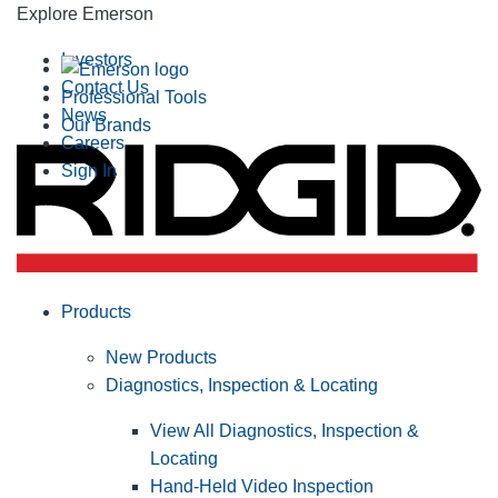
Explore Emerson
Investors
Contact Us
Professional Tools
News
Our Brands
Careers
Sign In
Products
New Products
Diagnostics, Inspection & Locating
View All Diagnostics, Inspection &
Locating
Hand-Held Video Inspection