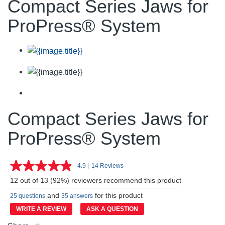
Compact Series Jaws for
ProPress® System
Compact Series Jaws for
ProPress® System
4.9
|
14 Reviews
Read
14
12 out of 13 (92%) reviewers recommend this product
Reviews.
Same
and
for this product
25 questions
35 answers
page
link.
WRITE A REVIEW
ASK A QUESTION