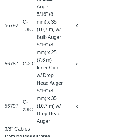
Auger
5/16” (8
C-
mm) x 35’
56792
x
13IC
(10,7 m) w/
Bulb Auger
5/16” (8
mm) x 25’
(7,6 m)
56787
C-2IC
x
Inner Core
w/ Drop
Head Auger
5/16” (8
mm) x 35’
C-
56797
(10,7 m) w/
x
23IC
Drop Head
Auger
3/8" Cables
Catalog
Model
Cable