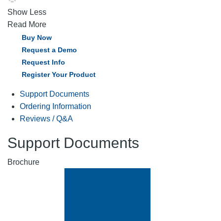
Show Less
Read More
Buy Now
Request a Demo
Request Info
Register Your Product
Support Documents
Ordering Information
Reviews / Q&A
Support Documents
Brochure