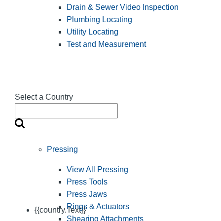
Drain & Sewer Video Inspection
Plumbing Locating
Utility Locating
Test and Measurement
Select a Country
Pressing
View All Pressing
Press Tools
Press Jaws
Rings & Actuators
{{country.Text}}
Shearing Attachments