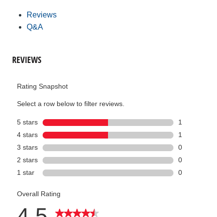
Reviews
Q&A