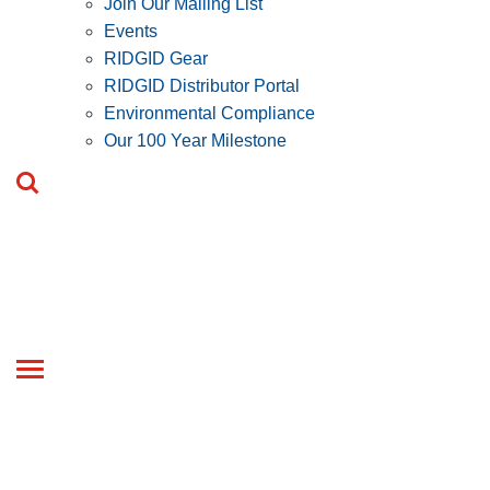
Join Our Mailing List
Events
RIDGID Gear
RIDGID Distributor Portal
Environmental Compliance
Our 100 Year Milestone
Toggle
navigation