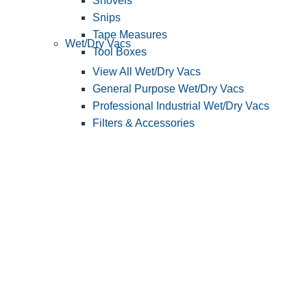
Shovels
Snips
Tape Measures
Wet/Dry Vacs
Tool Boxes
View All Wet/Dry Vacs
General Purpose Wet/Dry Vacs
Professional Industrial Wet/Dry Vacs
Filters & Accessories