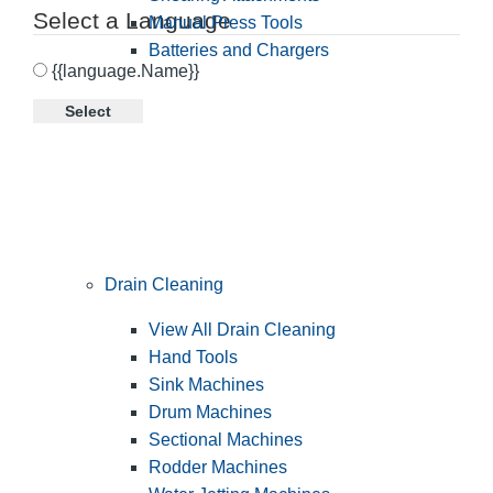
Select a Language
Manual Press Tools
Batteries and Chargers
{{language.Name}}
Select
Drain Cleaning
View All Drain Cleaning
Hand Tools
Sink Machines
Drum Machines
Sectional Machines
Rodder Machines