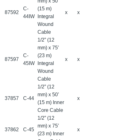
mm) x 50’
C-
(15 m)
87592
x
x
44IW
Integral
Wound
Cable
1/2” (12
mm) x 75’
C-
(23 m)
87597
x
x
45IW
Integral
Wound
Cable
1/2” (12
mm) x 50’
37857
C-44
x
(15 m) Inner
Core Cable
1/2” (12
mm) x 75’
37862
C-45
x
(23 m) Inner