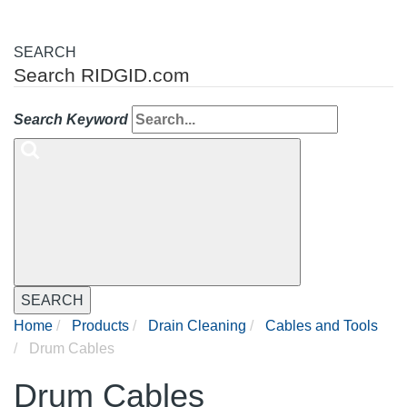
SEARCH
Search RIDGID.com
Search Keyword
SEARCH
Home
Products
Drain Cleaning
Cables and Tools
Drum Cables
Drum Cables