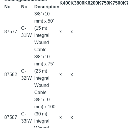
K400
K3800
K6200
K750
K7500
K
No.
No.
Description
3/8” (10
mm) x 50’
C-
(15 m)
87577
x
x
31IW
Integral
Wound
Cable
3/8” (10
mm) x 75’
C-
(23 m)
87582
x
x
32IW
Integral
Wound
Cable
3/8” (10
mm) x 100’
C-
(30 m)
87587
x
x
33IW
Integral