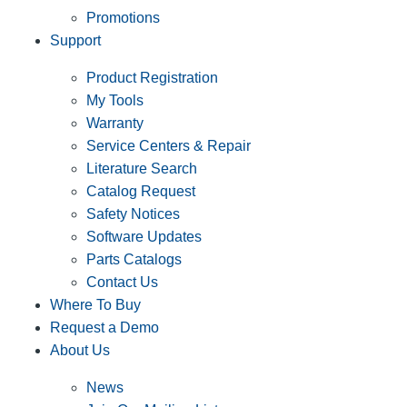
Promotions
Support
Product Registration
My Tools
Warranty
Service Centers & Repair
Literature Search
Catalog Request
Safety Notices
Software Updates
Parts Catalogs
Contact Us
Where To Buy
Request a Demo
About Us
News