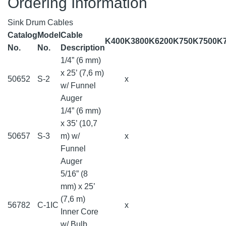
Ordering Information
Sink Drum Cables
Catalog
Model
Cable
K400
K3800
K6200
K750
K7500
K
No.
No.
Description
1/4” (6 mm)
x 25’ (7,6 m)
50652
S-2
x
w/ Funnel
Auger
1/4” (6 mm)
x 35’ (10,7
50657
S-3
m) w/
x
Funnel
Auger
5/16” (8
mm) x 25’
(7,6 m)
56782
C-1IC
x
Inner Core
w/ Bulb