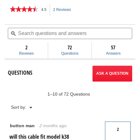
★★★★★
★★★★★
4.5
2 Reviews
This
4.5
out
action
of
Search
Sea
5
questions
ϙ
ques
will
stars.
and
and
Read
answers
ans
2
72
navigate
57
reviews
for
Reviews
Questions
Answers
Drum
to
Cables
reviews.
QUESTIONS
ASK A QUESTION
1–10 of 72 Questions
Menu
Sort by:
▼
button man
·
2 months ago
2
will this cable fit model k38