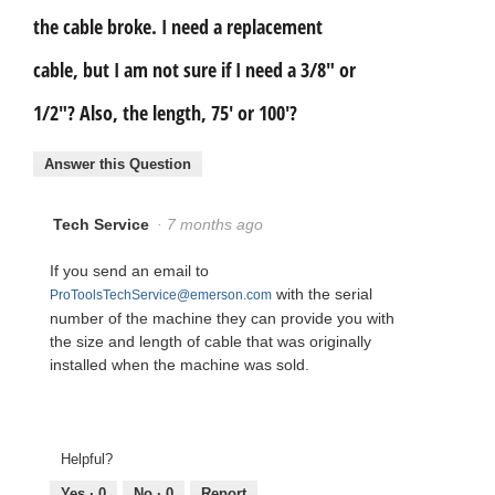
the cable broke. I need a replacement
cable, but I am not sure if I need a 3/8" or
1/2"? Also, the length, 75' or 100'?
Answer this Question
Tech Service
·
7 months ago
If you send an email to
with the serial
ProToolsTechService@emerson.com
number of the machine they can provide you with
the size and length of cable that was originally
installed when the machine was sold.
Helpful?
Yes ·
0
No ·
0
Report