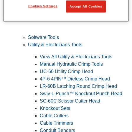
Cookies Settings
Accept All Cookies
Software Tools
Utility & Electricians Tools
View All Utility & Electricians Tools
Manual Hydraulic Crimp Tools
UC-60 Utility Crimp Head
4P-6 4PIN™ Dieless Crimp Head
LR-60B Latching Round Crimp Head
Swiv-L-Punch™ Knockout Punch Head
SC-60C Scissor Cutter Head
Knockout Sets
Cable Cutters
Cable Trimmers
Conduit Benders