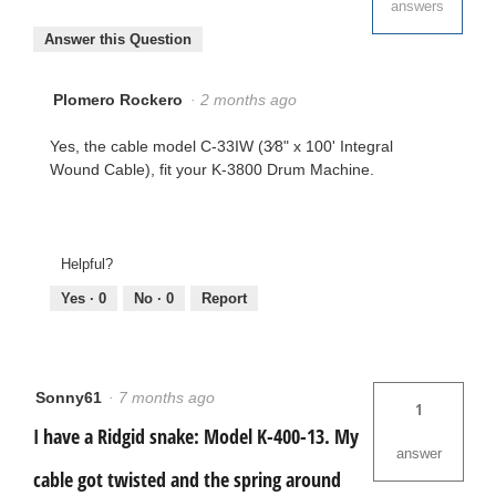
answers
Answer this Question
Plomero Rockero
·
2 months ago
Yes, the cable model C-33IW (3⁄8" x 100' Integral
Wound Cable), fit your K-3800 Drum Machine.
Helpful?
Yes ·
0
No ·
0
Report
Sonny61
·
7 months ago
1
I have a Ridgid snake: Model K-400-13. My
answer
cable got twisted and the spring around