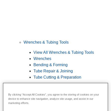
Wrenches & Tubing Tools
View All Wrenches & Tubing Tools
Wrenches
Bending & Forming
Tube Repair & Joining
Tube Cutting & Preparation
By clicking “Accept All Cookies”, you agree to the storing of cookies on your
device to enhance site navigation, analyze site usage, and assist in our
marketing efforts.