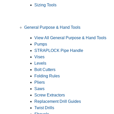
Sizing Tools
General Purpose & Hand Tools
View All General Purpose & Hand Tools
Pumps
STRAPLOCK Pipe Handle
Vises
Levels
Bolt Cutters
Folding Rules
Pliers
Saws
Screw Extractors
Replacement Drill Guides
Twist Drills