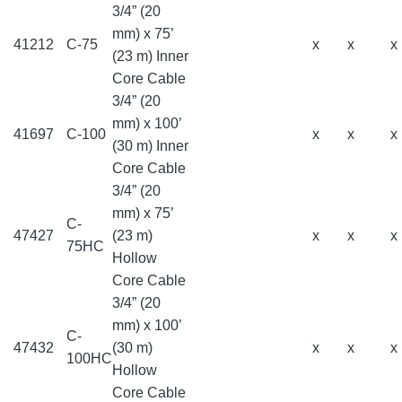
3/4” (20
mm) x 75’
41212
C-75
x
x
x
(23 m) Inner
Core Cable
3/4” (20
mm) x 100’
41697
C-100
x
x
x
(30 m) Inner
Core Cable
3/4” (20
mm) x 75’
C-
47427
(23 m)
x
x
x
75HC
Hollow
Core Cable
3/4” (20
mm) x 100’
C-
47432
(30 m)
x
x
x
100HC
Hollow
Core Cable