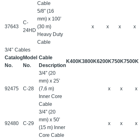
Cable
5/8” (16
mm) x 100’
C-
37643
(30 m)
x
x
x
x
24HD
Heavy Duty
Cable
3/4" Cables
Catalog
Model
Cable
K400
K3800
K6200
K750
K7500
K
No.
No.
Description
3/4” (20
mm) x 25’
92475
C-28
(7,6 m)
x
x
x
Inner Core
Cable
3/4” (20
mm) x 50’
92480
C-29
x
x
x
(15 m) Inner
Core Cable