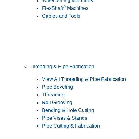
Water Jetting Machines
®
FlexShaft
Machines
Cables and Tools
Threading & Pipe Fabrication
View All Threading & Pipe Fabrication
Pipe Beveling
Threading
Roll Grooving
Bending & Hole Cutting
Pipe Vises & Stands
Pipe Cutting & Fabrication