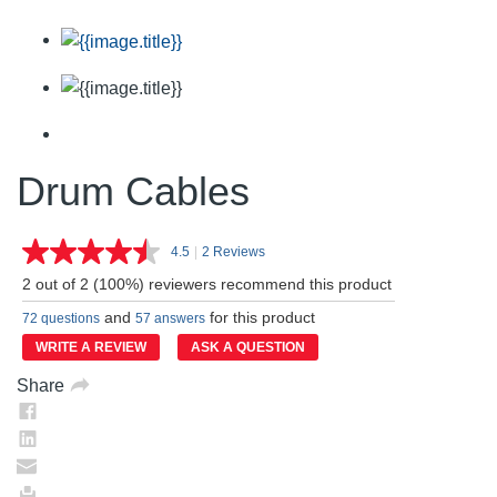
Drum Cables
4.5
|
2 Reviews
Read
2
2 out of 2 (100%) reviewers recommend this product
Reviews.
Same
and
for this product
72 questions
57 answers
page
link.
WRITE A REVIEW
ASK A QUESTION
Share