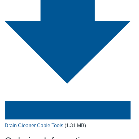
Drain Cleaner Cable Tools
(1.31 MB)