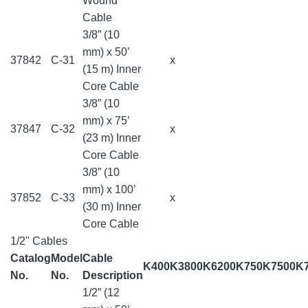
Wound
Cable
3/8” (10
mm) x 50’
37842
C-31
x
(15 m) Inner
Core Cable
3/8” (10
mm) x 75’
37847
C-32
x
(23 m) Inner
Core Cable
3/8” (10
mm) x 100’
37852
C-33
x
(30 m) Inner
Core Cable
1/2" Cables
Catalog
Model
Cable
K400
K3800
K6200
K750
K7500
K
No.
No.
Description
1/2” (12