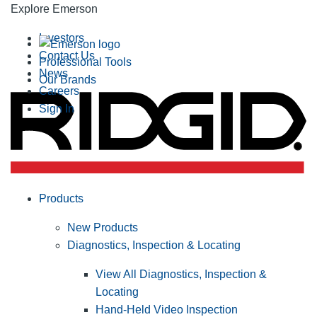
Explore Emerson
Investors
Contact Us
Professional Tools
News
Our Brands
Careers
Sign In
Products
New Products
Diagnostics, Inspection & Locating
View All Diagnostics, Inspection &
Locating
Hand-Held Video Inspection