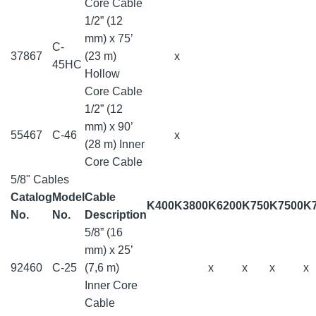
Core Cable
1/2” (12
mm) x 75’
C-
37867
(23 m)
x
45HC
Hollow
Core Cable
1/2” (12
mm) x 90’
55467
C-46
x
(28 m) Inner
Core Cable
5/8" Cables
Catalog
Model
Cable
K400
K3800
K6200
K750
K7500
K
No.
No.
Description
5/8” (16
mm) x 25’
92460
C-25
(7,6 m)
x
x
x
x
Inner Core
Cable