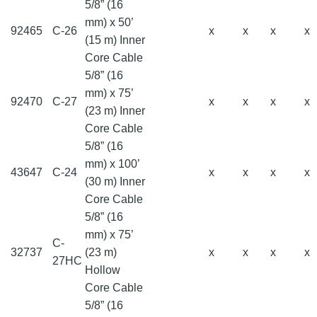
5/8” (16
mm) x 50’
92465
C-26
x
x
x
x
(15 m) Inner
Core Cable
5/8” (16
mm) x 75’
92470
C-27
x
x
x
x
(23 m) Inner
Core Cable
5/8” (16
mm) x 100’
43647
C-24
x
x
x
x
(30 m) Inner
Core Cable
5/8” (16
mm) x 75’
C-
32737
(23 m)
x
x
x
x
27HC
Hollow
Core Cable
5/8” (16