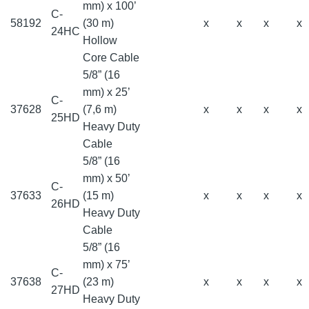
mm) x 100’
C-
58192
(30 m)
x
x
x
x
24HC
Hollow
Core Cable
5/8” (16
mm) x 25’
C-
37628
(7,6 m)
x
x
x
x
25HD
Heavy Duty
Cable
5/8” (16
mm) x 50’
C-
37633
(15 m)
x
x
x
x
26HD
Heavy Duty
Cable
5/8” (16
mm) x 75’
C-
37638
(23 m)
x
x
x
x
27HD
Heavy Duty