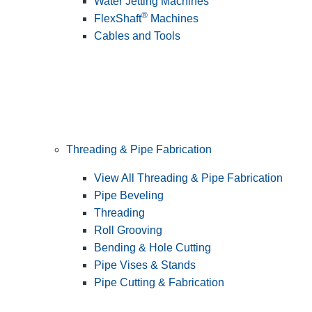
Water Jetting Machines
®
FlexShaft
Machines
Cables and Tools
Threading & Pipe Fabrication
View All Threading & Pipe Fabrication
Pipe Beveling
Threading
Roll Grooving
Bending & Hole Cutting
Pipe Vises & Stands
Pipe Cutting & Fabrication