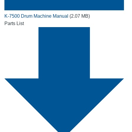
K-7500 Drum Machine Manual
(2.07 MB)
Parts List