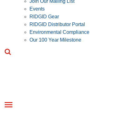
Join Our Mailing List
Events
RIDGID Gear
RIDGID Distributor Portal
Environmental Compliance
Our 100 Year Milestone
Toggle
navigation