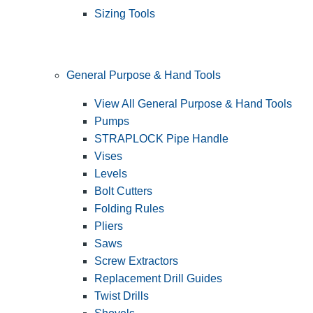
Sizing Tools
General Purpose & Hand Tools
View All General Purpose & Hand Tools
Pumps
STRAPLOCK Pipe Handle
Vises
Levels
Bolt Cutters
Folding Rules
Pliers
Saws
Screw Extractors
Replacement Drill Guides
Twist Drills