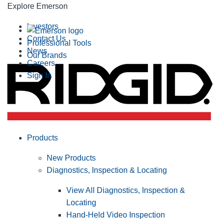
Explore Emerson
Investors
Contact Us
Professional Tools
News
Our Brands
Careers
Sign In
Products
New Products
Diagnostics, Inspection & Locating
View All Diagnostics, Inspection &
Locating
Hand-Held Video Inspection