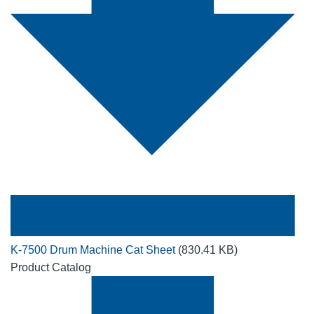
K-7500 Drum Machine Cat Sheet
(830.41 KB)
Product Catalog