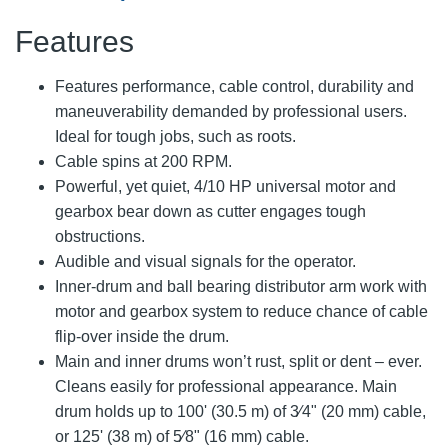
Features
Features performance, cable control, durability and
maneuverability demanded by professional users.
Ideal for tough jobs, such as roots.
Cable spins at 200 RPM.
Powerful, yet quiet, 4/10 HP universal motor and
gearbox bear down as cutter engages tough
obstructions.
Audible and visual signals for the operator.
Inner-drum and ball bearing distributor arm work with
motor and gearbox system to reduce chance of cable
flip-over inside the drum.
Main and inner drums won’t rust, split or dent – ever.
Cleans easily for professional appearance. Main
drum holds up to 100' (30.5 m) of 3⁄4" (20 mm) cable,
or 125' (38 m) of 5⁄8" (16 mm) cable.