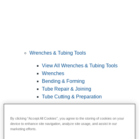
Wrenches & Tubing Tools
View All Wrenches & Tubing Tools
Wrenches
Bending & Forming
Tube Repair & Joining
Tube Cutting & Preparation
By clicking “Accept All Cookies”, you agree to the storing of cookies on your
device to enhance site navigation, analyze site usage, and assist in our
marketing efforts.