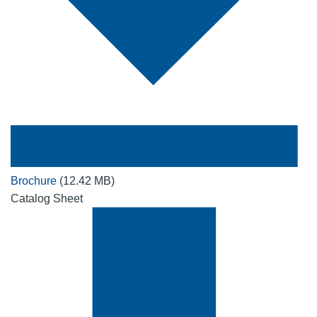
Brochure
(12.42 MB)
Catalog Sheet