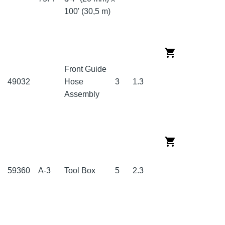
100' (30,5 m)
Front Guide
49032
Hose
3
1.3
Assembly
59360
A-3
Tool Box
5
2.3