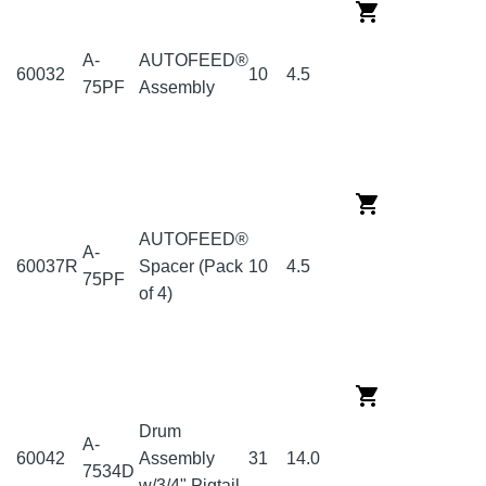
A-
AUTOFEED®
60032
10
4.5
75PF
Assembly
AUTOFEED®
A-
60037R
Spacer (Pack
10
4.5
75PF
of 4)
Drum
A-
60042
Assembly
31
14.0
7534D
w/3/4" Pigtail