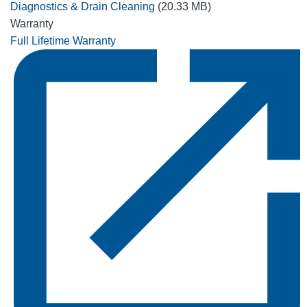
Diagnostics & Drain Cleaning
(20.33 MB)
Warranty
Full Lifetime Warranty