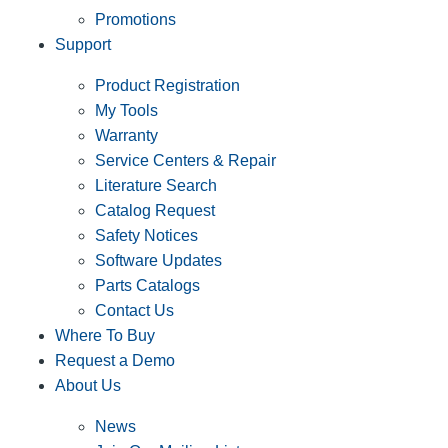
Promotions
Support
Product Registration
My Tools
Warranty
Service Centers & Repair
Literature Search
Catalog Request
Safety Notices
Software Updates
Parts Catalogs
Contact Us
Where To Buy
Request a Demo
About Us
News