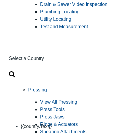
Drain & Sewer Video Inspection
Plumbing Locating
Utility Locating
Test and Measurement
Select a Country
Pressing
View All Pressing
Press Tools
Press Jaws
Rings & Actuators
{{country.Text}}
Shearing Attachments