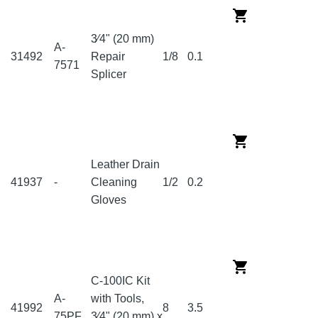
3⁄4" (20 mm)
A-
31492
Repair
1/8
0.1
7571
Splicer
Leather Drain
41937
-
Cleaning
1/2
0.2
Gloves
C-100IC Kit
A-
with Tools,
41992
8
3.5
75PF
3⁄4" (20 mm) x