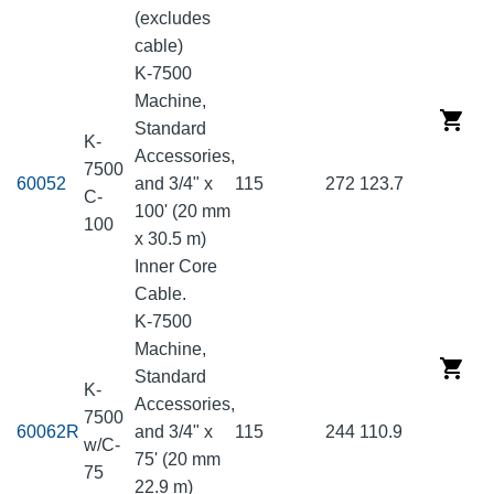
(excludes
cable)
K-7500
Machine,
Standard
K-
Accessories,
7500
60052
and 3/4" x
115
272
123.7
C-
100' (20 mm
100
x 30.5 m)
Inner Core
Cable.
K-7500
Machine,
Standard
K-
Accessories,
7500
60062R
and 3/4" x
115
244
110.9
w/C-
75' (20 mm
75
22.9 m)