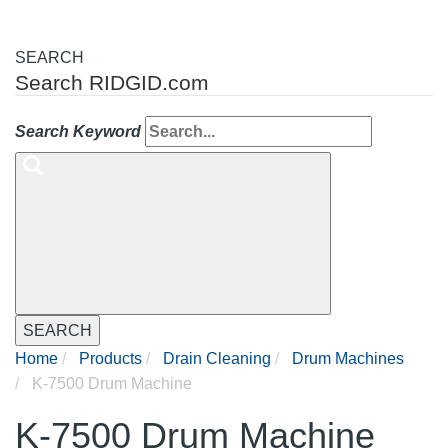
SEARCH
Search RIDGID.com
Search Keyword
SEARCH
Home
Products
Drain Cleaning
Drum Machines
K-7500 Drum Machine
K-7500 Drum Machine