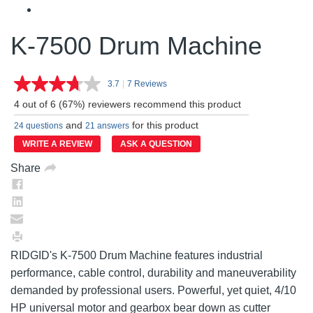
K-7500 Drum Machine
3.7
|
7 Reviews
Read
7
4 out of 6 (67%) reviewers recommend this product
Reviews.
Same
and
for this product
24 questions
21 answers
page
link.
WRITE A REVIEW
ASK A QUESTION
Share
RIDGID's K-7500 Drum Machine features industrial
performance, cable control, durability and maneuverability
demanded by professional users. Powerful, yet quiet, 4/10
HP universal motor and gearbox bear down as cutter