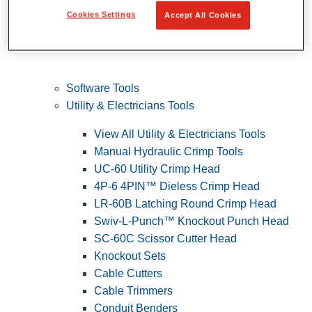
Cookies Settings
Accept All Cookies
Software Tools
Utility & Electricians Tools
View All Utility & Electricians Tools
Manual Hydraulic Crimp Tools
UC-60 Utility Crimp Head
4P-6 4PIN™ Dieless Crimp Head
LR-60B Latching Round Crimp Head
Swiv-L-Punch™ Knockout Punch Head
SC-60C Scissor Cutter Head
Knockout Sets
Cable Cutters
Cable Trimmers
Conduit Benders