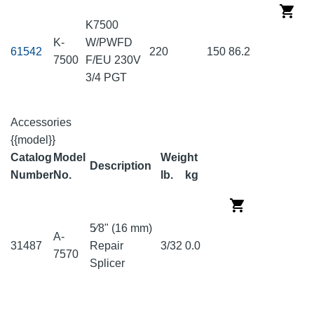
K7500
K-
W/PWFD
61542
220
150
86.2
7500
F/EU 230V
3/4 PGT
Accessories
{{model}}
Catalog
Model
Weight
Description
Number
No.
lb.
kg
5⁄8" (16 mm)
A-
31487
Repair
3/32
0.0
7570
Splicer