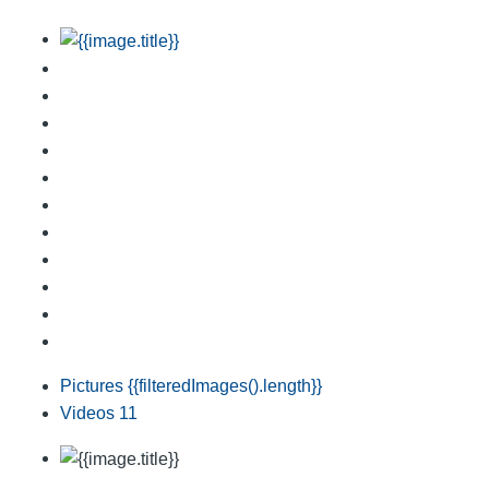
Pictures
{{filteredImages().length}}
Videos
11