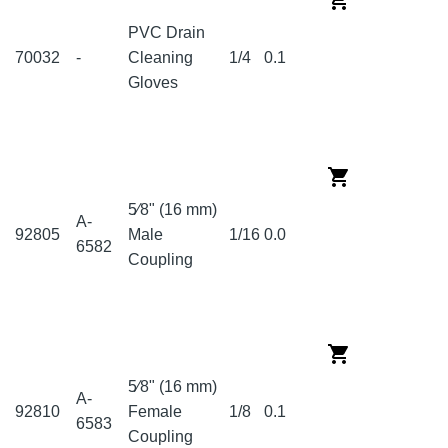
PVC Drain
70032
-
Cleaning
1/4
0.1
Gloves
5⁄8" (16 mm)
A-
92805
Male
1/16
0.0
6582
Coupling
5⁄8" (16 mm)
A-
92810
Female
1/8
0.1
6583
Coupling