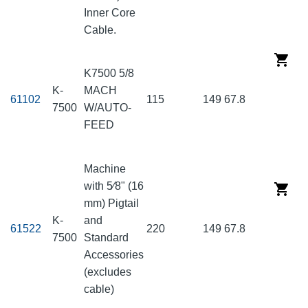
Inner Core
Cable.
K7500 5/8
K-
MACH
61102
115
149
67.8
7500
W/AUTO-
FEED
Machine
with 5⁄8" (16
mm) Pigtail
K-
and
61522
220
149
67.8
7500
Standard
Accessories
(excludes
cable)