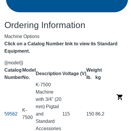
Ordering Information
Machine Options
Click on a Catalog Number link to view its Standard
Equipment.
{{model}}
Catalog
Model
Weight
Description
Voltage (V)
Number
No.
lb.
kg
K-7500
Machine
with 3/4" (20
mm) Pigtail
K-
59562
and
115
150
86.2
7500
Standard
Accessories