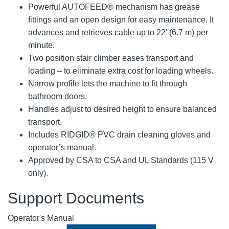
Powerful AUTOFEED® mechanism has grease
fittings and an open design for easy maintenance. It
advances and retrieves cable up to 22' (6.7 m) per
minute.
Two position stair climber eases transport and
loading – to eliminate extra cost for loading wheels.
Narrow profile lets the machine to fit through
bathroom doors.
Handles adjust to desired height to ensure balanced
transport.
Includes RIDGID® PVC drain cleaning gloves and
operator’s manual.
Approved by CSA to CSA and UL Standards (115 V
only).
Support Documents
Operator's Manual