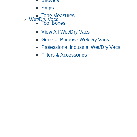
Shovels
Snips
Tape Measures
Wet/Dry Vacs
Tool Boxes
View All Wet/Dry Vacs
General Purpose Wet/Dry Vacs
Professional Industrial Wet/Dry Vacs
Filters & Accessories