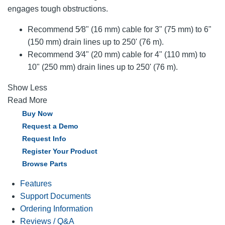
engages tough obstructions.
Recommend 5⁄8" (16 mm) cable for 3" (75 mm) to 6"
(150 mm) drain lines up to 250' (76 m).
Recommend 3⁄4" (20 mm) cable for 4" (110 mm) to
10" (250 mm) drain lines up to 250' (76 m).
Show Less
Read More
Buy Now
Request a Demo
Request Info
Register Your Product
Browse Parts
Features
Support Documents
Ordering Information
Reviews / Q&A