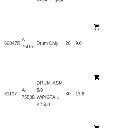
A-
60047R
Drum Only
20
9.0
75DR
DRUM, ASM
A-
5/8
61107
30
13.6
7558D
W/PIGTAIL
K7500