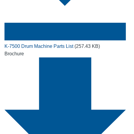
K-7500 Drum Machine Parts List
(257.43 KB)
Brochure