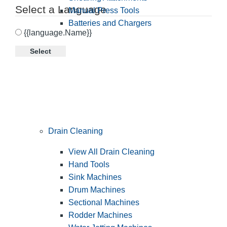
Select a Language
Manual Press Tools
Batteries and Chargers
{{language.Name}}
Select
Drain Cleaning
View All Drain Cleaning
Hand Tools
Sink Machines
Drum Machines
Sectional Machines
Rodder Machines