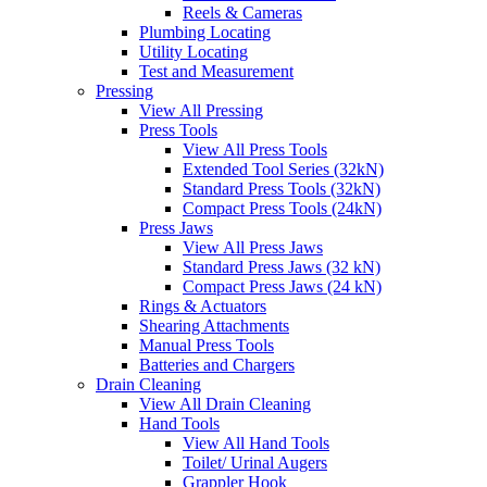
Reels & Cameras
Plumbing Locating
Utility Locating
Test and Measurement
Pressing
View All Pressing
Press Tools
View All Press Tools
Extended Tool Series (32kN)
Standard Press Tools (32kN)
Compact Press Tools (24kN)
Press Jaws
View All Press Jaws
Standard Press Jaws (32 kN)
Compact Press Jaws (24 kN)
Rings & Actuators
Shearing Attachments
Manual Press Tools
Batteries and Chargers
Drain Cleaning
View All Drain Cleaning
Hand Tools
View All Hand Tools
Toilet/ Urinal Augers
Grappler Hook