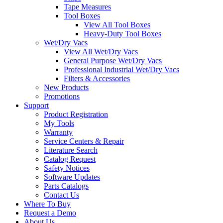
Tape Measures
Tool Boxes
View All Tool Boxes
Heavy-Duty Tool Boxes
Wet/Dry Vacs
View All Wet/Dry Vacs
General Purpose Wet/Dry Vacs
Professional Industrial Wet/Dry Vacs
Filters & Accessories
New Products
Promotions
Support
Product Registration
My Tools
Warranty
Service Centers & Repair
Literature Search
Catalog Request
Safety Notices
Software Updates
Parts Catalogs
Contact Us
Where To Buy
Request a Demo
About Us