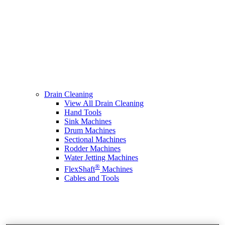
Drain Cleaning
View All Drain Cleaning
Hand Tools
Sink Machines
Drum Machines
Sectional Machines
Rodder Machines
Water Jetting Machines
®
FlexShaft
Machines
Cables and Tools