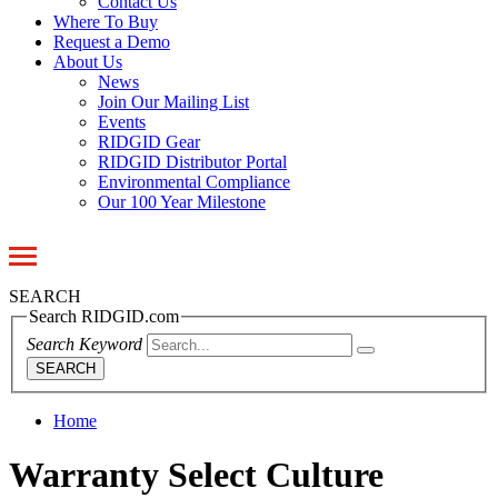
Contact Us
Where To Buy
Request a Demo
About Us
News
Join Our Mailing List
Events
RIDGID Gear
RIDGID Distributor Portal
Environmental Compliance
Our 100 Year Milestone
Toggle
navigation
SEARCH
Search RIDGID.com
Search Keyword
SEARCH
Home
Warranty Select Culture