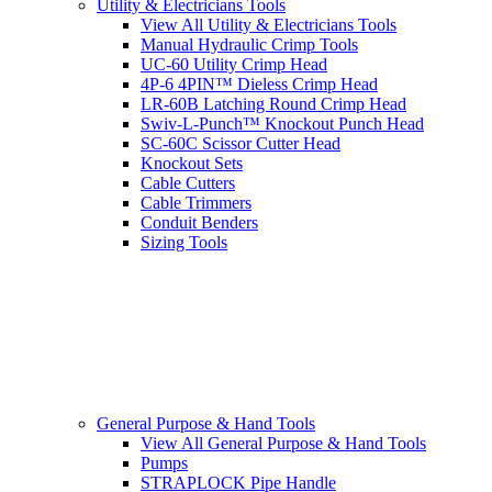
Utility & Electricians Tools
View All Utility & Electricians Tools
Manual Hydraulic Crimp Tools
UC-60 Utility Crimp Head
4P-6 4PIN™ Dieless Crimp Head
LR-60B Latching Round Crimp Head
Swiv-L-Punch™ Knockout Punch Head
SC-60C Scissor Cutter Head
Knockout Sets
Cable Cutters
Cable Trimmers
Conduit Benders
Sizing Tools
General Purpose & Hand Tools
View All General Purpose & Hand Tools
Pumps
STRAPLOCK Pipe Handle