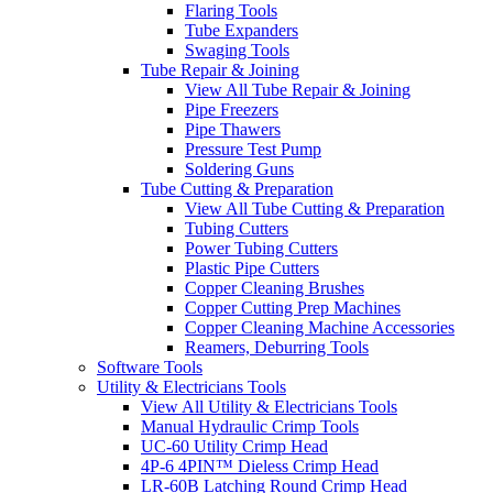
Flaring Tools
Tube Expanders
Swaging Tools
Tube Repair & Joining
View All Tube Repair & Joining
Pipe Freezers
Pipe Thawers
Pressure Test Pump
Soldering Guns
Tube Cutting & Preparation
View All Tube Cutting & Preparation
Tubing Cutters
Power Tubing Cutters
Plastic Pipe Cutters
Copper Cleaning Brushes
Copper Cutting Prep Machines
Copper Cleaning Machine Accessories
Reamers, Deburring Tools
Software Tools
Utility & Electricians Tools
View All Utility & Electricians Tools
Manual Hydraulic Crimp Tools
UC-60 Utility Crimp Head
4P-6 4PIN™ Dieless Crimp Head
LR-60B Latching Round Crimp Head