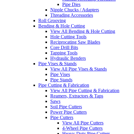
Pipe Dies
Nipple Chucks / Adapters
Threading Accessories
Roll Grooving
Bending & Hole Cutting
View All Bending & Hole Cutting
Hole Cutting Tools
Reciprocating Saw Blades
Core Drill Bits
Tapping Tools
Hydraulic Benders
Pipe Vises & Stands
View All Pipe Vises & Stands
Pipe Vises
Pipe Stands
Pipe Cutting & Fabrication
View All Pipe Cutting & Fabrication
Reamers, Extractors & Taps
Saws
Soil Pipe Cutters
Power Pipe Cutters
Pipe Cutters
View All Pipe Cutters
4-Wheel Pipe Cutters
Heavy-Duty Pipe Cutters