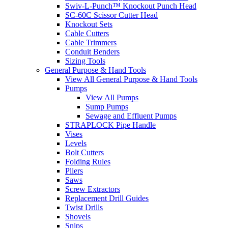
Swiv-L-Punch™ Knockout Punch Head
SC-60C Scissor Cutter Head
Knockout Sets
Cable Cutters
Cable Trimmers
Conduit Benders
Sizing Tools
General Purpose & Hand Tools
View All General Purpose & Hand Tools
Pumps
View All Pumps
Sump Pumps
Sewage and Effluent Pumps
STRAPLOCK Pipe Handle
Vises
Levels
Bolt Cutters
Folding Rules
Pliers
Saws
Screw Extractors
Replacement Drill Guides
Twist Drills
Shovels
Snips