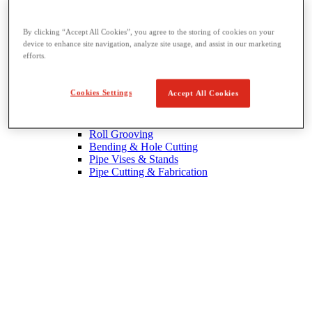
By clicking “Accept All Cookies”, you agree to the storing of cookies on your
device to enhance site navigation, analyze site usage, and assist in our marketing
efforts.
Threading & Pipe Fabrication
Cookies Settings
Accept All Cookies
View All Threading & Pipe Fabrication
Pipe Beveling
Threading
Roll Grooving
Bending & Hole Cutting
Pipe Vises & Stands
Pipe Cutting & Fabrication