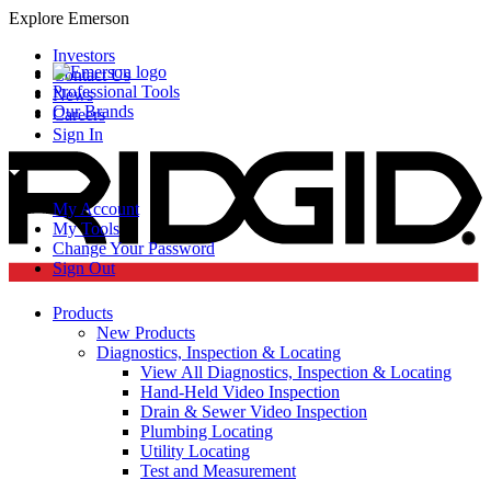
Explore Emerson
Investors
Contact Us
Professional Tools
News
Our Brands
Careers
Sign In
My Account
My Tools
Change Your Password
Sign Out
Products
New Products
Diagnostics, Inspection & Locating
View All Diagnostics, Inspection & Locating
Hand-Held Video Inspection
Drain & Sewer Video Inspection
Plumbing Locating
Utility Locating
Test and Measurement