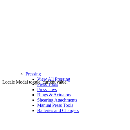
Pressing
View All Pressing
Locale Modal toggle, current value:
Press Tools
Press Jaws
Rings & Actuators
Shearing Attachments
Manual Press Tools
Batteries and Chargers