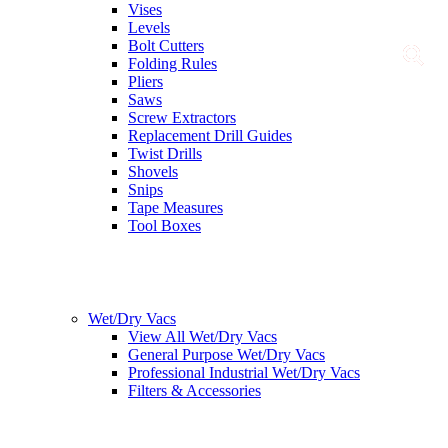
Vises
Levels
Bolt Cutters
Folding Rules
Pliers
Saws
Screw Extractors
Replacement Drill Guides
Twist Drills
Shovels
Snips
Tape Measures
Tool Boxes
Wet/Dry Vacs
View All Wet/Dry Vacs
General Purpose Wet/Dry Vacs
Professional Industrial Wet/Dry Vacs
Filters & Accessories