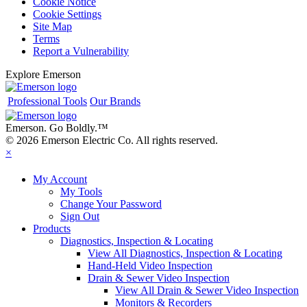
Cookie Notice
Cookie Settings
Site Map
Terms
Report a Vulnerability
Explore Emerson
Professional Tools
Our Brands
Emerson. Go Boldly.
™
© 2026 Emerson Electric Co. All rights reserved.
×
My Account
My Tools
Change Your Password
Sign Out
Products
Diagnostics, Inspection & Locating
View All Diagnostics, Inspection & Locating
Hand-Held Video Inspection
Drain & Sewer Video Inspection
View All Drain & Sewer Video Inspection
Monitors & Recorders