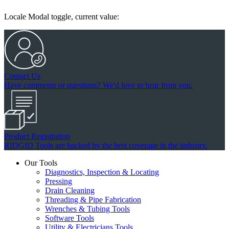
Locale Modal toggle, current value:
Contact Us
Have comments or questions? We'd love to hear from you.
Product Registration
RIDGID Tools are backed by the best coverage in the industry.
Our Tools
Diagnostics, Inspection & Locating
Pressing
Drain Cleaning
Threading & Pipe Fabrication
Wrenches & Tubing Tools
Software Tools
Utility & Electricians Tools