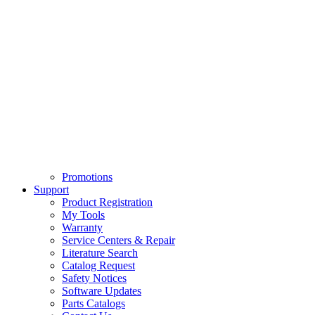
Promotions
Support
Product Registration
My Tools
Warranty
Service Centers & Repair
Literature Search
Catalog Request
Safety Notices
Software Updates
Parts Catalogs