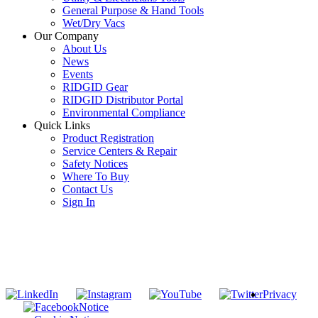
General Purpose & Hand Tools
Wet/Dry Vacs
Our Company
About Us
News
Events
RIDGID Gear
RIDGID Distributor Portal
Environmental Compliance
Quick Links
Product Registration
Service Centers & Repair
Safety Notices
Where To Buy
Contact Us
Sign In
SUBSCRIBE TO THE RIDGID PIPELINE ENEWSLETTER
Join our mailing list
Privacy
Notice