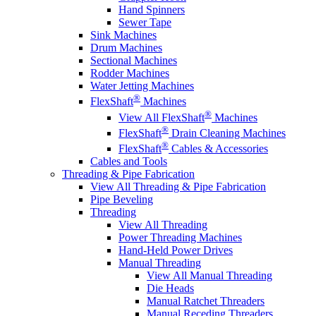
Hand Spinners
Sewer Tape
Sink Machines
Drum Machines
Sectional Machines
Rodder Machines
Water Jetting Machines
®
FlexShaft
Machines
®
View All FlexShaft
Machines
®
FlexShaft
Drain Cleaning Machines
®
FlexShaft
Cables & Accessories
Cables and Tools
Threading & Pipe Fabrication
View All Threading & Pipe Fabrication
Pipe Beveling
Threading
View All Threading
Power Threading Machines
Hand-Held Power Drives
Manual Threading
View All Manual Threading
Die Heads
Manual Ratchet Threaders
Manual Receding Threaders