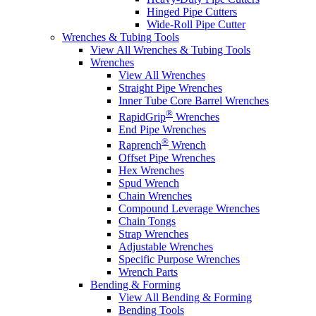
Hinged Pipe Cutters
Wide-Roll Pipe Cutter
Wrenches & Tubing Tools
View All Wrenches & Tubing Tools
Wrenches
View All Wrenches
Straight Pipe Wrenches
Inner Tube Core Barrel Wrenches
®
RapidGrip
Wrenches
End Pipe Wrenches
®
Raprench
Wrench
Offset Pipe Wrenches
Hex Wrenches
Spud Wrench
Chain Wrenches
Compound Leverage Wrenches
Chain Tongs
Strap Wrenches
Adjustable Wrenches
Specific Purpose Wrenches
Wrench Parts
Bending & Forming
View All Bending & Forming
Bending Tools