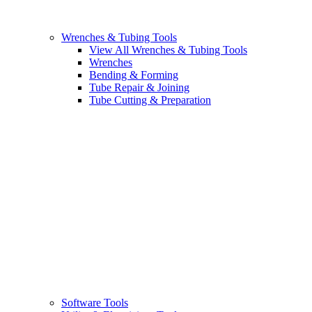
Wrenches & Tubing Tools
View All Wrenches & Tubing Tools
Wrenches
Bending & Forming
Tube Repair & Joining
Tube Cutting & Preparation
Software Tools