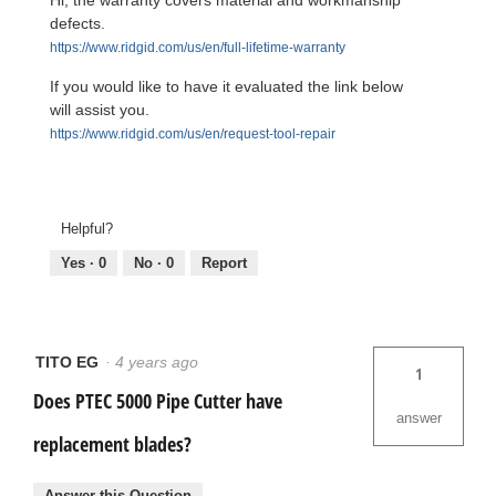
defects.
https://www.ridgid.com/us/en/full-lifetime-warranty
If you would like to have it evaluated the link below
will assist you.
https://www.ridgid.com/us/en/request-tool-repair
Helpful?
Yes ·
0
No ·
0
Report
TITO EG
·
4 years ago
1
Does PTEC 5000 Pipe Cutter have
answer
replacement blades?
Answer this Question