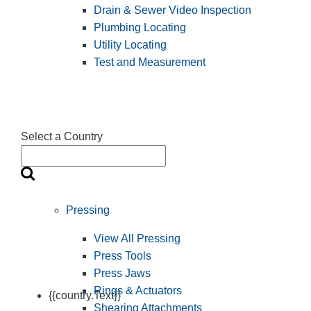
Drain & Sewer Video Inspection
Plumbing Locating
Utility Locating
Test and Measurement
Select a Country
Pressing
View All Pressing
Press Tools
Press Jaws
Rings & Actuators
{{country.Text}}
Shearing Attachments