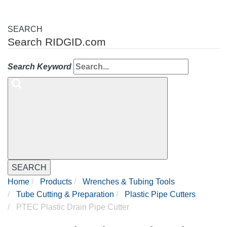
SEARCH
Search RIDGID.com
Search Keyword
SEARCH
Home
Products
Wrenches & Tubing Tools
Tube Cutting & Preparation
Plastic Pipe Cutters
PTEC Plastic Drain Pipe Cutter