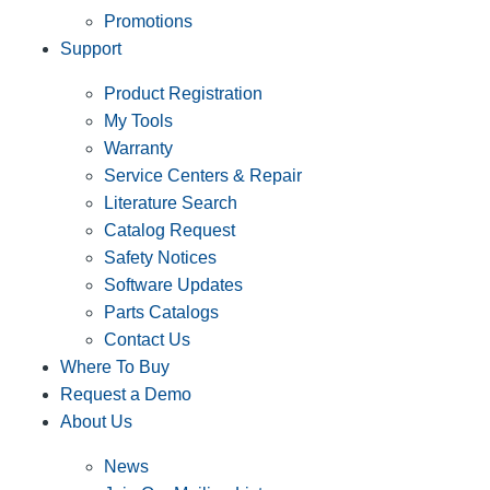
Promotions
Support
Product Registration
My Tools
Warranty
Service Centers & Repair
Literature Search
Catalog Request
Safety Notices
Software Updates
Parts Catalogs
Contact Us
Where To Buy
Request a Demo
About Us
News