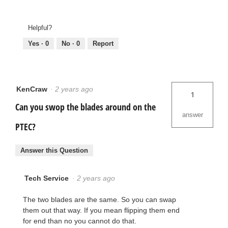
Helpful?
Yes ·
0
No ·
0
Report
KenCraw
·
2 years ago
1
Can you swop the blades around on the
answer
PTEC?
Answer this Question
Tech Service
·
2 years ago
The two blades are the same. So you can swap
them out that way. If you mean flipping them end
for end than no you cannot do that.