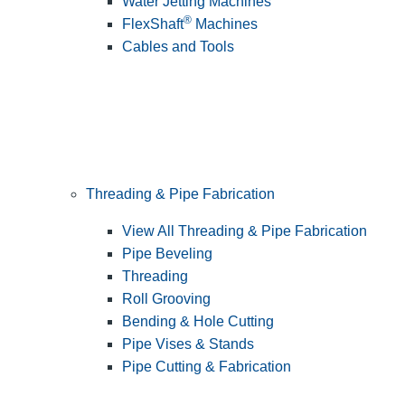
Water Jetting Machines
®
FlexShaft
Machines
Cables and Tools
Threading & Pipe Fabrication
View All Threading & Pipe Fabrication
Pipe Beveling
Threading
Roll Grooving
Bending & Hole Cutting
Pipe Vises & Stands
Pipe Cutting & Fabrication