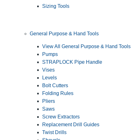
Sizing Tools
General Purpose & Hand Tools
View All General Purpose & Hand Tools
Pumps
STRAPLOCK Pipe Handle
Vises
Levels
Bolt Cutters
Folding Rules
Pliers
Saws
Screw Extractors
Replacement Drill Guides
Twist Drills