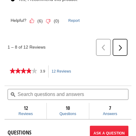
★★★★★
★★★★★
3.9
12 Reviews
This
3.9
out
action
of
Search
Sea
5
questions
ϙ
ques
will
stars.
and
and
Read
answers
ans
12
10
navigate
7
reviews
for
Reviews
Questions
Answers
PTEC
to
Plastic
Drain
reviews.
QUESTIONS
Pipe
ASK A QUESTION
Cutter