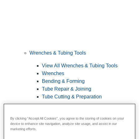
Wrenches & Tubing Tools
View All Wrenches & Tubing Tools
Wrenches
Bending & Forming
Tube Repair & Joining
Tube Cutting & Preparation
By clicking “Accept All Cookies”, you agree to the storing of cookies on your
device to enhance site navigation, analyze site usage, and assist in our
marketing efforts.