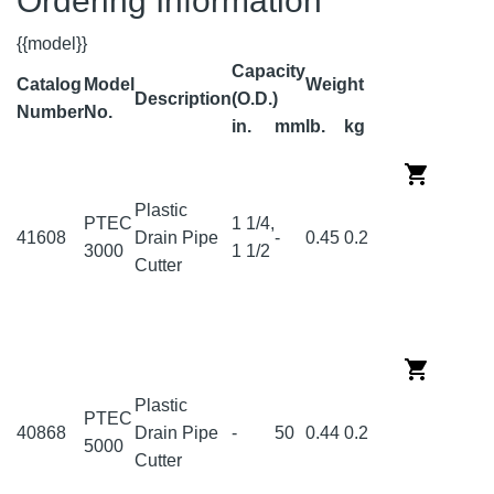
Ordering Information
{{model}}
Capacity
Catalog
Model
Weight
Description
(O.D.)
Number
No.
in.
mm
lb.
kg
Plastic
PTEC
1 1/4,
41608
Drain Pipe
-
0.45
0.2
3000
1 1/2
Cutter
Plastic
PTEC
40868
Drain Pipe
-
50
0.44
0.2
5000
Cutter