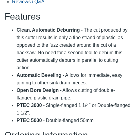
Reviews / Q&A
Features
Clean, Automatic Deburring
- The cut produced by
this cutter results in only a fine strand of plastic, as
opposed to the fuzz created around the cut of a
hacksaw. No need for a second tool to deburr, this
cutter automatically deburrs in parallel to cutting
action.
Automatic Beveling
- Allows for immediate, easy
joining to other sink drain pieces.
Open Bore Design
- Allows cutting of double-
flanged plastic drain pipe.
PTEC 3000
- Single-flanged 1 1/4" or Double-flanged
1 1/2".
PTEC 5000
- Double-flanged 50mm.