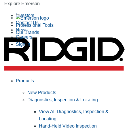
Explore Emerson
Investors
Contact Us
Professional Tools
News
Our Brands
Careers
Sign In
Products
New Products
Diagnostics, Inspection & Locating
View All Diagnostics, Inspection &
Locating
Hand-Held Video Inspection