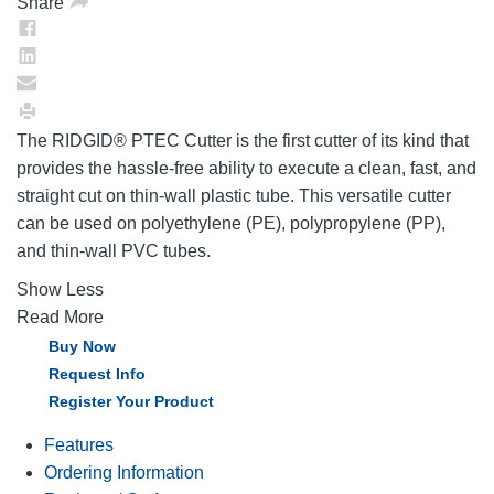
Share
The RIDGID® PTEC Cutter is the first cutter of its kind that
provides the hassle-free ability to execute a clean, fast, and
straight cut on thin-wall plastic tube. This versatile cutter
can be used on polyethylene (PE), polypropylene (PP),
and thin-wall PVC tubes.
Show Less
Read More
Buy Now
Request Info
Register Your Product
Features
Ordering Information