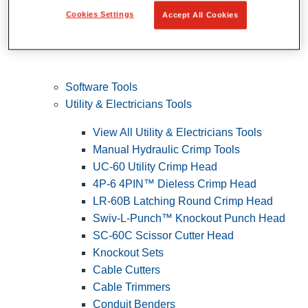
Cookies Settings
Accept All Cookies
Software Tools
Utility & Electricians Tools
View All Utility & Electricians Tools
Manual Hydraulic Crimp Tools
UC-60 Utility Crimp Head
4P-6 4PIN™ Dieless Crimp Head
LR-60B Latching Round Crimp Head
Swiv-L-Punch™ Knockout Punch Head
SC-60C Scissor Cutter Head
Knockout Sets
Cable Cutters
Cable Trimmers
Conduit Benders