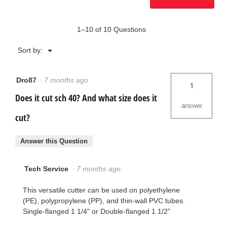
1–10 of 10 Questions
Menu
Sort by:
▼
Dro87
·
7 months ago
1
Does it cut sch 40? And what size does it
answer
cut?
Answer this Question
Tech Service
·
7 months ago
This versatile cutter can be used on polyethylene
(PE), polypropylene (PP), and thin-wall PVC tubes.
Single-flanged 1 1/4" or Double-flanged 1 1/2"