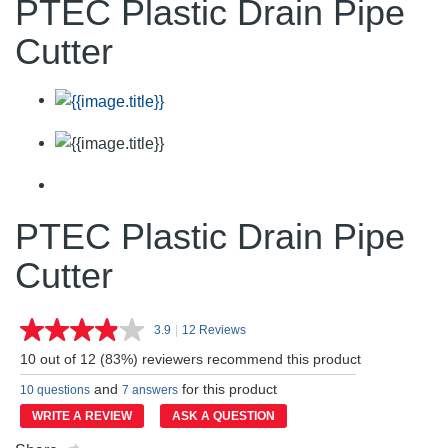
PTEC Plastic Drain Pipe
Cutter
PTEC Plastic Drain Pipe
Cutter
3.9
|
12 Reviews
Read
12
10 out of 12 (83%) reviewers recommend this product
Reviews.
Same
and
for this product
10 questions
7 answers
page
link.
WRITE A REVIEW
ASK A QUESTION