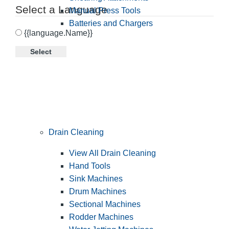
Select a Language
Manual Press Tools
Batteries and Chargers
{{language.Name}}
Select
Drain Cleaning
View All Drain Cleaning
Hand Tools
Sink Machines
Drum Machines
Sectional Machines
Rodder Machines