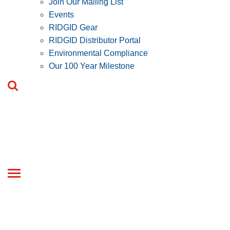
Join Our Mailing List
Events
RIDGID Gear
RIDGID Distributor Portal
Environmental Compliance
Our 100 Year Milestone
Toggle
navigation