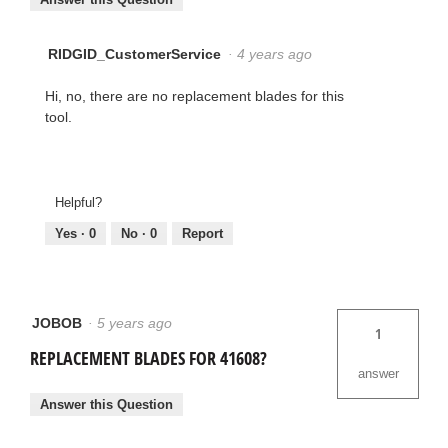
RIDGID_CustomerService
·
4 years ago
Hi, no, there are no replacement blades for this
tool.
Helpful?
Yes ·
0
No ·
0
Report
JOBOB
·
5 years ago
1
REPLACEMENT BLADES FOR 41608?
answer
Answer this Question