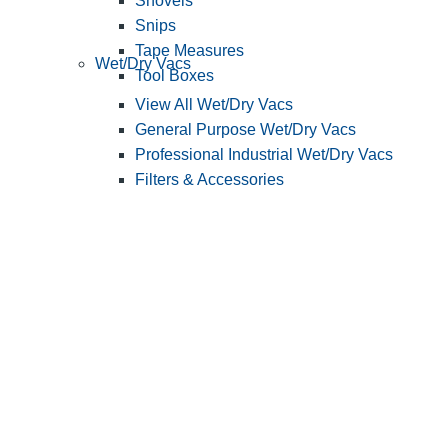
Shovels
Snips
Tape Measures
Wet/Dry Vacs
Tool Boxes
View All Wet/Dry Vacs
General Purpose Wet/Dry Vacs
Professional Industrial Wet/Dry Vacs
Filters & Accessories