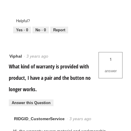
Helpful?
Yes ·
0
No ·
0
Report
Viphal
·
3 years ago
1
What kind of warranty is provided with
answer
product, I have a pair and the button no
longer works.
Answer this Question
RIDGID_CustomerService
·
3 years ago
Hi, the warranty covers material and workmanship