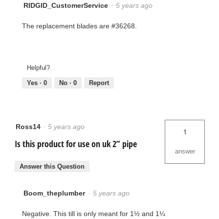
RIDGID_CustomerService
·
5 years ago
The replacement blades are #36268.
Helpful?
Yes ·
0
No ·
0
Report
Ross14
·
5 years ago
1
Is this product for use on uk 2” pipe
answer
Answer this Question
Boom_theplumber
·
5 years ago
Negative. This till is only meant for 1½ and 1¼