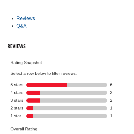
Reviews
Q&A