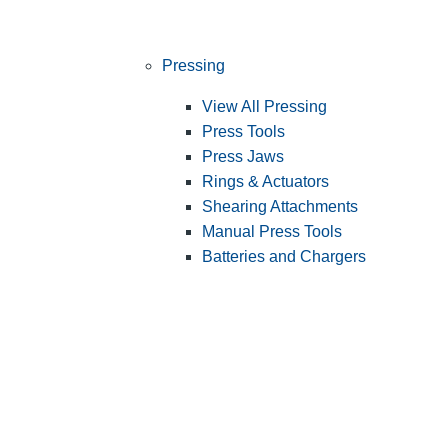
Pressing
View All Pressing
Press Tools
Press Jaws
Rings & Actuators
Shearing Attachments
Manual Press Tools
Batteries and Chargers