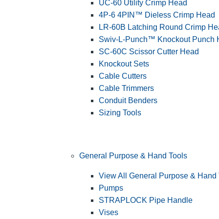
UC-60 Utility Crimp Head
4P-6 4PIN™ Dieless Crimp Head
LR-60B Latching Round Crimp He
Swiv-L-Punch™ Knockout Punch
SC-60C Scissor Cutter Head
Knockout Sets
Cable Cutters
Cable Trimmers
Conduit Benders
Sizing Tools
General Purpose & Hand Tools
View All General Purpose & Hand 
Pumps
STRAPLOCK Pipe Handle
Vises