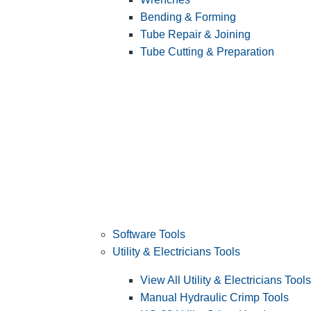
Bending & Forming
Tube Repair & Joining
Tube Cutting & Preparation
Software Tools
Utility & Electricians Tools
View All Utility & Electricians Tools
Manual Hydraulic Crimp Tools