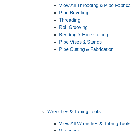
View All Threading & Pipe Fabrica
Pipe Beveling
Threading
Roll Grooving
Bending & Hole Cutting
Pipe Vises & Stands
Pipe Cutting & Fabrication
Wrenches & Tubing Tools
View All Wrenches & Tubing Tools
Wrenches