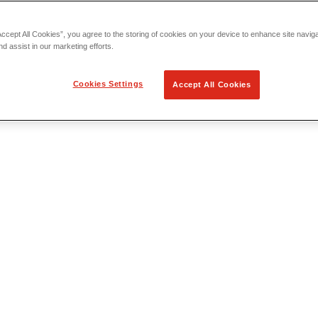
Accept All Cookies”, you agree to the storing of cookies on your device to enhance site navig
nd assist in our marketing efforts.
Cookies Settings
Accept All Cookies
 Locating