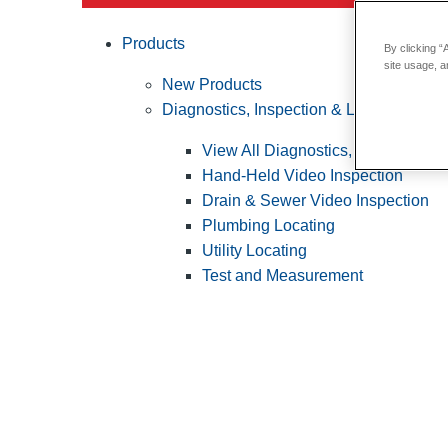
Products
By clicking “
site usage, a
New Products
Diagnostics, Inspection & Locating
View All Diagnostics, Inspection &
Hand-Held Video Inspection
Drain & Sewer Video Inspection
Plumbing Locating
Utility Locating
Test and Measurement