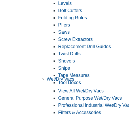
Levels
Bolt Cutters
Folding Rules
Pliers
Saws
Screw Extractors
Replacement Drill Guides
Twist Drills
Shovels
Snips
Tape Measures
Wet/Dry Vacs
Tool Boxes
View All Wet/Dry Vacs
General Purpose Wet/Dry Vacs
Professional Industrial Wet/Dry Va
Filters & Accessories