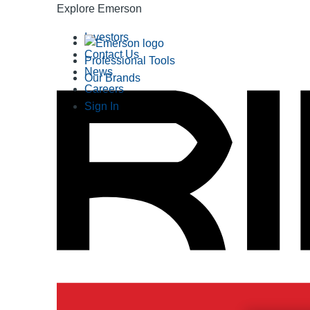
Explore Emerson
Investors
Contact Us
Professional Tools
News
Our Brands
Careers
Sign In