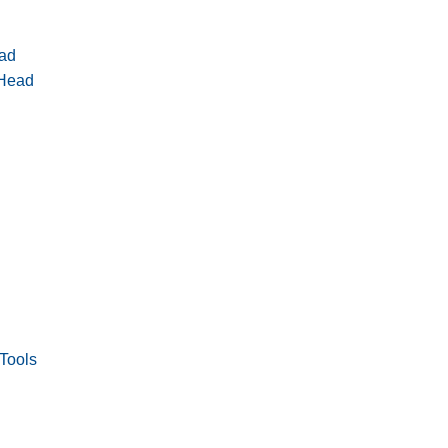
ad
 Head
Tools