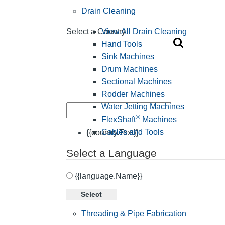
Drain Cleaning
View All Drain Cleaning
Select a Country
Hand Tools
Sink Machines
Drum Machines
Sectional Machines
Rodder Machines
Water Jetting Machines
®
FlexShaft
Machines
Cables and Tools
{{country.Text}}
Select a Language
{{language.Name}}
Select
Threading & Pipe Fabrication