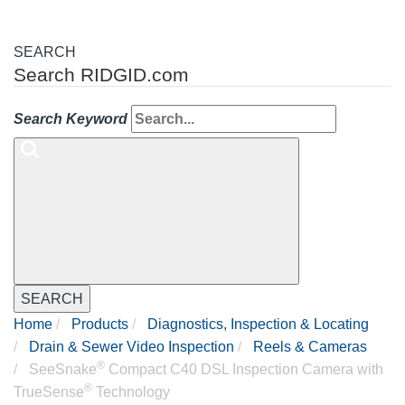
SEARCH
Search RIDGID.com
Search Keyword
SEARCH
Home
Products
Diagnostics, Inspection & Locating
Drain & Sewer Video Inspection
Reels & Cameras
®
SeeSnake
Compact C40 DSL Inspection Camera with
®
TrueSense
Technology