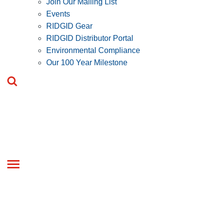
Join Our Mailing List
Events
RIDGID Gear
RIDGID Distributor Portal
Environmental Compliance
Our 100 Year Milestone
Toggle
navigation