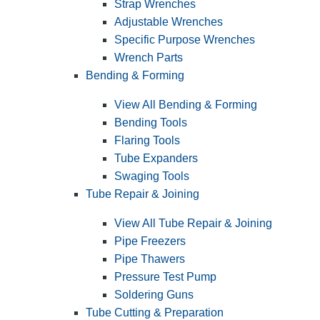
Strap Wrenches
Adjustable Wrenches
Specific Purpose Wrenches
Wrench Parts
Bending & Forming
View All Bending & Forming
Bending Tools
Flaring Tools
Tube Expanders
Swaging Tools
Tube Repair & Joining
View All Tube Repair & Joining
Pipe Freezers
Pipe Thawers
Pressure Test Pump
Soldering Guns
Tube Cutting & Preparation