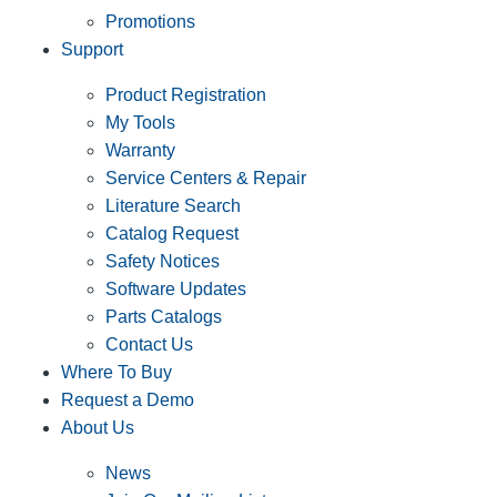
Promotions
Support
Product Registration
My Tools
Warranty
Service Centers & Repair
Literature Search
Catalog Request
Safety Notices
Software Updates
Parts Catalogs
Contact Us
Where To Buy
Request a Demo
About Us
News