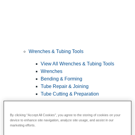
Wrenches & Tubing Tools
View All Wrenches & Tubing Tools
Wrenches
Bending & Forming
Tube Repair & Joining
Tube Cutting & Preparation
By clicking “Accept All Cookies”, you agree to the storing of cookies on your
device to enhance site navigation, analyze site usage, and assist in our
marketing efforts.