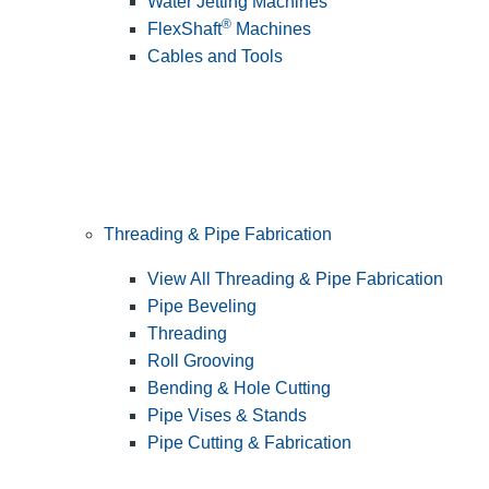
Water Jetting Machines
®
FlexShaft
Machines
Cables and Tools
Threading & Pipe Fabrication
View All Threading & Pipe Fabrication
Pipe Beveling
Threading
Roll Grooving
Bending & Hole Cutting
Pipe Vises & Stands
Pipe Cutting & Fabrication