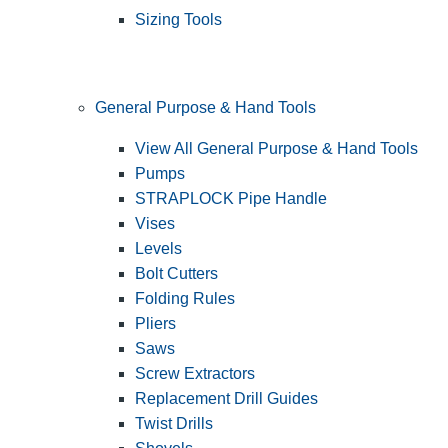
Sizing Tools
General Purpose & Hand Tools
View All General Purpose & Hand Tools
Pumps
STRAPLOCK Pipe Handle
Vises
Levels
Bolt Cutters
Folding Rules
Pliers
Saws
Screw Extractors
Replacement Drill Guides
Twist Drills