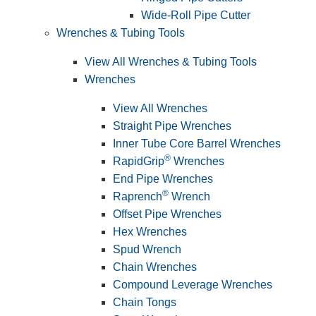
Wide-Roll Pipe Cutter
Wrenches & Tubing Tools
View All Wrenches & Tubing Tools
Wrenches
View All Wrenches
Straight Pipe Wrenches
Inner Tube Core Barrel Wrenches
®
RapidGrip
Wrenches
End Pipe Wrenches
®
Raprench
Wrench
Offset Pipe Wrenches
Hex Wrenches
Spud Wrench
Chain Wrenches
Compound Leverage Wrenches
Chain Tongs