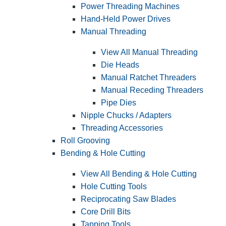
Power Threading Machines
Hand-Held Power Drives
Manual Threading
View All Manual Threading
Die Heads
Manual Ratchet Threaders
Manual Receding Threaders
Pipe Dies
Nipple Chucks / Adapters
Threading Accessories
Roll Grooving
Bending & Hole Cutting
View All Bending & Hole Cutting
Hole Cutting Tools
Reciprocating Saw Blades
Core Drill Bits
Tapping Tools