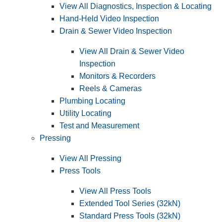
View All Diagnostics, Inspection & Locating
Hand-Held Video Inspection
Drain & Sewer Video Inspection
View All Drain & Sewer Video
Inspection
Monitors & Recorders
Reels & Cameras
Plumbing Locating
Utility Locating
Test and Measurement
Pressing
View All Pressing
Press Tools
View All Press Tools
Extended Tool Series (32kN)
Standard Press Tools (32kN)