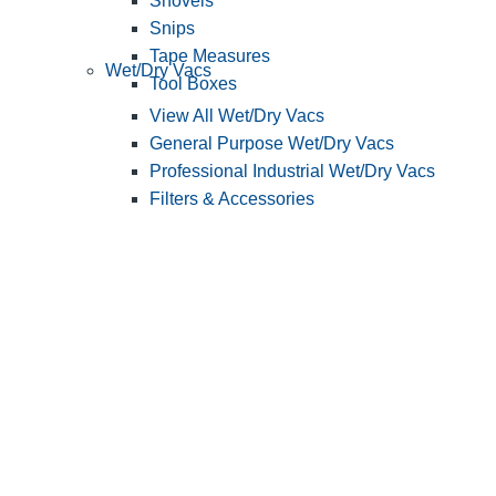
Shovels
Snips
Tape Measures
Wet/Dry Vacs
Tool Boxes
View All Wet/Dry Vacs
General Purpose Wet/Dry Vacs
Professional Industrial Wet/Dry Vacs
Filters & Accessories