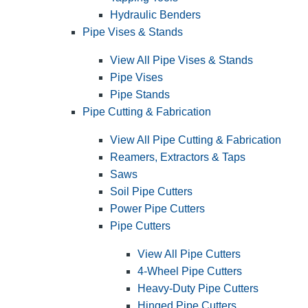
Hydraulic Benders
Pipe Vises & Stands
View All Pipe Vises & Stands
Pipe Vises
Pipe Stands
Pipe Cutting & Fabrication
View All Pipe Cutting & Fabrication
Reamers, Extractors & Taps
Saws
Soil Pipe Cutters
Power Pipe Cutters
Pipe Cutters
View All Pipe Cutters
4-Wheel Pipe Cutters
Heavy-Duty Pipe Cutters
Hinged Pipe Cutters