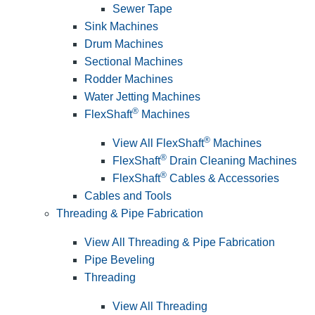
Sewer Tape
Sink Machines
Drum Machines
Sectional Machines
Rodder Machines
Water Jetting Machines
®
FlexShaft
Machines
®
View All FlexShaft
Machines
®
FlexShaft
Drain Cleaning Machines
®
FlexShaft
Cables & Accessories
Cables and Tools
Threading & Pipe Fabrication
View All Threading & Pipe Fabrication
Pipe Beveling
Threading
View All Threading