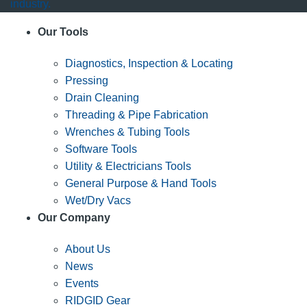
industry.
Our Tools
Diagnostics, Inspection & Locating
Pressing
Drain Cleaning
Threading & Pipe Fabrication
Wrenches & Tubing Tools
Software Tools
Utility & Electricians Tools
General Purpose & Hand Tools
Wet/Dry Vacs
Our Company
About Us
News
Events
RIDGID Gear