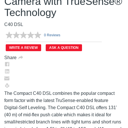
Camera with TrueSense®
Technology
C40 DSL
0 Reviews
No
rating
value.
WRITE A REVIEW
ASK A QUESTION
Same
page
Share
link.
The Compact C40 DSL combines the popular compact
form factor with the latest TruSense-enabled feature
Digital-Self Leveling. The Compact C40 DSL offers 131'
(40 m) of mid-flex push cable which makes it ideal for
small/restricted branch lines with tight turns and short runs