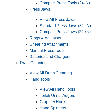
Compact Press Tools (24kN)
Press Jaws
View All Press Jaws
Standard Press Jaws (32 kN)
Compact Press Jaws (24 kN)
Rings & Actuators
Shearing Attachments
Manual Press Tools
Batteries and Chargers
Drain Cleaning
View All Drain Cleaning
Hand Tools
View All Hand Tools
Toilet/ Urinal Augers
Grappler Hook
Hand Spinners