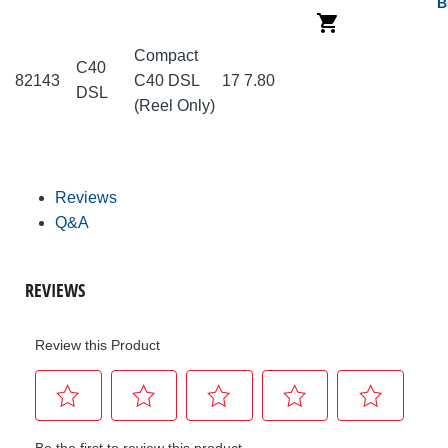
B
Compact
C40
82143
C40 DSL
17
7.80
DSL
(Reel Only)
Reviews
Q&A