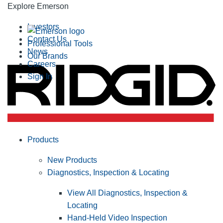
Explore Emerson
Investors
Contact Us
Professional Tools
News
Our Brands
Careers
Sign In
Products
New Products
Diagnostics, Inspection & Locating
View All Diagnostics, Inspection &
Locating
Hand-Held Video Inspection