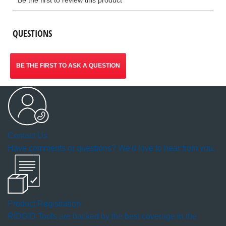
QUESTIONS
BE THE FIRST TO ASK A QUESTION
Contact Us
Have comments or questions? We'd love to hear from you.
Product Registration
RIDGID Tools are backed by the best coverage in the