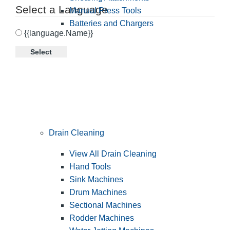
Select a Language
Manual Press Tools
Batteries and Chargers
{{language.Name}}
Select
Drain Cleaning
View All Drain Cleaning
Hand Tools
Sink Machines
Drum Machines
Sectional Machines
Rodder Machines