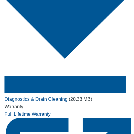
Diagnostics & Drain Cleaning
(20.33 MB)
Warranty
Full Lifetime Warranty