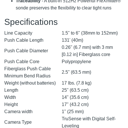
Traceability
- A built-in 512Hz Powerful FleXmitter®
sonde preserves the flexibility to clear tight runs
Specifications
Line Capacity
1.5" to 6" (38mm to 152mm)
Push Cable Length
131' (40m)
0.26" (6.7 mm) with 3 mm
Push Cable Diameter
[0.12 in] Fiberglass core
Push Cable Core
Polypropylene
Fiberglass Push Cable
2.5" (63.5 mm)
Minimum Bend Radius
Weight (without batteries)
17 lbs. (7.8 kg)
Length
25" (63.5 cm)
Width
14" (35.6 cm)
Height
17" (43.2 cm)
Camera width
1" (25 mm)
TruSense with Digital Self-
Camera Type
Leveling