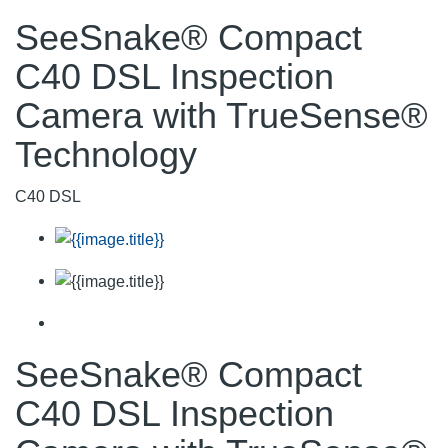
SeeSnake® Compact
C40 DSL Inspection
Camera with TrueSense®
Technology
C40 DSL
SeeSnake® Compact
C40 DSL Inspection