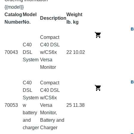
{{model}}
Catalog
Model
Weight
Description
Number
No.
lb.
kg
B
Compact
C40
C40 DSL
70043
DSL
w/CS6x
22
10.02
System
Versa
Monitor
B
C40
Compact
DSL
C40 DSL
System
w/CS6x
70053
w
Versa
25
11.38
battery
Monitor,
and
Battery and
charger
Charger