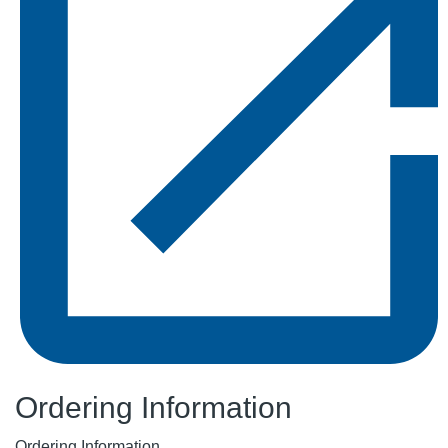
Ordering Information
Ordering Information