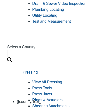
Drain & Sewer Video Inspection
Plumbing Locating
Utility Locating
Test and Measurement
Select a Country
Pressing
View All Pressing
Press Tools
Press Jaws
Rings & Actuators
{{country.Text}}
Shearing Attachments