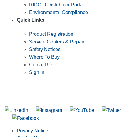
RIDGID Distributor Portal
Environmental Compliance
Quick Links
Product Registration
Service Centers & Repair
Safety Notices
Where To Buy
Contact Us
Sign In
SUBSCRIBE TO THE RIDGID PIPELINE ENEWSLETTER
Join our mailing list
Privacy Notice