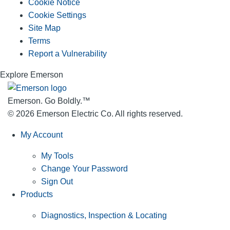
Cookie Notice
Cookie Settings
Site Map
Terms
Report a Vulnerability
Explore Emerson
Emerson. Go Boldly.
™
© 2026 Emerson Electric Co. All rights reserved.
My Account
My Tools
Change Your Password
Sign Out
Products
Diagnostics, Inspection & Locating