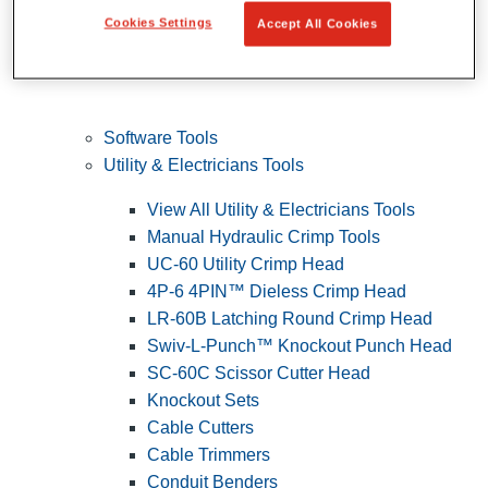
Cookies Settings
Accept All Cookies
Software Tools
Utility & Electricians Tools
View All Utility & Electricians Tools
Manual Hydraulic Crimp Tools
UC-60 Utility Crimp Head
4P-6 4PIN™ Dieless Crimp Head
LR-60B Latching Round Crimp Head
Swiv-L-Punch™ Knockout Punch Head
SC-60C Scissor Cutter Head
Knockout Sets
Cable Cutters
Cable Trimmers
Conduit Benders