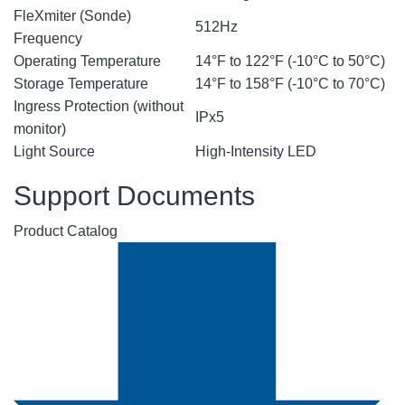
FleXmiter (Sonde)
512Hz
Frequency
Operating Temperature
14°F to 122°F (-10°C to 50°C)
Storage Temperature
14°F to 158°F (-10°C to 70°C)
Ingress Protection (without
IPx5
monitor)
Light Source
High-Intensity LED
Support Documents
Product Catalog