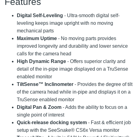
Features
Digital Self-Leveling
- Ultra-smooth digital self-
leveling keeps image upright with no moving
mechanical parts
Maximum Uptime
- No moving parts provides
improved longevity and durability and lower service
calls for the camera head
High Dynamic Range
- Offers superior clarity and
detail of the in-pipe image displayed on a TruSense
enabled monitor
TiltSense™ Inclinometer
- Provides the degree of tilt
of the camera head while in-pipe and displays it on a
TruSense enabled monitor
Digital Pan & Zoom
- Adds the ability to focus on a
single point of interest
Quick-release docking system
- Fast & efficient job
setup with the SeeSnake® CS6x Versa monitor