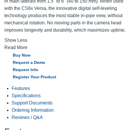
in main laterals from 1.5" to 6" (40 to 150 mm). When used
with the CS6x Versa, the innovative digital self-leveling
technology produces the most stable in-pipe view, without
mechanical rotation. No moving parts in the camera head
improves longevity and durability, which maximizes uptime.
Show Less
Read More
Buy Now
Request a Demo
Request Info
Register Your Product
Features
Specifications
Support Documents
Ordering Information
Reviews / Q&A