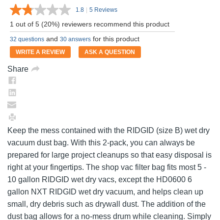
1.8
|
5 Reviews
Read
5
1 out of 5 (20%) reviewers recommend this product
Reviews.
Same
and
for this product
32 questions
30 answers
page
link.
WRITE A REVIEW
ASK A QUESTION
Share
Keep the mess contained with the RIDGID (size B) wet dry
vacuum dust bag. With this 2-pack, you can always be
prepared for large project cleanups so that easy disposal is
right at your fingertips. The shop vac filter bag fits most 5 -
10 gallon RIDGID wet dry vacs, except the HD0600 6
gallon NXT RIDGID wet dry vacuum, and helps clean up
small, dry debris such as drywall dust. The addition of the
dust bag allows for a no-mess drum while cleaning. Simply