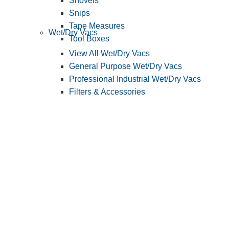
Shovels
Snips
Tape Measures
Wet/Dry Vacs
Tool Boxes
View All Wet/Dry Vacs
General Purpose Wet/Dry Vacs
Professional Industrial Wet/Dry Vacs
Filters & Accessories