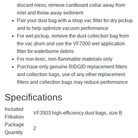
discard mess, remove cardboard collar away from
inlet and throw away sediment
Pair your dust bag with a shop vac filter for dry pickup
and to help optimize vacuum performance
For wet pickup, remove the dust collection bag from
the vac drum and use the VF7000 wet application
filter for waterborne debris
For non-toxic, non-flammable materials only
Purchase only genuine RIDGID replacement filters
and collection bags, use of any other replacement
filters and collection bags may reduce performance
Specifications
Included
VF3503 high-efficiency dust bags, size B
Filtration
Package
2
Quantity