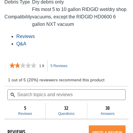
Debris Type
Dry debris only
Fits most 5 to 10 gallon RIDGID wet/dry shop
Compatibility
vacuums, except the RIDGID HD0600 6
gallon NXT vacuum
Reviews
Q&A
★★★★★
★★★★★
1.8
5 Reviews
This
1.8
out
action
1 out of 5 (20%) reviewers recommend this product
of
5
Search
will
Sea
stars.
topics
ϙ
topi
Read
and
and
navigate
reviews
for
reviews
rev
5
32
30
VF3503
to
Reviews
Questions
Answers
Size
B
reviews.
Dust
Bags
REVIEWS
WRITE A REVIEW
.