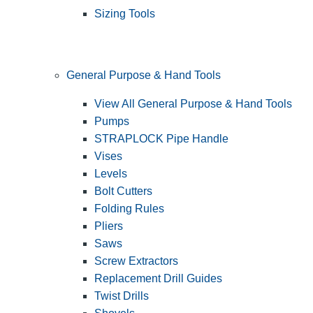
Sizing Tools
General Purpose & Hand Tools
View All General Purpose & Hand Tools
Pumps
STRAPLOCK Pipe Handle
Vises
Levels
Bolt Cutters
Folding Rules
Pliers
Saws
Screw Extractors
Replacement Drill Guides
Twist Drills