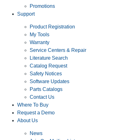
Promotions
Support
Product Registration
My Tools
Warranty
Service Centers & Repair
Literature Search
Catalog Request
Safety Notices
Software Updates
Parts Catalogs
Contact Us
Where To Buy
Request a Demo
About Us
News