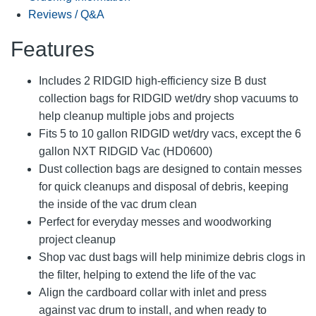
Reviews / Q&A
Features
Includes 2 RIDGID high-efficiency size B dust
collection bags for RIDGID wet/dry shop vacuums to
help cleanup multiple jobs and projects
Fits 5 to 10 gallon RIDGID wet/dry vacs, except the 6
gallon NXT RIDGID Vac (HD0600)
Dust collection bags are designed to contain messes
for quick cleanups and disposal of debris, keeping
the inside of the vac drum clean
Perfect for everyday messes and woodworking
project cleanup
Shop vac dust bags will help minimize debris clogs in
the filter, helping to extend the life of the vac
Align the cardboard collar with inlet and press
against vac drum to install, and when ready to