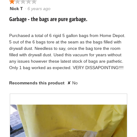
★★★★★
★★★★★
Nick T
·
6 years ago
1
out
Garbage - the bags are pure garbage.
of
5
stars.
Purchased a total of 6 rigid 5 gallon bags from Home Depot.
5 out of the 6 bags tore at the seam as the bags filled with
drywall dust. Needless to say, once the bag tore the room
filled with drywall dust. Used this vacuum for years without
any issues however these latest stock of bags are pathetic.
Only 1 bag worked as expected. VERY DISSAPOINTING!!!!
Recommends this product
✘
No