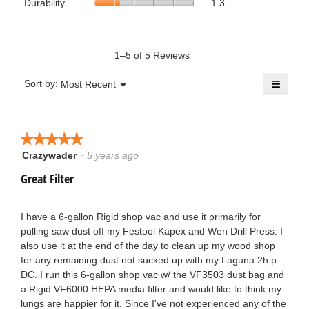
Durability
1.3
use,
is
average
of
average
1
rating
5.
rating
of
value
value
5.
is
1–5 of 5 Reviews
is
1.3
3.3
of
≡
of
Menu
Sort by:
Most Recent
▼
5.
5.
Clicki
on
the
follow
button
★★★★★
★★★★★
will
update
Crazywader
·
5 years ago
5
the
out
conten
Great Filter
below
of
5
stars.
I have a 6-gallon Rigid shop vac and use it primarily for
pulling saw dust off my Festool Kapex and Wen Drill Press. I
also use it at the end of the day to clean up my wood shop
for any remaining dust not sucked up with my Laguna 2h.p.
DC. I run this 6-gallon shop vac w/ the VF3503 dust bag and
a Rigid VF6000 HEPA media filter and would like to think my
lungs are happier for it. Since I've not experienced any of the