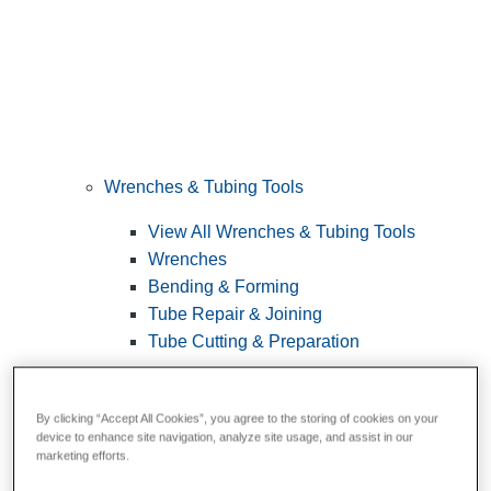
Wrenches & Tubing Tools
View All Wrenches & Tubing Tools
Wrenches
Bending & Forming
Tube Repair & Joining
Tube Cutting & Preparation
By clicking “Accept All Cookies”, you agree to the storing of cookies on your
device to enhance site navigation, analyze site usage, and assist in our
marketing efforts.