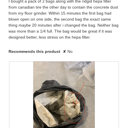
I bought a pack of 2 bags along with the ridgid hepa filter
from canadian tire the other day to contain the concrete dust
from my floor grinder. Within 15 minutes the first bag had
blown open on one side, the second bag the exact same
thing maybe 20 minutes after i changed the bag. Neither bag
was more than a 1/4 full. The bag would be great if it was
designed better, less stress on the hepa filter.
Recommends this product
✘
No