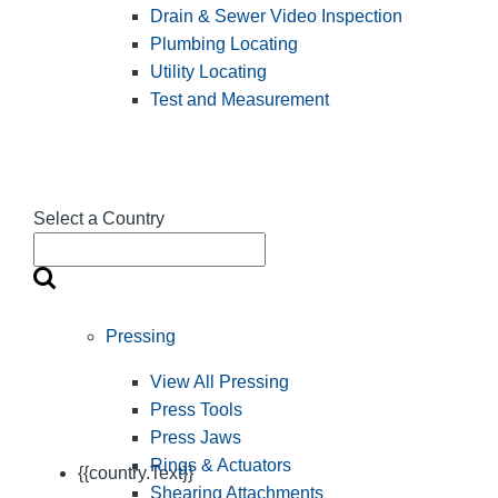
Drain & Sewer Video Inspection
Plumbing Locating
Utility Locating
Test and Measurement
Select a Country
Pressing
View All Pressing
Press Tools
Press Jaws
Rings & Actuators
{{country.Text}}
Shearing Attachments