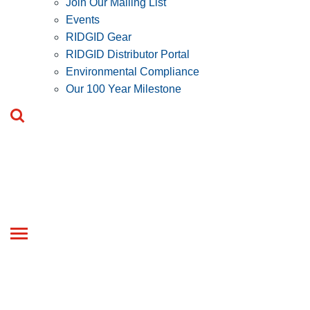
Join Our Mailing List
Events
RIDGID Gear
RIDGID Distributor Portal
Environmental Compliance
Our 100 Year Milestone
Toggle
navigation