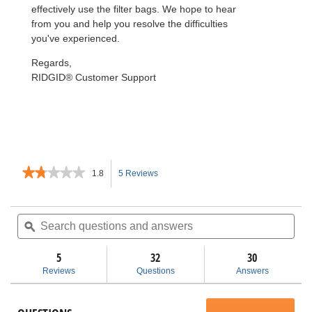
effectively use the filter bags. We hope to hear
from you and help you resolve the difficulties
you've experienced.
Regards,
RIDGID® Customer Support
★★★★★
★★★★★
1.8
5 Reviews
This
1.8
out
action
of
Search
Sea
5
questions
ϙ
ques
will
stars.
and
and
Read
answers
ans
5
32
navigate
30
reviews
for
Reviews
Questions
Answers
VF3503
to
Size
B
reviews.
Dust