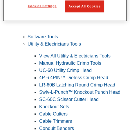
Cookies Settings
Accept All Cookies
Software Tools
Utility & Electricians Tools
View All Utility & Electricians Tools
Manual Hydraulic Crimp Tools
UC-60 Utility Crimp Head
4P-6 4PIN™ Dieless Crimp Head
LR-60B Latching Round Crimp Head
Swiv-L-Punch™ Knockout Punch Head
SC-60C Scissor Cutter Head
Knockout Sets
Cable Cutters
Cable Trimmers
Conduit Benders