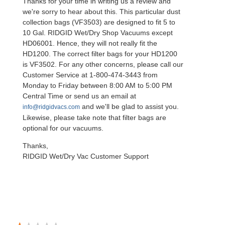
Thanks for your time in writing us a review and
we're sorry to hear about this. This particular dust
collection bags (VF3503) are designed to fit 5 to
10 Gal. RIDGID Wet/Dry Shop Vacuums except
HD06001. Hence, they will not really fit the
HD1200. The correct filter bags for your HD1200
is VF3502. For any other concerns, please call our
Customer Service at 1-800-474-3443 from
Monday to Friday between 8:00 AM to 5:00 PM
Central Time or send us an email at
and we'll be glad to assist you.
info@ridgidvacs.com
Likewise, please take note that filter bags are
optional for our vacuums.
Thanks,
RIDGID Wet/Dry Vac Customer Support