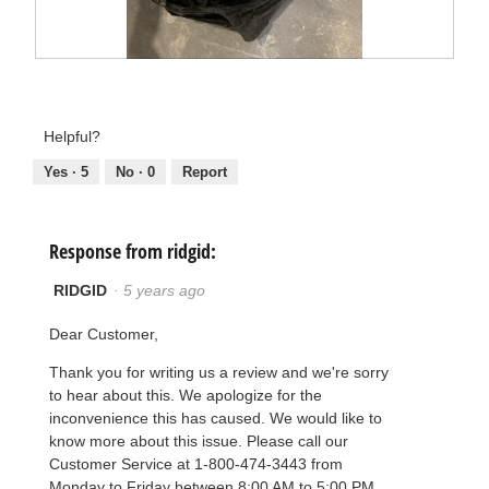
F
P
i
h
r
o
s
t
t
o
Helpful?
b
T
a
h
Yes ·
5
No ·
0
Report
g
i
s
a
c
t
Response from ridgid:
i
o
n
RIDGID
·
5 years ago
w
i
l
Dear Customer,
l
o
p
Thank you for writing us a review and we're sorry
e
to hear about this. We apologize for the
n
a
inconvenience this has caused. We would like to
m
know more about this issue. Please call our
o
d
Customer Service at 1-800-474-3443 from
a
Monday to Friday between 8:00 AM to 5:00 PM