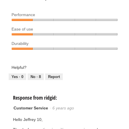
Performance
Performance,
Ease of use
1
out
Ease
of
Durability
of
5
use,
Durability,
1
1
out
out
Helpful?
of
of
5
5
Yes ·
0
No ·
8
Report
Response from ridgid:
Customer Service
·
6 years ago
Hello Jeffrey 10,