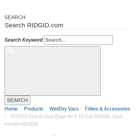
SEARCH
Search RIDGID.com
Search Keyword
SEARCH
Home
Products
Wet/Dry Vacs
Filters & Accessories
VF3503 Size B Dust Bags for 5-10 Gal RIDGID Vacs,
except HD0600