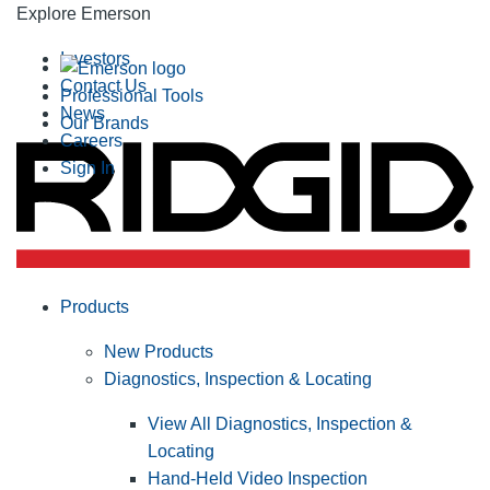
Explore Emerson
Investors
Contact Us
Professional Tools
News
Our Brands
Careers
Sign In
Products
New Products
Diagnostics, Inspection & Locating
View All Diagnostics, Inspection &
Locating
Hand-Held Video Inspection