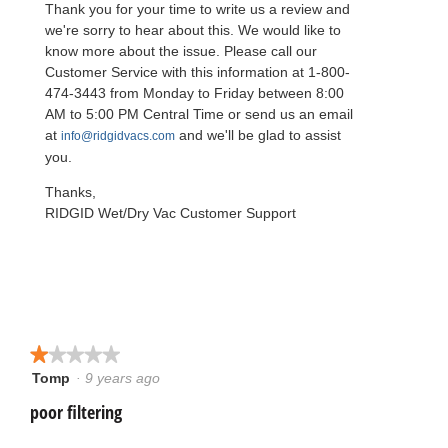
Thank you for your time to write us a review and
t
n
we're sorry to hear about this. We would like to
a
know more about the issue. Please call our
m
Customer Service with this information at 1-800-
o
474-3443 from Monday to Friday between 8:00
d
AM to 5:00 PM Central Time or send us an email
a
at
and we'll be glad to assist
info@ridgidvacs.com
l
you.
d
i
Thanks,
a
RIDGID Wet/Dry Vac Customer Support
l
o
g
.
★★★★★
★★★★★
Tomp
·
9 years ago
1
out
poor filtering
of
5