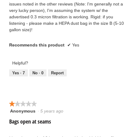
issues noted in the other reviews (Note: I'm generally not a
very lucky person), I'm assuming the system w/ the
advertised 0.3 micron filtration is working. Rigid: if you
listening - please make a HEPA dust bag in the size B (5-10
gallon size)!
Recommends this product
✔
Yes
Helpful?
Yes ·
7
No ·
0
Report
★★★★★
★★★★★
Anonymous
·
5 years ago
1
out
Bags open at seams
of
5
stars.