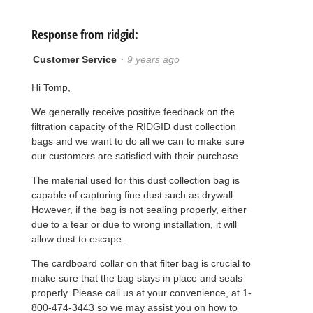
Response from ridgid:
Customer Service
·
9 years ago
Hi Tomp,
We generally receive positive feedback on the
filtration capacity of the RIDGID dust collection
bags and we want to do all we can to make sure
our customers are satisfied with their purchase.
The material used for this dust collection bag is
capable of capturing fine dust such as drywall.
However, if the bag is not sealing properly, either
due to a tear or due to wrong installation, it will
allow dust to escape.
The cardboard collar on that filter bag is crucial to
make sure that the bag stays in place and seals
properly. Please call us at your convenience, at 1-
800-474-3443 so we may assist you on how to