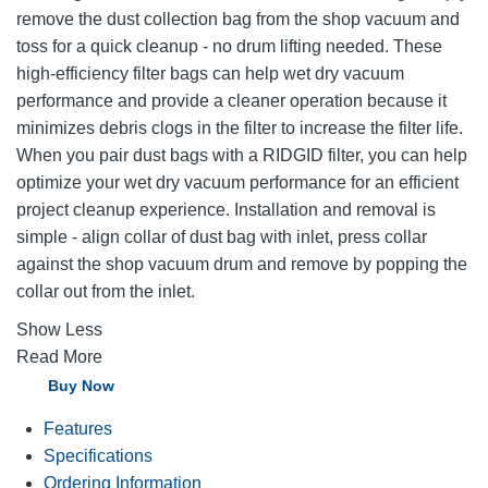
remove the dust collection bag from the shop vacuum and
toss for a quick cleanup - no drum lifting needed. These
high-efficiency filter bags can help wet dry vacuum
performance and provide a cleaner operation because it
minimizes debris clogs in the filter to increase the filter life.
When you pair dust bags with a RIDGID filter, you can help
optimize your wet dry vacuum performance for an efficient
project cleanup experience. Installation and removal is
simple - align collar of dust bag with inlet, press collar
against the shop vacuum drum and remove by popping the
collar out from the inlet.
Show Less
Read More
Buy Now
Features
Specifications
Ordering Information