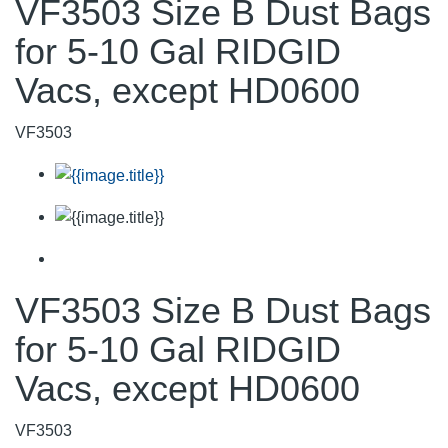
VF3503 Size B Dust Bags
for 5-10 Gal RIDGID
Vacs, except HD0600
VF3503
VF3503 Size B Dust Bags
for 5-10 Gal RIDGID
Vacs, except HD0600
VF3503