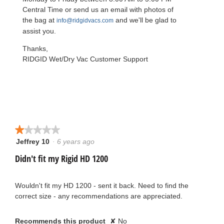
l
d
Central Time or send us an email with photos of
i
the bag at
and we'll be glad to
info@ridgidvacs.com
a
l
assist you.
o
g
Thanks,
.
RIDGID Wet/Dry Vac Customer Support
★★★★★
★★★★★
Jeffrey 10
·
6 years ago
1
out
Didn't fit my Rigid HD 1200
of
5
stars.
Wouldn't fit my HD 1200 - sent it back. Need to find the
correct size - any recommendations are appreciated.
Recommends this product
✘
No