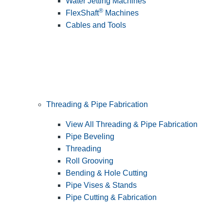
Water Jetting Machines
®
FlexShaft
Machines
Cables and Tools
Threading & Pipe Fabrication
View All Threading & Pipe Fabrication
Pipe Beveling
Threading
Roll Grooving
Bending & Hole Cutting
Pipe Vises & Stands
Pipe Cutting & Fabrication