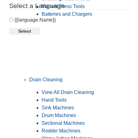
Select a Language
Manual Press Tools
Batteries and Chargers
{{language.Name}}
Select
Drain Cleaning
View All Drain Cleaning
Hand Tools
Sink Machines
Drum Machines
Sectional Machines
Rodder Machines