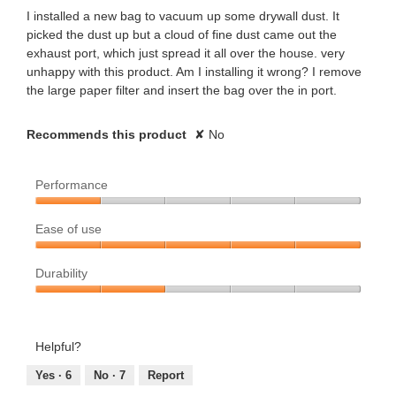
stars.
I installed a new bag to vacuum up some drywall dust. It
picked the dust up but a cloud of fine dust came out the
exhaust port, which just spread it all over the house. very
unhappy with this product. Am I installing it wrong? I remove
the large paper filter and insert the bag over the in port.
Recommends this product
✘
No
Performance
Performance,
Ease of use
1
out
Ease
of
Durability
of
5
use,
Durability,
5
2
out
out
Helpful?
of
of
5
5
Yes ·
6
No ·
7
Report