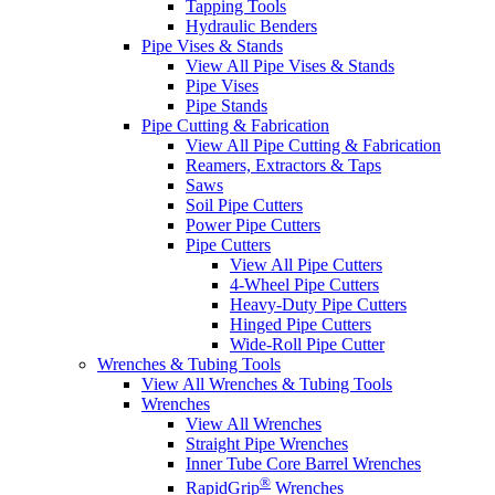
Tapping Tools
Hydraulic Benders
Pipe Vises & Stands
View All Pipe Vises & Stands
Pipe Vises
Pipe Stands
Pipe Cutting & Fabrication
View All Pipe Cutting & Fabrication
Reamers, Extractors & Taps
Saws
Soil Pipe Cutters
Power Pipe Cutters
Pipe Cutters
View All Pipe Cutters
4-Wheel Pipe Cutters
Heavy-Duty Pipe Cutters
Hinged Pipe Cutters
Wide-Roll Pipe Cutter
Wrenches & Tubing Tools
View All Wrenches & Tubing Tools
Wrenches
View All Wrenches
Straight Pipe Wrenches
Inner Tube Core Barrel Wrenches
®
RapidGrip
Wrenches