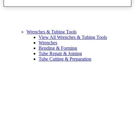
Wrenches & Tubing Tools
View All Wrenches & Tubing Tools
Wrenches
Bending & Forming
Tube Repair & Joining
Tube Cutting & Preparation