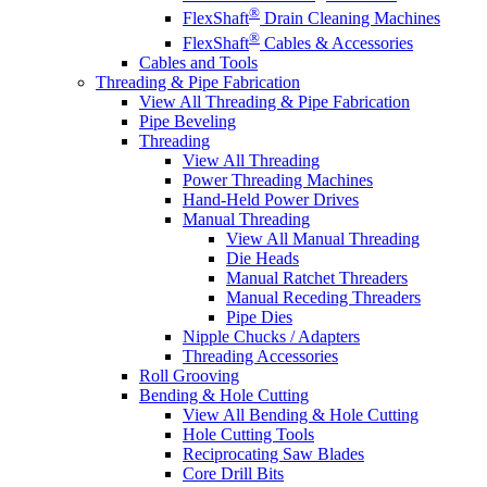
®
FlexShaft
Drain Cleaning Machines
®
FlexShaft
Cables & Accessories
Cables and Tools
Threading & Pipe Fabrication
View All Threading & Pipe Fabrication
Pipe Beveling
Threading
View All Threading
Power Threading Machines
Hand-Held Power Drives
Manual Threading
View All Manual Threading
Die Heads
Manual Ratchet Threaders
Manual Receding Threaders
Pipe Dies
Nipple Chucks / Adapters
Threading Accessories
Roll Grooving
Bending & Hole Cutting
View All Bending & Hole Cutting
Hole Cutting Tools
Reciprocating Saw Blades
Core Drill Bits