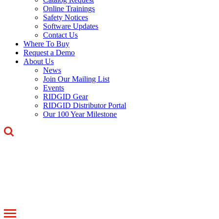
Online Trainings
Safety Notices
Software Updates
Contact Us
Where To Buy
Request a Demo
About Us
News
Join Our Mailing List
Events
RIDGID Gear
RIDGID Distributor Portal
Our 100 Year Milestone
Toggle