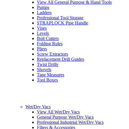
View All General Purpose & Hand Tools
Pumps
Ladders
Professional Tool Storage
STRAPLOCK Pipe Handle
Vises
Levels
Bolt Cutters
Folding Rules
Pliers
Screw Extractors
Replacement Drill Guides
Twist Drills
Shovels
Tape Measures
Tool Boxes
Wet/Dry Vacs
View All Wet/Dry Vacs
General Purpose Wet/Dry Vacs
Professional Industrial Wet/Dry Vacs
Filters & Accessories