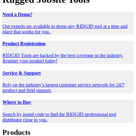
Need a Demo?
Our experts are available to demo any RIDGID tool at a time and
place that works for you.
Product Registration
RIDGID Tools are backed by the best coverage in the industry.
Register your product today!
Service & Support
Rely on the industry’s largest customer service network for 24/7
product and field support.
Where to Buy
Search by postal code to find the RIDGID professional tool
distributor close to you.
Products