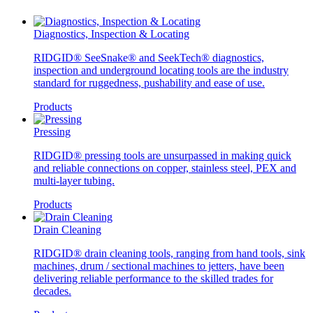
Diagnostics, Inspection & Locating
RIDGID® SeeSnake® and SeekTech® diagnostics,
inspection and underground locating tools are the industry
standard for ruggedness, pushability and ease of use.
Products
Pressing
RIDGID® pressing tools are unsurpassed in making quick
and reliable connections on copper, stainless steel, PEX and
multi-layer tubing.
Products
Drain Cleaning
RIDGID® drain cleaning tools, ranging from hand tools, sink
machines, drum / sectional machines to jetters, have been
delivering reliable performance to the skilled trades for
decades.