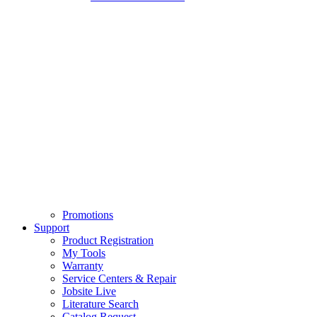
Promotions
Support
Product Registration
My Tools
Warranty
Service Centers & Repair
Jobsite Live
Literature Search
Catalog Request