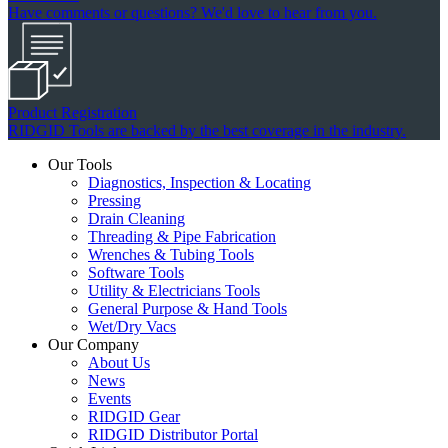
Have comments or questions? We'd love to hear from you.
Product Registration
RIDGID Tools are backed by the best coverage in the industry.
Our Tools
Diagnostics, Inspection & Locating
Pressing
Drain Cleaning
Threading & Pipe Fabrication
Wrenches & Tubing Tools
Software Tools
Utility & Electricians Tools
General Purpose & Hand Tools
Wet/Dry Vacs
Our Company
About Us
News
Events
RIDGID Gear
RIDGID Distributor Portal