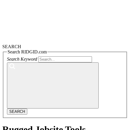
navigation
SEARCH
Search RIDGID.com
Search Keyword
SEARCH
Rugged Jobsite Tools