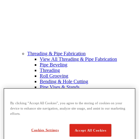
Threading & Pipe Fabrication
View All Threading & Pipe Fabrication
Pipe Beveling
Threading
Roll Grooving
Bending & Hole Cutting
Pipe Vises & Stands
Pipe Cutting & Fabrication
By clicking “Accept All Cookies”, you agree to the storing of cookies on your
device to enhance site navigation, analyze site usage, and assist in our marketing
efforts.
Cookies Settings
Accept All Cookies