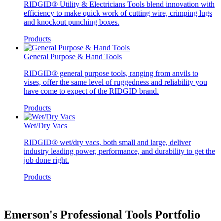
RIDGID® Utility & Electricians Tools blend innovation with
efficiency to make quick work of cutting wire, crimping lugs
and knockout punching boxes.
Products
General Purpose & Hand Tools
RIDGID® general purpose tools, ranging from anvils to
vises, offer the same level of ruggedness and reliability you
have come to expect of the RIDGID brand.
Products
Wet/Dry Vacs
RIDGID® wet/dry vacs, both small and large, deliver
industry leading power, performance, and durability to get the
job done right.
Products
Emerson's Professional Tools Portfolio