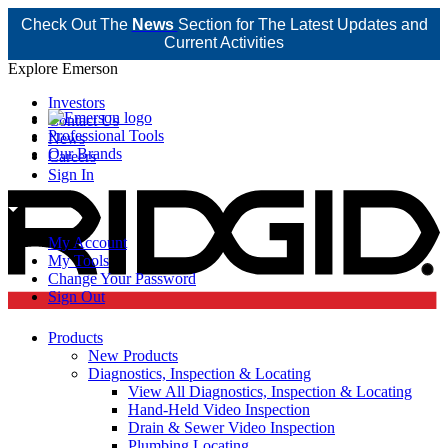
Check Out The
News
Section for The Latest Updates and
Current Activities
Explore Emerson
Investors
Contact Us
Professional Tools
News
Our Brands
Careers
Sign In
My Account
My Tools
Change Your Password
Sign Out
Products
New Products
Diagnostics, Inspection & Locating
View All Diagnostics, Inspection & Locating
Hand-Held Video Inspection
Drain & Sewer Video Inspection
Plumbing Locating