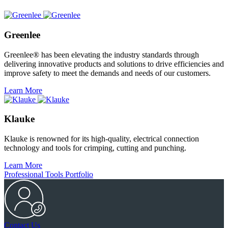
Greenlee
Greenlee® has been elevating the industry standards through
delivering innovative products and solutions to drive efficiencies and
improve safety to meet the demands and needs of our customers.
Learn More
Klauke
Klauke is renowned for its high-quality, electrical connection
technology and tools for crimping, cutting and punching.
Learn More
Professional Tools Portfolio
Contact Us