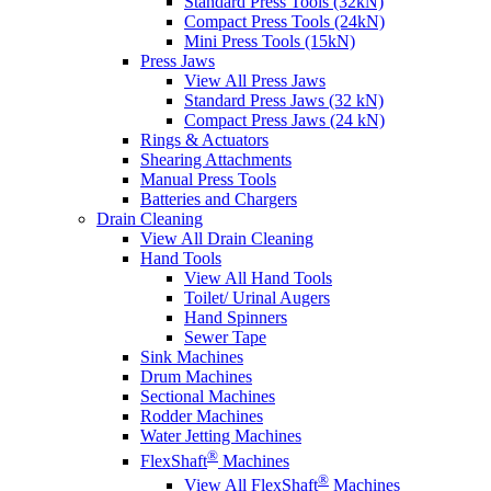
Standard Press Tools (32kN)
Compact Press Tools (24kN)
Mini Press Tools (15kN)
Press Jaws
View All Press Jaws
Standard Press Jaws (32 kN)
Compact Press Jaws (24 kN)
Rings & Actuators
Shearing Attachments
Manual Press Tools
Batteries and Chargers
Drain Cleaning
View All Drain Cleaning
Hand Tools
View All Hand Tools
Toilet/ Urinal Augers
Hand Spinners
Sewer Tape
Sink Machines
Drum Machines
Sectional Machines
Rodder Machines
Water Jetting Machines
®
FlexShaft
Machines
®
View All FlexShaft
Machines