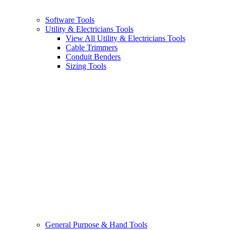
Software Tools
Utility & Electricians Tools
View All Utility & Electricians Tools
Cable Trimmers
Conduit Benders
Sizing Tools
General Purpose & Hand Tools