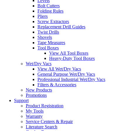
Levels
Bolt Cutters
Folding Rules
Pliers
Screw Extractors
Replacement Drill Guides
Twist Drills
Shovels
Tape Measures
Tool Boxes
View All Tool Boxes
Heavy-Duty Tool Boxes
Wet/Dry Vacs
View All Wet/Dry Vacs
General Purpose Wet/Dry Vacs
Professional Industrial Wet/Dry Vacs
Filters & Accessories
New Products
Promotions
Support
Product Registration
My Tools
Warranty
Service Centers & Repair
Literature Search