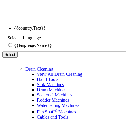
{{country.Text}}
Select a Language
{{language.Name}}
Select
Drain Cleaning
View All Drain Cleaning
Hand Tools
Sink Machines
Drum Machines
Sectional Machines
Rodder Machines
Water Jetting Machines
®
FlexShaft
Machines
Cables and Tools