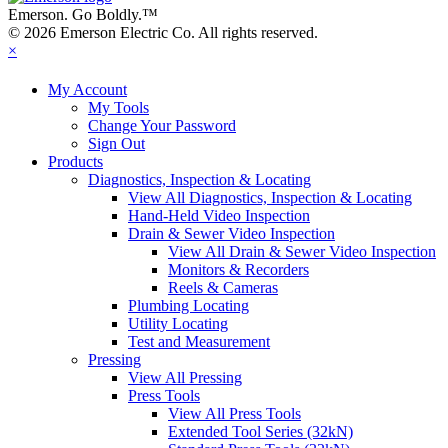
Emerson. Go Boldly.
™
© 2026 Emerson Electric Co. All rights reserved.
×
My Account
My Tools
Change Your Password
Sign Out
Products
Diagnostics, Inspection & Locating
View All Diagnostics, Inspection & Locating
Hand-Held Video Inspection
Drain & Sewer Video Inspection
View All Drain & Sewer Video Inspection
Monitors & Recorders
Reels & Cameras
Plumbing Locating
Utility Locating
Test and Measurement
Pressing
View All Pressing
Press Tools
View All Press Tools
Extended Tool Series (32kN)