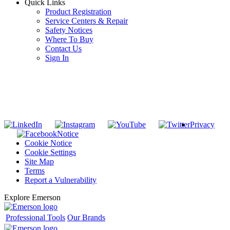
Quick Links
Product Registration
Service Centers & Repair
Safety Notices
Where To Buy
Contact Us
Sign In
SUBSCRIBE TO THE RIDGID PIPELINE ENEWSLETTER
Join our mailing list
Privacy
Notice
Cookie Notice
Cookie Settings
Site Map
Terms
Report a Vulnerability
Explore Emerson
Professional Tools
Our Brands