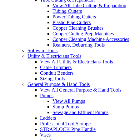
View All Tube Cutting & Preparation
Tubing Cutters
Power Tubing Cutters
Plastic Pipe Cutters
Copper Cleaning Brushes
Copper Cutting Prep Machines
Copper Cleaning Machine Accessories
Reamers, Deburring Tools
Software Tools
Utility & Electricians Tools
View All Utility & Electricians Tools
Cable Trimmers
Conduit Benders
Sizing Tools
General Purpose & Hand Tools
View All General Purpose & Hand Tools
Pumps
View All Pumps
Sump Pumps
Sewage and Effluent Pumps
Ladders
Professional Tool Storage
STRAPLOCK Pipe Handle
Vises