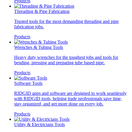
Products
Threading & Pipe Fabrication
Trusted tools for the most demanding threading and pipe
fabrication jobs.
Products
Wrenches & Tubing Tools
Heavy duty wrenches for the toughest jobs and tools for
bending, pressing and preparing tube based pipe.
Products
Software Tools
RIDGID apps and software are designed to work seamlessly
with RIDGID tools, helping trade professionals save time,
stay organized, and get more done on every job.
Products
Utility & Electricians Tools