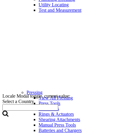
Utility Locating
Test and Measurement
Pressing
Locale Modal toggle, current value:
View All Pressing
Select a Country
Press Tools
Press Jaws
Rings & Actuators
Shearing Attachments
Manual Press Tools
Batteries and Chargers