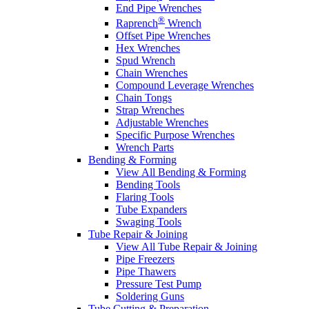
End Pipe Wrenches
®
Raprench
Wrench
Offset Pipe Wrenches
Hex Wrenches
Spud Wrench
Chain Wrenches
Compound Leverage Wrenches
Chain Tongs
Strap Wrenches
Adjustable Wrenches
Specific Purpose Wrenches
Wrench Parts
Bending & Forming
View All Bending & Forming
Bending Tools
Flaring Tools
Tube Expanders
Swaging Tools
Tube Repair & Joining
View All Tube Repair & Joining
Pipe Freezers
Pipe Thawers
Pressure Test Pump
Soldering Guns
Tube Cutting & Preparation