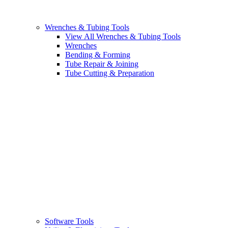
Wrenches & Tubing Tools
View All Wrenches & Tubing Tools
Wrenches
Bending & Forming
Tube Repair & Joining
Tube Cutting & Preparation
Software Tools