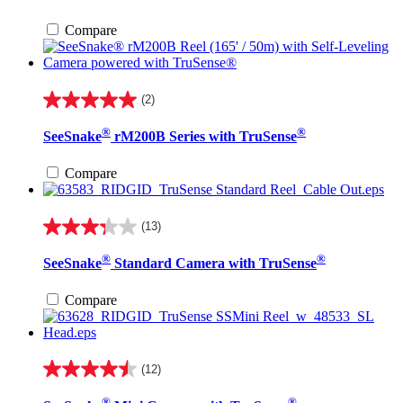
5
stars.
Compare
3
reviews
(2)
5.0
out
®
®
SeeSnake
rM200B Series with TruSense
of
5
stars.
Compare
2
reviews
(13)
3.3
out
®
®
SeeSnake
Standard Camera with TruSense
of
5
stars.
Compare
13
reviews
(12)
4.5
out
®
®