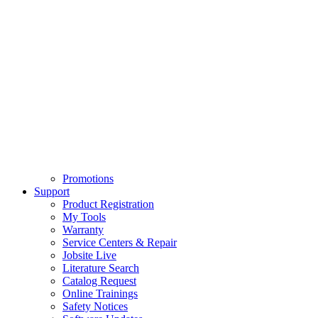
Promotions
Support
Product Registration
My Tools
Warranty
Service Centers & Repair
Jobsite Live
Literature Search
Catalog Request
Online Trainings
Safety Notices