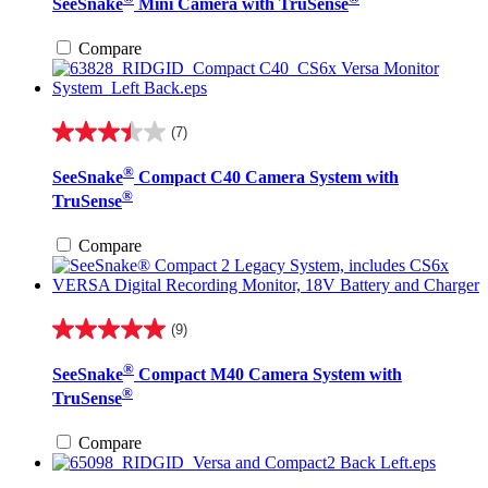
SeeSnake
Mini Camera with TruSense
of
5
stars.
Compare
12
reviews
(7)
3.4
out
®
SeeSnake
Compact C40 Camera System with
of
®
5
TruSense
stars.
7
Compare
reviews
(9)
5.0
out
®
SeeSnake
Compact M40 Camera System with
of
®
5
TruSense
stars.
9
Compare
reviews