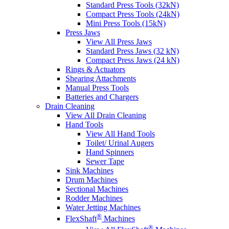
Standard Press Tools (32kN)
Compact Press Tools (24kN)
Mini Press Tools (15kN)
Press Jaws
View All Press Jaws
Standard Press Jaws (32 kN)
Compact Press Jaws (24 kN)
Rings & Actuators
Shearing Attachments
Manual Press Tools
Batteries and Chargers
Drain Cleaning
View All Drain Cleaning
Hand Tools
View All Hand Tools
Toilet/ Urinal Augers
Hand Spinners
Sewer Tape
Sink Machines
Drum Machines
Sectional Machines
Rodder Machines
Water Jetting Machines
®
FlexShaft
Machines
®