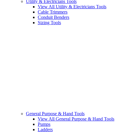
Utility & Electricians Tools
View All Utility & Electricians Tools
Cable Trimmers
Conduit Benders
Sizing Tools
General Purpose & Hand Tools
View All General Purpose & Hand Tools
Pumps
Ladders