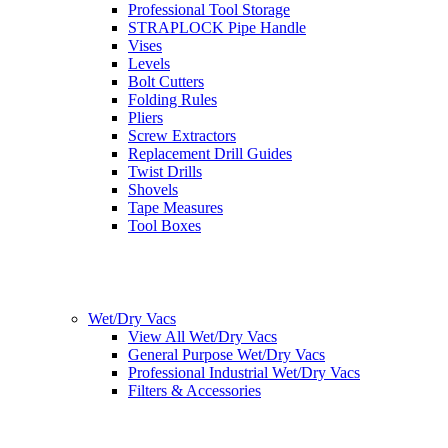
Professional Tool Storage
STRAPLOCK Pipe Handle
Vises
Levels
Bolt Cutters
Folding Rules
Pliers
Screw Extractors
Replacement Drill Guides
Twist Drills
Shovels
Tape Measures
Tool Boxes
Wet/Dry Vacs
View All Wet/Dry Vacs
General Purpose Wet/Dry Vacs
Professional Industrial Wet/Dry Vacs
Filters & Accessories