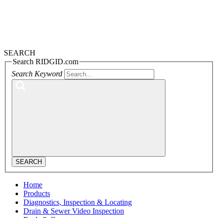
SEARCH
Search RIDGID.com
Search Keyword
SEARCH
Home
Products
Diagnostics, Inspection & Locating
Drain & Sewer Video Inspection