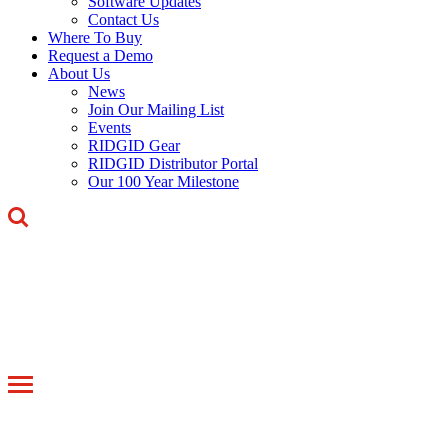
Software Updates
Contact Us
Where To Buy
Request a Demo
About Us
News
Join Our Mailing List
Events
RIDGID Gear
RIDGID Distributor Portal
Our 100 Year Milestone
Toggle
navigation