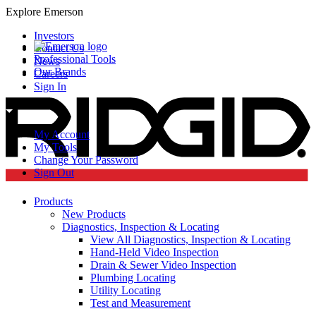
Explore Emerson
Investors
Contact Us
Professional Tools
News
Our Brands
Careers
Sign In
My Account
My Tools
Change Your Password
Sign Out
Products
New Products
Diagnostics, Inspection & Locating
View All Diagnostics, Inspection & Locating
Hand-Held Video Inspection
Drain & Sewer Video Inspection
Plumbing Locating
Utility Locating
Test and Measurement