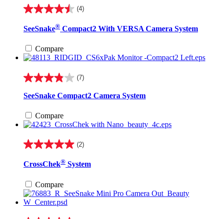
(4)
4.5
out
®
SeeSnake
Compact2 With VERSA Camera System
of
5
stars.
Compare
4
reviews
(7)
3.9
out
SeeSnake Compact2 Camera System
of
5
Compare
stars.
7
reviews
(2)
5.0
out
®
CrossChek
System
of
5
stars.
Compare
2
reviews