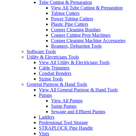
Tube Cutting & Preparation
View All Tube Cutting & Preparation
Tubing Cutters
Power Tubing Cutters
Plastic Pipe Cutters
Copper Cleaning Brushes
Copper Cutting Prep Machines
Copper Cleaning Machine Accessories
Reamers, Deburring Tools
Software Tools
Utility & Electricians Tools
View All Utility & Electricians Tools
Cable Trimmers
Conduit Benders
Sizing Tools
General Purpose & Hand Tools
View All General Purpose & Hand Tools
Pumps
View All Pumps
Sump Pumps
Sewage and Effluent Pumps
Ladders
Professional Tool Storage
STRAPLOCK Pipe Handle
Vises