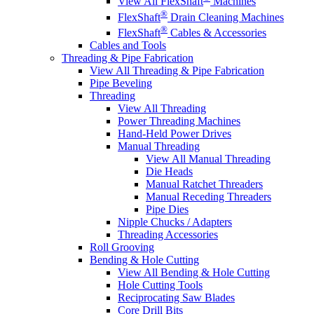
View All FlexShaft
Machines
®
FlexShaft
Drain Cleaning Machines
®
FlexShaft
Cables & Accessories
Cables and Tools
Threading & Pipe Fabrication
View All Threading & Pipe Fabrication
Pipe Beveling
Threading
View All Threading
Power Threading Machines
Hand-Held Power Drives
Manual Threading
View All Manual Threading
Die Heads
Manual Ratchet Threaders
Manual Receding Threaders
Pipe Dies
Nipple Chucks / Adapters
Threading Accessories
Roll Grooving
Bending & Hole Cutting
View All Bending & Hole Cutting
Hole Cutting Tools
Reciprocating Saw Blades
Core Drill Bits