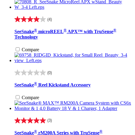
(4)
4.0
out
®
®
®
SeeSnake
microREEL
APX™ with TruSense
of
Technology
5
stars.
4
Compare
reviews
(0)
0.0
out
®
SeeSnake
Reel Kickstand Accessory
of
5
stars.
Compare
(3)
5.0
out
®
®
SeeSnake
rM200A Series with TruSense
of