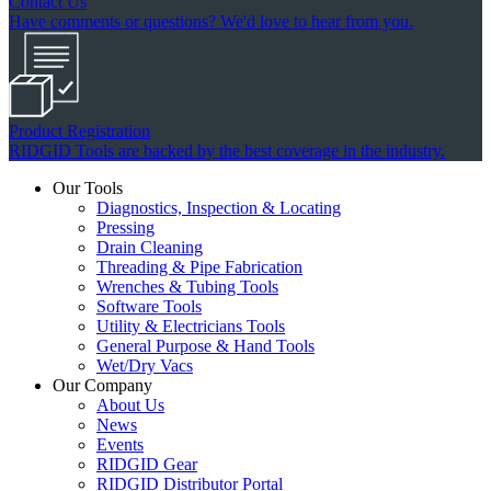
Contact Us
Have comments or questions? We'd love to hear from you.
Product Registration
RIDGID Tools are backed by the best coverage in the industry.
Our Tools
Diagnostics, Inspection & Locating
Pressing
Drain Cleaning
Threading & Pipe Fabrication
Wrenches & Tubing Tools
Software Tools
Utility & Electricians Tools
General Purpose & Hand Tools
Wet/Dry Vacs
Our Company
About Us
News
Events
RIDGID Gear
RIDGID Distributor Portal