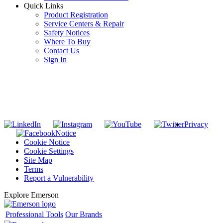
Quick Links
Product Registration
Service Centers & Repair
Safety Notices
Where To Buy
Contact Us
Sign In
SUBSCRIBE TO THE RIDGID PIPELINE ENEWSLETTER
Join our mailing list
Privacy
Notice
Cookie Notice
Cookie Settings
Site Map
Terms
Report a Vulnerability
Explore Emerson
Professional Tools
Our Brands