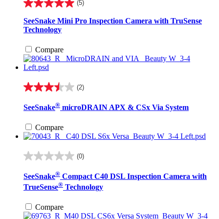
(5)
5.0
out
SeeSnake Mini Pro Inspection Camera with TruSense
of
Technology
5
stars.
Compare
5
reviews
(2)
3.5
out
®
SeeSnake
microDRAIN APX & CSx Via System
of
5
stars.
Compare
2
reviews
(0)
0.0
out
®
SeeSnake
Compact C40 DSL Inspection Camera with
of
®
5
TrueSense
Technology
stars.
Compare