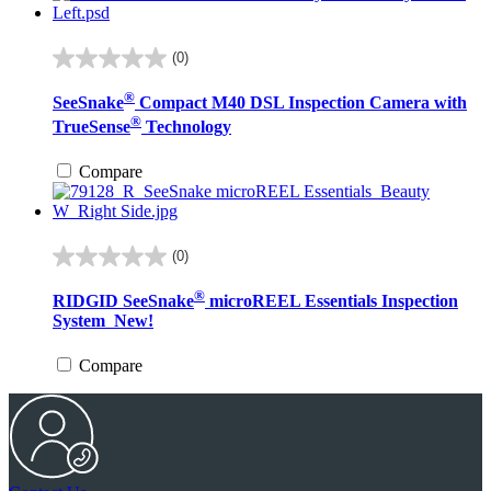
(0)
0.0
out
®
SeeSnake
Compact M40 DSL Inspection Camera with
of
®
5
TrueSense
Technology
stars.
Compare
(0)
0.0
out
®
RIDGID SeeSnake
microREEL Essentials Inspection
of
System
New!
5
stars.
Compare