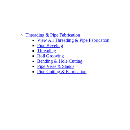
Threading & Pipe Fabrication
View All Threading & Pipe Fabrication
Pipe Beveling
Threading
Roll Grooving
Bending & Hole Cutting
Pipe Vises & Stands
Pipe Cutting & Fabrication