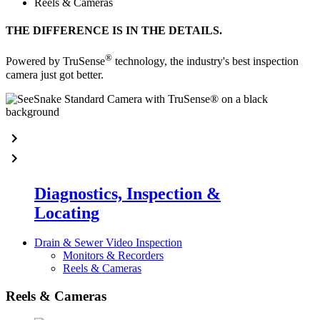
Reels & Cameras
THE DIFFERENCE IS IN THE DETAILS.
®
Powered by TruSense
technology, the industry's best inspection
camera just got better.
Diagnostics, Inspection &
Locating
Drain & Sewer Video Inspection
Monitors & Recorders
Reels & Cameras
Reels & Cameras