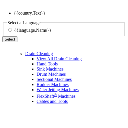
{{country.Text}}
Select a Language
{{language.Name}}
Select
Drain Cleaning
View All Drain Cleaning
Hand Tools
Sink Machines
Drum Machines
Sectional Machines
Rodder Machines
Water Jetting Machines
®
FlexShaft
Machines
Cables and Tools