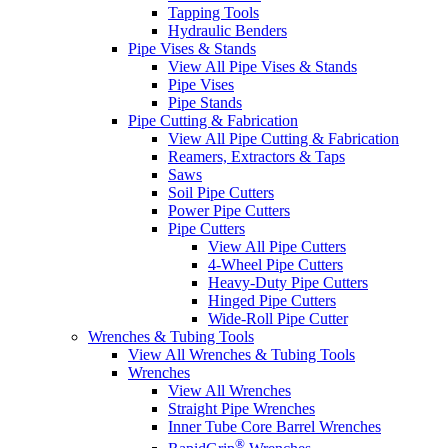
Tapping Tools
Hydraulic Benders
Pipe Vises & Stands
View All Pipe Vises & Stands
Pipe Vises
Pipe Stands
Pipe Cutting & Fabrication
View All Pipe Cutting & Fabrication
Reamers, Extractors & Taps
Saws
Soil Pipe Cutters
Power Pipe Cutters
Pipe Cutters
View All Pipe Cutters
4-Wheel Pipe Cutters
Heavy-Duty Pipe Cutters
Hinged Pipe Cutters
Wide-Roll Pipe Cutter
Wrenches & Tubing Tools
View All Wrenches & Tubing Tools
Wrenches
View All Wrenches
Straight Pipe Wrenches
Inner Tube Core Barrel Wrenches
®