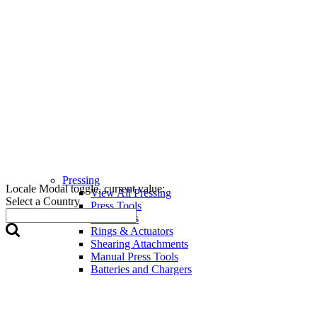
Pressing
Locale Modal toggle, current value:
View All Pressing
Select a Country
Press Tools
Press Jaws
Rings & Actuators
Shearing Attachments
Manual Press Tools
Batteries and Chargers