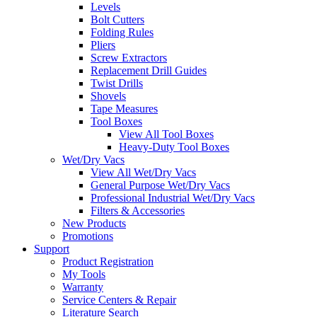
Levels
Bolt Cutters
Folding Rules
Pliers
Screw Extractors
Replacement Drill Guides
Twist Drills
Shovels
Tape Measures
Tool Boxes
View All Tool Boxes
Heavy-Duty Tool Boxes
Wet/Dry Vacs
View All Wet/Dry Vacs
General Purpose Wet/Dry Vacs
Professional Industrial Wet/Dry Vacs
Filters & Accessories
New Products
Promotions
Support
Product Registration
My Tools
Warranty
Service Centers & Repair
Literature Search