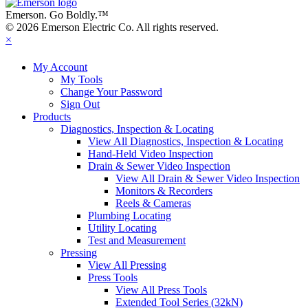
Emerson. Go Boldly.
™
© 2026 Emerson Electric Co. All rights reserved.
×
My Account
My Tools
Change Your Password
Sign Out
Products
Diagnostics, Inspection & Locating
View All Diagnostics, Inspection & Locating
Hand-Held Video Inspection
Drain & Sewer Video Inspection
View All Drain & Sewer Video Inspection
Monitors & Recorders
Reels & Cameras
Plumbing Locating
Utility Locating
Test and Measurement
Pressing
View All Pressing
Press Tools
View All Press Tools
Extended Tool Series (32kN)