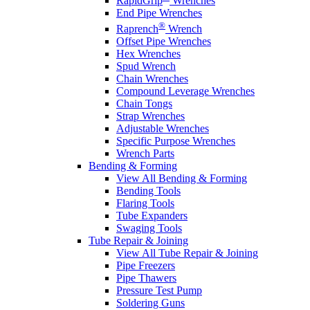
RapidGrip
Wrenches
End Pipe Wrenches
®
Raprench
Wrench
Offset Pipe Wrenches
Hex Wrenches
Spud Wrench
Chain Wrenches
Compound Leverage Wrenches
Chain Tongs
Strap Wrenches
Adjustable Wrenches
Specific Purpose Wrenches
Wrench Parts
Bending & Forming
View All Bending & Forming
Bending Tools
Flaring Tools
Tube Expanders
Swaging Tools
Tube Repair & Joining
View All Tube Repair & Joining
Pipe Freezers
Pipe Thawers
Pressure Test Pump
Soldering Guns