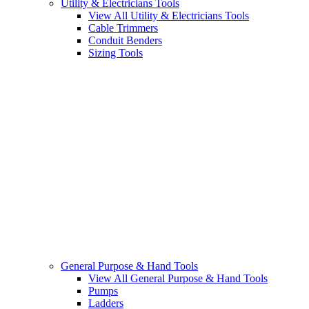
Utility & Electricians Tools
View All Utility & Electricians Tools
Cable Trimmers
Conduit Benders
Sizing Tools
General Purpose & Hand Tools
View All General Purpose & Hand Tools
Pumps
Ladders