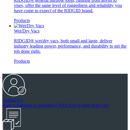
RIDGID® general purpose tools, ranging from anvils to
vises, offer the same level of ruggedness and reliability you
have come to expect of the RIDGID brand.
Products
Wet/Dry Vacs
RIDGID® wet/dry vacs, both small and large, deliver
industry leading power, performance, and durability to get the
job done right.
Products
Contact Us
Have comments or questions? We'd love to hear from you.