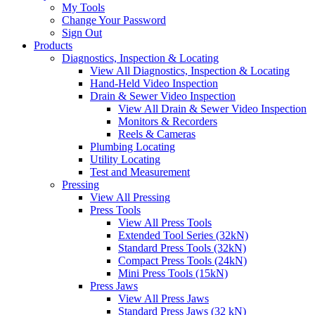
My Tools
Change Your Password
Sign Out
Products
Diagnostics, Inspection & Locating
View All Diagnostics, Inspection & Locating
Hand-Held Video Inspection
Drain & Sewer Video Inspection
View All Drain & Sewer Video Inspection
Monitors & Recorders
Reels & Cameras
Plumbing Locating
Utility Locating
Test and Measurement
Pressing
View All Pressing
Press Tools
View All Press Tools
Extended Tool Series (32kN)
Standard Press Tools (32kN)
Compact Press Tools (24kN)
Mini Press Tools (15kN)
Press Jaws
View All Press Jaws
Standard Press Jaws (32 kN)