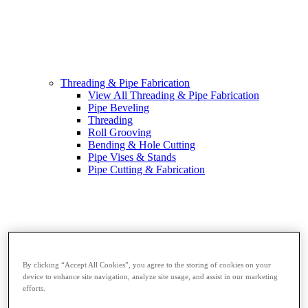
Threading & Pipe Fabrication
View All Threading & Pipe Fabrication
Pipe Beveling
Threading
Roll Grooving
Bending & Hole Cutting
Pipe Vises & Stands
Pipe Cutting & Fabrication
By clicking “Accept All Cookies”, you agree to the storing of cookies on your
device to enhance site navigation, analyze site usage, and assist in our marketing
efforts.