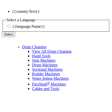
{{country.Text}}
Select a Language
{{language.Name}}
Select
Drain Cleaning
View All Drain Cleaning
Hand Tools
Sink Machines
Drum Machines
Sectional Machines
Rodder Machines
Water Jetting Machines
®
FlexShaft
Machines
Cables and Tools