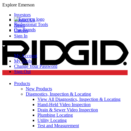
Explore Emerson
Investors
Contact Us
Professional Tools
News
Our Brands
Careers
Sign In
My Account
My Tools
Change Your Password
Sign Out
Products
New Products
Diagnostics, Inspection & Locating
View All Diagnostics, Inspection & Locating
Hand-Held Video Inspection
Drain & Sewer Video Inspection
Plumbing Locating
Utility Locating
Test and Measurement