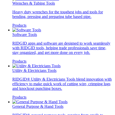
Wrenches & Tubing Tools
Heavy duty wrenches for the toughest jobs and tools for
bending, pressing and preparing tube based pipe.
Products
Software Tools
RIDGID apps and software are designed to work seamlessly
with RIDGID tools, helping trade professionals save time,
stay organized, and get more done on every job.
Products
Utility & Electricians Tools
RIDGID® Utility & Electricians Tools blend innovation with
efficiency to make quick work of cutting wire, crimping lugs
and knockout punching boxes.
Products
General Purpose & Hand Tools