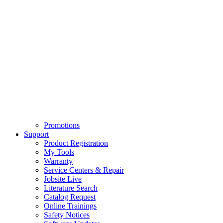
Promotions
Support
Product Registration
My Tools
Warranty
Service Centers & Repair
Jobsite Live
Literature Search
Catalog Request
Online Trainings
Safety Notices