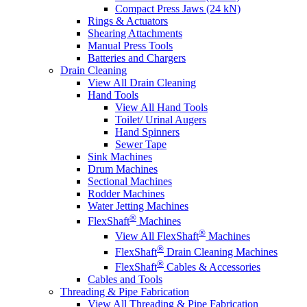
Compact Press Jaws (24 kN)
Rings & Actuators
Shearing Attachments
Manual Press Tools
Batteries and Chargers
Drain Cleaning
View All Drain Cleaning
Hand Tools
View All Hand Tools
Toilet/ Urinal Augers
Hand Spinners
Sewer Tape
Sink Machines
Drum Machines
Sectional Machines
Rodder Machines
Water Jetting Machines
®
FlexShaft
Machines
®
View All FlexShaft
Machines
®
FlexShaft
Drain Cleaning Machines
®
FlexShaft
Cables & Accessories
Cables and Tools
Threading & Pipe Fabrication
View All Threading & Pipe Fabrication