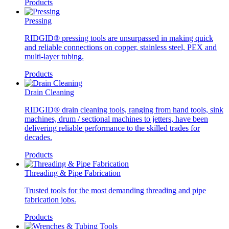
Products
Pressing
RIDGID® pressing tools are unsurpassed in making quick
and reliable connections on copper, stainless steel, PEX and
multi-layer tubing.
Products
Drain Cleaning
RIDGID® drain cleaning tools, ranging from hand tools, sink
machines, drum / sectional machines to jetters, have been
delivering reliable performance to the skilled trades for
decades.
Products
Threading & Pipe Fabrication
Trusted tools for the most demanding threading and pipe
fabrication jobs.
Products