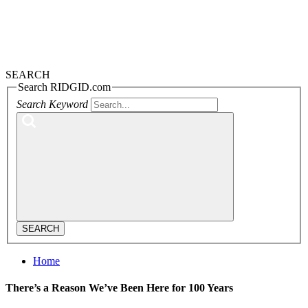
SEARCH
Search RIDGID.com
Search Keyword
SEARCH
Home
There’s a Reason We’ve Been Here for 100 Years