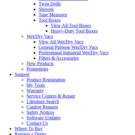
Twist Drills
Shovels
Tape Measures
Tool Boxes
View All Tool Boxes
Heavy-Duty Tool Boxes
Wet/Dry Vacs
View All Wet/Dry Vacs
General Purpose Wet/Dry Vacs
Professional Industrial Wet/Dry Vacs
Filters & Accessories
New Products
Promotions
Support
Product Registration
My Tools
Warranty
Service Centers & Repair
Literature Search
Catalog Request
Safety Notices
Software Updates
Contact Us
Where To Buy
Request a Demo