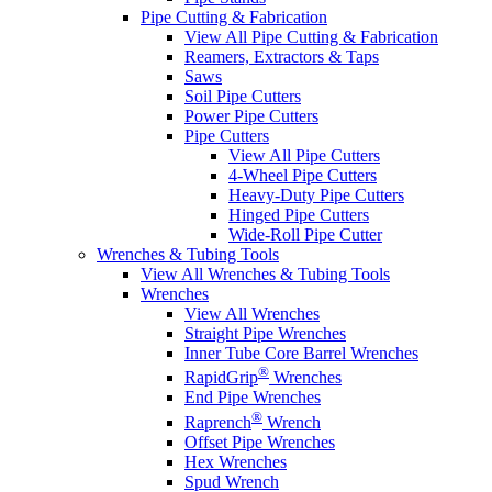
Pipe Cutting & Fabrication
View All Pipe Cutting & Fabrication
Reamers, Extractors & Taps
Saws
Soil Pipe Cutters
Power Pipe Cutters
Pipe Cutters
View All Pipe Cutters
4-Wheel Pipe Cutters
Heavy-Duty Pipe Cutters
Hinged Pipe Cutters
Wide-Roll Pipe Cutter
Wrenches & Tubing Tools
View All Wrenches & Tubing Tools
Wrenches
View All Wrenches
Straight Pipe Wrenches
Inner Tube Core Barrel Wrenches
®
RapidGrip
Wrenches
End Pipe Wrenches
®
Raprench
Wrench
Offset Pipe Wrenches
Hex Wrenches
Spud Wrench