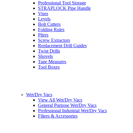
Professional Tool Storage
STRAPLOCK Pipe Handle
Vises
Levels
Bolt Cutters
Folding Rules
Pliers
Screw Extractors
Replacement Drill Guides
Twist Drills
Shovels
Tape Measures
Tool Boxes
Wet/Dry Vacs
View All Wet/Dry Vacs
General Purpose Wet/Dry Vacs
Professional Industrial Wet/Dry Vacs
Filters & Accessories