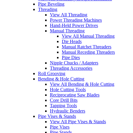
Pipe Beveling
Threading
View All Threading
Power Threading Machines
Hand-Held Power Drives
Manual Threading
View All Manual Threading
Die Heads
Manual Ratchet Threaders
Manual Receding Threaders
Pipe Dies
Nipple Chucks / Adapters
Threading Accessories
Roll Grooving
Bending & Hole Cutting
View All Bending & Hole Cutting
Hole Cutting Tools
Reciprocating Saw Blades
Core Drill Bits
Tapping Tools
Hydraulic Benders
Pipe Vises & Stands
View All Pipe Vises & Stands
Pipe Vises
Pipe Stands