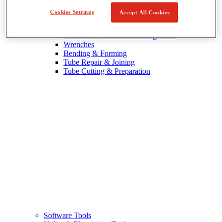
Cookies Settings
Accept All Cookies
Wrenches & Tubing Tools
View All Wrenches & Tubing Tools
Wrenches
Bending & Forming
Tube Repair & Joining
Tube Cutting & Preparation
Software Tools