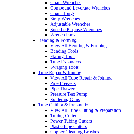
Chain Wrenches
Compound Leverage Wrenches
Chain Tongs
Strap Wrenches
Adjustable Wrenches
Specific Purpose Wrenches
Wrench Parts
Bending & Forming
View All Bending & Forming
Bending Tools
Flaring Tools
Tube Expanders
Swaging Tools
Tube Repair & Joining
View All Tube Repair & Joining
Pipe Freezers
Pipe Thawers
Pressure Test Pump
Soldering Guns
Tube Cutting & Preparation
View All Tube Cutting & Preparation
Tubing Cutters
Power Tubing Cutters
Plastic Pipe Cutters
Copper Cleaning Brushes