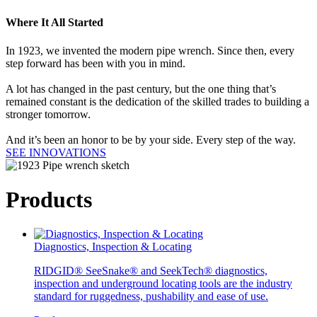
Where It All Started
In 1923, we invented the modern pipe wrench. Since then, every
step forward has been with you in mind.
A lot has changed in the past century, but the one thing that’s
remained constant is the dedication of the skilled trades to building a
stronger tomorrow.
And it’s been an honor to be by your side. Every step of the way.
SEE INNOVATIONS
Products
Diagnostics, Inspection & Locating
RIDGID® SeeSnake® and SeekTech® diagnostics,
inspection and underground locating tools are the industry
standard for ruggedness, pushability and ease of use.