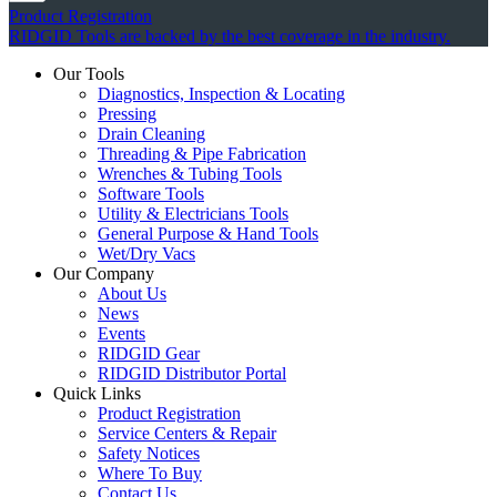
Product Registration
RIDGID Tools are backed by the best coverage in the industry.
Our Tools
Diagnostics, Inspection & Locating
Pressing
Drain Cleaning
Threading & Pipe Fabrication
Wrenches & Tubing Tools
Software Tools
Utility & Electricians Tools
General Purpose & Hand Tools
Wet/Dry Vacs
Our Company
About Us
News
Events
RIDGID Gear
RIDGID Distributor Portal
Quick Links
Product Registration
Service Centers & Repair
Safety Notices
Where To Buy
Contact Us