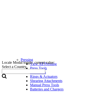
Pressing
Locale Modal toggle, current value:
View All Pressing
Select a Country
Press Tools
Press Jaws
Rings & Actuators
Shearing Attachments
Manual Press Tools
Batteries and Chargers