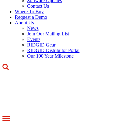
Software Updates
Contact Us
Where To Buy
Request a Demo
About Us
News
Join Our Mailing List
Events
RIDGID Gear
RIDGID Distributor Portal
Our 100 Year Milestone
Toggle
navigation