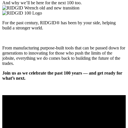
And why we’ll be here for the next 100 too.
For the past century, RIDGID® has been by your side, helping
build a stronger world.
From manufacturing purpose-built tools that can be passed down for
generations to innovating for those who push the limits of the
jobsite, everything we do comes back to building the future of the
trades.
Join us as we celebrate the past 100 years — and get ready for
what’s next.