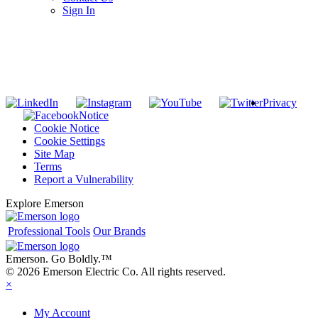
Sign In
SUBSCRIBE TO THE RIDGID PIPELINE ENEWSLETTER
Join our mailing list
Privacy
Notice
Cookie Notice
Cookie Settings
Site Map
Terms
Report a Vulnerability
Explore Emerson
Professional Tools
Our Brands
Emerson. Go Boldly.
™
© 2026 Emerson Electric Co. All rights reserved.
×
My Account