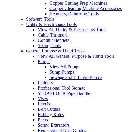
Copper Cutting Prep Machines
Copper Cleaning Machine Accessories
Reamers, Deburring Tools
Software Tools
Utility & Electricians Tools
View All Utility & Electricians Tools
Cable Trimmers
Conduit Benders
Sizing Tools
General Purpose & Hand Tools
View All General Purpose & Hand Tools
Pumps
View All Pumps
Sump Pumps
Sewage and Effluent Pumps
Ladders
Professional Tool Storage
STRAPLOCK Pipe Handle
Vises
Levels
Bolt Cutters
Folding Rules
Pliers
Screw Extractors
Replacement Drill Guides