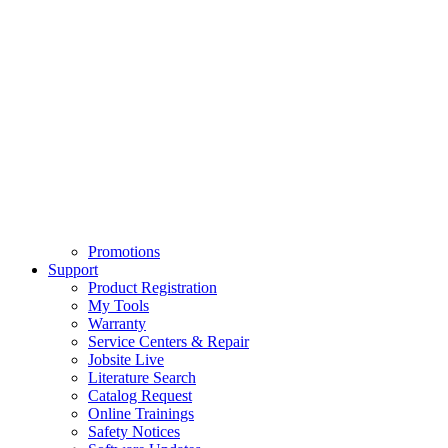
Promotions
Support
Product Registration
My Tools
Warranty
Service Centers & Repair
Jobsite Live
Literature Search
Catalog Request
Online Trainings
Safety Notices