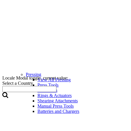
Pressing
Locale Modal toggle, current value:
View All Pressing
Select a Country
Press Tools
Press Jaws
Rings & Actuators
Shearing Attachments
Manual Press Tools
Batteries and Chargers