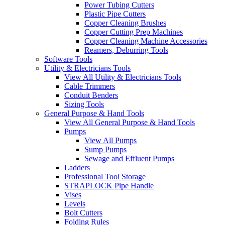
Power Tubing Cutters
Plastic Pipe Cutters
Copper Cleaning Brushes
Copper Cutting Prep Machines
Copper Cleaning Machine Accessories
Reamers, Deburring Tools
Software Tools
Utility & Electricians Tools
View All Utility & Electricians Tools
Cable Trimmers
Conduit Benders
Sizing Tools
General Purpose & Hand Tools
View All General Purpose & Hand Tools
Pumps
View All Pumps
Sump Pumps
Sewage and Effluent Pumps
Ladders
Professional Tool Storage
STRAPLOCK Pipe Handle
Vises
Levels
Bolt Cutters
Folding Rules