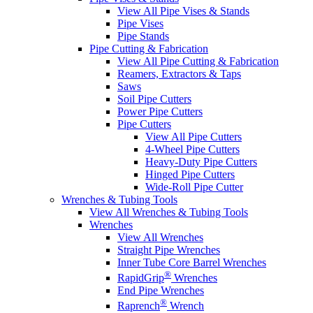
View All Pipe Vises & Stands
Pipe Vises
Pipe Stands
Pipe Cutting & Fabrication
View All Pipe Cutting & Fabrication
Reamers, Extractors & Taps
Saws
Soil Pipe Cutters
Power Pipe Cutters
Pipe Cutters
View All Pipe Cutters
4-Wheel Pipe Cutters
Heavy-Duty Pipe Cutters
Hinged Pipe Cutters
Wide-Roll Pipe Cutter
Wrenches & Tubing Tools
View All Wrenches & Tubing Tools
Wrenches
View All Wrenches
Straight Pipe Wrenches
Inner Tube Core Barrel Wrenches
®
RapidGrip
Wrenches
End Pipe Wrenches
®
Raprench
Wrench