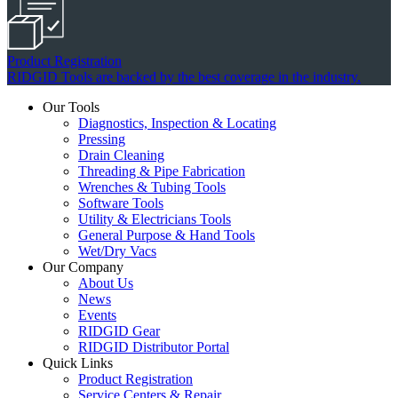
Product Registration
RIDGID Tools are backed by the best coverage in the industry.
Our Tools
Diagnostics, Inspection & Locating
Pressing
Drain Cleaning
Threading & Pipe Fabrication
Wrenches & Tubing Tools
Software Tools
Utility & Electricians Tools
General Purpose & Hand Tools
Wet/Dry Vacs
Our Company
About Us
News
Events
RIDGID Gear
RIDGID Distributor Portal
Quick Links
Product Registration
Service Centers & Repair