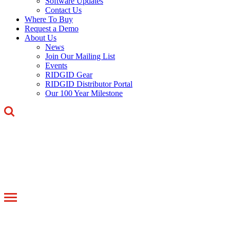
Software Updates
Contact Us
Where To Buy
Request a Demo
About Us
News
Join Our Mailing List
Events
RIDGID Gear
RIDGID Distributor Portal
Our 100 Year Milestone
Toggle
navigation