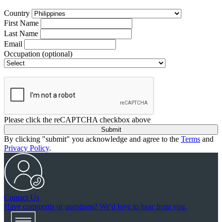
Country
First Name
Last Name
Email
Occupation
(optional)
Please click the reCAPTCHA checkbox above
Submit
By clicking "submit" you acknowledge and agree to the
Terms
and
Privacy Policy
.
Contact Us
Have comments or questions? We'd love to hear from you.