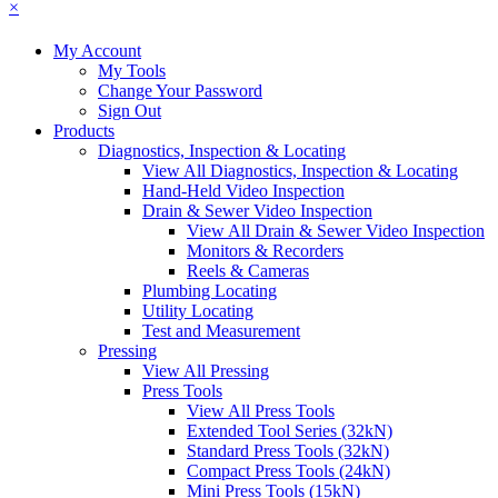
×
My Account
My Tools
Change Your Password
Sign Out
Products
Diagnostics, Inspection & Locating
View All Diagnostics, Inspection & Locating
Hand-Held Video Inspection
Drain & Sewer Video Inspection
View All Drain & Sewer Video Inspection
Monitors & Recorders
Reels & Cameras
Plumbing Locating
Utility Locating
Test and Measurement
Pressing
View All Pressing
Press Tools
View All Press Tools
Extended Tool Series (32kN)
Standard Press Tools (32kN)
Compact Press Tools (24kN)
Mini Press Tools (15kN)