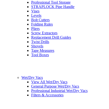
Professional Tool Storage
STRAPLOCK Pipe Handle
Vises
Levels
Bolt Cutters
Folding Rules
Pliers
Screw Extractors
Replacement Drill Guides
Twist Drills
Shovels
Tape Measures
Tool Boxes
Wet/Dry Vacs
View All Wet/Dry Vacs
General Purpose Wet/Dry Vacs
Professional Industrial Wet/Dry Vacs
Filters & Accessories