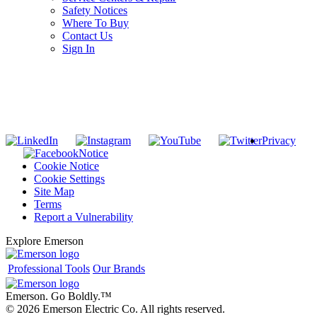
Safety Notices
Where To Buy
Contact Us
Sign In
SUBSCRIBE TO THE RIDGID PIPELINE ENEWSLETTER
Join our mailing list
Privacy
Notice
Cookie Notice
Cookie Settings
Site Map
Terms
Report a Vulnerability
Explore Emerson
Professional Tools
Our Brands
Emerson. Go Boldly.
™
© 2026 Emerson Electric Co. All rights reserved.