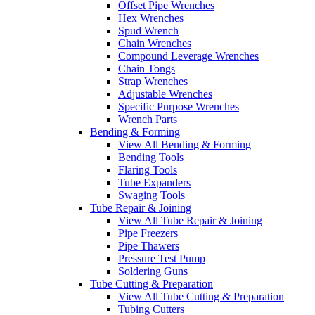
Offset Pipe Wrenches
Hex Wrenches
Spud Wrench
Chain Wrenches
Compound Leverage Wrenches
Chain Tongs
Strap Wrenches
Adjustable Wrenches
Specific Purpose Wrenches
Wrench Parts
Bending & Forming
View All Bending & Forming
Bending Tools
Flaring Tools
Tube Expanders
Swaging Tools
Tube Repair & Joining
View All Tube Repair & Joining
Pipe Freezers
Pipe Thawers
Pressure Test Pump
Soldering Guns
Tube Cutting & Preparation
View All Tube Cutting & Preparation
Tubing Cutters