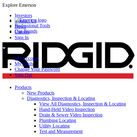
Explore Emerson
Investors
Contact Us
Professional Tools
News
Our Brands
Careers
Sign In
My Account
My Tools
Change Your Password
Sign Out
Products
New Products
Diagnostics, Inspection & Locating
View All Diagnostics, Inspection & Locating
Hand-Held Video Inspection
Drain & Sewer Video Inspection
Plumbing Locating
Utility Locating
Test and Measurement