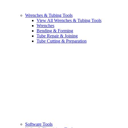
Wrenches & Tubing Tools
View All Wrenches & Tubing Tools
Wrenches
Bending & Forming
Tube Repair & Joining
Tube Cutting & Preparation
Software Tools