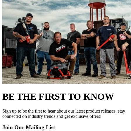
BE THE FIRST TO KNOW
Sign up to be the first to hear about our latest product releases, stay
connected on industry trends and get exclusive offers!
Join Our Mailing List