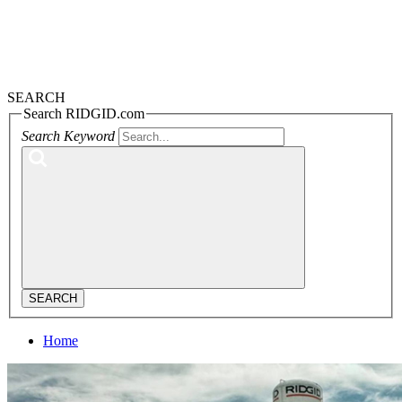
SEARCH
Search RIDGID.com
Search Keyword
SEARCH
Home