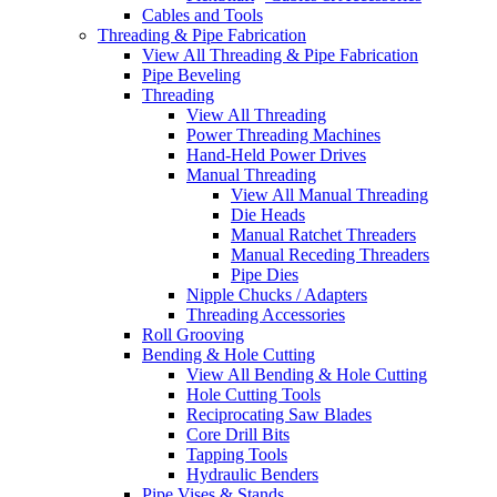
Cables and Tools
Threading & Pipe Fabrication
View All Threading & Pipe Fabrication
Pipe Beveling
Threading
View All Threading
Power Threading Machines
Hand-Held Power Drives
Manual Threading
View All Manual Threading
Die Heads
Manual Ratchet Threaders
Manual Receding Threaders
Pipe Dies
Nipple Chucks / Adapters
Threading Accessories
Roll Grooving
Bending & Hole Cutting
View All Bending & Hole Cutting
Hole Cutting Tools
Reciprocating Saw Blades
Core Drill Bits
Tapping Tools
Hydraulic Benders
Pipe Vises & Stands