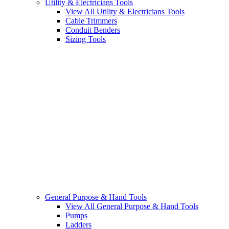
Utility & Electricians Tools
View All Utility & Electricians Tools
Cable Trimmers
Conduit Benders
Sizing Tools
General Purpose & Hand Tools
View All General Purpose & Hand Tools
Pumps
Ladders