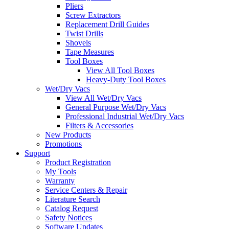
Pliers
Screw Extractors
Replacement Drill Guides
Twist Drills
Shovels
Tape Measures
Tool Boxes
View All Tool Boxes
Heavy-Duty Tool Boxes
Wet/Dry Vacs
View All Wet/Dry Vacs
General Purpose Wet/Dry Vacs
Professional Industrial Wet/Dry Vacs
Filters & Accessories
New Products
Promotions
Support
Product Registration
My Tools
Warranty
Service Centers & Repair
Literature Search
Catalog Request
Safety Notices
Software Updates