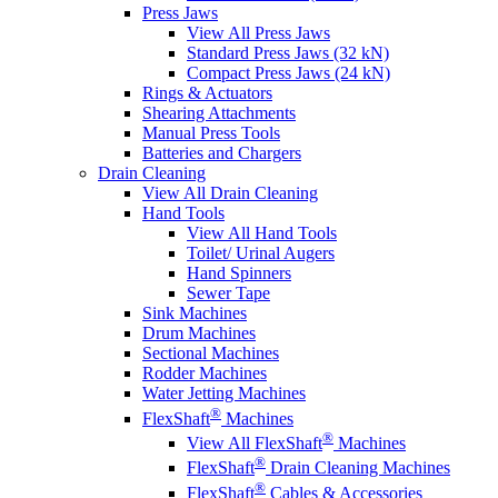
Press Jaws
View All Press Jaws
Standard Press Jaws (32 kN)
Compact Press Jaws (24 kN)
Rings & Actuators
Shearing Attachments
Manual Press Tools
Batteries and Chargers
Drain Cleaning
View All Drain Cleaning
Hand Tools
View All Hand Tools
Toilet/ Urinal Augers
Hand Spinners
Sewer Tape
Sink Machines
Drum Machines
Sectional Machines
Rodder Machines
Water Jetting Machines
®
FlexShaft
Machines
®
View All FlexShaft
Machines
®
FlexShaft
Drain Cleaning Machines
®
FlexShaft
Cables & Accessories