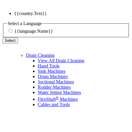
{{country.Text}}
Select a Language
{{language.Name}}
Select
Drain Cleaning
View All Drain Cleaning
Hand Tools
Sink Machines
Drum Machines
Sectional Machines
Rodder Machines
Water Jetting Machines
®
FlexShaft
Machines
Cables and Tools