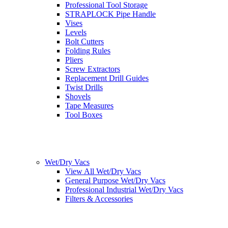
Professional Tool Storage
STRAPLOCK Pipe Handle
Vises
Levels
Bolt Cutters
Folding Rules
Pliers
Screw Extractors
Replacement Drill Guides
Twist Drills
Shovels
Tape Measures
Tool Boxes
Wet/Dry Vacs
View All Wet/Dry Vacs
General Purpose Wet/Dry Vacs
Professional Industrial Wet/Dry Vacs
Filters & Accessories