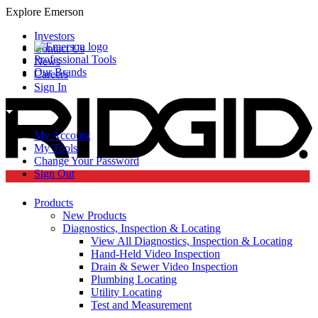
Explore Emerson
Investors
Contact Us
Professional Tools
News
Our Brands
Careers
Sign In
My Account
My Tools
Change Your Password
Sign Out
Products
New Products
Diagnostics, Inspection & Locating
View All Diagnostics, Inspection & Locating
Hand-Held Video Inspection
Drain & Sewer Video Inspection
Plumbing Locating
Utility Locating
Test and Measurement