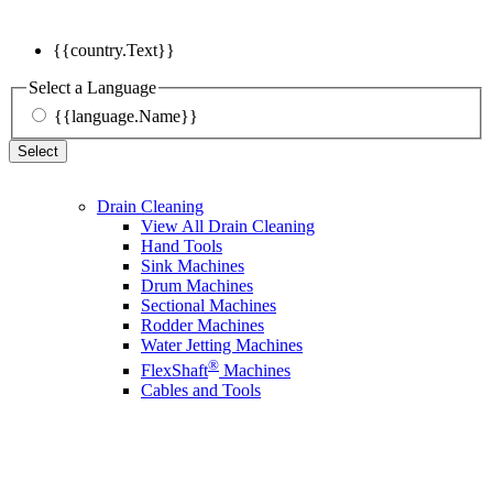
{{country.Text}}
Select a Language
{{language.Name}}
Select
Drain Cleaning
View All Drain Cleaning
Hand Tools
Sink Machines
Drum Machines
Sectional Machines
Rodder Machines
Water Jetting Machines
®
FlexShaft
Machines
Cables and Tools