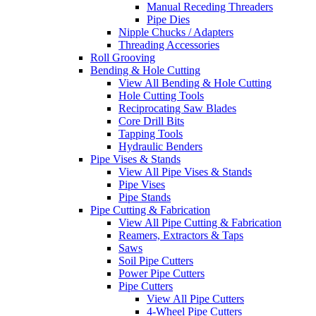
Manual Receding Threaders
Pipe Dies
Nipple Chucks / Adapters
Threading Accessories
Roll Grooving
Bending & Hole Cutting
View All Bending & Hole Cutting
Hole Cutting Tools
Reciprocating Saw Blades
Core Drill Bits
Tapping Tools
Hydraulic Benders
Pipe Vises & Stands
View All Pipe Vises & Stands
Pipe Vises
Pipe Stands
Pipe Cutting & Fabrication
View All Pipe Cutting & Fabrication
Reamers, Extractors & Taps
Saws
Soil Pipe Cutters
Power Pipe Cutters
Pipe Cutters
View All Pipe Cutters
4-Wheel Pipe Cutters