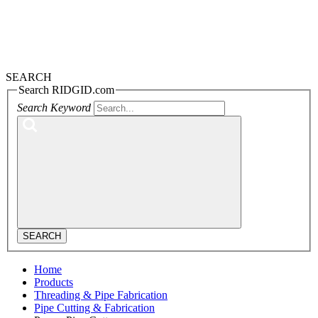
SEARCH
Search RIDGID.com
Search Keyword
SEARCH
Home
Products
Threading & Pipe Fabrication
Pipe Cutting & Fabrication