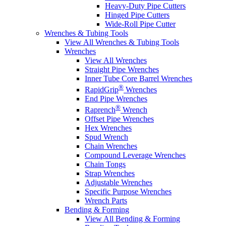
Heavy-Duty Pipe Cutters
Hinged Pipe Cutters
Wide-Roll Pipe Cutter
Wrenches & Tubing Tools
View All Wrenches & Tubing Tools
Wrenches
View All Wrenches
Straight Pipe Wrenches
Inner Tube Core Barrel Wrenches
®
RapidGrip
Wrenches
End Pipe Wrenches
®
Raprench
Wrench
Offset Pipe Wrenches
Hex Wrenches
Spud Wrench
Chain Wrenches
Compound Leverage Wrenches
Chain Tongs
Strap Wrenches
Adjustable Wrenches
Specific Purpose Wrenches
Wrench Parts
Bending & Forming
View All Bending & Forming