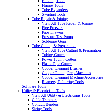
Bending Tools
Flaring Tools
Tube Expanders
Swaging Tools
Tube Repair & Joining
View All Tube Repair & Joining
Pipe Freezers
Pipe Thawers
Pressure Test Pump
Soldering Guns
Tube Cutting & Preparation
View All Tube Cutting & Preparation
Tubing Cutters
Power Tubing Cutters
Plastic Pipe Cutters
Copper Cleaning Brushes
Copper Cutting Prep Machines
Copper Cleaning Machine Accessories
Reamers, Deburring Tools
Software Tools
Utility & Electricians Tools
View All Utility & Electricians Tools
Cable Trimmers
Conduit Benders
Sizing Tools