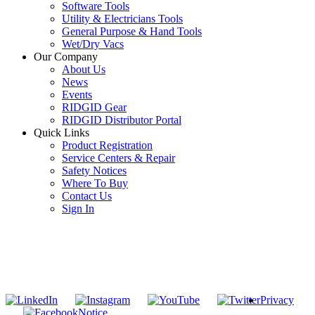
Software Tools
Utility & Electricians Tools
General Purpose & Hand Tools
Wet/Dry Vacs
Our Company
About Us
News
Events
RIDGID Gear
RIDGID Distributor Portal
Quick Links
Product Registration
Service Centers & Repair
Safety Notices
Where To Buy
Contact Us
Sign In
SUBSCRIBE TO THE RIDGID PIPELINE ENEWSLETTER
Join our mailing list
Privacy
Notice