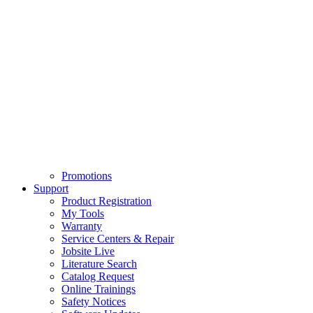
Promotions
Support
Product Registration
My Tools
Warranty
Service Centers & Repair
Jobsite Live
Literature Search
Catalog Request
Online Trainings
Safety Notices