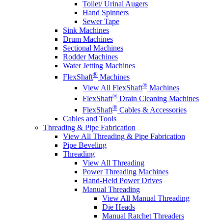
Toilet/ Urinal Augers
Hand Spinners
Sewer Tape
Sink Machines
Drum Machines
Sectional Machines
Rodder Machines
Water Jetting Machines
®
FlexShaft
Machines
®
View All FlexShaft
Machines
®
FlexShaft
Drain Cleaning Machines
®
FlexShaft
Cables & Accessories
Cables and Tools
Threading & Pipe Fabrication
View All Threading & Pipe Fabrication
Pipe Beveling
Threading
View All Threading
Power Threading Machines
Hand-Held Power Drives
Manual Threading
View All Manual Threading
Die Heads
Manual Ratchet Threaders