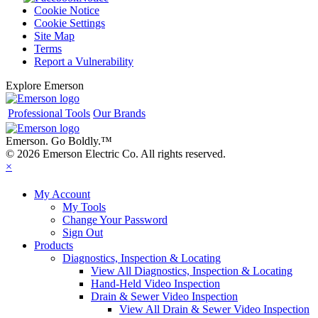
Cookie Notice
Cookie Settings
Site Map
Terms
Report a Vulnerability
Explore Emerson
Professional Tools
Our Brands
Emerson. Go Boldly.
™
© 2026 Emerson Electric Co. All rights reserved.
×
My Account
My Tools
Change Your Password
Sign Out
Products
Diagnostics, Inspection & Locating
View All Diagnostics, Inspection & Locating
Hand-Held Video Inspection
Drain & Sewer Video Inspection
View All Drain & Sewer Video Inspection