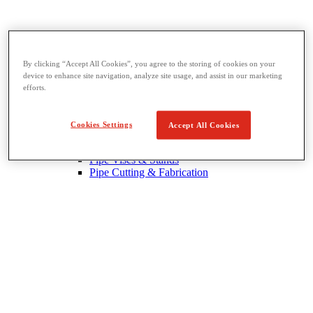
By clicking “Accept All Cookies”, you agree to the storing of cookies on your
device to enhance site navigation, analyze site usage, and assist in our marketing
Threading & Pipe Fabrication
efforts.
View All Threading & Pipe Fabrication
Pipe Beveling
Threading
Cookies Settings
Accept All Cookies
Roll Grooving
Bending & Hole Cutting
Pipe Vises & Stands
Pipe Cutting & Fabrication