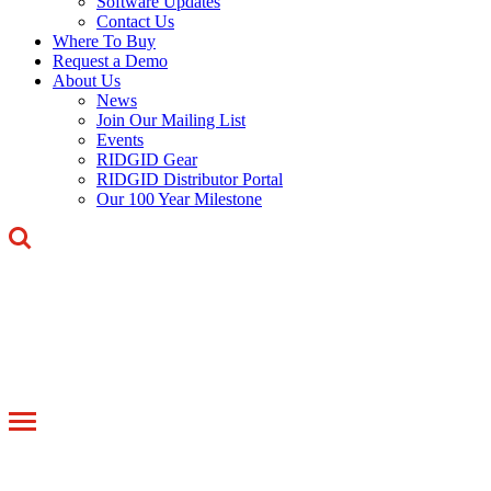
Software Updates
Contact Us
Where To Buy
Request a Demo
About Us
News
Join Our Mailing List
Events
RIDGID Gear
RIDGID Distributor Portal
Our 100 Year Milestone
Toggle
navigation