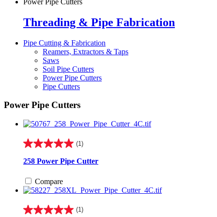
Power Pipe Cutters
Threading & Pipe Fabrication
Pipe Cutting & Fabrication
Reamers, Extractors & Taps
Saws
Soil Pipe Cutters
Power Pipe Cutters
Pipe Cutters
Power Pipe Cutters
(1)
5.0
out
258 Power Pipe Cutter
of
5
Compare
stars.
1
review
(1)
5.0