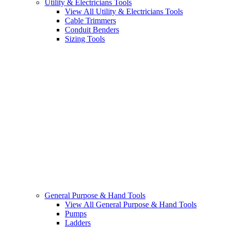
Utility & Electricians Tools
View All Utility & Electricians Tools
Cable Trimmers
Conduit Benders
Sizing Tools
General Purpose & Hand Tools
View All General Purpose & Hand Tools
Pumps
Ladders