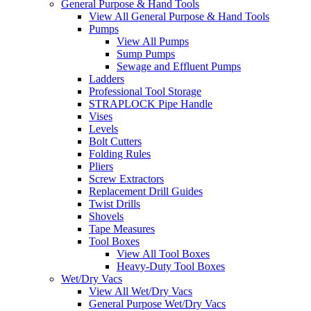
General Purpose & Hand Tools
View All General Purpose & Hand Tools
Pumps
View All Pumps
Sump Pumps
Sewage and Effluent Pumps
Ladders
Professional Tool Storage
STRAPLOCK Pipe Handle
Vises
Levels
Bolt Cutters
Folding Rules
Pliers
Screw Extractors
Replacement Drill Guides
Twist Drills
Shovels
Tape Measures
Tool Boxes
View All Tool Boxes
Heavy-Duty Tool Boxes
Wet/Dry Vacs
View All Wet/Dry Vacs
General Purpose Wet/Dry Vacs