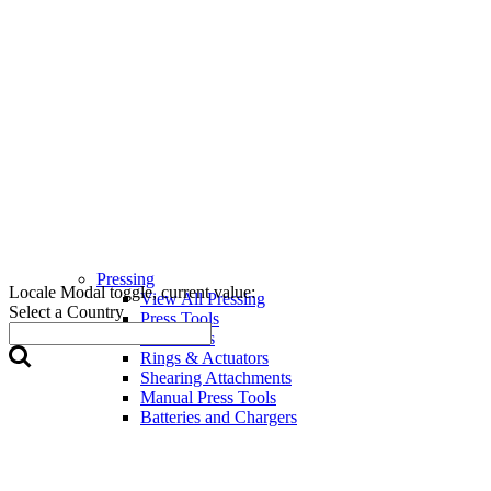
Pressing
Locale Modal toggle, current value:
View All Pressing
Select a Country
Press Tools
Press Jaws
Rings & Actuators
Shearing Attachments
Manual Press Tools
Batteries and Chargers