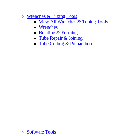
Wrenches & Tubing Tools
View All Wrenches & Tubing Tools
Wrenches
Bending & Forming
Tube Repair & Joining
Tube Cutting & Preparation
Software Tools