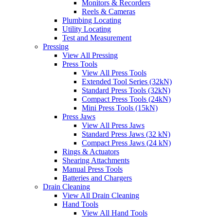
Monitors & Recorders
Reels & Cameras
Plumbing Locating
Utility Locating
Test and Measurement
Pressing
View All Pressing
Press Tools
View All Press Tools
Extended Tool Series (32kN)
Standard Press Tools (32kN)
Compact Press Tools (24kN)
Mini Press Tools (15kN)
Press Jaws
View All Press Jaws
Standard Press Jaws (32 kN)
Compact Press Jaws (24 kN)
Rings & Actuators
Shearing Attachments
Manual Press Tools
Batteries and Chargers
Drain Cleaning
View All Drain Cleaning
Hand Tools
View All Hand Tools