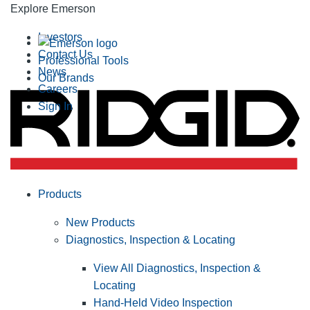
Explore Emerson
Investors
Contact Us
Professional Tools
News
Our Brands
Careers
Sign In
Products
New Products
Diagnostics, Inspection & Locating
View All Diagnostics, Inspection &
Locating
Hand-Held Video Inspection