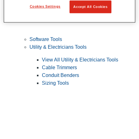
Cookies Settings
Accept All Cookies
Software Tools
Utility & Electricians Tools
View All Utility & Electricians Tools
Cable Trimmers
Conduit Benders
Sizing Tools