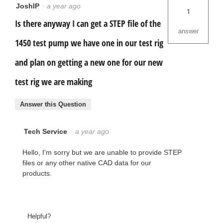
JoshIP
·
a year ago
1
Is there anyway I can get a STEP file of the
answer
1450 test pump we have one in our test rig
and plan on getting a new one for our new
test rig we are making
Answer this Question
Tech Service
·
a year ago
Hello, I'm sorry but we are unable to provide STEP
files or any other native CAD data for our
products.
Helpful?