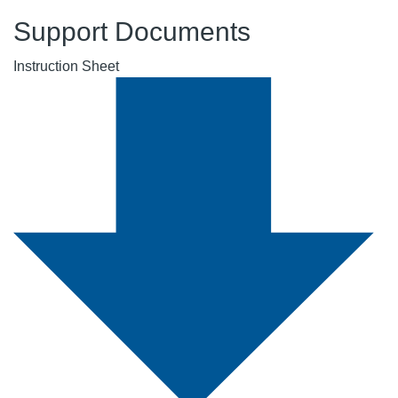
Support Documents
Instruction Sheet