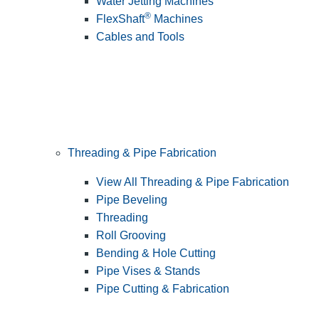
Water Jetting Machines
®
FlexShaft
Machines
Cables and Tools
Threading & Pipe Fabrication
View All Threading & Pipe Fabrication
Pipe Beveling
Threading
Roll Grooving
Bending & Hole Cutting
Pipe Vises & Stands
Pipe Cutting & Fabrication