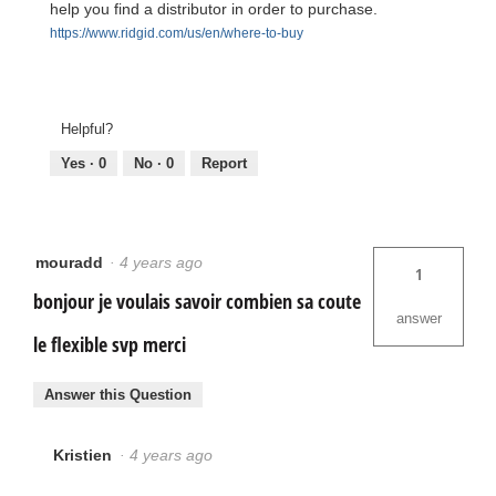
help you find a distributor in order to purchase.
https://www.ridgid.com/us/en/where-to-buy
Helpful?
Yes ·
0
No ·
0
Report
mouradd
·
4 years ago
1
bonjour je voulais savoir combien sa coute
answer
le flexible svp merci
Answer this Question
Kristien
·
4 years ago