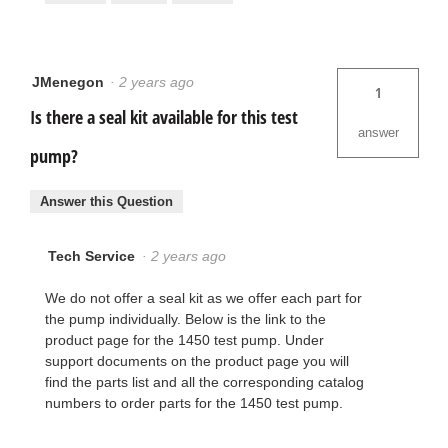
JMenegon
·
2 years ago
1
Is there a seal kit available for this test
answer
pump?
Answer this Question
Tech Service
·
2 years ago
We do not offer a seal kit as we offer each part for
the pump individually. Below is the link to the
product page for the 1450 test pump. Under
support documents on the product page you will
find the parts list and all the corresponding catalog
numbers to order parts for the 1450 test pump.