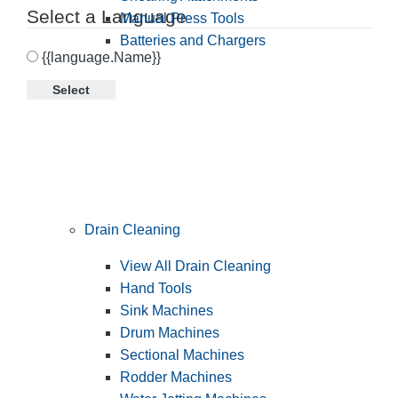
Select a Language
Manual Press Tools
Batteries and Chargers
{{language.Name}}
Select
Drain Cleaning
View All Drain Cleaning
Hand Tools
Sink Machines
Drum Machines
Sectional Machines
Rodder Machines