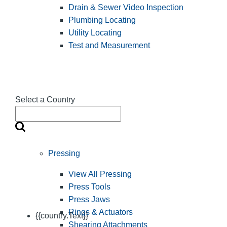
Drain & Sewer Video Inspection
Plumbing Locating
Utility Locating
Test and Measurement
Select a Country
Pressing
View All Pressing
Press Tools
Press Jaws
Rings & Actuators
{{country.Text}}
Shearing Attachments