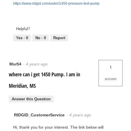
https://www.ridgid.com/us/en/1450-pressure-test-pump
Helpful?
Yes ·
0
No ·
0
Report
Msr54
·
4 years ago
1
where can i get 1450 Pump. I am in
answer
Meridian, MS
Answer this Question
RIDGID_CustomerService
·
4 years ago
Hi, thank you for your interest. The link below will