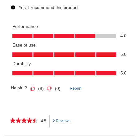
★★★★★
★★★★★
4.5
2 Reviews
This
4.5
out
action
of
Search
Sea