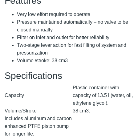
Features
Very low effort required to operate
Pressure maintained automatically – no valve to be
closed manually
Filter on inlet and outlet for better reliability
Two-stage lever action for fast filling of system and
pressurization
Volume /stroke: 38 cm3
Specifications
Plastic container with
Capacity
capacity of 13.5 l (water, oil,
ethylene glycol).
Volume/Stroke
38 cm3.
Includes aluminum and carbon
enhanced PTFE piston pump
for longer life.