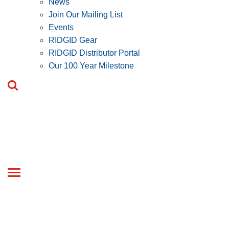
News
Join Our Mailing List
Events
RIDGID Gear
RIDGID Distributor Portal
Our 100 Year Milestone
Toggle
navigation