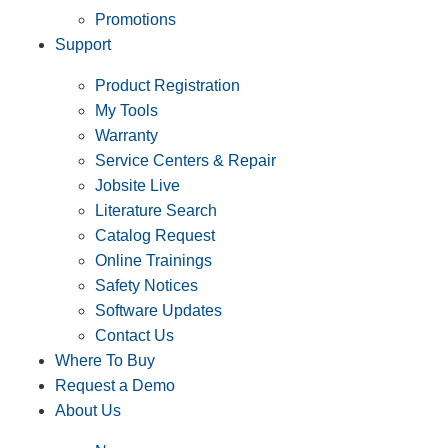
Promotions
Support
Product Registration
My Tools
Warranty
Service Centers & Repair
Jobsite Live
Literature Search
Catalog Request
Online Trainings
Safety Notices
Software Updates
Contact Us
Where To Buy
Request a Demo
About Us