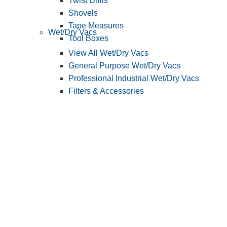
Twist Drills
Shovels
Tape Measures
Wet/Dry Vacs
Tool Boxes
View All Wet/Dry Vacs
General Purpose Wet/Dry Vacs
Professional Industrial Wet/Dry Vacs
Filters & Accessories