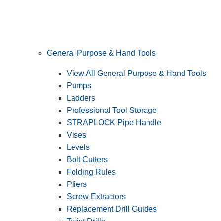
General Purpose & Hand Tools
View All General Purpose & Hand Tools
Pumps
Ladders
Professional Tool Storage
STRAPLOCK Pipe Handle
Vises
Levels
Bolt Cutters
Folding Rules
Pliers
Screw Extractors
Replacement Drill Guides