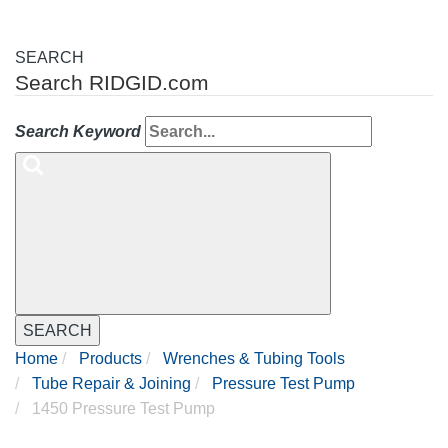
SEARCH
Search RIDGID.com
Search Keyword
SEARCH
Home
Products
Wrenches & Tubing Tools
Tube Repair & Joining
Pressure Test Pump
1450 Pressure Test Pump