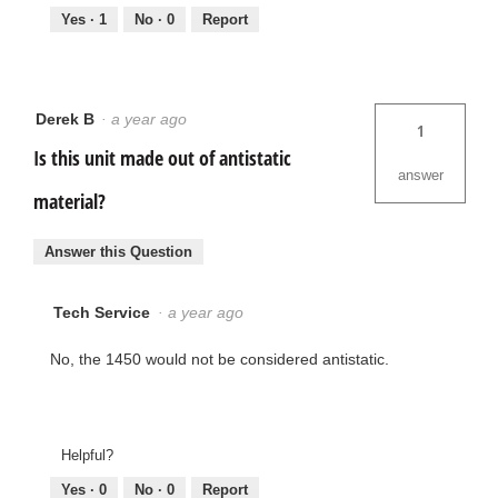
Yes ·
1
No ·
0
Report
Derek B
·
a year ago
1
Is this unit made out of antistatic
answer
material?
Answer this Question
Tech Service
·
a year ago
No, the 1450 would not be considered antistatic.
Helpful?
Yes ·
0
No ·
0
Report