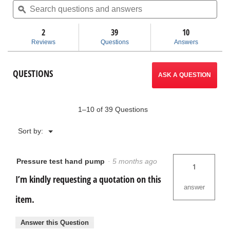
5
questions
ϙ
ques
will
stars.
and
and
Read
answers
ans
2
39
navigate
10
reviews
for
Reviews
Questions
Answers
1450
to
Pressure
Test
reviews.
QUESTIONS
Pump
ASK A QUESTION
1–10 of 39 Questions
Menu
Sort by:
▼
Pressure test hand pump
·
5 months ago
1
I’m kindly requesting a quotation on this
answer
item.
Answer this Question