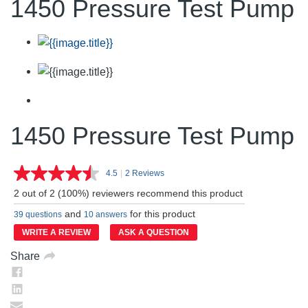
1450 Pressure Test Pump
1450 Pressure Test Pump
4.5
|
2 Reviews
Read
2
2 out of 2 (100%) reviewers recommend this product
Reviews.
Same
and
for this product
39 questions
10 answers
page
link.
WRITE A REVIEW
ASK A QUESTION
Share