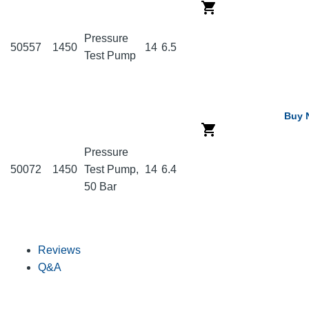
Pressure
50557
1450
14
6.5
Test Pump
Buy 
Pressure
50072
1450
Test Pump,
14
6.4
50 Bar
Reviews
Q&A