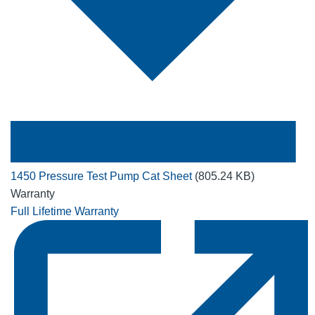
1450 Pressure Test Pump Cat Sheet
(805.24 KB)
Warranty
Full Lifetime Warranty