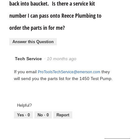
back into baucket. Is there a service kit
number I can pass onto Reece Plumbing to
order the parts in for me?
Answer this Question
Tech Service
·
10 months ago
If you email
they
ProToolsTechService@emerson.com
will send you the parts list for the 1450 Test Pump.
Helpful?
Yes ·
0
No ·
0
Report