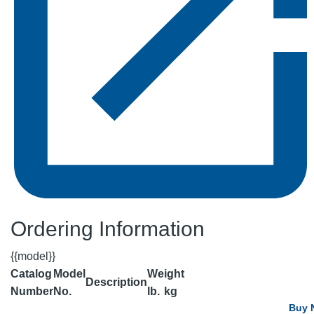
Ordering Information
{{model}}
Catalog
Model
Weight
Description
Number
No.
lb.
kg
Buy 