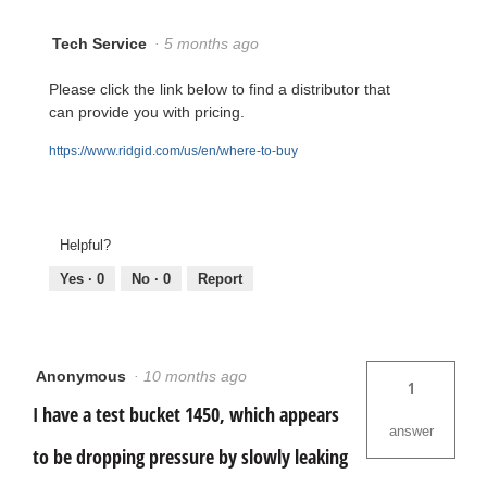
Tech Service
·
5 months ago
Please click the link below to find a distributor that
can provide you with pricing.
https://www.ridgid.com/us/en/where-to-buy
Helpful?
Yes ·
0
No ·
0
Report
Anonymous
·
10 months ago
1
I have a test bucket 1450, which appears
answer
to be dropping pressure by slowly leaking