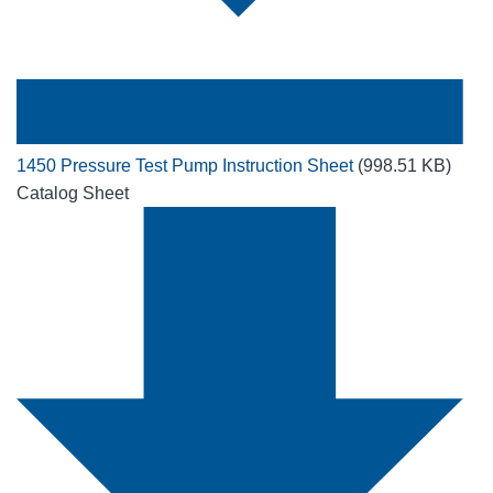
1450 Pressure Test Pump Instruction Sheet
(998.51 KB)
Catalog Sheet