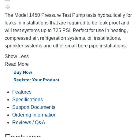
The Model 1450 Pressure Test Pump tests hydraulically for
leaks in installations that are required to be leak proof and
will test systems up to 725 PSI. Perfect for use in heating,
compressed air, refrigeration systems, oil installations,
sprinkler systems and other small bore pipe installations.
Show Less
Read More
Buy Now
Register Your Product
Features
Specifications
Support Documents
Ordering Information
Reviews / Q&A