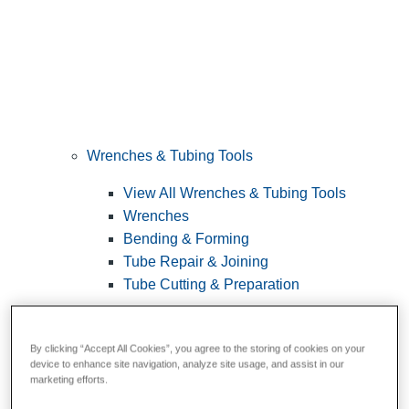
Wrenches & Tubing Tools
View All Wrenches & Tubing Tools
Wrenches
Bending & Forming
Tube Repair & Joining
Tube Cutting & Preparation
By clicking “Accept All Cookies”, you agree to the storing of cookies on your
device to enhance site navigation, analyze site usage, and assist in our
marketing efforts.