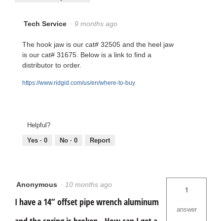
Tech Service
·
9 months ago
The hook jaw is our cat# 32505 and the heel jaw
is our cat# 31675. Below is a link to find a
distributor to order.
https://www.ridgid.com/us/en/where-to-buy
Helpful?
Yes ·
0
No ·
0
Report
Anonymous
·
10 months ago
1
I have a 14” offset pipe wrench aluminum
answer