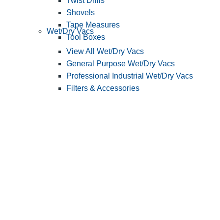
Twist Drills
Shovels
Tape Measures
Wet/Dry Vacs
Tool Boxes
View All Wet/Dry Vacs
General Purpose Wet/Dry Vacs
Professional Industrial Wet/Dry Vacs
Filters & Accessories