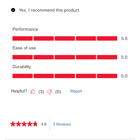
★★★★★
★★★★★
4.8
5 Reviews
This
4.8
out
action