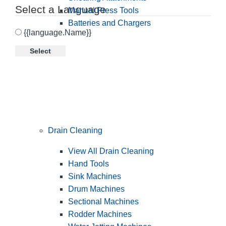
Select a Language
Manual Press Tools
Batteries and Chargers
{{language.Name}}
Select
Drain Cleaning
View All Drain Cleaning
Hand Tools
Sink Machines
Drum Machines
Sectional Machines
Rodder Machines