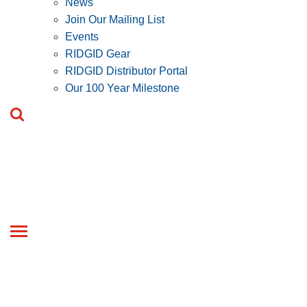
News
Join Our Mailing List
Events
RIDGID Gear
RIDGID Distributor Portal
Our 100 Year Milestone
Toggle
navigation