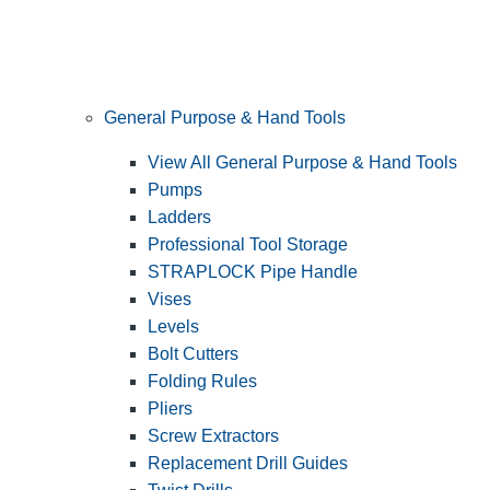
General Purpose & Hand Tools
View All General Purpose & Hand Tools
Pumps
Ladders
Professional Tool Storage
STRAPLOCK Pipe Handle
Vises
Levels
Bolt Cutters
Folding Rules
Pliers
Screw Extractors
Replacement Drill Guides