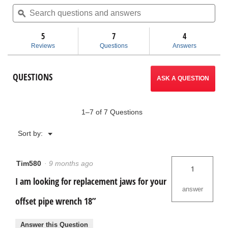
of
Search
Sea
5
questions
ϙ
ques
will
stars.
and
and
Read
answers
ans
5
7
navigate
4
reviews
for
Reviews
Questions
Answers
Aluminum
to
Offset
Pipe
reviews.
QUESTIONS
Wrenches
ASK A QUESTION
1–7 of 7 Questions
Menu
Sort by:
▼
Tim580
·
9 months ago
1
I am looking for replacement jaws for your
answer
offset pipe wrench 18”
Answer this Question