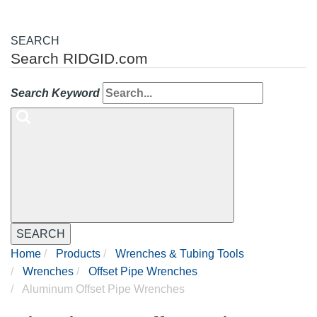
SEARCH
Search RIDGID.com
Search Keyword
SEARCH
Home
Products
Wrenches & Tubing Tools
Wrenches
Offset Pipe Wrenches
Aluminum Offset Pipe Wrenches