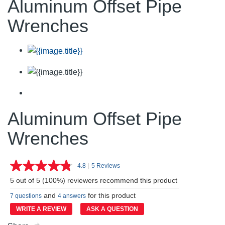
Aluminum Offset Pipe
Wrenches
Aluminum Offset Pipe
Wrenches
4.8
|
5 Reviews
Read
5
5 out of 5 (100%) reviewers recommend this product
Reviews.
Same
and
for this product
7 questions
4 answers
page
link.
WRITE A REVIEW
ASK A QUESTION