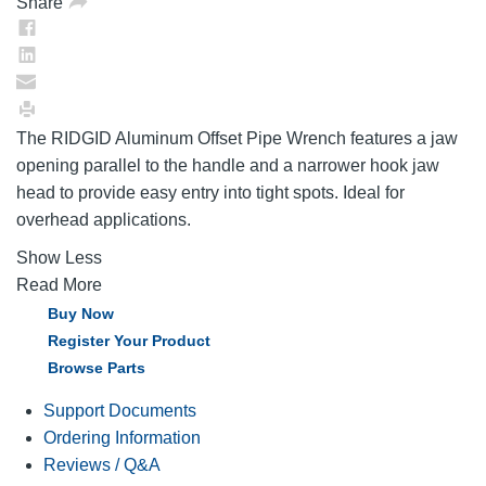
Share
The RIDGID Aluminum Offset Pipe Wrench features a jaw
opening parallel to the handle and a narrower hook jaw
head to provide easy entry into tight spots. Ideal for
overhead applications.
Show Less
Read More
Buy Now
Register Your Product
Browse Parts
Support Documents
Ordering Information
Reviews / Q&A