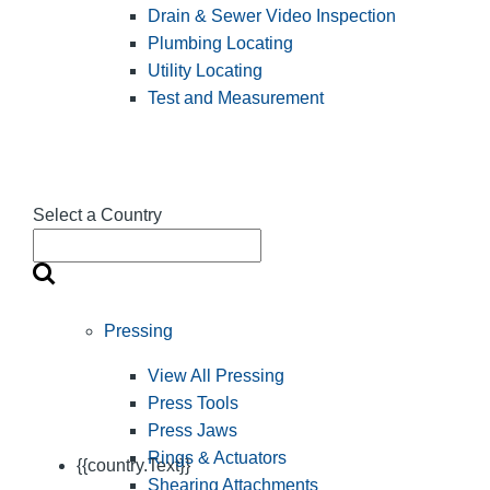
Drain & Sewer Video Inspection
Plumbing Locating
Utility Locating
Test and Measurement
Select a Country
Pressing
View All Pressing
Press Tools
Press Jaws
Rings & Actuators
{{country.Text}}
Shearing Attachments