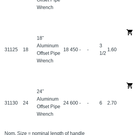
Wrench
18"
Aluminum
3
31125
18
18
450
-
-
1.60
Offset Pipe
1/2
Wrench
24"
Aluminum
31130
24
24
600
-
-
6
2.70
Offset Pipe
Wrench
Nom. Size = nominal length of handle