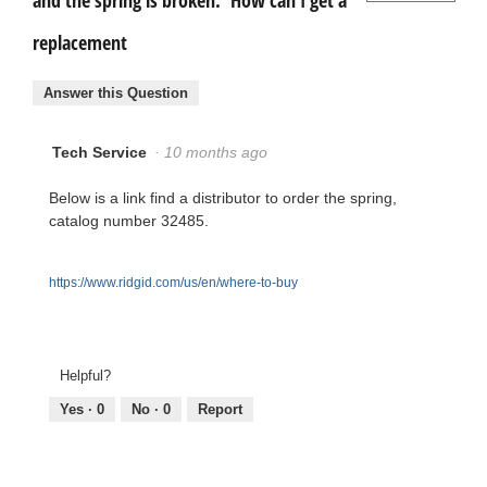
and the spring is broken. How can I get a
replacement
Answer this Question
Tech Service
·
10 months ago
Below is a link find a distributor to order the spring,
catalog number 32485.
https://www.ridgid.com/us/en/where-to-buy
Helpful?
Yes ·
0
No ·
0
Report