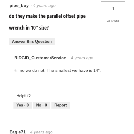
pipe_boy
·
4 years ago
1
do they make the parallel offset pipe
answer
wrench in 10" size?
Answer this Question
RIDGID_CustomerService
·
4 years ago
Hi, no we do not. The smallest we have is 14".
Helpful?
Yes ·
0
No ·
0
Report
Eagle71
·
4 years ago