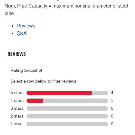
Nom. Pipe Capacity = maximum nominal diameter of steel
pipe
Reviews
Q&A