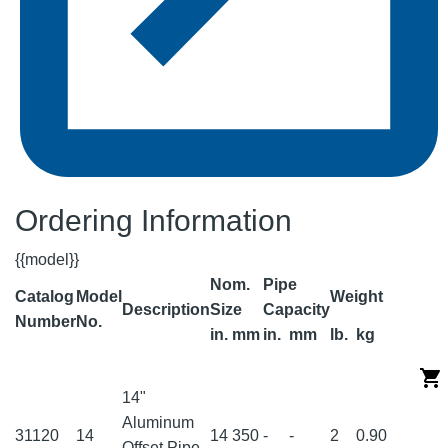
Ordering Information
{{model}}
Nom.
Pipe
Catalog
Model
Weight
Description
Size
Capacity
Number
No.
in.
mm
in.
mm
lb.
kg
14"
Aluminum
31120
14
14
350
-
-
2
0.90
Offset Pipe