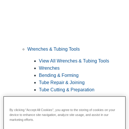
Wrenches & Tubing Tools
View All Wrenches & Tubing Tools
Wrenches
Bending & Forming
Tube Repair & Joining
Tube Cutting & Preparation
By clicking “Accept All Cookies”, you agree to the storing of cookies on your
device to enhance site navigation, analyze site usage, and assist in our
marketing efforts.