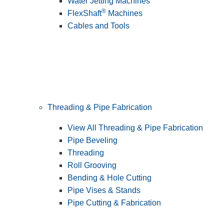
Water Jetting Machines
®
FlexShaft
Machines
Cables and Tools
Threading & Pipe Fabrication
View All Threading & Pipe Fabrication
Pipe Beveling
Threading
Roll Grooving
Bending & Hole Cutting
Pipe Vises & Stands
Pipe Cutting & Fabrication