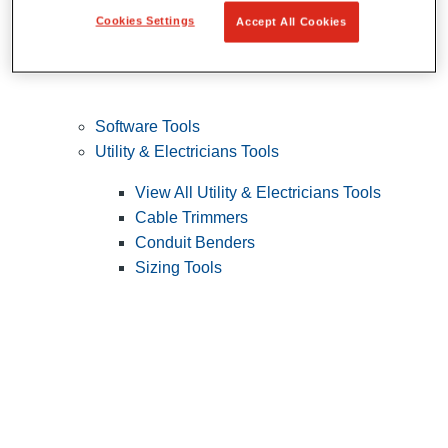
Cookies Settings
Accept All Cookies
Software Tools
Utility & Electricians Tools
View All Utility & Electricians Tools
Cable Trimmers
Conduit Benders
Sizing Tools