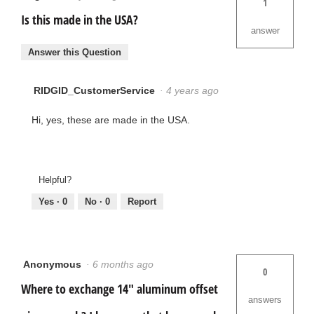
1
Is this made in the USA?
answer
Answer this Question
RIDGID_CustomerService
·
4 years ago
Hi, yes, these are made in the USA.
Helpful?
Yes ·
0
No ·
0
Report
Anonymous
·
6 months ago
0
Where to exchange 14" aluminum offset
answers