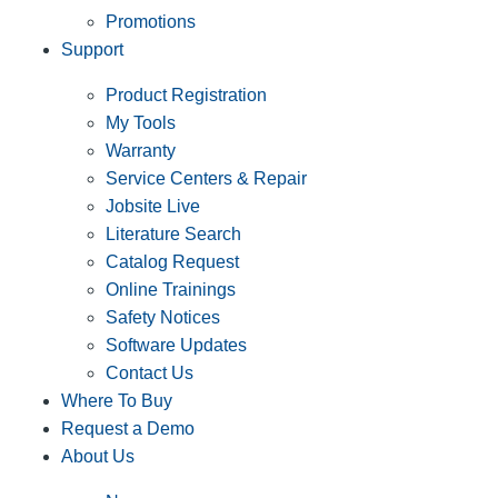
Promotions
Support
Product Registration
My Tools
Warranty
Service Centers & Repair
Jobsite Live
Literature Search
Catalog Request
Online Trainings
Safety Notices
Software Updates
Contact Us
Where To Buy
Request a Demo
About Us