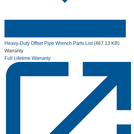
Heavy-Duty Offset Pipe Wrench Parts List
(467.13 KB)
Warranty
Full Lifetime Warranty