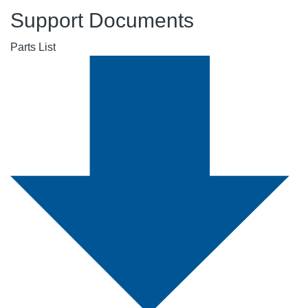
Support Documents
Parts List