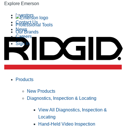
Explore Emerson
Investors
Contact Us
Professional Tools
News
Our Brands
Careers
Sign In
Products
New Products
Diagnostics, Inspection & Locating
View All Diagnostics, Inspection &
Locating
Hand-Held Video Inspection