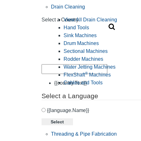
Drain Cleaning
View All Drain Cleaning
Select a Country
Hand Tools
Sink Machines
Drum Machines
Sectional Machines
Rodder Machines
Water Jetting Machines
®
FlexShaft
Machines
Cables and Tools
{{country.Text}}
Select a Language
{{language.Name}}
Select
Threading & Pipe Fabrication