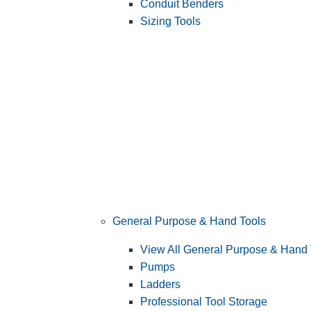
Conduit Benders
Sizing Tools
General Purpose & Hand Tools
View All General Purpose & Hand 
Pumps
Ladders
Professional Tool Storage