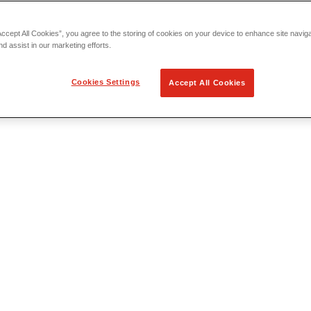
Accept All Cookies”, you agree to the storing of cookies on your device to enhance site navig
nd assist in our marketing efforts.
Cookies Settings
Accept All Cookies
 Locating