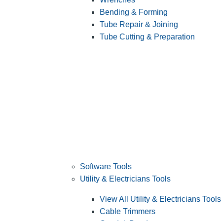
Bending & Forming
Tube Repair & Joining
Tube Cutting & Preparation
Software Tools
Utility & Electricians Tools
View All Utility & Electricians Tools
Cable Trimmers