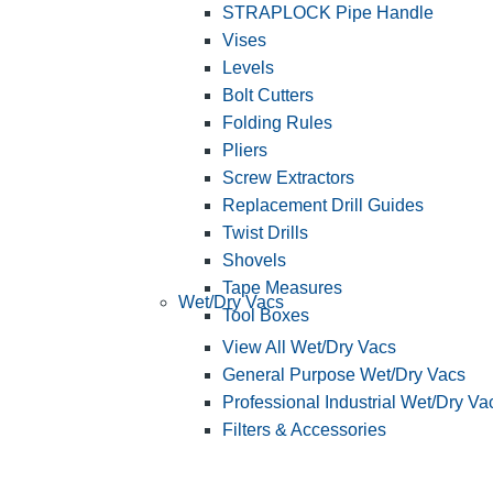
STRAPLOCK Pipe Handle
Vises
Levels
Bolt Cutters
Folding Rules
Pliers
Screw Extractors
Replacement Drill Guides
Twist Drills
Shovels
Tape Measures
Wet/Dry Vacs
Tool Boxes
View All Wet/Dry Vacs
General Purpose Wet/Dry Vacs
Professional Industrial Wet/Dry Va
Filters & Accessories