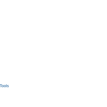
Tools