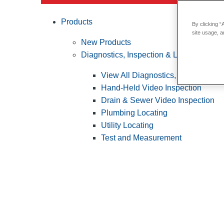
Products
By clicking “
site usage, a
New Products
Diagnostics, Inspection & Locating
View All Diagnostics, Inspection &
Hand-Held Video Inspection
Drain & Sewer Video Inspection
Plumbing Locating
Utility Locating
Test and Measurement