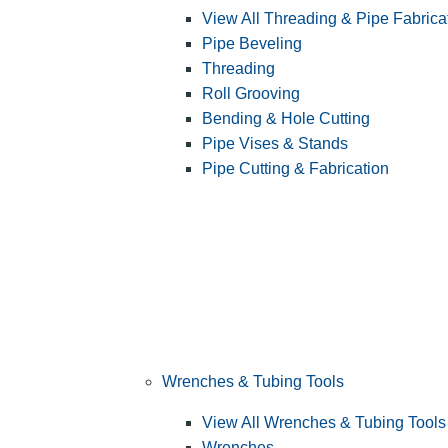
View All Threading & Pipe Fabrica
Pipe Beveling
Threading
Roll Grooving
Bending & Hole Cutting
Pipe Vises & Stands
Pipe Cutting & Fabrication
Wrenches & Tubing Tools
View All Wrenches & Tubing Tools
Wrenches