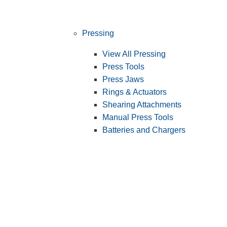
Pressing
View All Pressing
Press Tools
Press Jaws
Rings & Actuators
Shearing Attachments
Manual Press Tools
Batteries and Chargers