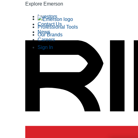
Explore Emerson
Investors
Contact Us
Professional Tools
News
Our Brands
Careers
Sign In