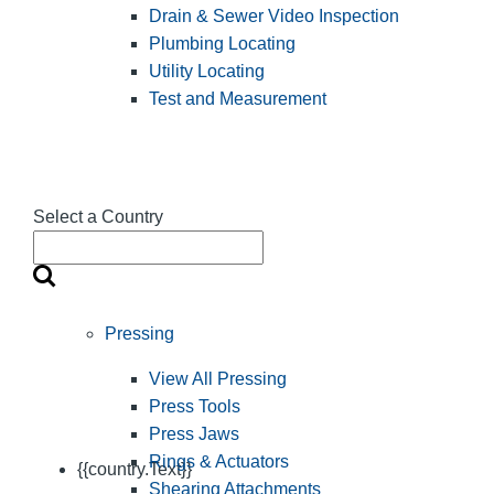
Drain & Sewer Video Inspection
Plumbing Locating
Utility Locating
Test and Measurement
Select a Country
Pressing
View All Pressing
Press Tools
Press Jaws
Rings & Actuators
{{country.Text}}
Shearing Attachments