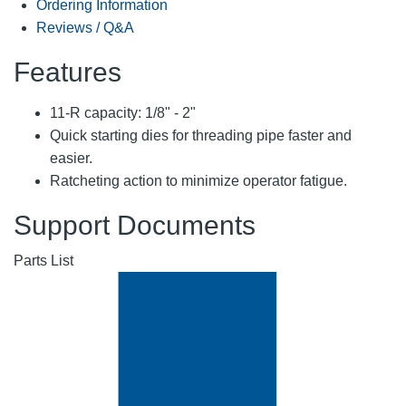
Ordering Information
Reviews / Q&A
Features
11-R capacity: 1/8" - 2"
Quick starting dies for threading pipe faster and
easier.
Ratcheting action to minimize operator fatigue.
Support Documents
Parts List