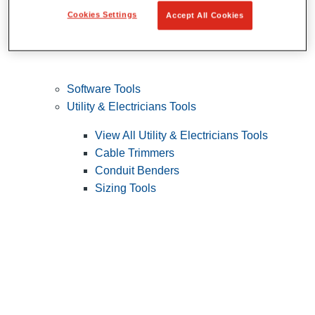
Cookies Settings
Accept All Cookies
Software Tools
Utility & Electricians Tools
View All Utility & Electricians Tools
Cable Trimmers
Conduit Benders
Sizing Tools