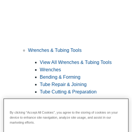
Wrenches & Tubing Tools
View All Wrenches & Tubing Tools
Wrenches
Bending & Forming
Tube Repair & Joining
Tube Cutting & Preparation
By clicking “Accept All Cookies”, you agree to the storing of cookies on your
device to enhance site navigation, analyze site usage, and assist in our
marketing efforts.