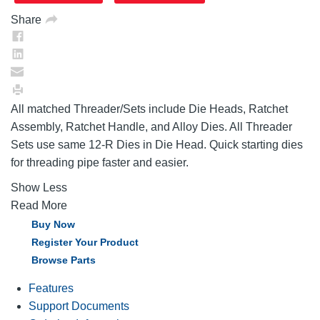
Share
All matched Threader/Sets include Die Heads, Ratchet
Assembly, Ratchet Handle, and Alloy Dies. All Threader
Sets use same 12-R Dies in Die Head. Quick starting dies
for threading pipe faster and easier.
Show Less
Read More
Buy Now
Register Your Product
Browse Parts
Features
Support Documents