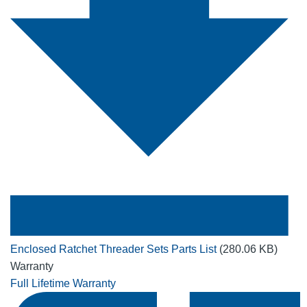
Enclosed Ratchet Threader Sets Parts List
(280.06 KB)
Warranty
Full Lifetime Warranty