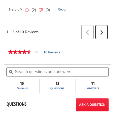
★★★★★
★★★★★
4.6
10 Reviews
This
4.6
out
action
of
Search
Sea
5
questions
ϙ
ques
will
stars.
and
and
Read
answers
ans
10
13
navigate
11
reviews
for
Reviews
Questions
Answers
Enclosed
to
Ratchet
Threader
reviews.
QUESTIONS
Sets
ASK A QUESTION