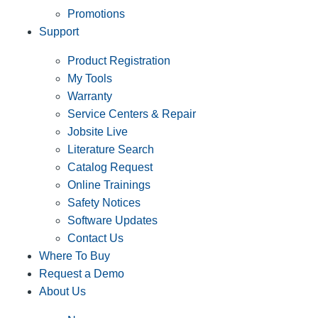
Promotions
Support
Product Registration
My Tools
Warranty
Service Centers & Repair
Jobsite Live
Literature Search
Catalog Request
Online Trainings
Safety Notices
Software Updates
Contact Us
Where To Buy
Request a Demo
About Us