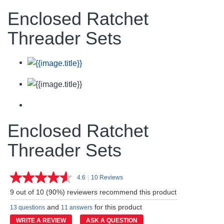
Enclosed Ratchet
Threader Sets
Enclosed Ratchet
Threader Sets
4.6
|
10 Reviews
Read
10
9 out of 10 (90%) reviewers recommend this product
Reviews.
Same
and
for this product
13 questions
11 answers
page
link.
WRITE A REVIEW
ASK A QUESTION