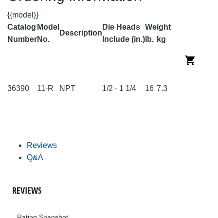
{{model}}
Catalog
Model
Die Heads
Weight
Description
Number
No.
Include (in.)
lb.
kg
36390
11-R
NPT
1/2 - 1 1/4
16
7.3
Reviews
Q&A