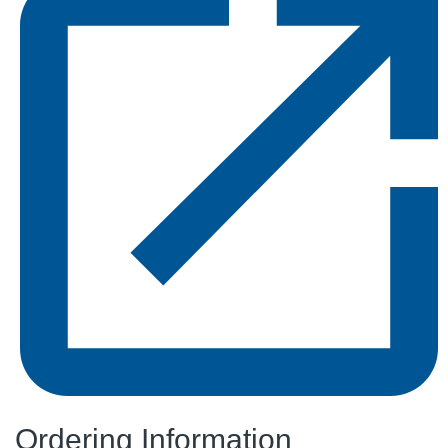
Ordering Information