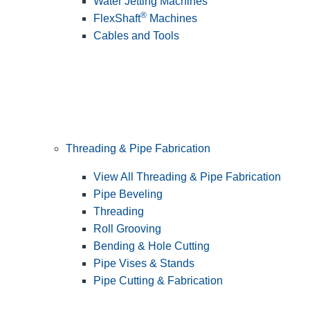
Water Jetting Machines
®
FlexShaft
Machines
Cables and Tools
Threading & Pipe Fabrication
View All Threading & Pipe Fabrication
Pipe Beveling
Threading
Roll Grooving
Bending & Hole Cutting
Pipe Vises & Stands
Pipe Cutting & Fabrication