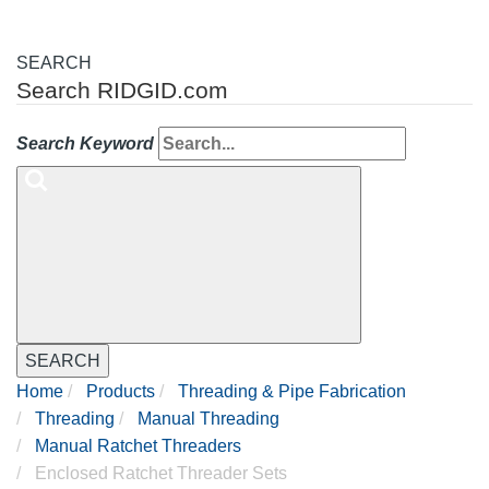
SEARCH
Search RIDGID.com
Search Keyword
SEARCH
Home
Products
Threading & Pipe Fabrication
Threading
Manual Threading
Manual Ratchet Threaders
Enclosed Ratchet Threader Sets