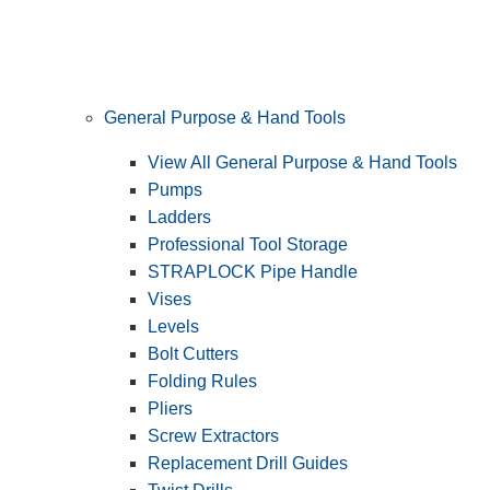
General Purpose & Hand Tools
View All General Purpose & Hand Tools
Pumps
Ladders
Professional Tool Storage
STRAPLOCK Pipe Handle
Vises
Levels
Bolt Cutters
Folding Rules
Pliers
Screw Extractors
Replacement Drill Guides