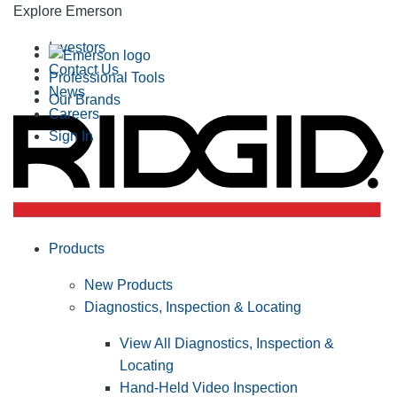
Explore Emerson
Investors
Contact Us
Professional Tools
News
Our Brands
Careers
Sign In
Products
New Products
Diagnostics, Inspection & Locating
View All Diagnostics, Inspection &
Locating
Hand-Held Video Inspection