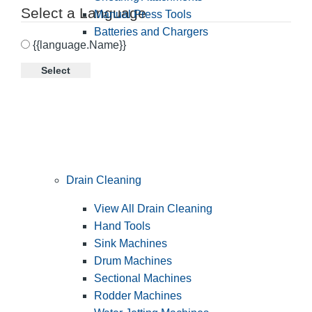
Select a Language
Manual Press Tools
Batteries and Chargers
{{language.Name}}
Select
Drain Cleaning
View All Drain Cleaning
Hand Tools
Sink Machines
Drum Machines
Sectional Machines
Rodder Machines