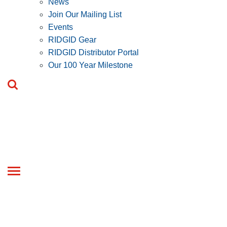
News
Join Our Mailing List
Events
RIDGID Gear
RIDGID Distributor Portal
Our 100 Year Milestone
Toggle
navigation