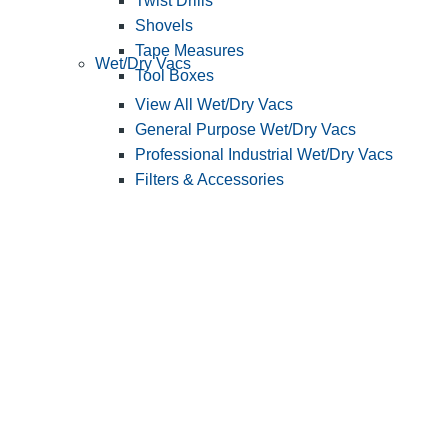
Twist Drills
Shovels
Tape Measures
Wet/Dry Vacs
Tool Boxes
View All Wet/Dry Vacs
General Purpose Wet/Dry Vacs
Professional Industrial Wet/Dry Vacs
Filters & Accessories