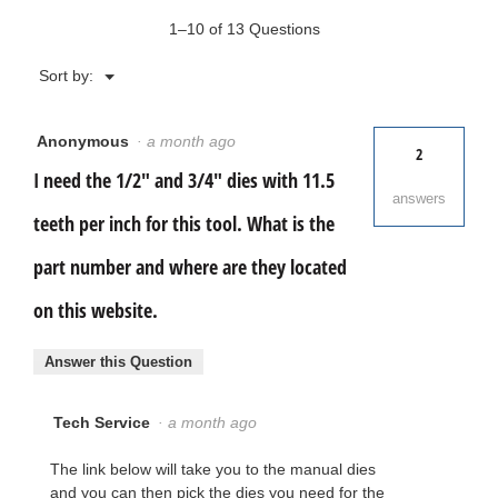
1–10 of 13 Questions
Menu
Sort by:
▼
Anonymous
·
a month ago
2
I need the 1/2" and 3/4" dies with 11.5
answers
teeth per inch for this tool. What is the
part number and where are they located
on this website.
Answer this Question
Tech Service
·
a month ago
The link below will take you to the manual dies
and you can then pick the dies you need for the