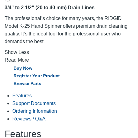
3/4" to 2 1/2" (20 to 40 mm) Drain Lines
The professional’s choice for many years, the RIDGID
Model K-25 Hand Spinner offers premium drain cleaning
quality. It’s the ideal tool for the professional user who
demands the best.
Show Less
Read More
Buy Now
Register Your Product
Browse Parts
Features
Support Documents
Ordering Information
Reviews / Q&A
Features