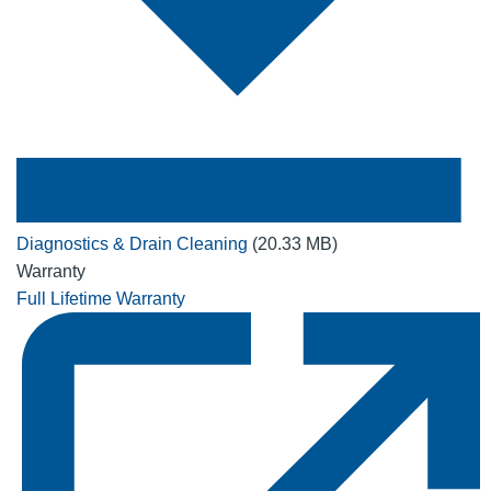
Diagnostics & Drain Cleaning
(20.33 MB)
Warranty
Full Lifetime Warranty