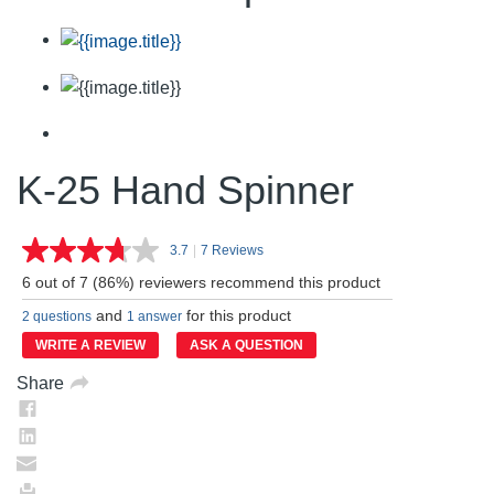
K-25 Hand Spinner
3.7
|
7 Reviews
Read
7
6 out of 7 (86%) reviewers recommend this product
Reviews.
Same
and
for this product
2 questions
1 answer
page
link.
WRITE A REVIEW
ASK A QUESTION
Share