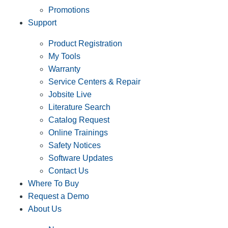
Promotions
Support
Product Registration
My Tools
Warranty
Service Centers & Repair
Jobsite Live
Literature Search
Catalog Request
Online Trainings
Safety Notices
Software Updates
Contact Us
Where To Buy
Request a Demo
About Us