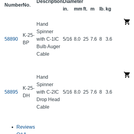
Description
Diameter
Number
No.
in.
mm
ft.
m
lb.
kg
Hand
Spinner
K-25-
58890
with C-1IC
5/16
8.0
25
7.6
8
3.6
BP
Bulb Auger
Cable
Hand
Spinner
K-25-
58895
with C-2IC
5/16
8.0
25
7.6
8
3.6
DH
Drop Head
Cable
Reviews