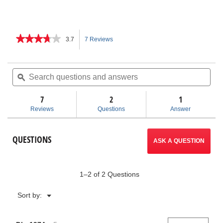
★★★★★
★★★★★
3.7
7 Reviews
This
3.7
out
action
of
Search
Sea
5
questions
ϙ
ques
will
stars.
and
and
Read
answers
ans
7
2
navigate
1
reviews
for
Reviews
Questions
Answer
K-
to
25
Hand
reviews.
QUESTIONS
Spinner
ASK A QUESTION
1–2 of 2 Questions
Menu
Sort by:
▼