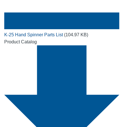
K-25 Hand Spinner Parts List
(104.97 KB)
Product Catalog