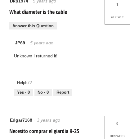
Dkp1974
·
5 years ago
1
What diameter is the cable
answer
Answer this Question
JP69
·
5 years ago
Unknown I returned it!
Helpful?
Yes ·
0
No ·
0
Report
Edgar7168
·
3 years ago
0
Necesito comprar el giardia K-25
answers