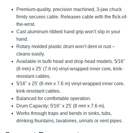
Premium-quality, precision machined, 3-jaw chuck
firmly secures cable. Releases cable with the flick-of-
the-wrist.
Cast aluminum ribbed hand grip won’t slip in your
hand.
Rotary molded plastic drum won’t dent or rust –
cleans easily.
Available in bulb head and drop head models. 5⁄16"
(8 mm) x 25' (7.6 m) vinyl-wrapped inner core, kink-
resistant cables.
5⁄16" x 25' (8 mm x 7.6 m) vinyl-wrapped inner core,
kink-resistant cables.
Balanced for comfortable operation.
Drum Capacity: 5⁄16" x 25' (8 mm x 7.6 m).
Works through traps and bends in sinks, tubs,
drinking fountains, lavatories, urinals or vent pipes.