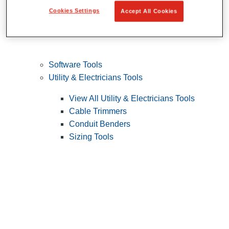
Cookies Settings
Accept All Cookies
Software Tools
Utility & Electricians Tools
View All Utility & Electricians Tools
Cable Trimmers
Conduit Benders
Sizing Tools