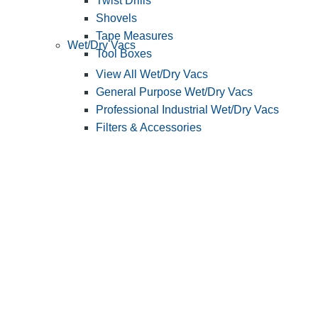
Twist Drills
Shovels
Tape Measures
Wet/Dry Vacs
Tool Boxes
View All Wet/Dry Vacs
General Purpose Wet/Dry Vacs
Professional Industrial Wet/Dry Vacs
Filters & Accessories