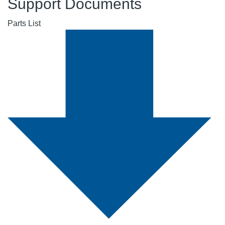
Support Documents
Parts List