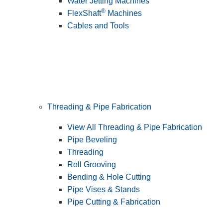
Water Jetting Machines
®
FlexShaft
Machines
Cables and Tools
Threading & Pipe Fabrication
View All Threading & Pipe Fabrication
Pipe Beveling
Threading
Roll Grooving
Bending & Hole Cutting
Pipe Vises & Stands
Pipe Cutting & Fabrication