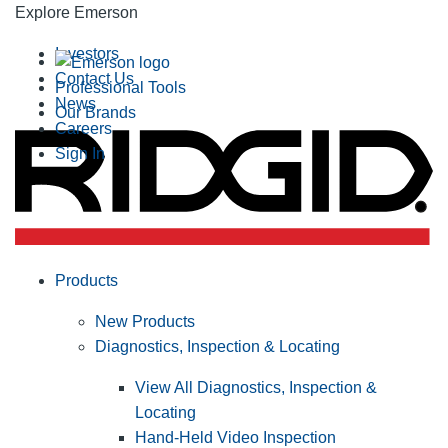
Explore Emerson
Investors
Contact Us
Professional Tools
News
Our Brands
Careers
Sign In
Products
New Products
Diagnostics, Inspection & Locating
View All Diagnostics, Inspection &
Locating
Hand-Held Video Inspection