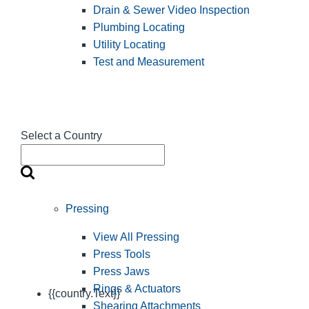
Drain & Sewer Video Inspection
Plumbing Locating
Utility Locating
Test and Measurement
Select a Country
Pressing
View All Pressing
Press Tools
Press Jaws
Rings & Actuators
{{country.Text}}
Shearing Attachments