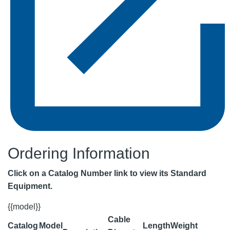
Ordering Information
Click on a Catalog Number link to view its Standard
Equipment.
{{model}}
Cable
Catalog
Model
Length
Weight