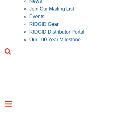
News
Join Our Mailing List
Events
RIDGID Gear
RIDGID Distributor Portal
Our 100 Year Milestone
Toggle
navigation