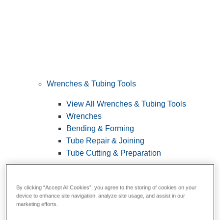
Wrenches & Tubing Tools
View All Wrenches & Tubing Tools
Wrenches
Bending & Forming
Tube Repair & Joining
Tube Cutting & Preparation
By clicking “Accept All Cookies”, you agree to the storing of cookies on your
device to enhance site navigation, analyze site usage, and assist in our
marketing efforts.