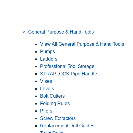
General Purpose & Hand Tools
View All General Purpose & Hand Tools
Pumps
Ladders
Professional Tool Storage
STRAPLOCK Pipe Handle
Vises
Levels
Bolt Cutters
Folding Rules
Pliers
Screw Extractors
Replacement Drill Guides