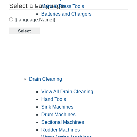
Select a Language
Manual Press Tools
Batteries and Chargers
{{language.Name}}
Select
Drain Cleaning
View All Drain Cleaning
Hand Tools
Sink Machines
Drum Machines
Sectional Machines
Rodder Machines