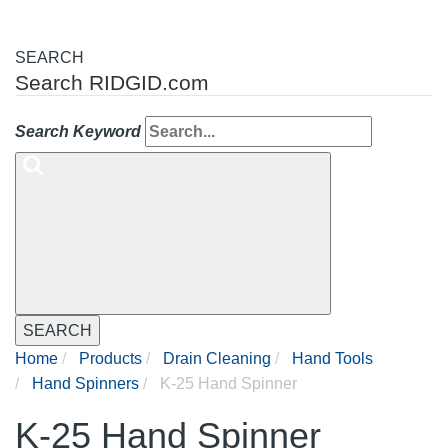
SEARCH
Search RIDGID.com
Search Keyword
SEARCH
Home
Products
Drain Cleaning
Hand Tools
Hand Spinners
K-25 Hand Spinner
K-25 Hand Spinner