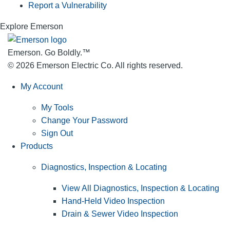
Report a Vulnerability
Explore Emerson
Emerson. Go Boldly.
™
© 2026 Emerson Electric Co. All rights reserved.
My Account
My Tools
Change Your Password
Sign Out
Products
Diagnostics, Inspection & Locating
View All Diagnostics, Inspection & Locating
Hand-Held Video Inspection
Drain & Sewer Video Inspection