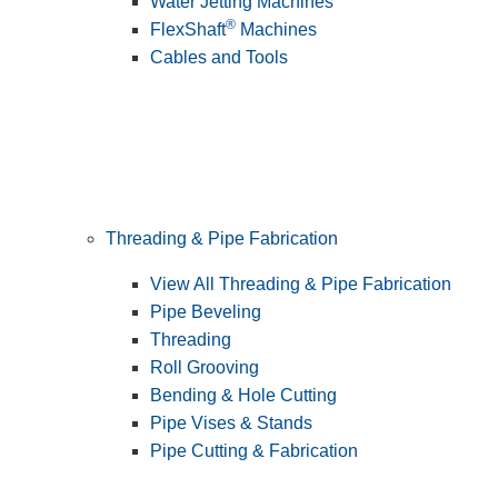
Water Jetting Machines
®
FlexShaft
Machines
Cables and Tools
Threading & Pipe Fabrication
View All Threading & Pipe Fabrication
Pipe Beveling
Threading
Roll Grooving
Bending & Hole Cutting
Pipe Vises & Stands
Pipe Cutting & Fabrication