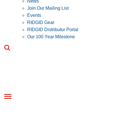
News
Join Our Mailing List
Events
RIDGID Gear
RIDGID Distributor Portal
Our 100 Year Milestone
Toggle
navigation