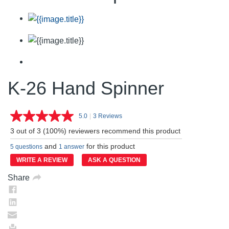
K-26 Hand Spinner
5.0
|
3 Reviews
Read
3
3 out of 3 (100%) reviewers recommend this product
Reviews.
Same
and
for this product
5 questions
1 answer
page
link.
WRITE A REVIEW
ASK A QUESTION
Share