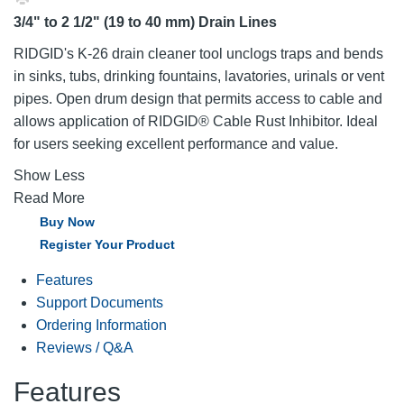
3/4" to 2 1/2" (19 to 40 mm) Drain Lines
RIDGID's K-26 drain cleaner tool unclogs traps and bends
in sinks, tubs, drinking fountains, lavatories, urinals or vent
pipes. Open drum design that permits access to cable and
allows application of RIDGID® Cable Rust Inhibitor. Ideal
for users seeking excellent performance and value.
Show Less
Read More
Buy Now
Register Your Product
Features
Support Documents
Ordering Information
Reviews / Q&A
Features