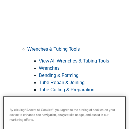
Wrenches & Tubing Tools
View All Wrenches & Tubing Tools
Wrenches
Bending & Forming
Tube Repair & Joining
Tube Cutting & Preparation
By clicking “Accept All Cookies”, you agree to the storing of cookies on your
device to enhance site navigation, analyze site usage, and assist in our
marketing efforts.