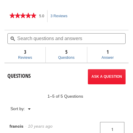
★★★★★
★★★★★
5.0
3 Reviews
This
5
out
action
of
Search
Sea
5
questions
ϙ
ques
will
stars.
and
and
Read
answers
ans
3
5
navigate
1
reviews
for
Reviews
Questions
Answer
K-
to
26
Hand
reviews.
QUESTIONS
Spinner
ASK A QUESTION
1–5 of 5 Questions
Menu
Sort by:
▼
francis
·
10 years ago
1