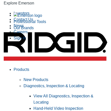
Explore Emerson
Investors
Contact Us
Professional Tools
News
Our Brands
Careers
Sign In
Products
New Products
Diagnostics, Inspection & Locating
View All Diagnostics, Inspection &
Locating
Hand-Held Video Inspection