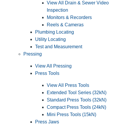
View All Drain & Sewer Video
Inspection
Monitors & Recorders
Reels & Cameras
Plumbing Locating
Utility Locating
Test and Measurement
Pressing
View All Pressing
Press Tools
View All Press Tools
Extended Tool Series (32kN)
Standard Press Tools (32kN)
Compact Press Tools (24kN)
Mini Press Tools (15kN)
Press Jaws