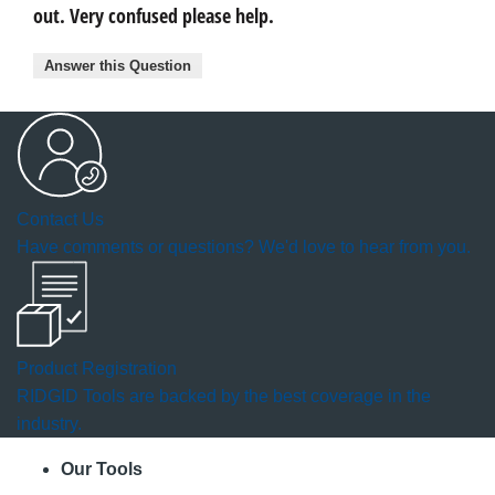
out. Very confused please help.
Answer this Question
Contact Us
Have comments or questions? We'd love to hear from you.
Product Registration
RIDGID Tools are backed by the best coverage in the
industry.
Our Tools