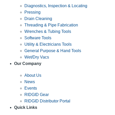
Diagnostics, Inspection & Locating
Pressing
Drain Cleaning
Threading & Pipe Fabrication
Wrenches & Tubing Tools
Software Tools
Utility & Electricians Tools
General Purpose & Hand Tools
Wet/Dry Vacs
Our Company
About Us
News
Events
RIDGID Gear
RIDGID Distributor Portal
Quick Links