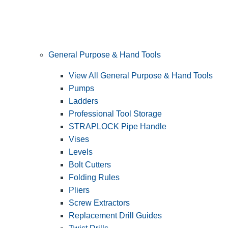
General Purpose & Hand Tools
View All General Purpose & Hand Tools
Pumps
Ladders
Professional Tool Storage
STRAPLOCK Pipe Handle
Vises
Levels
Bolt Cutters
Folding Rules
Pliers
Screw Extractors
Replacement Drill Guides