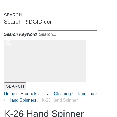
SEARCH
Search RIDGID.com
Search Keyword
SEARCH
Home
Products
Drain Cleaning
Hand Tools
Hand Spinners
K-26 Hand Spinner
K-26 Hand Spinner