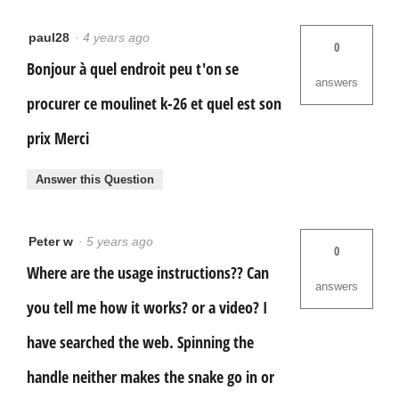
paul28
·
4 years ago
0
Bonjour à quel endroit peu t'on se
answers
procurer ce moulinet k-26 et quel est son
prix Merci
Answer this Question
Peter w
·
5 years ago
0
Where are the usage instructions?? Can
answers
you tell me how it works? or a video? I
have searched the web. Spinning the
handle neither makes the snake go in or