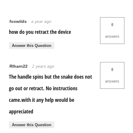
foxwilds
·
a year ago
0
how do you retract the device
answers
Answer this Question
Rlharn22
·
2 years ago
0
The handle spins but the snake does not
answers
go out or retract. No instructions
came.with it any help would be
appreciated
Answer this Question