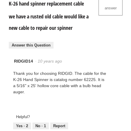
K-26 hand spinner replacement cable
answer
we have a rusted old cable would like a
new cable to repair our spinner
Answer this Question
RIDGID14
·
10 years ago
Thank you for choosing RIDGID. The cable for the
K-26 Hand Spinner is catalog number 62225. It is
a 5/16" x 25' hollow core cable with a bulb head
auger.
Helpful?
Yes ·
2
No ·
1
Report