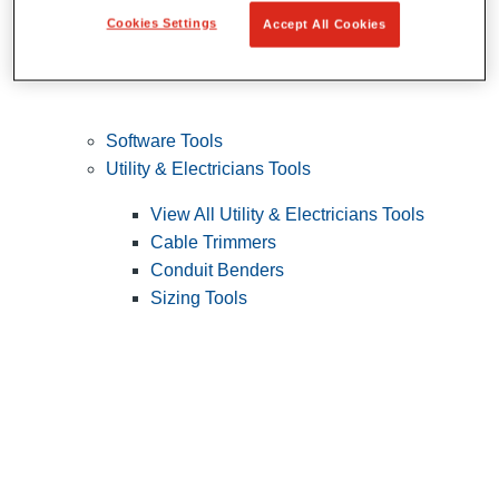
Cookies Settings
Accept All Cookies
Software Tools
Utility & Electricians Tools
View All Utility & Electricians Tools
Cable Trimmers
Conduit Benders
Sizing Tools