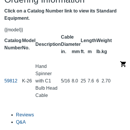
Click on a Catalog Number link to view its Standard
Equipment.
{{model}}
Cable
Catalog
Model
Length
Weight
Description
Diameter
Number
No.
in.
mm
ft.
m
lb.
kg
Hand
Spinner
59812
K-26
with C1
5/16
8.0
25
7.6
6
2.70
Bulb Head
Cable
Reviews
Q&A