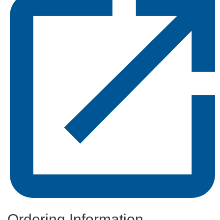
Ordering Information