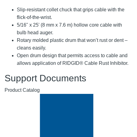
Slip-resistant collet chuck that grips cable with the
flick-of-the-wrist.
5/16" x 25' (8 mm x 7.6 m) hollow core cable with
bulb head auger.
Rotary molded plastic drum that won’t rust or dent –
cleans easily.
Open drum design that permits access to cable and
allows application of RIDGID® Cable Rust Inhibitor.
Support Documents
Product Catalog