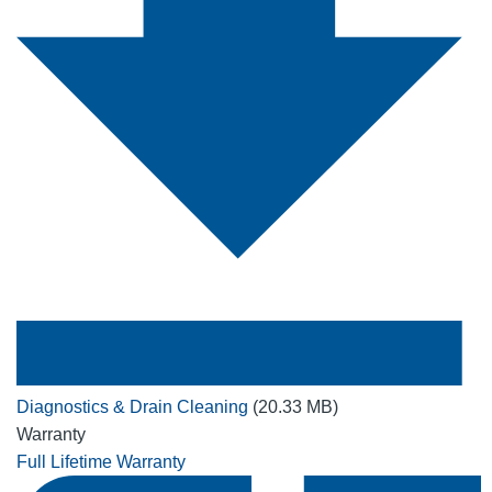
Diagnostics & Drain Cleaning
(20.33 MB)
Warranty
Full Lifetime Warranty