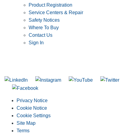
Product Registration
Service Centers & Repair
Safety Notices
Where To Buy
Contact Us
Sign In
SUBSCRIBE TO THE RIDGID PIPELINE ENEWSLETTER
Join our mailing list
Privacy Notice
Cookie Notice
Cookie Settings
Site Map
Terms