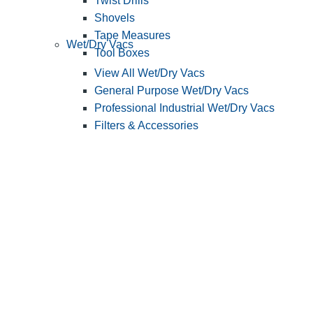
Twist Drills
Shovels
Tape Measures
Wet/Dry Vacs
Tool Boxes
View All Wet/Dry Vacs
General Purpose Wet/Dry Vacs
Professional Industrial Wet/Dry Vacs
Filters & Accessories