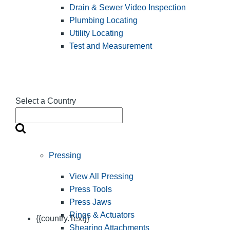
Drain & Sewer Video Inspection
Plumbing Locating
Utility Locating
Test and Measurement
Select a Country
Pressing
View All Pressing
Press Tools
Press Jaws
Rings & Actuators
{{country.Text}}
Shearing Attachments