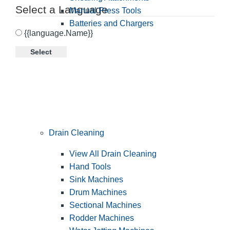
Select a Language
Manual Press Tools
Batteries and Chargers
{{language.Name}}
Select
Drain Cleaning
View All Drain Cleaning
Hand Tools
Sink Machines
Drum Machines
Sectional Machines
Rodder Machines