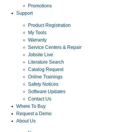
Promotions
Support
Product Registration
My Tools
Warranty
Service Centers & Repair
Jobsite Live
Literature Search
Catalog Request
Online Trainings
Safety Notices
Software Updates
Contact Us
Where To Buy
Request a Demo
About Us