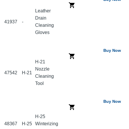
Leather
Drain
41937
-
Cleaning
Gloves
Buy Now
H-21
Nozzle
47542
H-21
Cleaning
Tool
Buy Now
H-25
48367
H-25
Winterizing