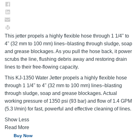
This jetter propels a highly flexible hose through 1 1/4" to
4" (32 mm to 100 mm) lines–blasting through sludge, soap
and grease blockages. As you pull the hose back, it power
scrubs the line, flushing debris away and restoring drain
lines to their free-flowing capacity.
This KJ-1350 Water Jetter propels a highly flexible hose
through 1 1/4" to 4" (32 mm to 100 mm) lines–blasting
through sludge, soap and grease blockages. Actual
working pressure of 1350 psi (93 bar) and flow of 1.4 GPM
(5.3 l/min) for fast, powerful and effective cleaning of lines.
Show Less
Read More
Buy Now