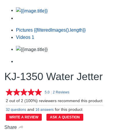
Pictures
{{filteredImages().length}}
Videos
1
KJ-1350 Water Jetter
5.0
|
2 Reviews
Read
2
2 out of 2 (100%) reviewers recommend this product
Reviews.
Same
and
for this product
32 questions
16 answers
page
link.
WRITE A REVIEW
ASK A QUESTION
Share