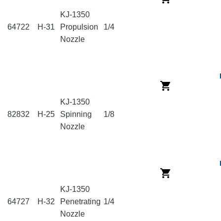
KJ-1350
64722
H-31
Propulsion
1/4
Nozzle
KJ-1350
82832
H-25
Spinning
1/8
Nozzle
KJ-1350
64727
H-32
Penetrating
1/4
Nozzle