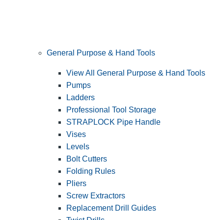
General Purpose & Hand Tools
View All General Purpose & Hand Tools
Pumps
Ladders
Professional Tool Storage
STRAPLOCK Pipe Handle
Vises
Levels
Bolt Cutters
Folding Rules
Pliers
Screw Extractors
Replacement Drill Guides