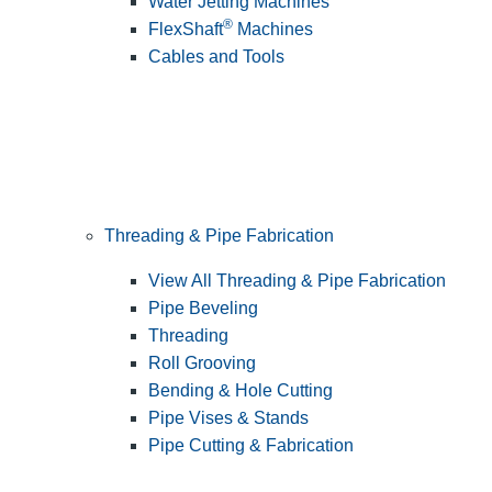
Water Jetting Machines
®
FlexShaft
Machines
Cables and Tools
Threading & Pipe Fabrication
View All Threading & Pipe Fabrication
Pipe Beveling
Threading
Roll Grooving
Bending & Hole Cutting
Pipe Vises & Stands
Pipe Cutting & Fabrication