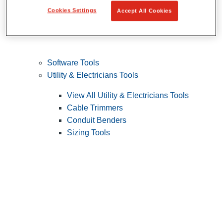
Cookies Settings
Accept All Cookies
Software Tools
Utility & Electricians Tools
View All Utility & Electricians Tools
Cable Trimmers
Conduit Benders
Sizing Tools