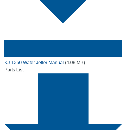
KJ-1350 Water Jetter Manual
(4.08 MB)
Parts List