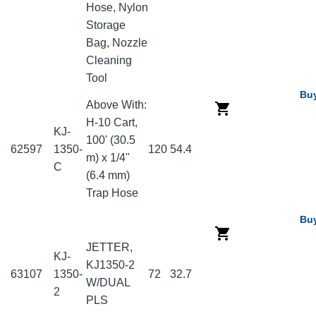
Hose, Nylon
Storage
Bag, Nozzle
Cleaning
Tool
Bu
Above With:
H-10 Cart,
KJ-
100' (30.5
62597
1350-
120
54.4
m) x 1/4"
C
(6.4 mm)
Trap Hose
Bu
JETTER,
KJ-
KJ1350-2
63107
1350-
72
32.7
W/DUAL
2
PLS