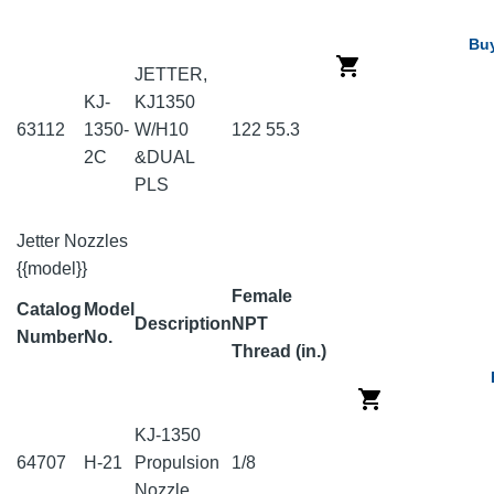
Bu
JETTER,
KJ-
KJ1350
63112
1350-
W/H10
122
55.3
2C
&DUAL
PLS
Jetter Nozzles
{{model}}
Female
Catalog
Model
Description
NPT
Number
No.
Thread (in.)
KJ-1350
64707
H-21
Propulsion
1/8
Nozzle