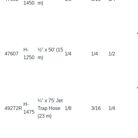
1450
m)
H-
½" x 50' (15
47607
1/4
1/4
1/2
1250
m)
¼" x 75' Jet
H-
49272R
Trap Hose
1/8
3/16
1/4
1475
(23 m)