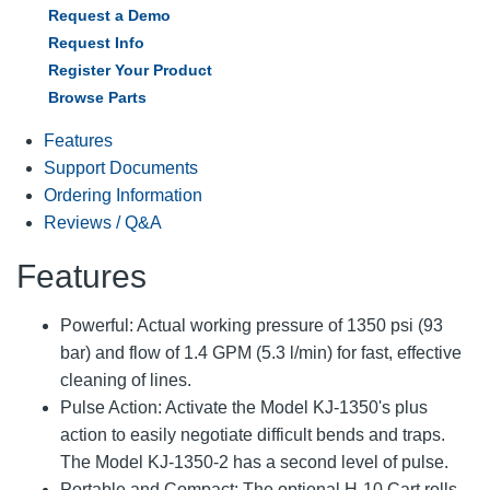
Request a Demo
Request Info
Register Your Product
Browse Parts
Features
Support Documents
Ordering Information
Reviews / Q&A
Features
Powerful: Actual working pressure of 1350 psi (93
bar) and flow of 1.4 GPM (5.3 l/min) for fast, effective
cleaning of lines.
Pulse Action: Activate the Model KJ-1350's plus
action to easily negotiate difficult bends and traps.
The Model KJ-1350-2 has a second level of pulse.
Portable and Compact: The optional H-10 Cart rolls