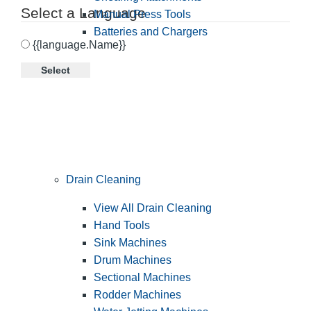
Select a Language
Manual Press Tools
Batteries and Chargers
{{language.Name}}
Select
Drain Cleaning
View All Drain Cleaning
Hand Tools
Sink Machines
Drum Machines
Sectional Machines
Rodder Machines