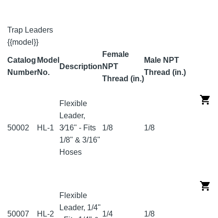
Trap Leaders
{{model}}
Female
Catalog
Model
Male NPT
Description
NPT
Number
No.
Thread (in.)
Thread (in.)
Flexible
Leader,
50002
HL-1
3⁄16" - Fits
1/8
1/8
1/8" & 3/16"
Hoses
Flexible
Leader, 1/4"
50007
HL-2
1/4
1/8