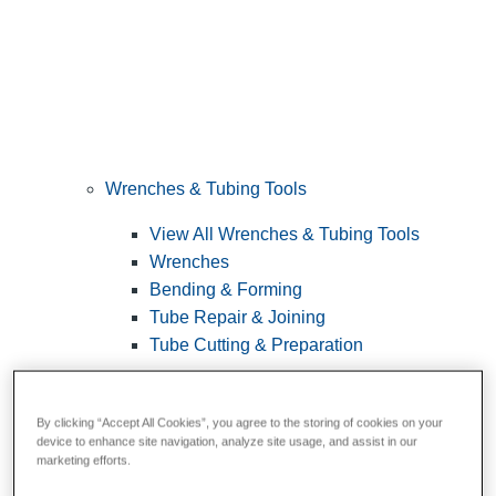
Wrenches & Tubing Tools
View All Wrenches & Tubing Tools
Wrenches
Bending & Forming
Tube Repair & Joining
Tube Cutting & Preparation
By clicking “Accept All Cookies”, you agree to the storing of cookies on your
device to enhance site navigation, analyze site usage, and assist in our
marketing efforts.