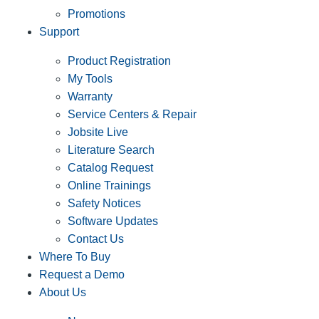
Promotions
Support
Product Registration
My Tools
Warranty
Service Centers & Repair
Jobsite Live
Literature Search
Catalog Request
Online Trainings
Safety Notices
Software Updates
Contact Us
Where To Buy
Request a Demo
About Us