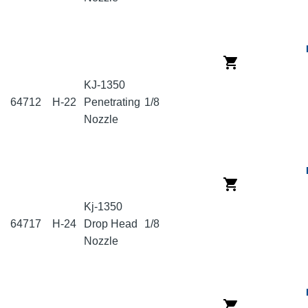
KJ-1350
64712
H-22
Penetrating
1/8
Nozzle
Kj-1350
64717
H-24
Drop Head
1/8
Nozzle