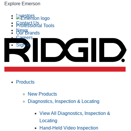
Explore Emerson
Investors
Contact Us
Professional Tools
News
Our Brands
Careers
Sign In
Products
New Products
Diagnostics, Inspection & Locating
View All Diagnostics, Inspection &
Locating
Hand-Held Video Inspection