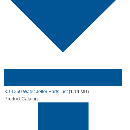
KJ-1350 Water Jetter Parts List
(1.14 MB)
Product Catalog