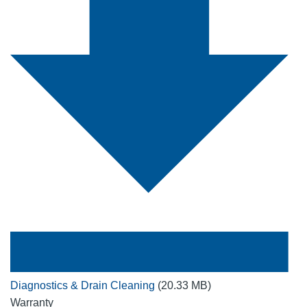
Diagnostics & Drain Cleaning
(20.33 MB)
Warranty