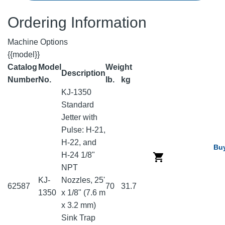
Ordering Information
Machine Options
{{model}}
Catalog
Model
Weight
Description
Number
No.
lb.
kg
KJ-1350
Standard
Jetter with
Pulse: H-21,
H-22, and
Bu
H-24 1/8"
NPT
KJ-
Nozzles, 25'
62587
70
31.7
1350
x 1/8" (7.6 m
x 3.2 mm)
Sink Trap