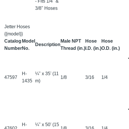
- Fits 1/4" &
3/8" Hoses
Jetter Hoses
{{model}}
Catalog
Model
Male NPT
Hose
Hose
Description
Number
No.
Thread (in.)
I.D. (in.)
O.D. (in.)
H-
¼" x 35' (11
47597
1/8
3/16
1/4
1435
m)
H-
¼" x 50' (15
47602
1/8
3/16
1/4