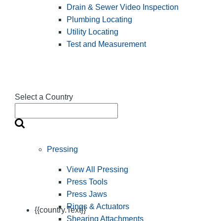
Drain & Sewer Video Inspection
Plumbing Locating
Utility Locating
Test and Measurement
Select a Country
Pressing
View All Pressing
Press Tools
Press Jaws
Rings & Actuators
{{country.Text}}
Shearing Attachments