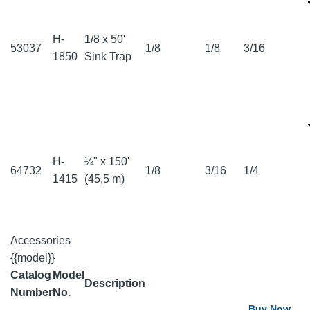
H-
1/8 x 50'
53037
1/8
1/8
3/16
1850
Sink Trap
H-
¼" x 150'
64732
1/8
3/16
1/4
1415
(45,5 m)
Accessories
{{model}}
Catalog
Model
Description
Number
No.
Buy Now