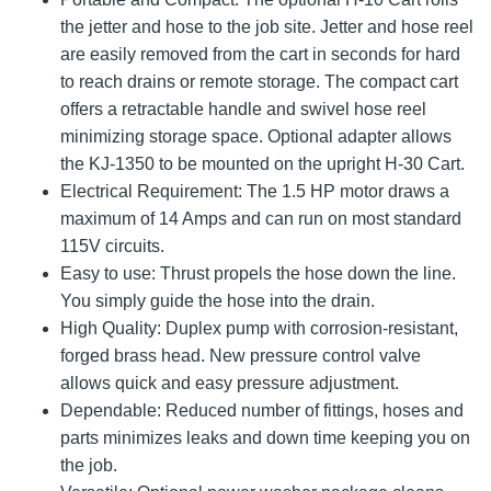
the jetter and hose to the job site. Jetter and hose reel
are easily removed from the cart in seconds for hard
to reach drains or remote storage. The compact cart
offers a retractable handle and swivel hose reel
minimizing storage space. Optional adapter allows
the KJ-1350 to be mounted on the upright H-30 Cart.
Electrical Requirement: The 1.5 HP motor draws a
maximum of 14 Amps and can run on most standard
115V circuits.
Easy to use: Thrust propels the hose down the line.
You simply guide the hose into the drain.
High Quality: Duplex pump with corrosion-resistant,
forged brass head. New pressure control valve
allows quick and easy pressure adjustment.
Dependable: Reduced number of fittings, hoses and
parts minimizes leaks and down time keeping you on
the job.