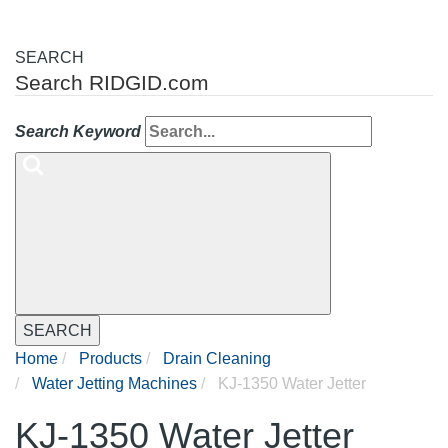
SEARCH
Search RIDGID.com
Search Keyword
SEARCH
Home
Products
Drain Cleaning
Water Jetting Machines
KJ-1350 Water Jetter
KJ-1350 Water Jetter