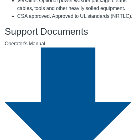
Versatile: Optional power washer package cleans
cables, tools and other heavily soiled equipment.
CSA approved. Approved to UL standards (NRTLC).
Support Documents
Operator's Manual