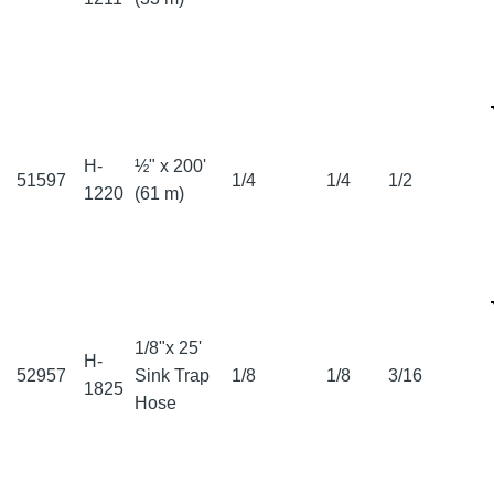
H-
½" x 200'
51597
1/4
1/4
1/2
1220
(61 m)
1/8"x 25'
H-
52957
Sink Trap
1/8
1/8
3/16
1825
Hose