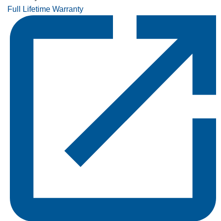
Full Lifetime Warranty