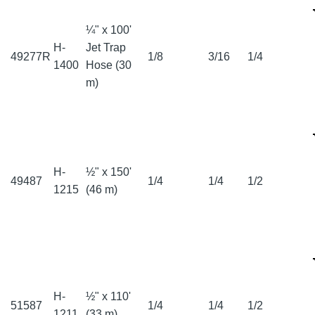
¼" x 100'
H-
Jet Trap
49277R
1/8
3/16
1/4
1400
Hose (30
m)
H-
½" x 150'
49487
1/4
1/4
1/2
1215
(46 m)
H-
½" x 110'
51587
1/4
1/4
1/2
1211
(33 m)