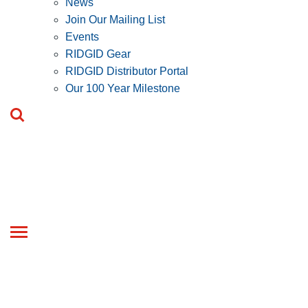
News
Join Our Mailing List
Events
RIDGID Gear
RIDGID Distributor Portal
Our 100 Year Milestone
Toggle
navigation