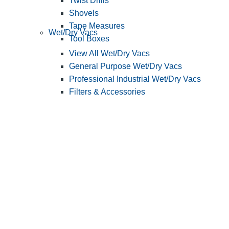
Twist Drills
Shovels
Tape Measures
Wet/Dry Vacs
Tool Boxes
View All Wet/Dry Vacs
General Purpose Wet/Dry Vacs
Professional Industrial Wet/Dry Vacs
Filters & Accessories