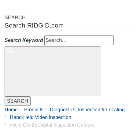
SEARCH
Search RIDGID.com
Search Keyword
SEARCH
Home
Products
Diagnostics, Inspection & Locating
Hand-Held Video Inspection
micro CA-25 Digital Inspection Camera