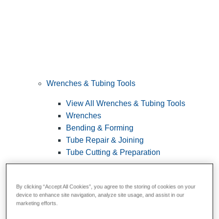
Wrenches & Tubing Tools
View All Wrenches & Tubing Tools
Wrenches
Bending & Forming
Tube Repair & Joining
Tube Cutting & Preparation
By clicking “Accept All Cookies”, you agree to the storing of cookies on your
device to enhance site navigation, analyze site usage, and assist in our
marketing efforts.