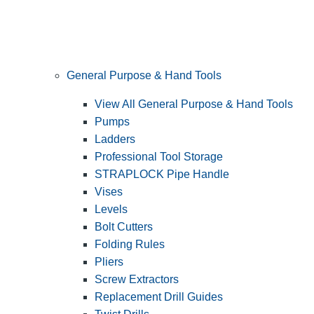
General Purpose & Hand Tools
View All General Purpose & Hand Tools
Pumps
Ladders
Professional Tool Storage
STRAPLOCK Pipe Handle
Vises
Levels
Bolt Cutters
Folding Rules
Pliers
Screw Extractors
Replacement Drill Guides