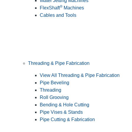
Water Jetting Machines
®
FlexShaft
Machines
Cables and Tools
Threading & Pipe Fabrication
View All Threading & Pipe Fabrication
Pipe Beveling
Threading
Roll Grooving
Bending & Hole Cutting
Pipe Vises & Stands
Pipe Cutting & Fabrication