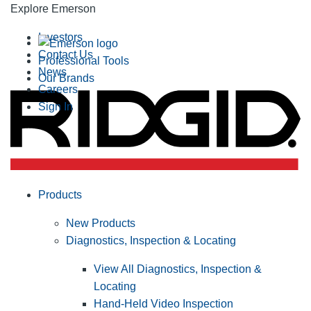
Explore Emerson
Investors
Contact Us
Professional Tools
News
Our Brands
Careers
Sign In
Products
New Products
Diagnostics, Inspection & Locating
View All Diagnostics, Inspection &
Locating
Hand-Held Video Inspection