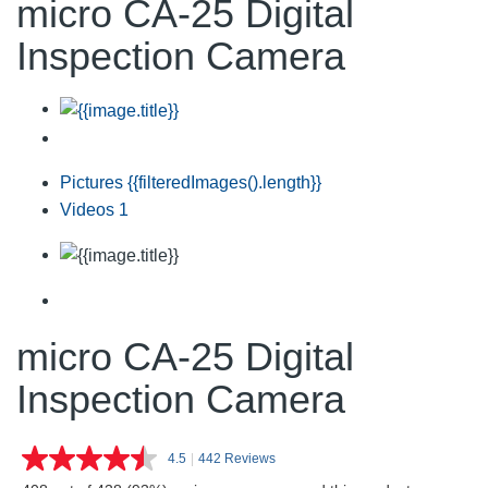
micro CA-25 Digital
Inspection Camera
Pictures
{{filteredImages().length}}
Videos
1
micro CA-25 Digital
Inspection Camera
4.5
|
442 Reviews
Read
442