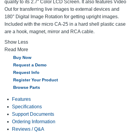
quality to its 2.7” Color LCD Screen. It also features Video
Out for transferring live images to external devices and
180° Digital Image Rotation for getting upright images.
Included with the micro CA-25 in a hard shell plastic case
are a hook, magnet, mirror and RCA cable.
Show Less
Read More
Buy Now
Request a Demo
Request Info
Register Your Product
Browse Parts
Features
Specifications
Support Documents
Ordering Information
Reviews / Q&A