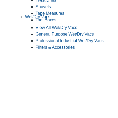
Twist Drills
Shovels
Tape Measures
Wet/Dry Vacs
Tool Boxes
View All Wet/Dry Vacs
General Purpose Wet/Dry Vacs
Professional Industrial Wet/Dry Vacs
Filters & Accessories