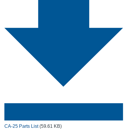
CA-25 Parts List
(59.61 KB)