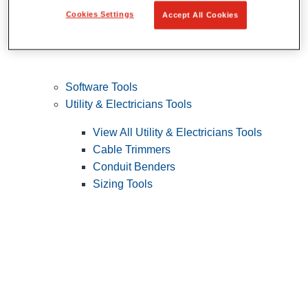
Cookies Settings
Accept All Cookies
Software Tools
Utility & Electricians Tools
View All Utility & Electricians Tools
Cable Trimmers
Conduit Benders
Sizing Tools