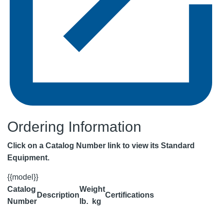
Ordering Information
Click on a Catalog Number link to view its Standard
Equipment.
{{model}}
Catalog
Weight
Description
Certifications
Number
lb.
kg