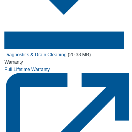
Diagnostics & Drain Cleaning
(20.33 MB)
Warranty
Full Lifetime Warranty