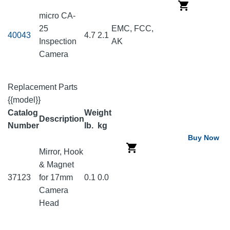
micro CA-
25
EMC, FCC,
40043
4.7
2.1
Inspection
AK
Camera
Replacement Parts
{{model}}
Catalog
Weight
Description
Number
lb.
kg
Buy Now
Mirror, Hook
& Magnet
37123
for 17mm
0.1
0.0
Camera
Head