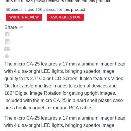
408 out of 438 (93%) reviewers recommend this product
Reviews.
Same
and
for this product
58 questions
108 answers
page
link.
WRITE A REVIEW
ASK A QUESTION
Share
The micro CA-25 features a 17 mm aluminum imager head
with 4 ultra-bright LED lights, bringing superior image
quality to its 2.7” Color LCD Screen. It also features Video
Out for transferring live images to external devices and
180° Digital Image Rotation for getting upright images.
Included with the micro CA-25 in a hard shell plastic case
are a hook, magnet, mirror and RCA cable.
The micro CA-25 features a 17 mm aluminum imager head
with 4 ultra-bright LED lights, bringing superior image