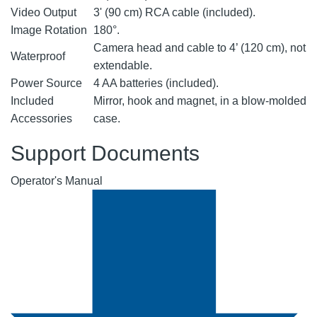
Video Output
3' (90 cm) RCA cable (included).
Image Rotation
180°.
Camera head and cable to 4’ (120 cm), not
Waterproof
extendable.
Power Source
4 AA batteries (included).
Included
Mirror, hook and magnet, in a blow-molded
Accessories
case.
Support Documents
Operator's Manual