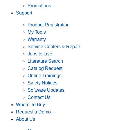
Promotions
Support
Product Registration
My Tools
Warranty
Service Centers & Repair
Jobsite Live
Literature Search
Catalog Request
Online Trainings
Safety Notices
Software Updates
Contact Us
Where To Buy
Request a Demo
About Us