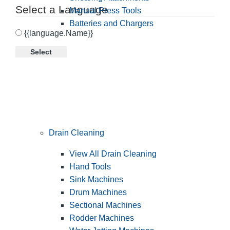
Select a Language
Manual Press Tools
Batteries and Chargers
{{language.Name}}
Select
Drain Cleaning
View All Drain Cleaning
Hand Tools
Sink Machines
Drum Machines
Sectional Machines
Rodder Machines