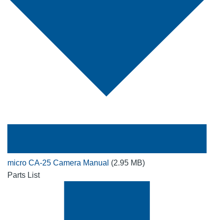
micro CA-25 Camera Manual
(2.95 MB)
Parts List