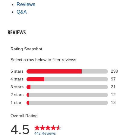
Reviews
Q&A