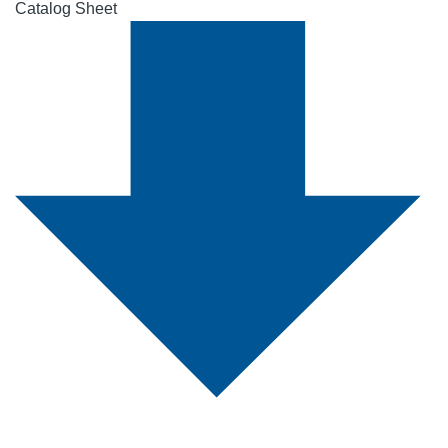
Catalog Sheet