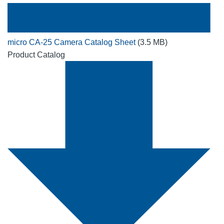
micro CA-25 Camera Catalog Sheet
(3.5 MB)
Product Catalog