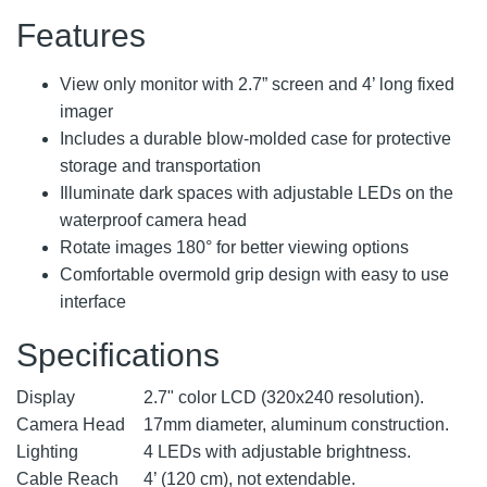
Features
View only monitor with 2.7” screen and 4’ long fixed
imager
Includes a durable blow-molded case for protective
storage and transportation
Illuminate dark spaces with adjustable LEDs on the
waterproof camera head
Rotate images 180° for better viewing options
Comfortable overmold grip design with easy to use
interface
Specifications
Display
2.7" color LCD (320x240 resolution).
Camera Head
17mm diameter, aluminum construction.
Lighting
4 LEDs with adjustable brightness.
Cable Reach
4’ (120 cm), not extendable.