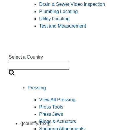
Drain & Sewer Video Inspection
Plumbing Locating
Utility Locating
Test and Measurement
Select a Country
Pressing
View All Pressing
Press Tools
Press Jaws
Rings & Actuators
{{country.Text}}
Shearing Attachments