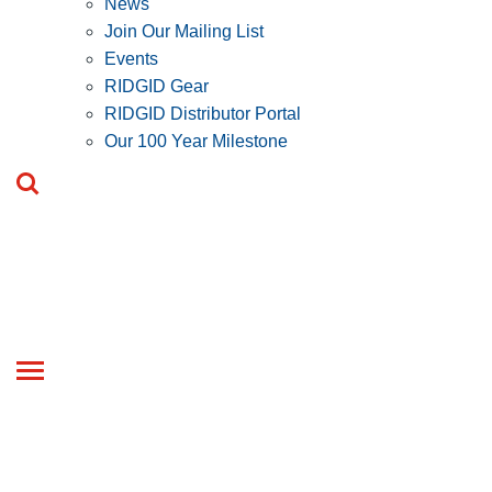
News
Join Our Mailing List
Events
RIDGID Gear
RIDGID Distributor Portal
Our 100 Year Milestone
Toggle
navigation