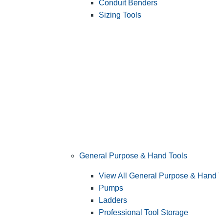
Conduit Benders
Sizing Tools
General Purpose & Hand Tools
View All General Purpose & Hand 
Pumps
Ladders
Professional Tool Storage