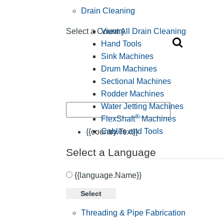
Drain Cleaning
View All Drain Cleaning
Select a Country
Hand Tools
Sink Machines
Drum Machines
Sectional Machines
Rodder Machines
Water Jetting Machines
®
FlexShaft
Machines
Cables and Tools
{{country.Text}}
Select a Language
{{language.Name}}
Select
Threading & Pipe Fabrication