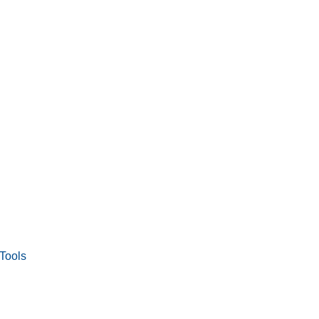
Tools