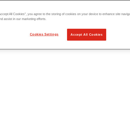
Accept All Cookies”, you agree to the storing of cookies on your device to enhance site navig
nd assist in our marketing efforts.
Cookies Settings
Accept All Cookies
 Locating