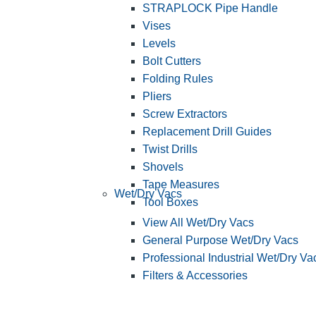
STRAPLOCK Pipe Handle
Vises
Levels
Bolt Cutters
Folding Rules
Pliers
Screw Extractors
Replacement Drill Guides
Twist Drills
Shovels
Tape Measures
Wet/Dry Vacs
Tool Boxes
View All Wet/Dry Vacs
General Purpose Wet/Dry Vacs
Professional Industrial Wet/Dry Va
Filters & Accessories