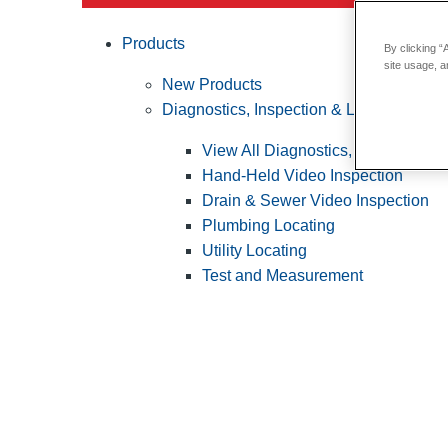
Products
By clicking “
site usage, a
New Products
Diagnostics, Inspection & Locating
View All Diagnostics, Inspection &
Hand-Held Video Inspection
Drain & Sewer Video Inspection
Plumbing Locating
Utility Locating
Test and Measurement