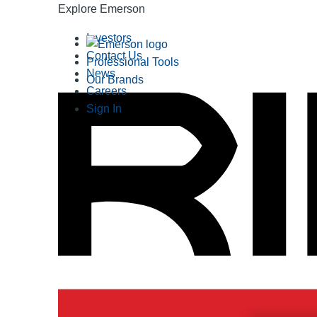
Explore Emerson
Investors
Contact Us
Professional Tools
News
Our Brands
Careers
Sign In