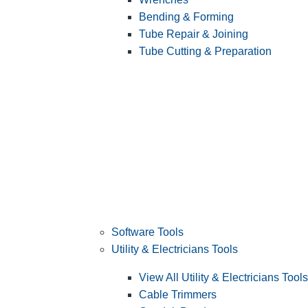
Bending & Forming
Tube Repair & Joining
Tube Cutting & Preparation
Software Tools
Utility & Electricians Tools
View All Utility & Electricians Tools
Cable Trimmers