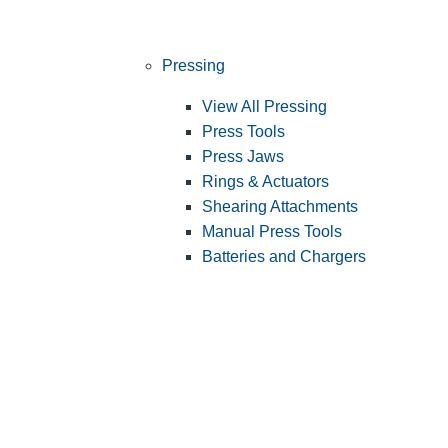
Pressing
View All Pressing
Press Tools
Press Jaws
Rings & Actuators
Shearing Attachments
Manual Press Tools
Batteries and Chargers