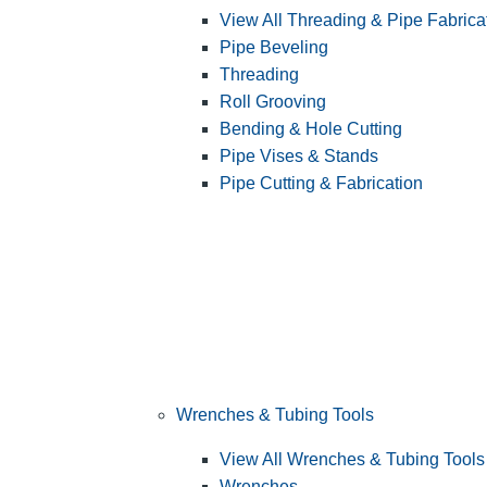
View All Threading & Pipe Fabrica
Pipe Beveling
Threading
Roll Grooving
Bending & Hole Cutting
Pipe Vises & Stands
Pipe Cutting & Fabrication
Wrenches & Tubing Tools
View All Wrenches & Tubing Tools
Wrenches