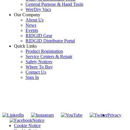
General Purpose & Hand Tools
Wet/Dry Vacs
Our Company
About Us
News
Events
RIDGID Gear
RIDGID Distributor Portal
Quick Links
Product Registration
Service Centers & Repair
Safety Notices
Where To Buy
Contact Us
Sign In
SUBSCRIBE TO THE RIDGID PIPELINE ENEWSLETTER
Join our mailing list
Privacy
Notice
Cookie Notice