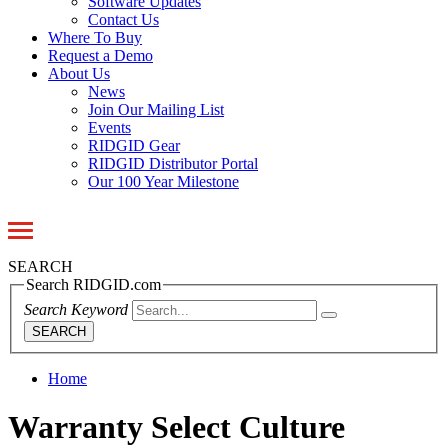
Software Updates
Contact Us
Where To Buy
Request a Demo
About Us
News
Join Our Mailing List
Events
RIDGID Gear
RIDGID Distributor Portal
Our 100 Year Milestone
Toggle
navigation
SEARCH
Search RIDGID.com
Search Keyword
SEARCH
Home
Warranty Select Culture