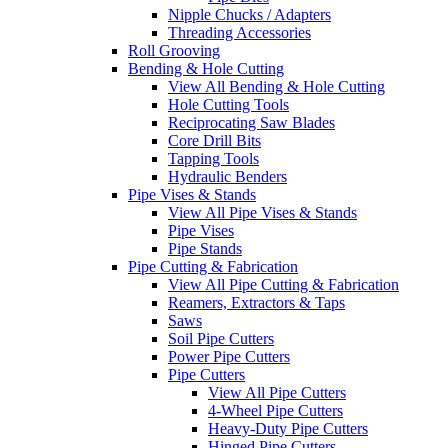
Nipple Chucks / Adapters
Threading Accessories
Roll Grooving
Bending & Hole Cutting
View All Bending & Hole Cutting
Hole Cutting Tools
Reciprocating Saw Blades
Core Drill Bits
Tapping Tools
Hydraulic Benders
Pipe Vises & Stands
View All Pipe Vises & Stands
Pipe Vises
Pipe Stands
Pipe Cutting & Fabrication
View All Pipe Cutting & Fabrication
Reamers, Extractors & Taps
Saws
Soil Pipe Cutters
Power Pipe Cutters
Pipe Cutters
View All Pipe Cutters
4-Wheel Pipe Cutters
Heavy-Duty Pipe Cutters
Hinged Pipe Cutters