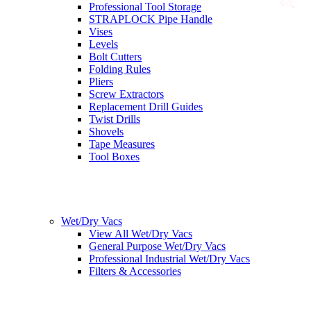
Professional Tool Storage
STRAPLOCK Pipe Handle
Vises
Levels
Bolt Cutters
Folding Rules
Pliers
Screw Extractors
Replacement Drill Guides
Twist Drills
Shovels
Tape Measures
Tool Boxes
Wet/Dry Vacs
View All Wet/Dry Vacs
General Purpose Wet/Dry Vacs
Professional Industrial Wet/Dry Vacs
Filters & Accessories