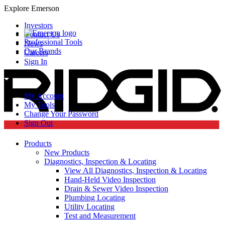
Explore Emerson
Investors
Contact Us
Professional Tools
News
Our Brands
Careers
Sign In
My Account
My Tools
Change Your Password
Sign Out
Products
New Products
Diagnostics, Inspection & Locating
View All Diagnostics, Inspection & Locating
Hand-Held Video Inspection
Drain & Sewer Video Inspection
Plumbing Locating
Utility Locating
Test and Measurement