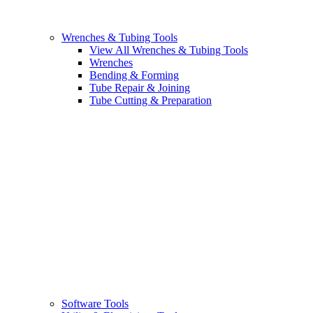
Wrenches & Tubing Tools
View All Wrenches & Tubing Tools
Wrenches
Bending & Forming
Tube Repair & Joining
Tube Cutting & Preparation
Software Tools