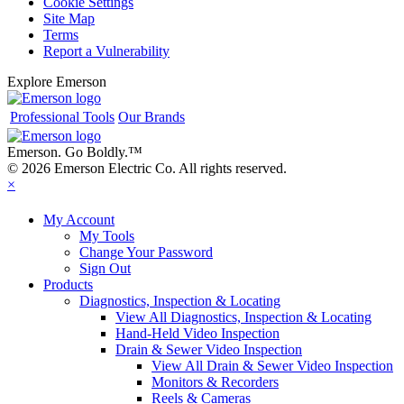
Cookie Settings
Site Map
Terms
Report a Vulnerability
Explore Emerson
Professional Tools
Our Brands
Emerson. Go Boldly.
™
© 2026 Emerson Electric Co. All rights reserved.
×
My Account
My Tools
Change Your Password
Sign Out
Products
Diagnostics, Inspection & Locating
View All Diagnostics, Inspection & Locating
Hand-Held Video Inspection
Drain & Sewer Video Inspection
View All Drain & Sewer Video Inspection
Monitors & Recorders
Reels & Cameras