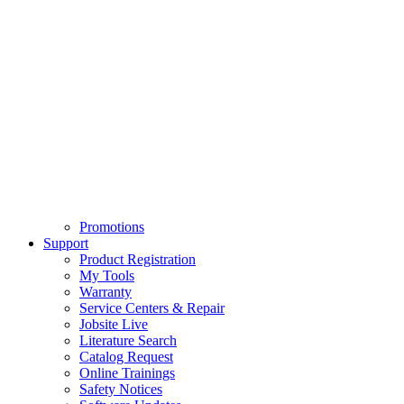
Promotions
Support
Product Registration
My Tools
Warranty
Service Centers & Repair
Jobsite Live
Literature Search
Catalog Request
Online Trainings
Safety Notices