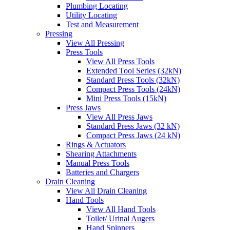
Plumbing Locating
Utility Locating
Test and Measurement
Pressing
View All Pressing
Press Tools
View All Press Tools
Extended Tool Series (32kN)
Standard Press Tools (32kN)
Compact Press Tools (24kN)
Mini Press Tools (15kN)
Press Jaws
View All Press Jaws
Standard Press Jaws (32 kN)
Compact Press Jaws (24 kN)
Rings & Actuators
Shearing Attachments
Manual Press Tools
Batteries and Chargers
Drain Cleaning
View All Drain Cleaning
Hand Tools
View All Hand Tools
Toilet/ Urinal Augers
Hand Spinners