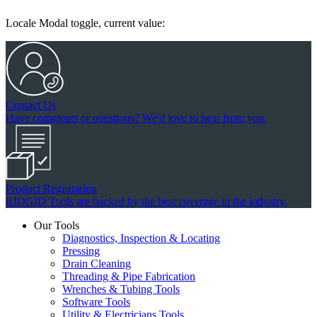
Locale Modal toggle, current value:
Contact Us
Have comments or questions? We'd love to hear from you.
Product Registration
RIDGID Tools are backed by the best coverage in the industry.
Our Tools
Diagnostics, Inspection & Locating
Pressing
Drain Cleaning
Threading & Pipe Fabrication
Wrenches & Tubing Tools
Software Tools
Utility & Electricians Tools