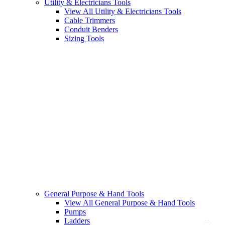
Utility & Electricians Tools
View All Utility & Electricians Tools
Cable Trimmers
Conduit Benders
Sizing Tools
General Purpose & Hand Tools
View All General Purpose & Hand Tools
Pumps
Ladders