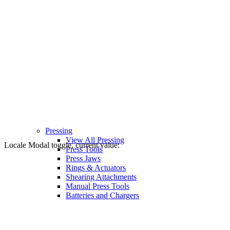
Pressing
View All Pressing
Locale Modal toggle, current value:
Press Tools
Press Jaws
Rings & Actuators
Shearing Attachments
Manual Press Tools
Batteries and Chargers