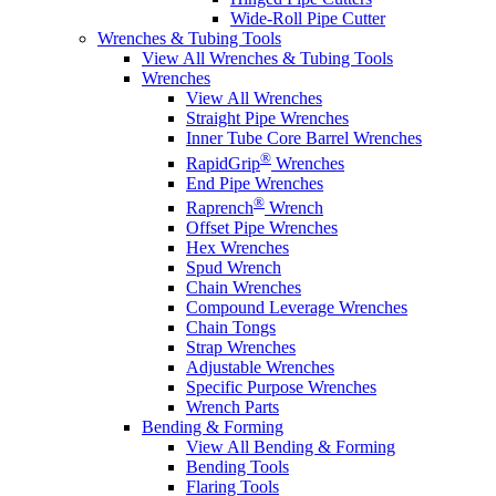
Wide-Roll Pipe Cutter
Wrenches & Tubing Tools
View All Wrenches & Tubing Tools
Wrenches
View All Wrenches
Straight Pipe Wrenches
Inner Tube Core Barrel Wrenches
®
RapidGrip
Wrenches
End Pipe Wrenches
®
Raprench
Wrench
Offset Pipe Wrenches
Hex Wrenches
Spud Wrench
Chain Wrenches
Compound Leverage Wrenches
Chain Tongs
Strap Wrenches
Adjustable Wrenches
Specific Purpose Wrenches
Wrench Parts
Bending & Forming
View All Bending & Forming
Bending Tools
Flaring Tools