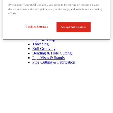
By clicking “Accept All Cookies”, you agree to the storing of cookies on your
device to enhance site navigation, analyze site usage, and assist in our marketing
efforts.
Cookies Settings
Accept All Cookies
Threading & Pipe Fabrication
View All Threading & Pipe Fabrication
Pipe Beveling
Threading
Roll Grooving
Bending & Hole Cutting
Pipe Vises & Stands
Pipe Cutting & Fabrication