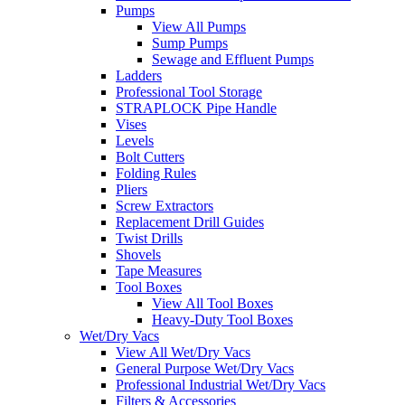
Pumps
View All Pumps
Sump Pumps
Sewage and Effluent Pumps
Ladders
Professional Tool Storage
STRAPLOCK Pipe Handle
Vises
Levels
Bolt Cutters
Folding Rules
Pliers
Screw Extractors
Replacement Drill Guides
Twist Drills
Shovels
Tape Measures
Tool Boxes
View All Tool Boxes
Heavy-Duty Tool Boxes
Wet/Dry Vacs
View All Wet/Dry Vacs
General Purpose Wet/Dry Vacs
Professional Industrial Wet/Dry Vacs
Filters & Accessories