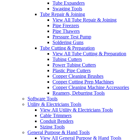
Tube Expanders
Swaging Tools
Tube Repair & Joining
View All Tube Repair & Joining
Pipe Freezers
Pipe Thawers
Pressure Test Pump
Soldering Guns
Tube Cutting & Preparation
View All Tube Cutting & Preparation
Tubing Cutters
Power Tubing Cutters
Plastic Pipe Cutters
Copper Cleaning Brushes
Copper Cutting Prep Machines
Copper Cleaning Machine Accessories
Reamers, Deburring Tools
Software Tools
Utility & Electricians Tools
View All Utility & Electricians Tools
Cable Trimmers
Conduit Benders
Sizing Tools
General Purpose & Hand Tools
View All General Purpose & Hand Tools