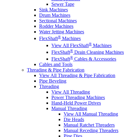
Sewer Tape
Sink Machines
Drum Machines
Sectional Machines
Rodder Machines
Water Jetting Machines
®
FlexShaft
Machines
®
View All FlexShaft
Machines
®
FlexShaft
Drain Cleaning Machines
®
FlexShaft
Cables & Accessories
Cables and Tools
Threading & Pipe Fabrication
View All Threading & Pipe Fabrication
Pipe Beveling
Threading
View All Threading
Power Threading Machines
Hand-Held Power Drives
Manual Threading
View All Manual Threading
Die Heads
Manual Ratchet Threaders
Manual Receding Threaders
Pipe Dies