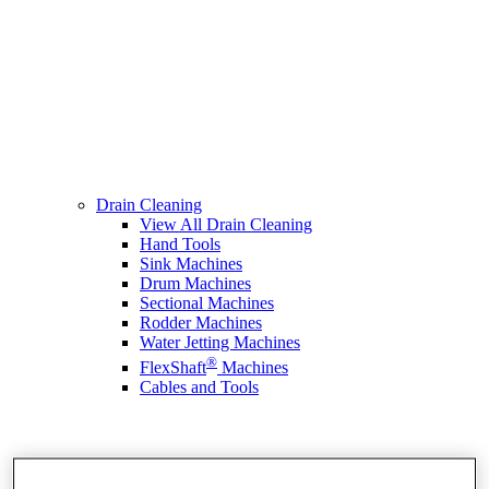
Drain Cleaning
View All Drain Cleaning
Hand Tools
Sink Machines
Drum Machines
Sectional Machines
Rodder Machines
Water Jetting Machines
®
FlexShaft
Machines
Cables and Tools