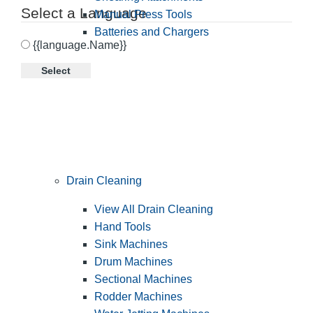
Select a Language
Manual Press Tools
Batteries and Chargers
{{language.Name}}
Select
Drain Cleaning
View All Drain Cleaning
Hand Tools
Sink Machines
Drum Machines
Sectional Machines
Rodder Machines