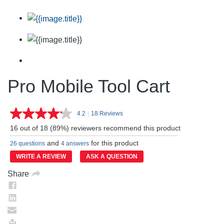
Pro Mobile Tool Cart
4.2
|
18 Reviews
Read
18
16 out of 18 (89%) reviewers recommend this product
Reviews.
Same
and
for this product
26 questions
4 answers
page
link.
WRITE A REVIEW
ASK A QUESTION
Share