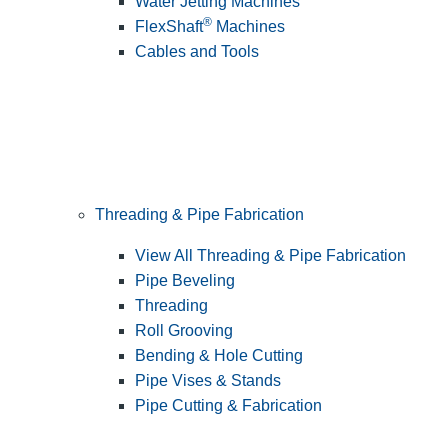
Water Jetting Machines
®
FlexShaft
Machines
Cables and Tools
Threading & Pipe Fabrication
View All Threading & Pipe Fabrication
Pipe Beveling
Threading
Roll Grooving
Bending & Hole Cutting
Pipe Vises & Stands
Pipe Cutting & Fabrication