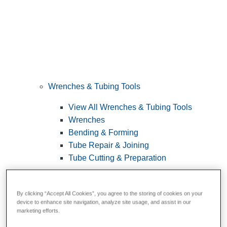
Wrenches & Tubing Tools
View All Wrenches & Tubing Tools
Wrenches
Bending & Forming
Tube Repair & Joining
Tube Cutting & Preparation
By clicking “Accept All Cookies”, you agree to the storing of cookies on your
device to enhance site navigation, analyze site usage, and assist in our
marketing efforts.