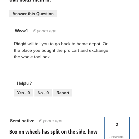
Answer this Question
Www1
·
6 years ago
Ridgid will tell you to go back to home depot. Or
the place you bought the pro cart and exchange
the whole tool box.
Helpful?
Yes ·
0
No ·
0
Report
Semi native
·
6 years ago
2
Box on wheels has split on the side, how
answers