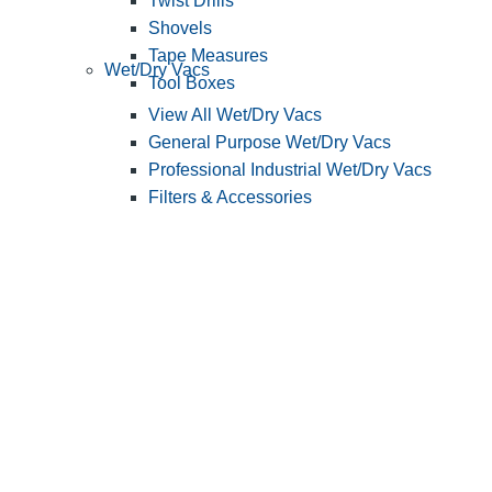
Twist Drills
Shovels
Tape Measures
Wet/Dry Vacs
Tool Boxes
View All Wet/Dry Vacs
General Purpose Wet/Dry Vacs
Professional Industrial Wet/Dry Vacs
Filters & Accessories