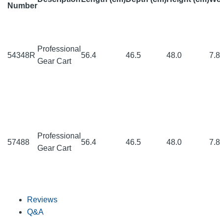
Number
Professional
54348R
56.4
46.5
48.0
7.
Gear Cart
Professional
57488
56.4
46.5
48.0
7.
Gear Cart
Reviews
Q&A