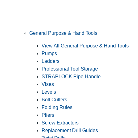
General Purpose & Hand Tools
View All General Purpose & Hand Tools
Pumps
Ladders
Professional Tool Storage
STRAPLOCK Pipe Handle
Vises
Levels
Bolt Cutters
Folding Rules
Pliers
Screw Extractors
Replacement Drill Guides