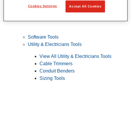
Cookies Settings
Accept All Cookies
Software Tools
Utility & Electricians Tools
View All Utility & Electricians Tools
Cable Trimmers
Conduit Benders
Sizing Tools