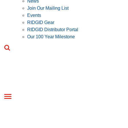
News
Join Our Mailing List
Events
RIDGID Gear
RIDGID Distributor Portal
Our 100 Year Milestone
Toggle
navigation