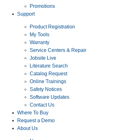
Promotions
Support
Product Registration
My Tools
Warranty
Service Centers & Repair
Jobsite Live
Literature Search
Catalog Request
Online Trainings
Safety Notices
Software Updates
Contact Us
Where To Buy
Request a Demo
About Us