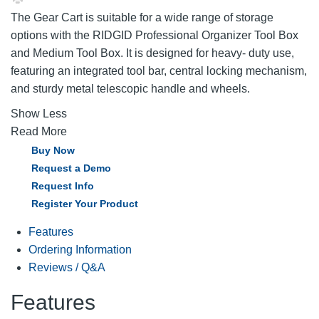
The Gear Cart is suitable for a wide range of storage
options with the RIDGID Professional Organizer Tool Box
and Medium Tool Box. It is designed for heavy- duty use,
featuring an integrated tool bar, central locking mechanism,
and sturdy metal telescopic handle and wheels.
Show Less
Read More
Buy Now
Request a Demo
Request Info
Register Your Product
Features
Ordering Information
Reviews / Q&A
Features