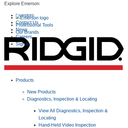
Explore Emerson
Investors
Contact Us
Professional Tools
News
Our Brands
Careers
Sign In
Products
New Products
Diagnostics, Inspection & Locating
View All Diagnostics, Inspection &
Locating
Hand-Held Video Inspection