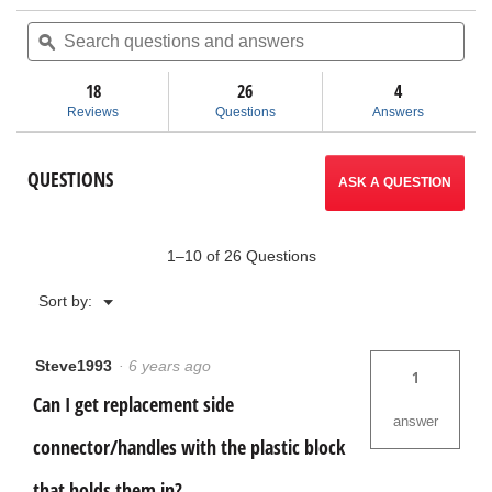
action
of
Search
Sea
5
questions
ϙ
ques
will
stars.
and
and
Read
answers
ans
18
26
navigate
4
reviews
for
Reviews
Questions
Answers
Pro
to
Mobile
Tool
reviews.
QUESTIONS
Cart
ASK A QUESTION
1–10 of 26 Questions
Menu
Sort by:
▼
Steve1993
·
6 years ago
1
Can I get replacement side
answer
connector/handles with the plastic block
that holds them in?