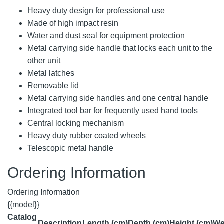
Heavy duty design for professional use
Made of high impact resin
Water and dust seal for equipment protection
Metal carrying side handle that locks each unit to the
other unit
Metal latches
Removable lid
Metal carrying side handles and one central handle
Integrated tool bar for frequently used hand tools
Central locking mechanism
Heavy duty rubber coated wheels
Telescopic metal handle
Ordering Information
Ordering Information
{{model}}
Catalog
Description
Length (cm)
Depth (cm)
Height (cm)
We