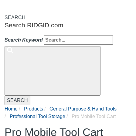
SEARCH
Search RIDGID.com
Search Keyword
SEARCH
Home
Products
General Purpose & Hand Tools
Professional Tool Storage
Pro Mobile Tool Cart
Pro Mobile Tool Cart