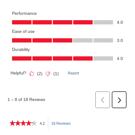
★★★★★
★★★★★
4.2
18 Reviews
This
4.2
out