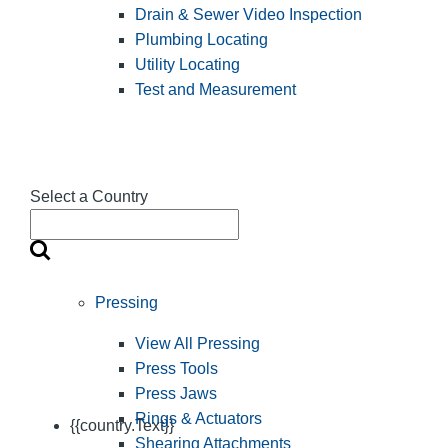
Drain & Sewer Video Inspection
Plumbing Locating
Utility Locating
Test and Measurement
Select a Country
Pressing
View All Pressing
Press Tools
Press Jaws
Rings & Actuators
{{country.Text}}
Shearing Attachments