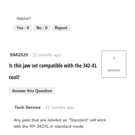
Helpful?
Yes ·
0
No ·
0
Report
SIMI2025
·
11 months ago
1
Is this jaw set compatible with the 342-XL
answer
tool?
Answer this Question
Tech Service
·
11 months ago
Any jaws that are labeled as "Standard" will work
with the RP-342XL in standard mode.