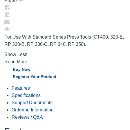
Share
For Use With Standard Series Press Tools (CT400, 320-E,
RP 330-B, RP 330-C, RP 340, RP 350).
Show Less
Read More
Buy Now
Register Your Product
Features
Specifications
Support Documents
Ordering Information
Reviews / Q&A