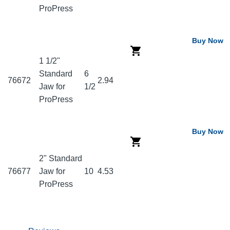
ProPress
Buy Now
1 1/2"
Standard
6
76672
2.94
Jaw for
1/2
ProPress
Buy Now
2" Standard
76677
Jaw for
10
4.53
ProPress