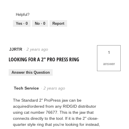
Helpful?
Yes ·
0
No ·
0
Report
JJRTR
·
2 years ago
1
LOOKING FOR A 2" PRO PRESS RING
answer
Answer this Question
Tech Service
·
2 years ago
The Standard 2" ProPress jaw can be
acquired/ordered from any RIDGID distributor
using cat number 76677. This is the jaw that
connects directly to the tool. If it is the 2" close-
quarter style ring that you're looking for instead,