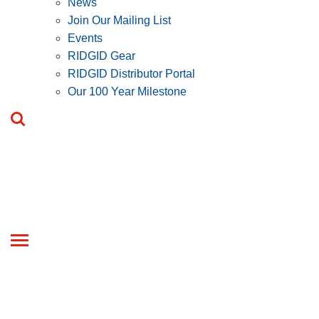
News
Join Our Mailing List
Events
RIDGID Gear
RIDGID Distributor Portal
Our 100 Year Milestone
Toggle
navigation