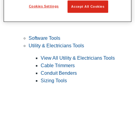
Cookies Settings
Accept All Cookies
Software Tools
Utility & Electricians Tools
View All Utility & Electricians Tools
Cable Trimmers
Conduit Benders
Sizing Tools