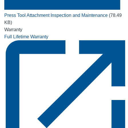
Press Tool Attachment Inspection and Maintenance
(78.49
KB)
Warranty
Full Lifetime Warranty