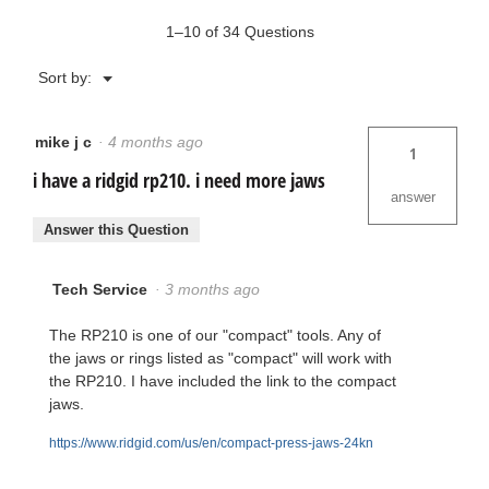
1–10 of 34 Questions
Menu
Sort by:
▼
mike j c
·
4 months ago
1
i have a ridgid rp210. i need more jaws
answer
Answer this Question
Tech Service
·
3 months ago
The RP210 is one of our "compact" tools. Any of
the jaws or rings listed as "compact" will work with
the RP210. I have included the link to the compact
jaws.
https://www.ridgid.com/us/en/compact-press-jaws-24kn