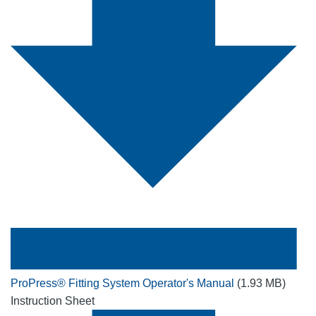
ProPress® Fitting System Operator's Manual
(1.93 MB)
Instruction Sheet