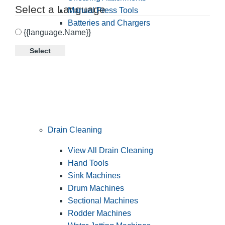
Select a Language
Manual Press Tools
Batteries and Chargers
{{language.Name}}
Select
Drain Cleaning
View All Drain Cleaning
Hand Tools
Sink Machines
Drum Machines
Sectional Machines
Rodder Machines