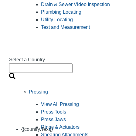
Drain & Sewer Video Inspection
Plumbing Locating
Utility Locating
Test and Measurement
Select a Country
Pressing
View All Pressing
Press Tools
Press Jaws
Rings & Actuators
{{country.Text}}
Shearing Attachments