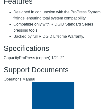
Features
Designed in conjunction with the ProPress System
fittings, ensuring total system compatibility.
Compatible only with RIDGID Standard Series
pressing tools.
Backed by full RIDGID Lifetime Warranty.
Specifications
Capacity
ProPress (copper) 1/2"- 2"
Support Documents
Operator's Manual