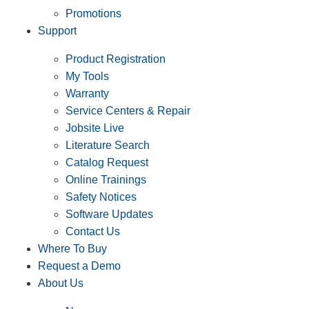
Promotions
Support
Product Registration
My Tools
Warranty
Service Centers & Repair
Jobsite Live
Literature Search
Catalog Request
Online Trainings
Safety Notices
Software Updates
Contact Us
Where To Buy
Request a Demo
About Us