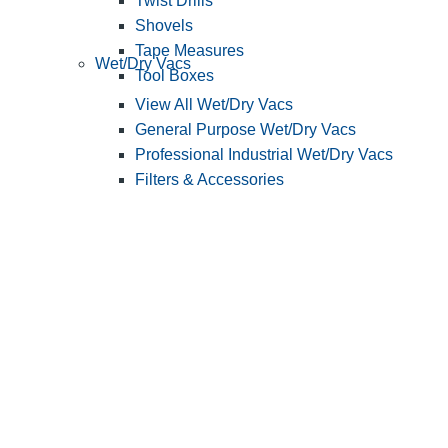
Twist Drills
Shovels
Tape Measures
Wet/Dry Vacs
Tool Boxes
View All Wet/Dry Vacs
General Purpose Wet/Dry Vacs
Professional Industrial Wet/Dry Vacs
Filters & Accessories