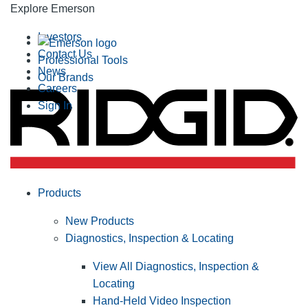
Explore Emerson
Investors
Contact Us
Professional Tools
News
Our Brands
Careers
Sign In
Products
New Products
Diagnostics, Inspection & Locating
View All Diagnostics, Inspection &
Locating
Hand-Held Video Inspection