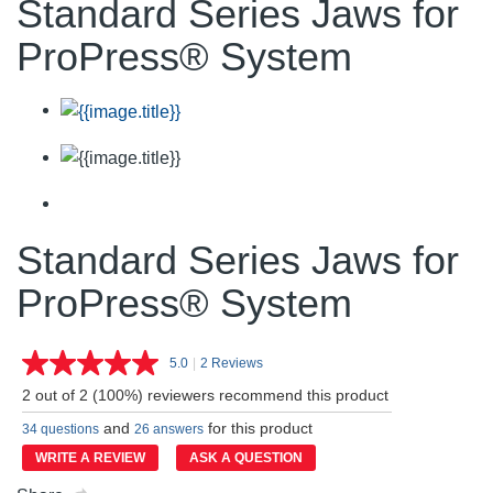
Standard Series Jaws for
ProPress® System
Standard Series Jaws for
ProPress® System
5.0
|
2 Reviews
Read
2
2 out of 2 (100%) reviewers recommend this product
Reviews.
Same
and
for this product
34 questions
26 answers
page
link.
WRITE A REVIEW
ASK A QUESTION