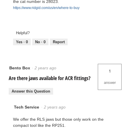
the cat number is 28023.
https://www.ridgid.com/us/en/where-to-buy
Helpful?
Yes ·
0
No ·
0
Report
Bento Box
·
2 years ago
1
Are there jaws available for ACR fittings?
answer
Answer this Question
Tech Service
·
2 years ago
We offer the RLS jaws but those only work on the
compact tool like the RP251.