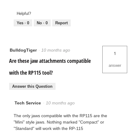
Helpful?
Yes ·
0
No ·
0
Report
BulldogTiger
·
10 months ago
1
Are these jaw attachments compatible
answer
with the RP115 tool?
Answer this Question
Tech Service
·
10 months ago
The only jaws compatible with the RP115 are the
"Mini" style jaws. Nothing marked "Compact" or
"Standard" will work with the RP-115