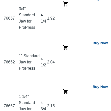
3/4"
Standard
4
76657
1.92
Jaw for
1/4
ProPress
Buy Now
1" Standard
4
76662
Jaw for
2.04
1/2
ProPress
Buy Now
1 1/4"
Standard
4
76667
2.15
Jaw for
3/4