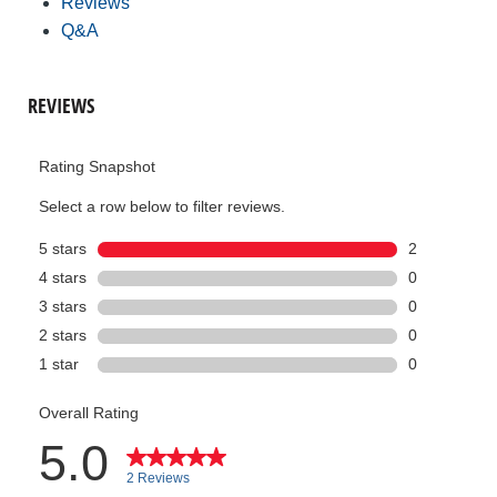
Reviews
Q&A