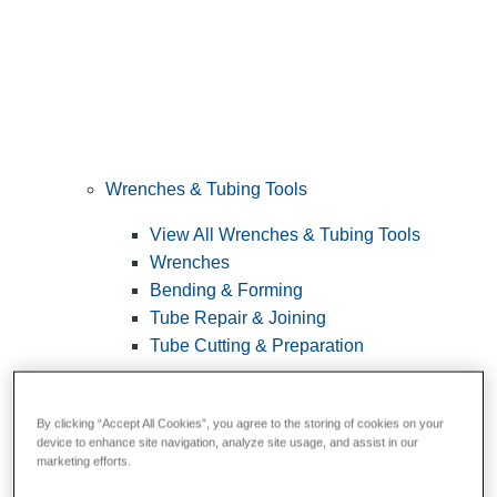
Wrenches & Tubing Tools
View All Wrenches & Tubing Tools
Wrenches
Bending & Forming
Tube Repair & Joining
Tube Cutting & Preparation
By clicking “Accept All Cookies”, you agree to the storing of cookies on your
device to enhance site navigation, analyze site usage, and assist in our
marketing efforts.