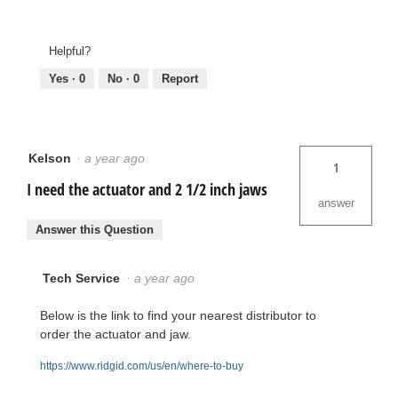
Helpful?
Yes ·
0
No ·
0
Report
Kelson
·
a year ago
1
I need the actuator and 2 1/2 inch jaws
answer
Answer this Question
Tech Service
·
a year ago
Below is the link to find your nearest distributor to
order the actuator and jaw.
https://www.ridgid.com/us/en/where-to-buy