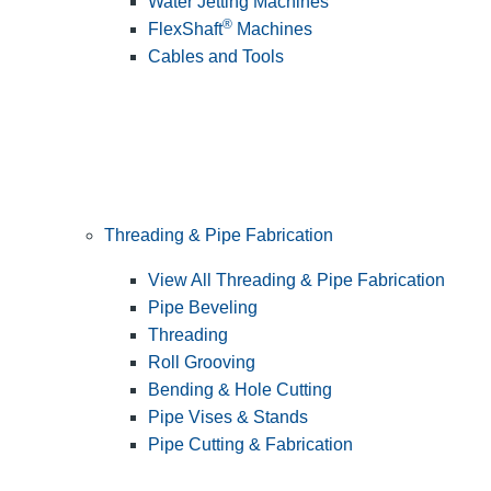
Water Jetting Machines
®
FlexShaft
Machines
Cables and Tools
Threading & Pipe Fabrication
View All Threading & Pipe Fabrication
Pipe Beveling
Threading
Roll Grooving
Bending & Hole Cutting
Pipe Vises & Stands
Pipe Cutting & Fabrication