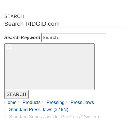
SEARCH
Search RIDGID.com
Search Keyword
SEARCH
Home
Products
Pressing
Press Jaws
Standard Press Jaws (32 kN)
®
Standard Series Jaws for ProPress
System