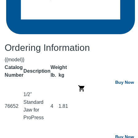
Ordering Information
{{model}}
Catalog
Weight
Description
Number
lb.
kg
Buy Now
1/2"
Standard
76652
4
1.81
Jaw for
ProPress
Buy Now