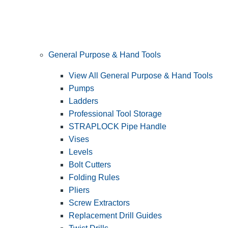
General Purpose & Hand Tools
View All General Purpose & Hand Tools
Pumps
Ladders
Professional Tool Storage
STRAPLOCK Pipe Handle
Vises
Levels
Bolt Cutters
Folding Rules
Pliers
Screw Extractors
Replacement Drill Guides