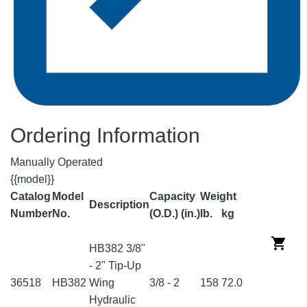
Ordering Information
Manually Operated
{{model}}
Catalog
Model
Capacity
Weight
Description
Number
No.
(O.D.) (in.)
lb.
kg
HB382 3/8"
- 2" Tip-Up
36518
HB382
Wing
3/8 - 2
158
72.0
Hydraulic