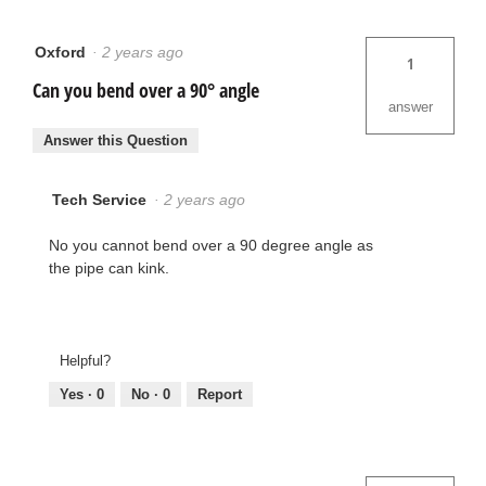
Oxford
·
2 years ago
1
Can you bend over a 90° angle
answer
Answer this Question
Tech Service
·
2 years ago
No you cannot bend over a 90 degree angle as
the pipe can kink.
Helpful?
Yes ·
0
No ·
0
Report