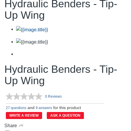
Hydraulic Benders - Tip-
Up Wing
Hydraulic Benders - Tip-
Up Wing
0 Reviews
No
rating
and
for this product
value.
27 questions
9 answers
Same
WRITE A REVIEW
ASK A QUESTION
page
link.
Share