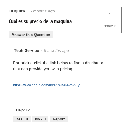
Huguito
·
6 months ago
1
Cual es su precio de la maquina
answer
Answer this Question
Tech Service
·
6 months ago
For pricing click the link below to find a distributor
that can provide you with pricing.
https://www.ridgid.com/us/en/where-to-buy
Helpful?
Yes ·
0
No ·
0
Report