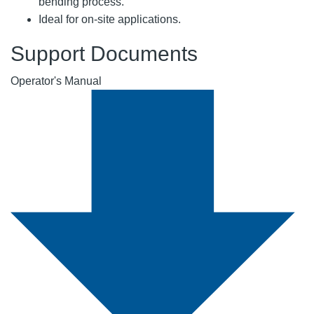
bending process.
Ideal for on-site applications.
Support Documents
Operator's Manual