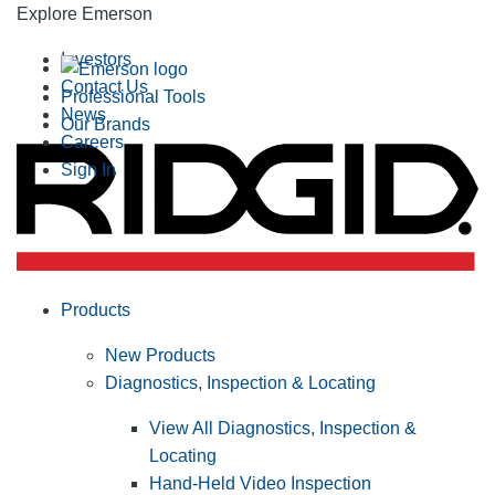
Explore Emerson
Investors
Contact Us
Professional Tools
News
Our Brands
Careers
Sign In
Products
New Products
Diagnostics, Inspection & Locating
View All Diagnostics, Inspection &
Locating
Hand-Held Video Inspection