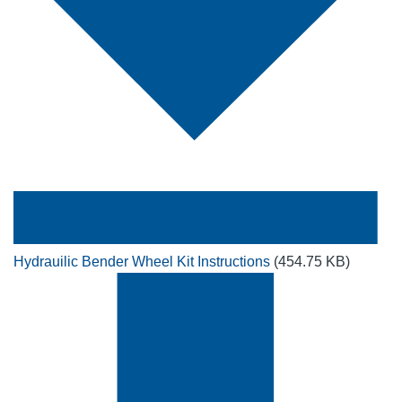
Hydrauilic Bender Wheel Kit Instructions
(454.75 KB)