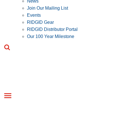
News
Join Our Mailing List
Events
RIDGID Gear
RIDGID Distributor Portal
Our 100 Year Milestone
Toggle
navigation