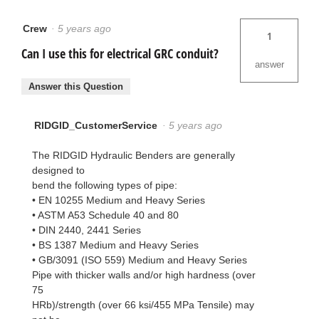
Crew
·
5 years ago
1
Can I use this for electrical GRC conduit?
answer
Answer this Question
RIDGID_CustomerService
·
5 years ago
The RIDGID Hydraulic Benders are generally
designed to
bend the following types of pipe:
• EN 10255 Medium and Heavy Series
• ASTM A53 Schedule 40 and 80
• DIN 2440, 2441 Series
• BS 1387 Medium and Heavy Series
• GB/3091 (ISO 559) Medium and Heavy Series
Pipe with thicker walls and/or high hardness (over
75
HRb)/strength (over 66 ksi/455 MPa Tensile) may