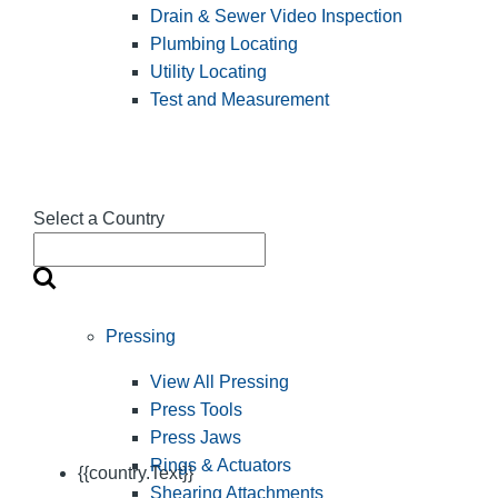
Drain & Sewer Video Inspection
Plumbing Locating
Utility Locating
Test and Measurement
Select a Country
Pressing
View All Pressing
Press Tools
Press Jaws
Rings & Actuators
{{country.Text}}
Shearing Attachments