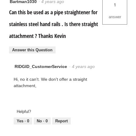
Bartman1030
·
4 years ago
1
Can this be used as a pipe straightener for
answer
stainless steel hand rails . Is there straight
attachment ? Thanks Kevin
Answer this Question
RIDGID_CustomerService
·
4 years ago
Hi, no it can't. We don't offer a straight
attachment,
Helpful?
Yes ·
0
No ·
0
Report