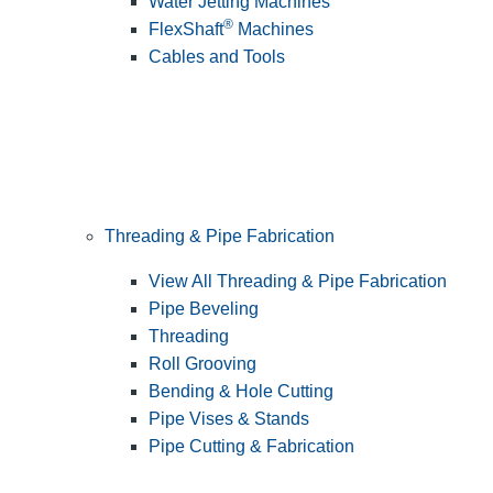
Water Jetting Machines
®
FlexShaft
Machines
Cables and Tools
Threading & Pipe Fabrication
View All Threading & Pipe Fabrication
Pipe Beveling
Threading
Roll Grooving
Bending & Hole Cutting
Pipe Vises & Stands
Pipe Cutting & Fabrication