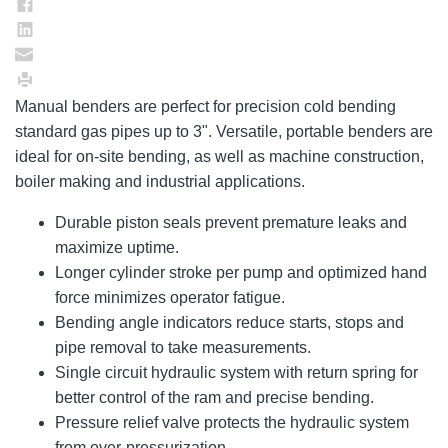
Manual benders are perfect for precision cold bending
standard gas pipes up to 3". Versatile, portable benders are
ideal for on-site bending, as well as machine construction,
boiler making and industrial applications.
Durable piston seals prevent premature leaks and
maximize uptime.
Longer cylinder stroke per pump and optimized hand
force minimizes operator fatigue.
Bending angle indicators reduce starts, stops and
pipe removal to take measurements.
Single circuit hydraulic system with return spring for
better control of the ram and precise bending.
Pressure relief valve protects the hydraulic system
from over-pressurization.