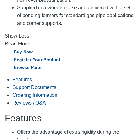
Supplied in a wooden case and delivered with a set
of bending formers for standard gas pipe applications
and corner supports.
Show Less
Read More
Buy Now
Register Your Product
Browse Parts
Features
Support Documents
Ordering Information
Reviews / Q&A
Features
Offers the advantage of extra rigidity during the