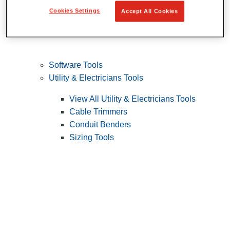
Cookies Settings
Accept All Cookies
Software Tools
Utility & Electricians Tools
View All Utility & Electricians Tools
Cable Trimmers
Conduit Benders
Sizing Tools