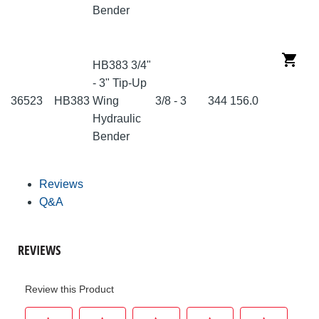
Bender
HB383 3/4"
- 3" Tip-Up
36523
HB383
Wing
3/8 - 3
344
156.0
Hydraulic
Bender
Reviews
Q&A