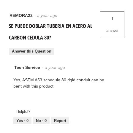
REMORA22
·
a year ago
1
SE PUEDE DOBLAR TUBERIA EN ACERO AL
answer
CARBON CEDULA 80?
Answer this Question
Tech Service
·
a year ago
Yes, ASTM A53 schedule 80 rigid conduit can be
bent with this product.
Helpful?
Yes ·
0
No ·
0
Report