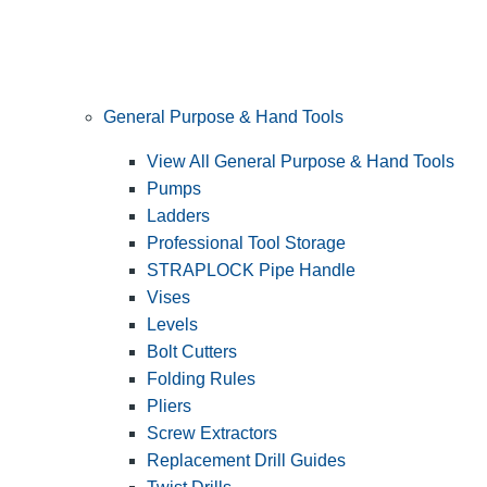
General Purpose & Hand Tools
View All General Purpose & Hand Tools
Pumps
Ladders
Professional Tool Storage
STRAPLOCK Pipe Handle
Vises
Levels
Bolt Cutters
Folding Rules
Pliers
Screw Extractors
Replacement Drill Guides