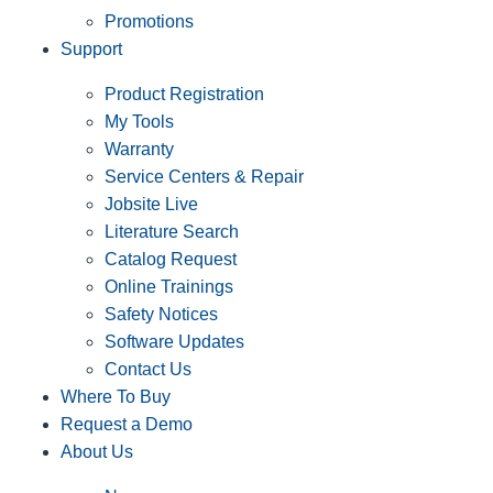
Promotions
Support
Product Registration
My Tools
Warranty
Service Centers & Repair
Jobsite Live
Literature Search
Catalog Request
Online Trainings
Safety Notices
Software Updates
Contact Us
Where To Buy
Request a Demo
About Us