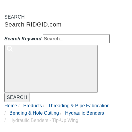
SEARCH
Search RIDGID.com
Search Keyword
SEARCH
Home
Products
Threading & Pipe Fabrication
Bending & Hole Cutting
Hydraulic Benders
Hydraulic Benders - Tip-Up Wing