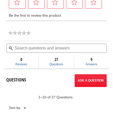
★★★★★
★★★★★
No
rating
Search
Sea
value
questions
ϙ
ques
for
and
and
Hydraulic
answers
ans
Benders
0
27
9
-
Reviews
Questions
Answers
Tip-
Up
Wing
QUESTIONS
ASK A QUESTION
1–10 of 27 Questions
Menu
Sort by:
▼