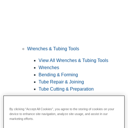
Wrenches & Tubing Tools
View All Wrenches & Tubing Tools
Wrenches
Bending & Forming
Tube Repair & Joining
Tube Cutting & Preparation
By clicking “Accept All Cookies”, you agree to the storing of cookies on your
device to enhance site navigation, analyze site usage, and assist in our
marketing efforts.