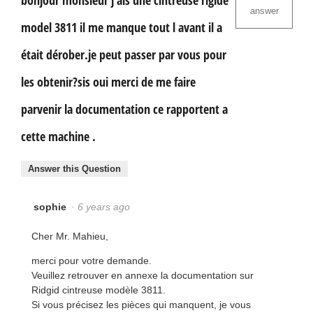
bonjour monsieur j ais une cintreuse rigide
answer
model 3811 il me manque tout l avant il a
était dérober.je peut passer par vous pour
les obtenir?sis oui merci de me faire
parvenir la documentation ce rapportent a
cette machine .
Answer this Question
sophie
·
6 years ago
Cher Mr. Mahieu,
merci pour votre demande.
Veuillez retrouver en annexe la documentation sur
Ridgid cintreuse modèle 3811.
Si vous précisez les pièces qui manquent, je vous