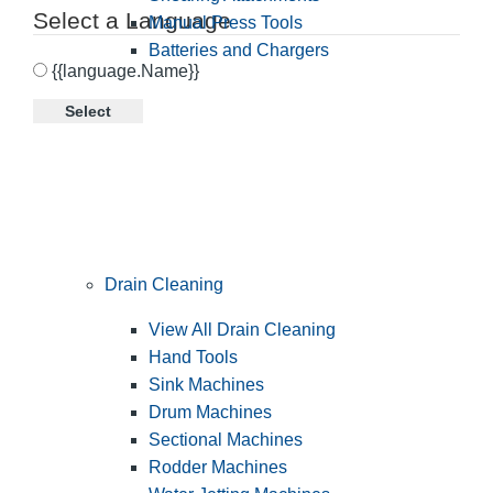
Select a Language
Manual Press Tools
Batteries and Chargers
{{language.Name}}
Select
Drain Cleaning
View All Drain Cleaning
Hand Tools
Sink Machines
Drum Machines
Sectional Machines
Rodder Machines