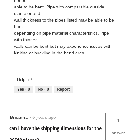
not be
able to be bent. Pipe with comparable outside
diameter and
wall thickness to the pipes listed may be able to be
bent
depending on pipe material characteristics. Pipe
with thinner
walls can be bent but may experience issues with
kinking or buckling in the bend area.
Helpful?
Yes ·
0
No ·
0
Report
Breanna
·
6 years ago
1
can I have the shipping dimensions for the
answer