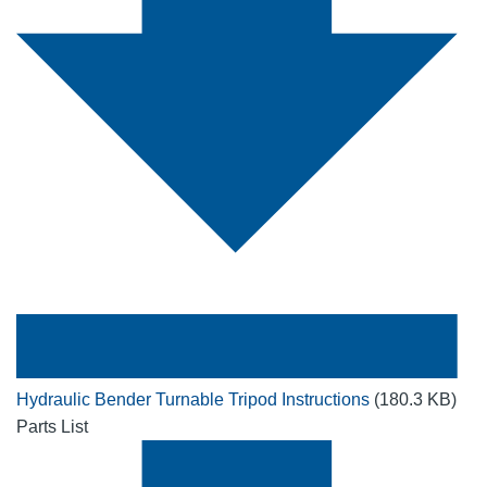
Hydraulic Bender Turnable Tripod Instructions
(180.3 KB)
Parts List