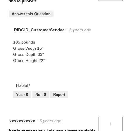
36518 please?
Answer this Question
RIDGID_CustomerService
·
6 years ago
185 pounds
Gross Width 16"
Gross Depth 33"
Gross Height 22"
Helpful?
Yes ·
0
No ·
0
Report
xxxxxxxxxxx
·
6 years ago
1