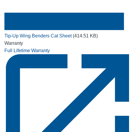
Tip-Up Wing Benders Cat Sheet
(414.51 KB)
Warranty
Full Lifetime Warranty