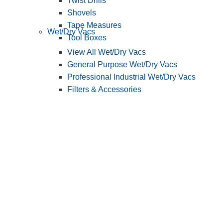
Twist Drills
Shovels
Tape Measures
Wet/Dry Vacs
Tool Boxes
View All Wet/Dry Vacs
General Purpose Wet/Dry Vacs
Professional Industrial Wet/Dry Vacs
Filters & Accessories