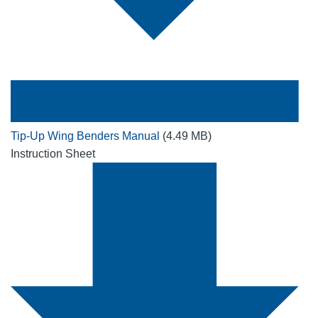
Tip-Up Wing Benders Manual
(4.49 MB)
Instruction Sheet