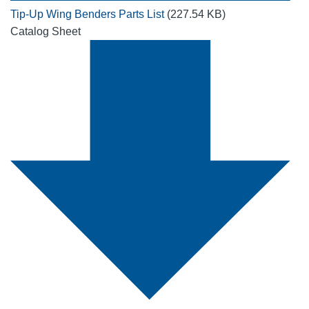
Tip-Up Wing Benders Parts List
(227.54 KB)
Catalog Sheet