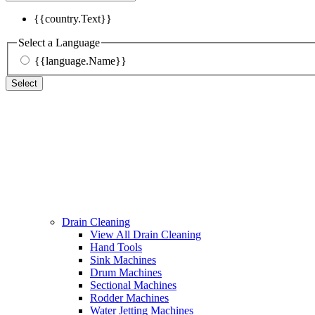
{{country.Text}}
Select a Language
{{language.Name}}
Select
Drain Cleaning
View All Drain Cleaning
Hand Tools
Sink Machines
Drum Machines
Sectional Machines
Rodder Machines
Water Jetting Machines