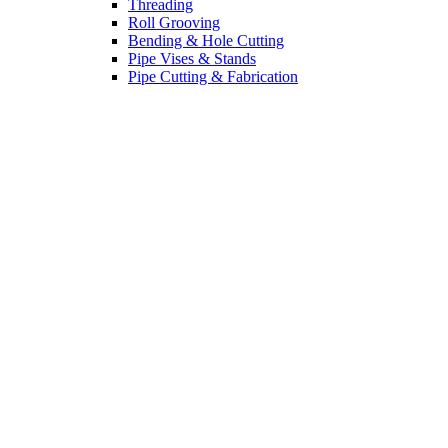
Threading
Roll Grooving
Bending & Hole Cutting
Pipe Vises & Stands
Pipe Cutting & Fabrication