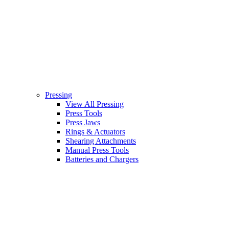
Pressing
View All Pressing
Press Tools
Press Jaws
Rings & Actuators
Shearing Attachments
Manual Press Tools
Batteries and Chargers