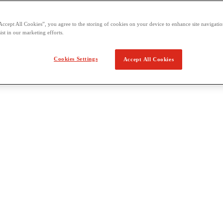
Accept All Cookies”, you agree to the storing of cookies on your device to enhance site navigation
ist in our marketing efforts.
Cookies Settings
Accept All Cookies