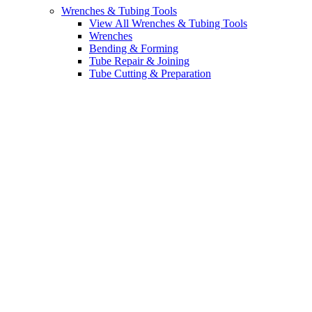
Wrenches & Tubing Tools
View All Wrenches & Tubing Tools
Wrenches
Bending & Forming
Tube Repair & Joining
Tube Cutting & Preparation