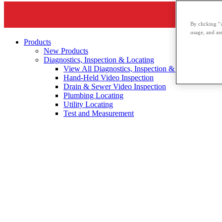
By clicking “
usage, and ass
Products
New Products
Diagnostics, Inspection & Locating
View All Diagnostics, Inspection & Locating
Hand-Held Video Inspection
Drain & Sewer Video Inspection
Plumbing Locating
Utility Locating
Test and Measurement