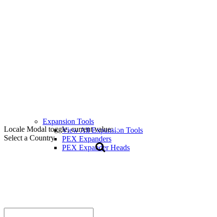
Expansion Tools
Locale Modal toggle, current value:
View All Expansion Tools
Select a Country
PEX Expanders
PEX Expander Heads