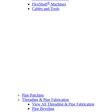
®
FlexShaft
Machines
Cables and Tools
Pipe Patching
Threading & Pipe Fabrication
View All Threading & Pipe Fabrication
Pipe Beveling