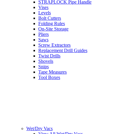
STRAPLOCK Pipe Handle
Vises
Levels
Bolt Cutters
Folding Rules
On-Site Storage
Pliers
Saws
Screw Extractors
Replacement Drill Guides
Twist Drills
Shovels
Snips
Tape Measures
Tool Boxes
Wet/Dry Vacs
View All Wet/Dry Vacs