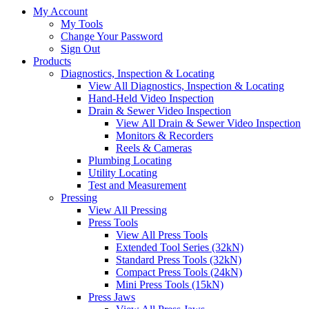
My Account
My Tools
Change Your Password
Sign Out
Products
Diagnostics, Inspection & Locating
View All Diagnostics, Inspection & Locating
Hand-Held Video Inspection
Drain & Sewer Video Inspection
View All Drain & Sewer Video Inspection
Monitors & Recorders
Reels & Cameras
Plumbing Locating
Utility Locating
Test and Measurement
Pressing
View All Pressing
Press Tools
View All Press Tools
Extended Tool Series (32kN)
Standard Press Tools (32kN)
Compact Press Tools (24kN)
Mini Press Tools (15kN)
Press Jaws