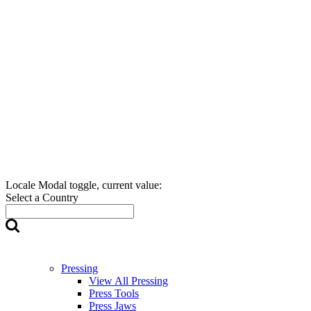
Locale Modal toggle, current value:
Select a Country
Pressing
View All Pressing
Press Tools
Press Jaws