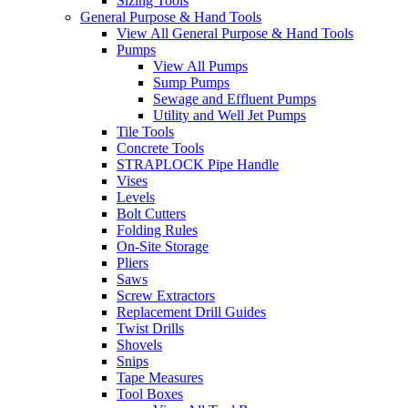
Sizing Tools
General Purpose & Hand Tools
View All General Purpose & Hand Tools
Pumps
View All Pumps
Sump Pumps
Sewage and Effluent Pumps
Utility and Well Jet Pumps
Tile Tools
Concrete Tools
STRAPLOCK Pipe Handle
Vises
Levels
Bolt Cutters
Folding Rules
On-Site Storage
Pliers
Saws
Screw Extractors
Replacement Drill Guides
Twist Drills
Shovels
Snips
Tape Measures
Tool Boxes