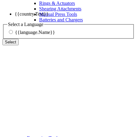
Rings & Actuators
Shearing Attachments
{{country.Text}}
Manual Press Tools
Batteries and Chargers
Select a Language
{{language.Name}}
Select