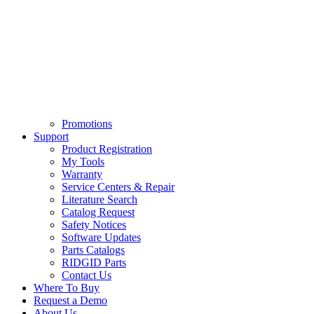
Promotions
Support
Product Registration
My Tools
Warranty
Service Centers & Repair
Literature Search
Catalog Request
Safety Notices
Software Updates
Parts Catalogs
RIDGID Parts
Contact Us
Where To Buy
Request a Demo
About Us