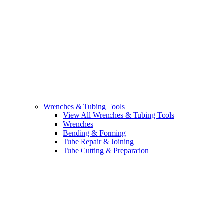
Wrenches & Tubing Tools
View All Wrenches & Tubing Tools
Wrenches
Bending & Forming
Tube Repair & Joining
Tube Cutting & Preparation