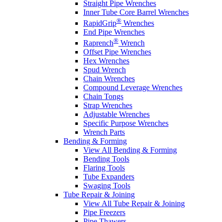
Straight Pipe Wrenches
Inner Tube Core Barrel Wrenches
®
RapidGrip
Wrenches
End Pipe Wrenches
®
Raprench
Wrench
Offset Pipe Wrenches
Hex Wrenches
Spud Wrench
Chain Wrenches
Compound Leverage Wrenches
Chain Tongs
Strap Wrenches
Adjustable Wrenches
Specific Purpose Wrenches
Wrench Parts
Bending & Forming
View All Bending & Forming
Bending Tools
Flaring Tools
Tube Expanders
Swaging Tools
Tube Repair & Joining
View All Tube Repair & Joining
Pipe Freezers
Pipe Thawers