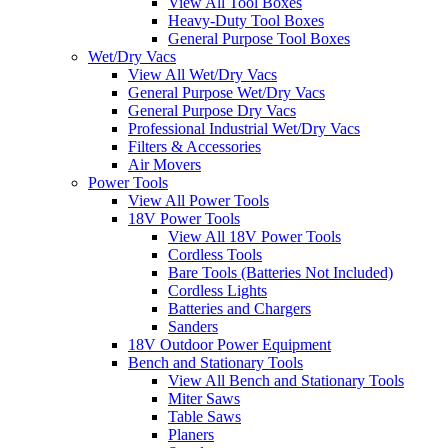
View All Tool Boxes
Heavy-Duty Tool Boxes
General Purpose Tool Boxes
Wet/Dry Vacs
View All Wet/Dry Vacs
General Purpose Wet/Dry Vacs
General Purpose Dry Vacs
Professional Industrial Wet/Dry Vacs
Filters & Accessories
Air Movers
Power Tools
View All Power Tools
18V Power Tools
View All 18V Power Tools
Cordless Tools
Bare Tools (Batteries Not Included)
Cordless Lights
Batteries and Chargers
Sanders
18V Outdoor Power Equipment
Bench and Stationary Tools
View All Bench and Stationary Tools
Miter Saws
Table Saws
Planers