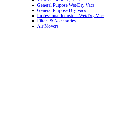
General Purpose Wet/Dry Vacs
General Purpose Dry Vacs
Professional Industrial Wet/Dry Vacs
Filters & Accessories
Air Movers