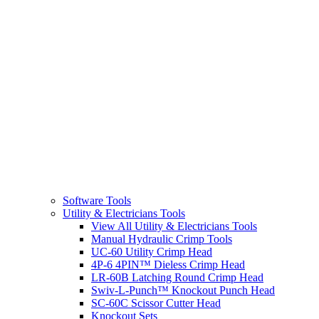
Software Tools
Utility & Electricians Tools
View All Utility & Electricians Tools
Manual Hydraulic Crimp Tools
UC-60 Utility Crimp Head
4P-6 4PIN™ Dieless Crimp Head
LR-60B Latching Round Crimp Head
Swiv-L-Punch™ Knockout Punch Head
SC-60C Scissor Cutter Head
Knockout Sets