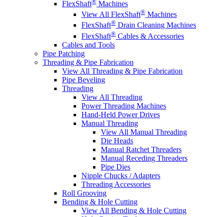
®
FlexShaft
Machines
®
View All FlexShaft
Machines
®
FlexShaft
Drain Cleaning Machines
®
FlexShaft
Cables & Accessories
Cables and Tools
Pipe Patching
Threading & Pipe Fabrication
View All Threading & Pipe Fabrication
Pipe Beveling
Threading
View All Threading
Power Threading Machines
Hand-Held Power Drives
Manual Threading
View All Manual Threading
Die Heads
Manual Ratchet Threaders
Manual Receding Threaders
Pipe Dies
Nipple Chucks / Adapters
Threading Accessories
Roll Grooving
Bending & Hole Cutting
View All Bending & Hole Cutting