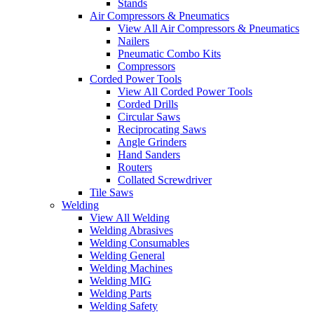
Stands
Air Compressors & Pneumatics
View All Air Compressors & Pneumatics
Nailers
Pneumatic Combo Kits
Compressors
Corded Power Tools
View All Corded Power Tools
Corded Drills
Circular Saws
Reciprocating Saws
Angle Grinders
Hand Sanders
Routers
Collated Screwdriver
Tile Saws
Welding
View All Welding
Welding Abrasives
Welding Consumables
Welding General
Welding Machines
Welding MIG
Welding Parts
Welding Safety