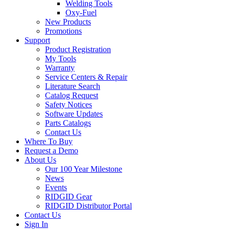
Welding Tools
Oxy-Fuel
New Products
Promotions
Support
Product Registration
My Tools
Warranty
Service Centers & Repair
Literature Search
Catalog Request
Safety Notices
Software Updates
Parts Catalogs
Contact Us
Where To Buy
Request a Demo
About Us
Our 100 Year Milestone
News
Events
RIDGID Gear
RIDGID Distributor Portal
Contact Us
Sign In