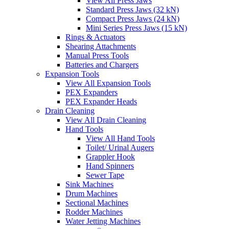
View All Press Jaws
Standard Press Jaws (32 kN)
Compact Press Jaws (24 kN)
Mini Series Press Jaws (15 kN)
Rings & Actuators
Shearing Attachments
Manual Press Tools
Batteries and Chargers
Expansion Tools
View All Expansion Tools
PEX Expanders
PEX Expander Heads
Drain Cleaning
View All Drain Cleaning
Hand Tools
View All Hand Tools
Toilet/ Urinal Augers
Grappler Hook
Hand Spinners
Sewer Tape
Sink Machines
Drum Machines
Sectional Machines
Rodder Machines
Water Jetting Machines