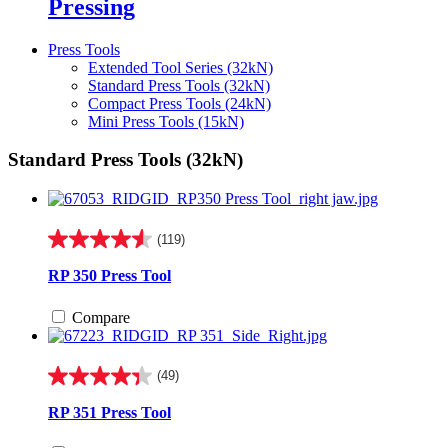
Pressing
Press Tools
Extended Tool Series (32kN)
Standard Press Tools (32kN)
Compact Press Tools (24kN)
Mini Press Tools (15kN)
Standard Press Tools (32kN)
(119)
4.6
out
RP 350 Press Tool
of
5
Compare
stars.
119
reviews
(49)
4.3
out
RP 351 Press Tool
of
5