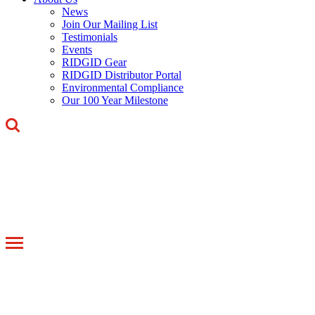
News
Join Our Mailing List
Testimonials
Events
RIDGID Gear
RIDGID Distributor Portal
Environmental Compliance
Our 100 Year Milestone
Toggle
navigation