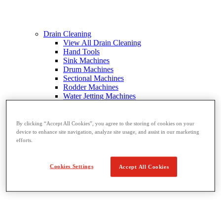
Drain Cleaning
View All Drain Cleaning
Hand Tools
Sink Machines
Drum Machines
Sectional Machines
Rodder Machines
Water Jetting Machines
®
FlexShaft
Machines
Cables and Tools
By clicking “Accept All Cookies”, you agree to the storing of cookies on your
device to enhance site navigation, analyze site usage, and assist in our marketing
efforts.
Cookies Settings
Accept All Cookies