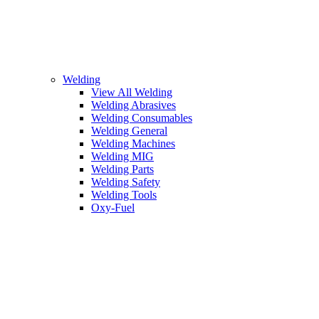
Welding
View All Welding
Welding Abrasives
Welding Consumables
Welding General
Welding Machines
Welding MIG
Welding Parts
Welding Safety
Welding Tools
Oxy-Fuel