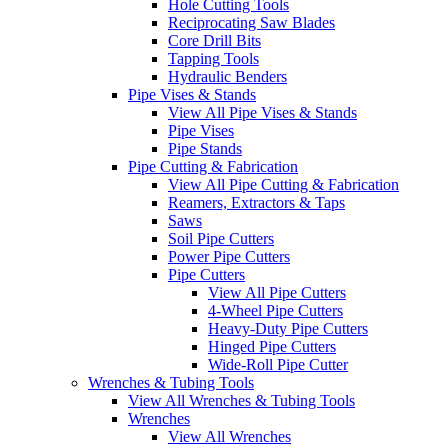
Hole Cutting Tools
Reciprocating Saw Blades
Core Drill Bits
Tapping Tools
Hydraulic Benders
Pipe Vises & Stands
View All Pipe Vises & Stands
Pipe Vises
Pipe Stands
Pipe Cutting & Fabrication
View All Pipe Cutting & Fabrication
Reamers, Extractors & Taps
Saws
Soil Pipe Cutters
Power Pipe Cutters
Pipe Cutters
View All Pipe Cutters
4-Wheel Pipe Cutters
Heavy-Duty Pipe Cutters
Hinged Pipe Cutters
Wide-Roll Pipe Cutter
Wrenches & Tubing Tools
View All Wrenches & Tubing Tools
Wrenches
View All Wrenches