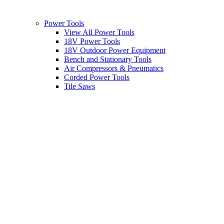
Power Tools
View All Power Tools
18V Power Tools
18V Outdoor Power Equipment
Bench and Stationary Tools
Air Compressors & Pneumatics
Corded Power Tools
Tile Saws