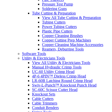
Pressure Test Pump
Soldering Guns
Tube Cutting & Preparation
View All Tube Cutting & Preparation
Tubing Cutters
Power Tubing Cutters
Plastic Pipe Cutters
Copper Cleaning Brushes
Copper Cutting Prep Machines
Copper Cleaning Machine Accessories
Reamers, Deburring Tools
Software Tools
Utility & Electricians Tools
View All Utility & Electricians Tools
Manual Hydraulic Crimp Tools
UC-60 Utility Crimp Head
4P-6 4PIN™ Dieless Crimp Head
LR-60B Latching Round Crimp Head
Swiv-L-Punch™ Knockout Punch Head
SC-60C Scissor Cutter Head
Knockout Sets
Cable Cutters
Cable Trimmers
Conduit Benders