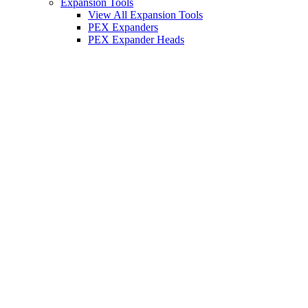
Expansion Tools
View All Expansion Tools
PEX Expanders
PEX Expander Heads