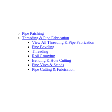
Pipe Patching
Threading & Pipe Fabrication
View All Threading & Pipe Fabrication
Pipe Beveling
Threading
Roll Grooving
Bending & Hole Cutting
Pipe Vises & Stands
Pipe Cutting & Fabrication