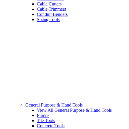
Cable Cutters
Cable Trimmers
Conduit Benders
Sizing Tools
General Purpose & Hand Tools
View All General Purpose & Hand Tools
Pumps
Tile Tools
Concrete Tools