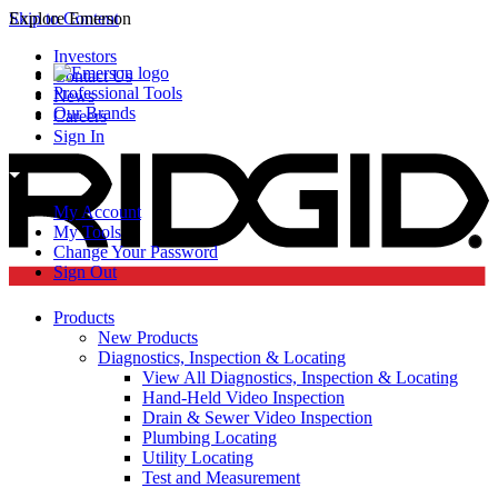
Skip to Content
Explore Emerson
Investors
Contact Us
Professional Tools
News
Our Brands
Careers
Sign In
My Account
My Tools
Change Your Password
Sign Out
Products
New Products
Diagnostics, Inspection & Locating
View All Diagnostics, Inspection & Locating
Hand-Held Video Inspection
Drain & Sewer Video Inspection
Plumbing Locating
Utility Locating
Test and Measurement