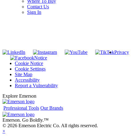
Where To Buy
Contact Us
Sign In
SUBSCRIBE TO THE RIDGID PIPELINE ENEWSLETTER
Join our mailing list
Privacy
Notice
Cookie Notice
Cookie Settings
Site Map
Accessibility
Report a Vulnerability
Explore Emerson
Professional Tools
Our Brands
Emerson. Go Boldly.
™
© 2026 Emerson Electric Co. All rights reserved.
×