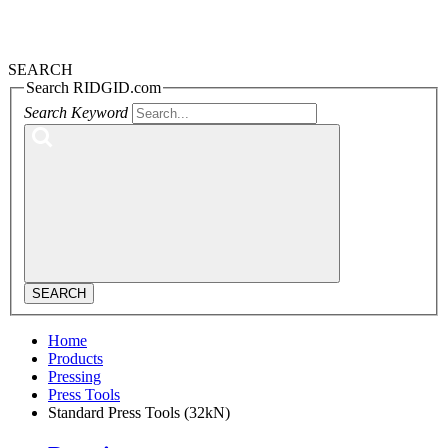
SEARCH
Search RIDGID.com
Search Keyword
SEARCH
Home
Products
Pressing
Press Tools
Standard Press Tools (32kN)