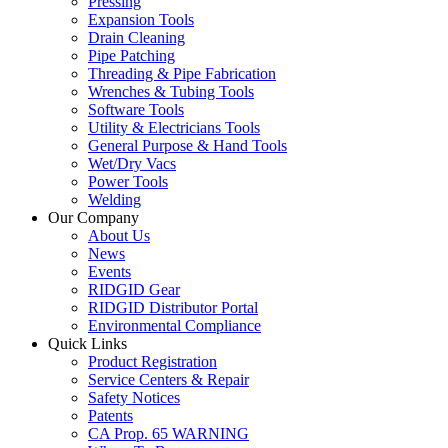
Pressing
Expansion Tools
Drain Cleaning
Pipe Patching
Threading & Pipe Fabrication
Wrenches & Tubing Tools
Software Tools
Utility & Electricians Tools
General Purpose & Hand Tools
Wet/Dry Vacs
Power Tools
Welding
Our Company
About Us
News
Events
RIDGID Gear
RIDGID Distributor Portal
Environmental Compliance
Quick Links
Product Registration
Service Centers & Repair
Safety Notices
Patents
CA Prop. 65 WARNING