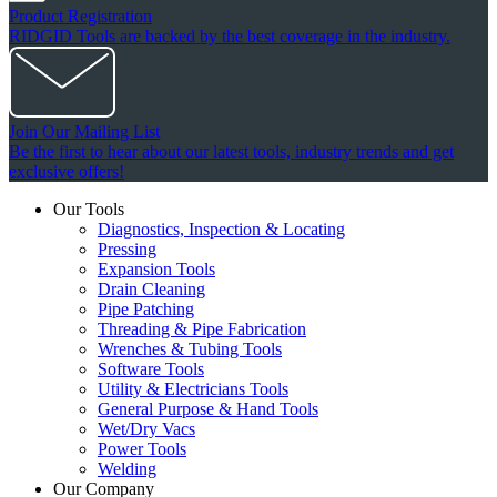
Product Registration
RIDGID Tools are backed by the best coverage in the industry.
Join Our Mailing List
Be the first to hear about our latest tools, industry trends and get
exclusive offers!
Our Tools
Diagnostics, Inspection & Locating
Pressing
Expansion Tools
Drain Cleaning
Pipe Patching
Threading & Pipe Fabrication
Wrenches & Tubing Tools
Software Tools
Utility & Electricians Tools
General Purpose & Hand Tools
Wet/Dry Vacs
Power Tools
Welding
Our Company