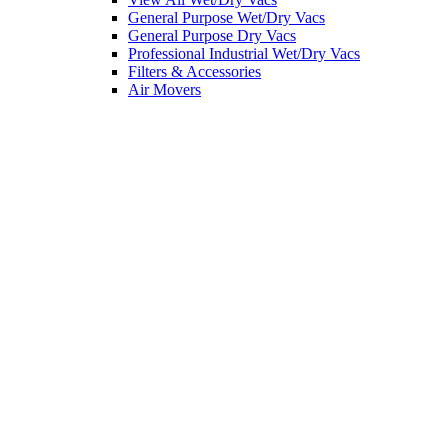
General Purpose Wet/Dry Vacs
General Purpose Dry Vacs
Professional Industrial Wet/Dry Vacs
Filters & Accessories
Air Movers