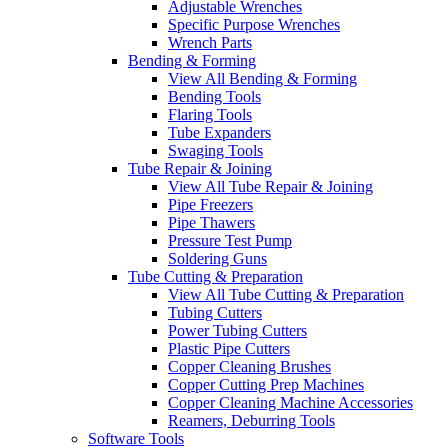
Adjustable Wrenches
Specific Purpose Wrenches
Wrench Parts
Bending & Forming
View All Bending & Forming
Bending Tools
Flaring Tools
Tube Expanders
Swaging Tools
Tube Repair & Joining
View All Tube Repair & Joining
Pipe Freezers
Pipe Thawers
Pressure Test Pump
Soldering Guns
Tube Cutting & Preparation
View All Tube Cutting & Preparation
Tubing Cutters
Power Tubing Cutters
Plastic Pipe Cutters
Copper Cleaning Brushes
Copper Cutting Prep Machines
Copper Cleaning Machine Accessories
Reamers, Deburring Tools
Software Tools