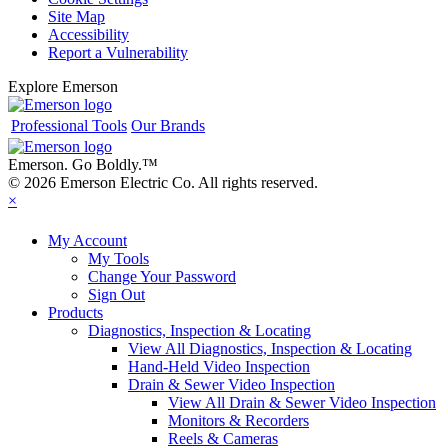
Site Map
Accessibility
Report a Vulnerability
Explore Emerson
Professional Tools
Our Brands
Emerson. Go Boldly.
™
© 2026 Emerson Electric Co. All rights reserved.
×
My Account
My Tools
Change Your Password
Sign Out
Products
Diagnostics, Inspection & Locating
View All Diagnostics, Inspection & Locating
Hand-Held Video Inspection
Drain & Sewer Video Inspection
View All Drain & Sewer Video Inspection
Monitors & Recorders
Reels & Cameras