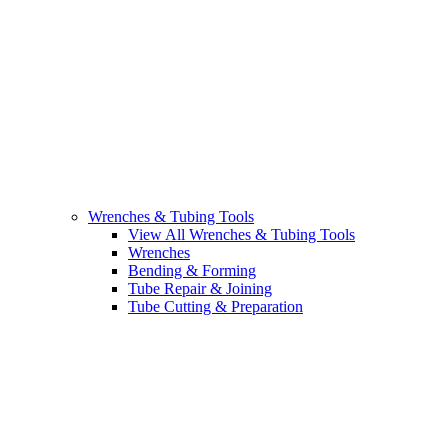
Wrenches & Tubing Tools
View All Wrenches & Tubing Tools
Wrenches
Bending & Forming
Tube Repair & Joining
Tube Cutting & Preparation