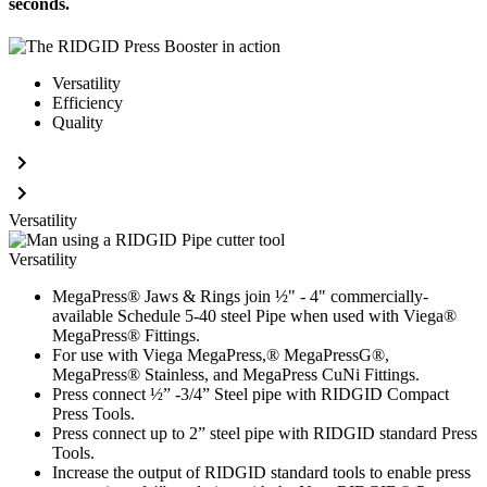
seconds.
Versatility
Efficiency
Quality
Versatility
Versatility
MegaPress® Jaws & Rings join ½" - 4" commercially-
available Schedule 5-40 steel Pipe when used with Viega®
MegaPress® Fittings.
For use with Viega MegaPress,® MegaPressG®,
MegaPress® Stainless, and MegaPress CuNi Fittings.
Press connect ½” -3/4” Steel pipe with RIDGID Compact
Press Tools.
Press connect up to 2” steel pipe with RIDGID standard Press
Tools.
Increase the output of RIDGID standard tools to enable press