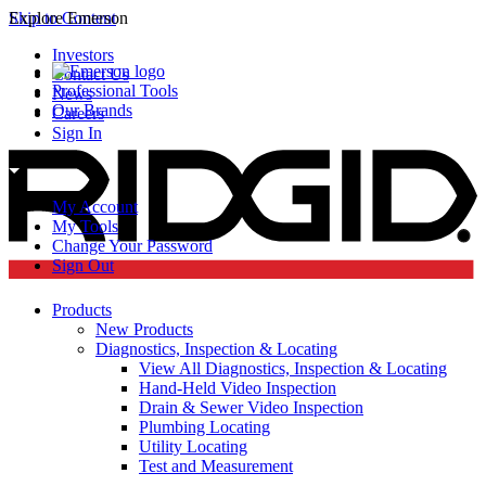
Skip to Content
Explore Emerson
Investors
Contact Us
Professional Tools
News
Our Brands
Careers
Sign In
My Account
My Tools
Change Your Password
Sign Out
Products
New Products
Diagnostics, Inspection & Locating
View All Diagnostics, Inspection & Locating
Hand-Held Video Inspection
Drain & Sewer Video Inspection
Plumbing Locating
Utility Locating
Test and Measurement