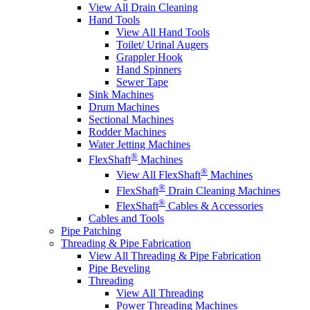
View All Drain Cleaning
Hand Tools
View All Hand Tools
Toilet/ Urinal Augers
Grappler Hook
Hand Spinners
Sewer Tape
Sink Machines
Drum Machines
Sectional Machines
Rodder Machines
Water Jetting Machines
®
FlexShaft
Machines
®
View All FlexShaft
Machines
®
FlexShaft
Drain Cleaning Machines
®
FlexShaft
Cables & Accessories
Cables and Tools
Pipe Patching
Threading & Pipe Fabrication
View All Threading & Pipe Fabrication
Pipe Beveling
Threading
View All Threading
Power Threading Machines