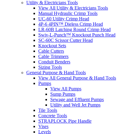
Utility & Electricians Tools
View All Utility & Electricians Tools
Manual Hydraulic Crimp Tools
UC-60 Utility Crimp Head
4P-6 4PIN™ Dieless Crimp Head
LR-60B Latching Round Crimp Head
Swiv-L-Punch™ Knockout Punch Head
SC-60C Scissor Cutter Head
Knockout Sets
Cable Cutters
Cable Trimmers
Conduit Benders
Sizing Tools
General Purpose & Hand Tools
View All General Purpose & Hand Tools
Pumps
View All Pumps
Sump Pumps
Sewage and Effluent Pumps
Utility and Well Jet Pumps
Tile Tools
Concrete Tools
STRAPLOCK Pipe Handle
Vises
Levels