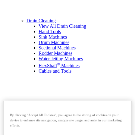
Drain Cleaning
View All Drain Cleaning
Hand Tools
Sink Machines
Drum Machines
Sectional Machines
Rodder Machines
Water Jetting Machines
®
FlexShaft
Machines
Cables and Tools
By clicking “Accept All Cookies”, you agree to the storing of cookies on your
device to enhance site navigation, analyze site usage, and assist in our marketing
efforts.