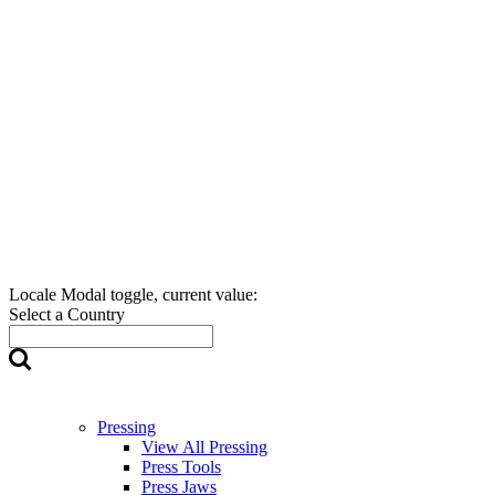
Locale Modal toggle, current value:
Select a Country
Pressing
View All Pressing
Press Tools
Press Jaws