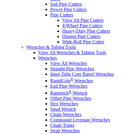
Soil Pipe Cutters
Power Pipe Cutters
Pipe Cutters
View All Pipe Cutters
4-Wheel Pipe Cutters
Heavy-Duty Pipe Cutters
Hinged Pipe Cutters
Wide-Roll Pipe Cutter
Wrenches & Tubing Tools
View All Wrenches & Tubing Tools
Wrenches
View All Wrenches
Straight Pipe Wrenches
Inner Tube Core Barrel Wrenches
®
RapidGrip
Wrenches
End Pipe Wrenches
®
Raprench
Wrench
Offset Pipe Wrenches
Hex Wrenches
Spud Wrench
Chain Wrenches
Compound Leverage Wrenches
Chain Tongs
Strap Wrenches