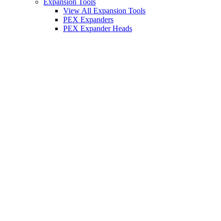
Expansion Tools
View All Expansion Tools
PEX Expanders
PEX Expander Heads