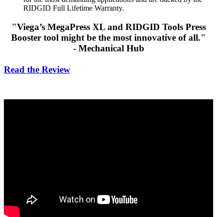
RIDGID Full Lifetime Warranty.
"Viega’s MegaPress XL and
RIDGID Tools
Press
Booster tool might be the most innovative of all."
- Mechanical Hub
Read the Review