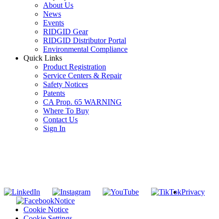
About Us
News
Events
RIDGID Gear
RIDGID Distributor Portal
Environmental Compliance
Quick Links
Product Registration
Service Centers & Repair
Safety Notices
Patents
CA Prop. 65 WARNING
Where To Buy
Contact Us
Sign In
SUBSCRIBE TO THE RIDGID PIPELINE ENEWSLETTER
Join our mailing list
Privacy
Notice
Cookie Notice
Cookie Settings