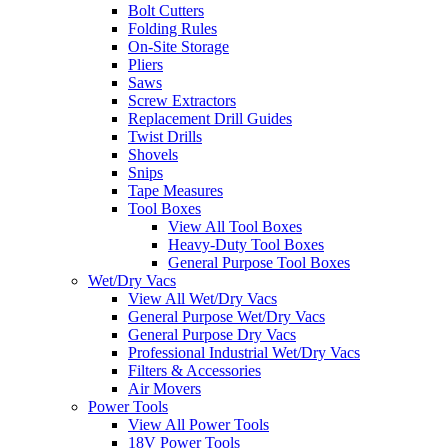
Bolt Cutters
Folding Rules
On-Site Storage
Pliers
Saws
Screw Extractors
Replacement Drill Guides
Twist Drills
Shovels
Snips
Tape Measures
Tool Boxes
View All Tool Boxes
Heavy-Duty Tool Boxes
General Purpose Tool Boxes
Wet/Dry Vacs
View All Wet/Dry Vacs
General Purpose Wet/Dry Vacs
General Purpose Dry Vacs
Professional Industrial Wet/Dry Vacs
Filters & Accessories
Air Movers
Power Tools
View All Power Tools
18V Power Tools