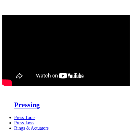
Pressing
Press Tools
Press Jaws
Rings & Actuators