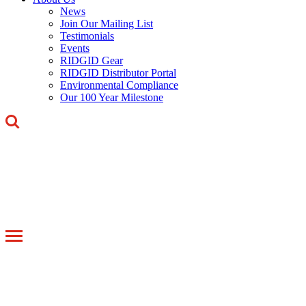
News
Join Our Mailing List
Testimonials
Events
RIDGID Gear
RIDGID Distributor Portal
Environmental Compliance
Our 100 Year Milestone
Toggle
navigation