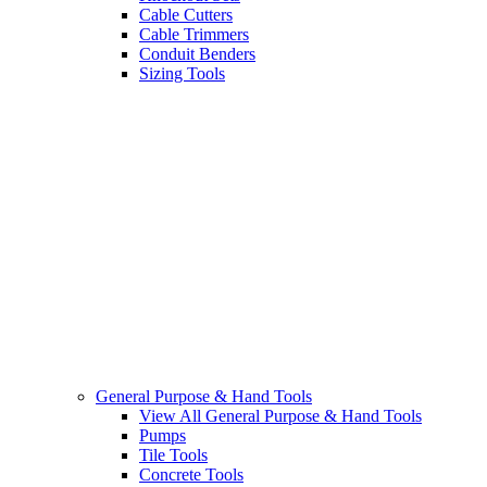
Cable Cutters
Cable Trimmers
Conduit Benders
Sizing Tools
General Purpose & Hand Tools
View All General Purpose & Hand Tools
Pumps
Tile Tools
Concrete Tools