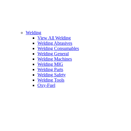
Welding
View All Welding
Welding Abrasives
Welding Consumables
Welding General
Welding Machines
Welding MIG
Welding Parts
Welding Safety
Welding Tools
Oxy-Fuel