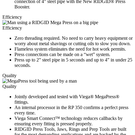
connection of 4” steel pipe with the New RIDGID® Press
Booster.
Efficiency
Efficiency
Zero threading required. No need to carry heavy equipment or
worry about metal shavings or cutting oils to slow you down.
Flameless system eliminates the need for hot work permits.
Press connections can be made on a “wet” system.
Press up to 2” steel pipe in 5 seconds and up to 4” in under 25
seconds.
Quality
Quality
Jointly developed and tested with Viega® MegaPress®
fittings.
An internal processor in the RP 350 confirms a perfect press
every time.
Viega Smart Connect
™
technology reduces callbacks by
ensuring every fitting is pressed properly.
RIDGID Press Tools, Jaws, Rings and Prep Tools are built
for the most demanding applications and are backed by the