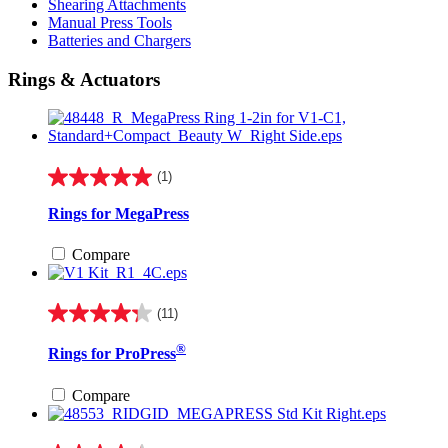
Shearing Attachments
Manual Press Tools
Batteries and Chargers
Rings & Actuators
(1)
5.0
out
Rings for MegaPress
of
5
Compare
stars.
1
review
(11)
4.3
out
®
Rings for ProPress
of
5
stars.
Compare
11
reviews