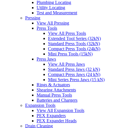
Plumbing Locating
Utility Locating
Test and Measurement
Pressing
View All Pressing
Press Tools
View All Press Tools
Extended Tool Series (32kN)
Standard Press Tools (32kN)
Compact Press Tools (24kN)
Mini Press Tools (15kN)
Press Jaws
View All Press Jaws
Standard Press Jaws (32 kN)
Compact Press Jaws (24 kN)
Mini Series Press Jaws (15 kN)
Rings & Actuators
Shearing Attachments
Manual Press Tools
Batteries and Chargers
Expansion Tools
View All Expansion Tools
PEX Expanders
PEX Expander Heads
Drain Cleaning