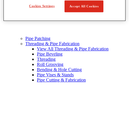
Cookies Settings
Accept All Cookies
Pipe Patching
Threading & Pipe Fabrication
View All Threading & Pipe Fabrication
Pipe Beveling
Threading
Roll Grooving
Bending & Hole Cutting
Pipe Vises & Stands
Pipe Cutting & Fabrication