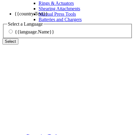
Rings & Actuators
Shearing Attachments
{{country.Text}}
Manual Press Tools
Batteries and Chargers
Select a Language
{{language.Name}}
Select