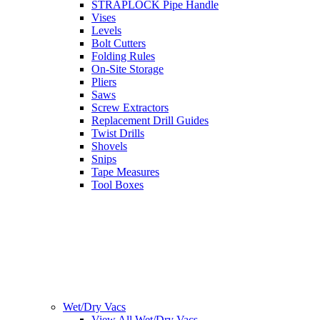
STRAPLOCK Pipe Handle
Vises
Levels
Bolt Cutters
Folding Rules
On-Site Storage
Pliers
Saws
Screw Extractors
Replacement Drill Guides
Twist Drills
Shovels
Snips
Tape Measures
Tool Boxes
Wet/Dry Vacs
View All Wet/Dry Vacs