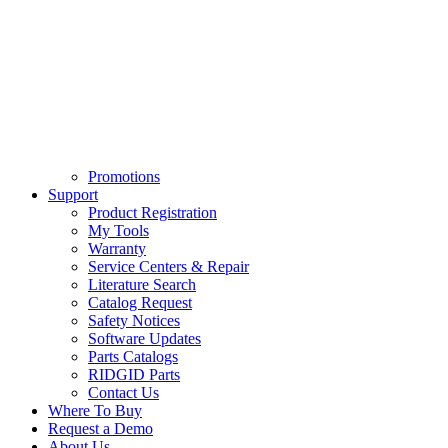
Promotions
Support
Product Registration
My Tools
Warranty
Service Centers & Repair
Literature Search
Catalog Request
Safety Notices
Software Updates
Parts Catalogs
RIDGID Parts
Contact Us
Where To Buy
Request a Demo
About Us