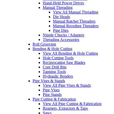
Hand-Held Power Drives
Manual Threading
View All Manual Threading
Die Heads
Manual Ratchet Threaders
Manual Receding Threaders
Pipe Dies
Nipple Chucks / Adapters
Threading Accessories
Roll Grooving
Bending & Hole Cutting
View All Bending & Hole Cutting
Hole Cutting Tools
Reciprocating Saw Blades
Core Drill Bits
Tapping Tools
Hydraulic Benders
Pipe Vises & Stands
View All Pipe Vises & Stands
Pipe Vises
Pipe Stands
Pipe Cutting & Fabrication
View All Pipe Cutting & Fabrication
Reamers, Extractors & Taps
Saws