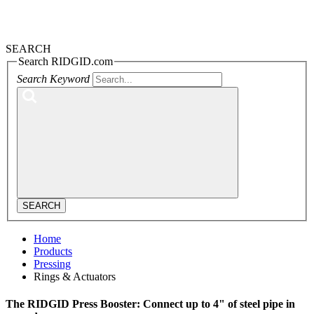
SEARCH
Search RIDGID.com
Search Keyword
SEARCH
Home
Products
Pressing
Rings & Actuators
The RIDGID Press Booster: Connect up to 4" of steel pipe in