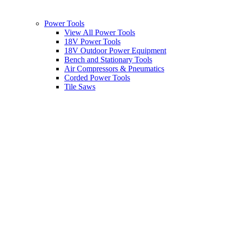
Power Tools
View All Power Tools
18V Power Tools
18V Outdoor Power Equipment
Bench and Stationary Tools
Air Compressors & Pneumatics
Corded Power Tools
Tile Saws