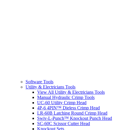
Software Tools
Utility & Electricians Tools
View All Utility & Electricians Tools
Manual Hydraulic Crimp Tools
UC-60 Utility Crimp Head
4P-6 4PIN™ Dieless Crimp Head
LR-60B Latching Round Crimp Head
Swiv-L-Punch™ Knockout Punch Head
SC-60C Scissor Cutter Head
Knockout Sets