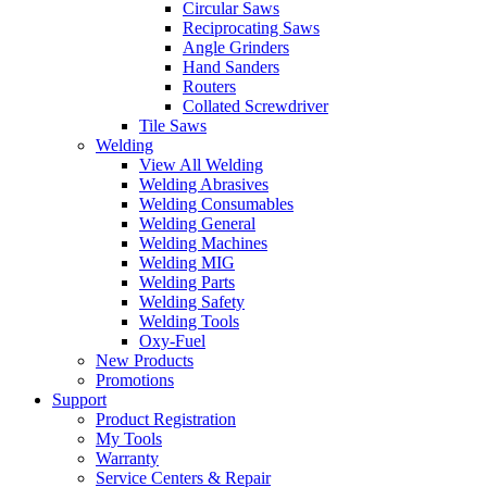
Circular Saws
Reciprocating Saws
Angle Grinders
Hand Sanders
Routers
Collated Screwdriver
Tile Saws
Welding
View All Welding
Welding Abrasives
Welding Consumables
Welding General
Welding Machines
Welding MIG
Welding Parts
Welding Safety
Welding Tools
Oxy-Fuel
New Products
Promotions
Support
Product Registration
My Tools
Warranty
Service Centers & Repair