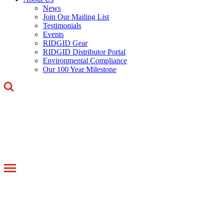
News
Join Our Mailing List
Testimonials
Events
RIDGID Gear
RIDGID Distributor Portal
Environmental Compliance
Our 100 Year Milestone
Toggle
navigation