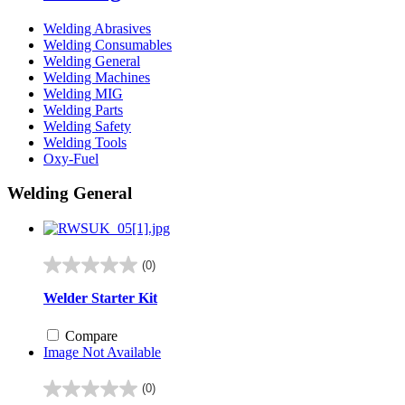
Welding Abrasives
Welding Consumables
Welding General
Welding Machines
Welding MIG
Welding Parts
Welding Safety
Welding Tools
Oxy-Fuel
Welding General
(0)
0.0
out
Welder Starter Kit
of
5
Compare
stars.
Image Not Available
(0)
0.0