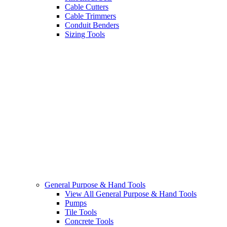
Cable Cutters
Cable Trimmers
Conduit Benders
Sizing Tools
General Purpose & Hand Tools
View All General Purpose & Hand Tools
Pumps
Tile Tools
Concrete Tools