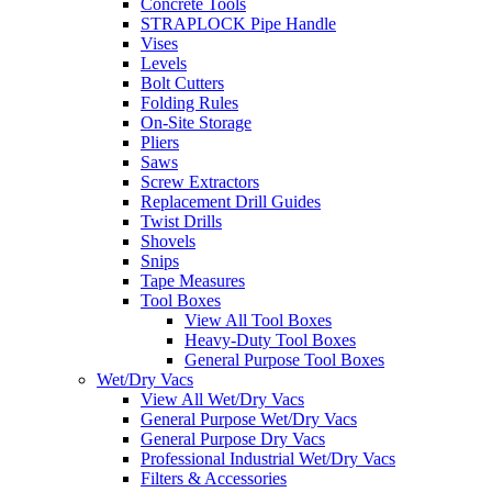
Concrete Tools
STRAPLOCK Pipe Handle
Vises
Levels
Bolt Cutters
Folding Rules
On-Site Storage
Pliers
Saws
Screw Extractors
Replacement Drill Guides
Twist Drills
Shovels
Snips
Tape Measures
Tool Boxes
View All Tool Boxes
Heavy-Duty Tool Boxes
General Purpose Tool Boxes
Wet/Dry Vacs
View All Wet/Dry Vacs
General Purpose Wet/Dry Vacs
General Purpose Dry Vacs
Professional Industrial Wet/Dry Vacs
Filters & Accessories