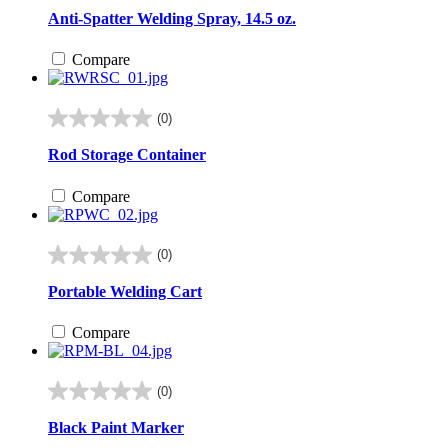
out
Anti-Spatter Welding Spray, 14.5 oz.
of
5
Compare
stars.
(0)
0.0
out
Rod Storage Container
of
5
Compare
stars.
(0)
0.0
out
Portable Welding Cart
of
5
Compare
stars.
(0)
0.0
out
Black Paint Marker
of