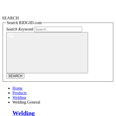
SEARCH
Search RIDGID.com
Search Keyword
SEARCH
Home
Products
Welding
Welding General
Welding