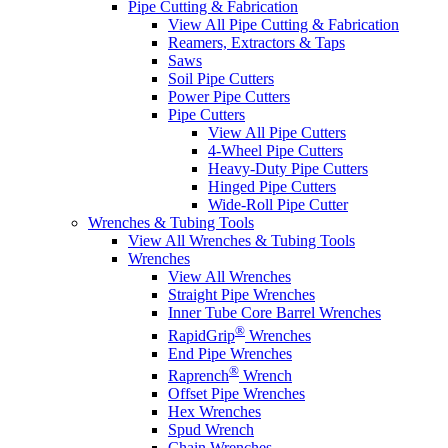
Pipe Cutting & Fabrication
View All Pipe Cutting & Fabrication
Reamers, Extractors & Taps
Saws
Soil Pipe Cutters
Power Pipe Cutters
Pipe Cutters
View All Pipe Cutters
4-Wheel Pipe Cutters
Heavy-Duty Pipe Cutters
Hinged Pipe Cutters
Wide-Roll Pipe Cutter
Wrenches & Tubing Tools
View All Wrenches & Tubing Tools
Wrenches
View All Wrenches
Straight Pipe Wrenches
Inner Tube Core Barrel Wrenches
®
RapidGrip
Wrenches
End Pipe Wrenches
®
Raprench
Wrench
Offset Pipe Wrenches
Hex Wrenches
Spud Wrench
Chain Wrenches