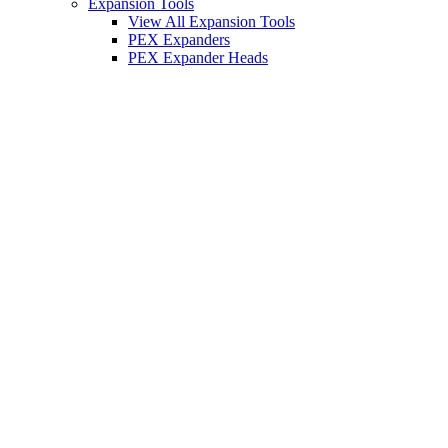
Expansion Tools
View All Expansion Tools
PEX Expanders
PEX Expander Heads