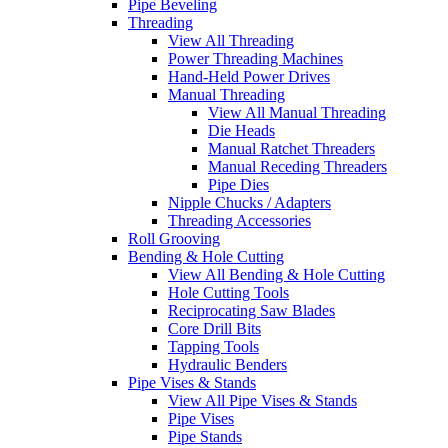
Pipe Beveling
Threading
View All Threading
Power Threading Machines
Hand-Held Power Drives
Manual Threading
View All Manual Threading
Die Heads
Manual Ratchet Threaders
Manual Receding Threaders
Pipe Dies
Nipple Chucks / Adapters
Threading Accessories
Roll Grooving
Bending & Hole Cutting
View All Bending & Hole Cutting
Hole Cutting Tools
Reciprocating Saw Blades
Core Drill Bits
Tapping Tools
Hydraulic Benders
Pipe Vises & Stands
View All Pipe Vises & Stands
Pipe Vises
Pipe Stands