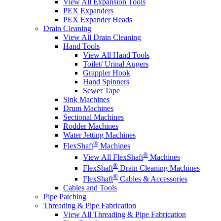
View All Expansion Tools
PEX Expanders
PEX Expander Heads
Drain Cleaning
View All Drain Cleaning
Hand Tools
View All Hand Tools
Toilet/ Urinal Augers
Grappler Hook
Hand Spinners
Sewer Tape
Sink Machines
Drum Machines
Sectional Machines
Rodder Machines
Water Jetting Machines
®
FlexShaft
Machines
®
View All FlexShaft
Machines
®
FlexShaft
Drain Cleaning Machines
®
FlexShaft
Cables & Accessories
Cables and Tools
Pipe Patching
Threading & Pipe Fabrication
View All Threading & Pipe Fabrication