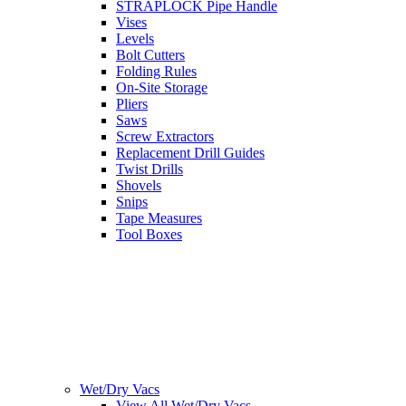
STRAPLOCK Pipe Handle
Vises
Levels
Bolt Cutters
Folding Rules
On-Site Storage
Pliers
Saws
Screw Extractors
Replacement Drill Guides
Twist Drills
Shovels
Snips
Tape Measures
Tool Boxes
Wet/Dry Vacs
View All Wet/Dry Vacs