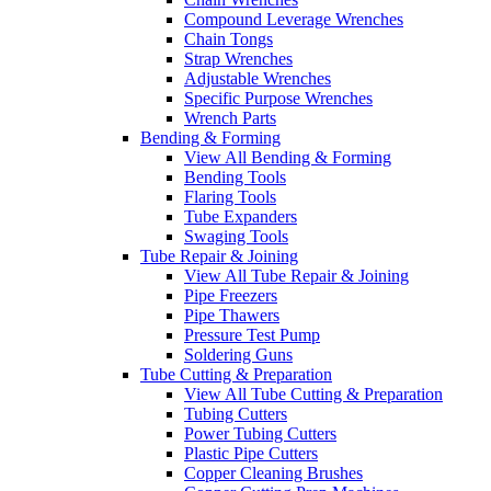
Compound Leverage Wrenches
Chain Tongs
Strap Wrenches
Adjustable Wrenches
Specific Purpose Wrenches
Wrench Parts
Bending & Forming
View All Bending & Forming
Bending Tools
Flaring Tools
Tube Expanders
Swaging Tools
Tube Repair & Joining
View All Tube Repair & Joining
Pipe Freezers
Pipe Thawers
Pressure Test Pump
Soldering Guns
Tube Cutting & Preparation
View All Tube Cutting & Preparation
Tubing Cutters
Power Tubing Cutters
Plastic Pipe Cutters
Copper Cleaning Brushes