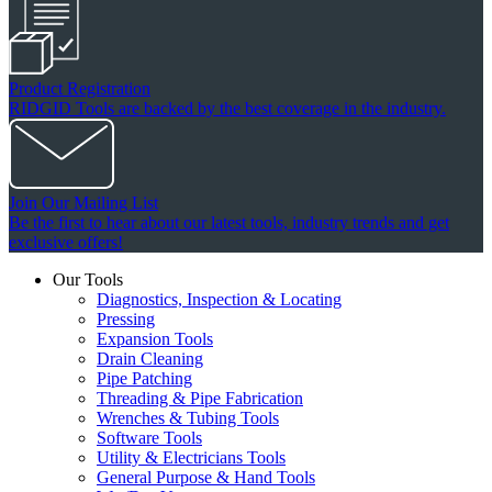
Product Registration
RIDGID Tools are backed by the best coverage in the industry.
Join Our Mailing List
Be the first to hear about our latest tools, industry trends and get
exclusive offers!
Our Tools
Diagnostics, Inspection & Locating
Pressing
Expansion Tools
Drain Cleaning
Pipe Patching
Threading & Pipe Fabrication
Wrenches & Tubing Tools
Software Tools
Utility & Electricians Tools
General Purpose & Hand Tools