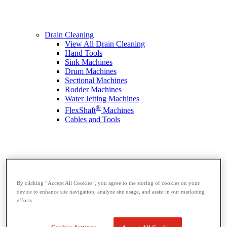
Drain Cleaning
View All Drain Cleaning
Hand Tools
Sink Machines
Drum Machines
Sectional Machines
Rodder Machines
Water Jetting Machines
®
FlexShaft
Machines
Cables and Tools
By clicking “Accept All Cookies”, you agree to the storing of cookies on your
device to enhance site navigation, analyze site usage, and assist in our marketing
efforts.
Cookies Settings