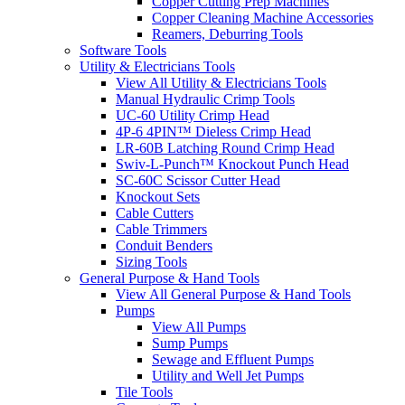
Copper Cutting Prep Machines
Copper Cleaning Machine Accessories
Reamers, Deburring Tools
Software Tools
Utility & Electricians Tools
View All Utility & Electricians Tools
Manual Hydraulic Crimp Tools
UC-60 Utility Crimp Head
4P-6 4PIN™ Dieless Crimp Head
LR-60B Latching Round Crimp Head
Swiv-L-Punch™ Knockout Punch Head
SC-60C Scissor Cutter Head
Knockout Sets
Cable Cutters
Cable Trimmers
Conduit Benders
Sizing Tools
General Purpose & Hand Tools
View All General Purpose & Hand Tools
Pumps
View All Pumps
Sump Pumps
Sewage and Effluent Pumps
Utility and Well Jet Pumps
Tile Tools