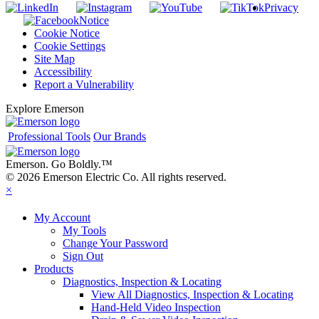
Privacy
Notice
Cookie Notice
Cookie Settings
Site Map
Accessibility
Report a Vulnerability
Explore Emerson
Professional Tools
Our Brands
Emerson. Go Boldly.
™
© 2026 Emerson Electric Co. All rights reserved.
×
My Account
My Tools
Change Your Password
Sign Out
Products
Diagnostics, Inspection & Locating
View All Diagnostics, Inspection & Locating
Hand-Held Video Inspection