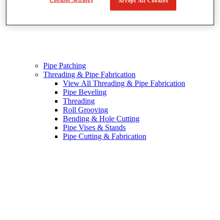
Accept All Cookies
Pipe Patching
Threading & Pipe Fabrication
View All Threading & Pipe Fabrication
Pipe Beveling
Threading
Roll Grooving
Bending & Hole Cutting
Pipe Vises & Stands
Pipe Cutting & Fabrication