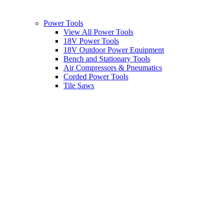
Power Tools
View All Power Tools
18V Power Tools
18V Outdoor Power Equipment
Bench and Stationary Tools
Air Compressors & Pneumatics
Corded Power Tools
Tile Saws