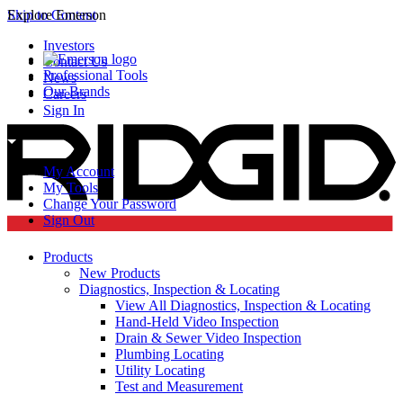
Skip to Content
Explore Emerson
Investors
Contact Us
Professional Tools
News
Our Brands
Careers
Sign In
My Account
My Tools
Change Your Password
Sign Out
Products
New Products
Diagnostics, Inspection & Locating
View All Diagnostics, Inspection & Locating
Hand-Held Video Inspection
Drain & Sewer Video Inspection
Plumbing Locating
Utility Locating
Test and Measurement