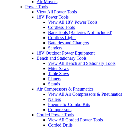
Air Movers
Power Tools
View All Power Tools
18V Power Tools
View All 18V Power Tools
Cordless Tools
Bare Tools (Batteries Not Included)
Cordless Lights
Batteries and Chargers
Sanders
18V Outdoor Power Equipment
Bench and Stationary Tools
View All Bench and Stationary Tools
Miter Saws
Table Saws
Planers
Stands
Air Compressors & Pneumatics
View All Air Compressors & Pneumatics
Nailers
Pneumatic Combo Kits
Compressors
Corded Power Tools
View All Corded Power Tools
Corded Drills