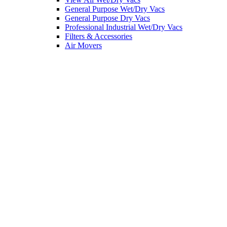
General Purpose Wet/Dry Vacs
General Purpose Dry Vacs
Professional Industrial Wet/Dry Vacs
Filters & Accessories
Air Movers