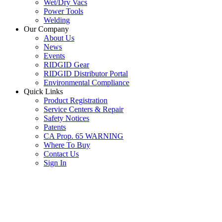
Wet/Dry Vacs
Power Tools
Welding
Our Company
About Us
News
Events
RIDGID Gear
RIDGID Distributor Portal
Environmental Compliance
Quick Links
Product Registration
Service Centers & Repair
Safety Notices
Patents
CA Prop. 65 WARNING
Where To Buy
Contact Us
Sign In
SUBSCRIBE TO THE RIDGID PIPELINE ENEWSLETTER
Join our mailing list