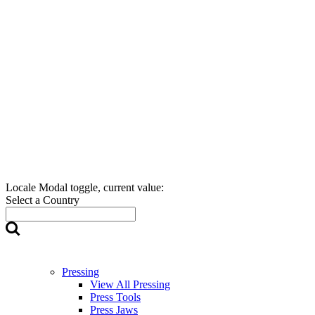
Locale Modal toggle, current value:
Select a Country
Pressing
View All Pressing
Press Tools
Press Jaws