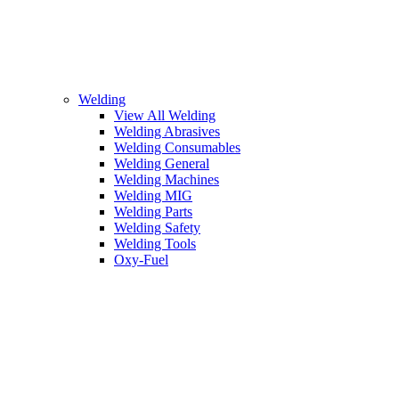
Welding
View All Welding
Welding Abrasives
Welding Consumables
Welding General
Welding Machines
Welding MIG
Welding Parts
Welding Safety
Welding Tools
Oxy-Fuel