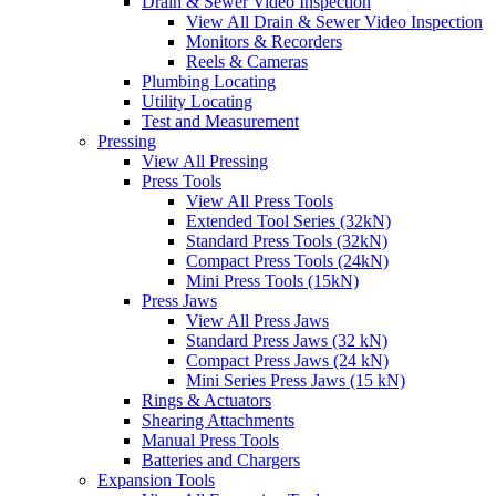
Drain & Sewer Video Inspection
View All Drain & Sewer Video Inspection
Monitors & Recorders
Reels & Cameras
Plumbing Locating
Utility Locating
Test and Measurement
Pressing
View All Pressing
Press Tools
View All Press Tools
Extended Tool Series (32kN)
Standard Press Tools (32kN)
Compact Press Tools (24kN)
Mini Press Tools (15kN)
Press Jaws
View All Press Jaws
Standard Press Jaws (32 kN)
Compact Press Jaws (24 kN)
Mini Series Press Jaws (15 kN)
Rings & Actuators
Shearing Attachments
Manual Press Tools
Batteries and Chargers
Expansion Tools