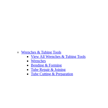
Wrenches & Tubing Tools
View All Wrenches & Tubing Tools
Wrenches
Bending & Forming
Tube Repair & Joining
Tube Cutting & Preparation