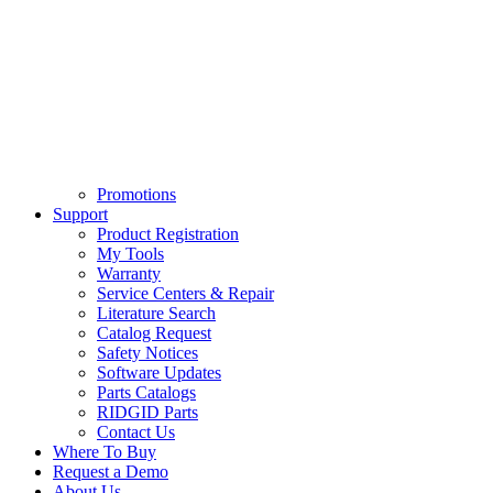
Promotions
Support
Product Registration
My Tools
Warranty
Service Centers & Repair
Literature Search
Catalog Request
Safety Notices
Software Updates
Parts Catalogs
RIDGID Parts
Contact Us
Where To Buy
Request a Demo
About Us