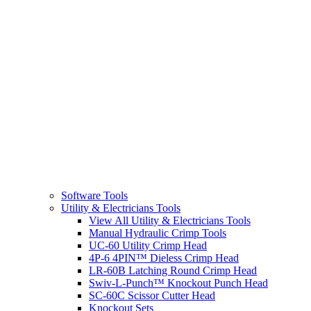
Software Tools
Utility & Electricians Tools
View All Utility & Electricians Tools
Manual Hydraulic Crimp Tools
UC-60 Utility Crimp Head
4P-6 4PIN™ Dieless Crimp Head
LR-60B Latching Round Crimp Head
Swiv-L-Punch™ Knockout Punch Head
SC-60C Scissor Cutter Head
Knockout Sets