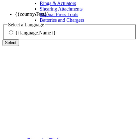
Rings & Actuators
Shearing Attachments
{{country.Text}}
Manual Press Tools
Batteries and Chargers
Select a Language
{{language.Name}}
Select