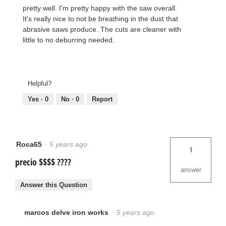
pretty well. I'm pretty happy with the saw overall.
It's really nice to not be breathing in the dust that
abrasive saws produce. The cuts are cleaner with
little to no deburring needed.
Helpful?
Yes ·
0
No ·
0
Report
Roca65
·
5 years ago
1
precio $$$$ ????
answer
Answer this Question
marcos delve iron works
·
5 years ago