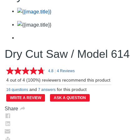
Dry Cut Saw / Model 614
4.8
|
4 Reviews
Read
4
4 out of 4 (100%) reviewers recommend this product
Reviews.
Same
and
for this product
16 questions
7 answers
page
link.
WRITE A REVIEW
ASK A QUESTION
Share