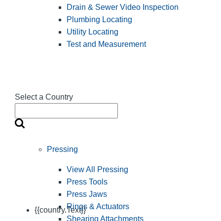
Drain & Sewer Video Inspection
Plumbing Locating
Utility Locating
Test and Measurement
Select a Country
Pressing
View All Pressing
Press Tools
Press Jaws
Rings & Actuators
{{country.Text}}
Shearing Attachments