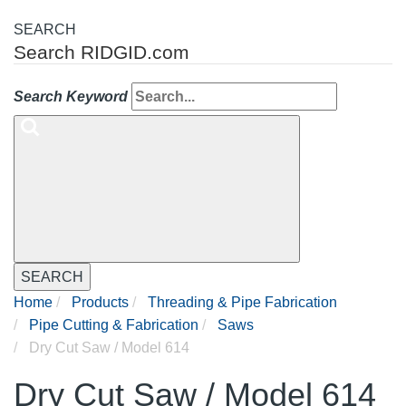
SEARCH
Search RIDGID.com
Search Keyword
SEARCH
Home
Products
Threading & Pipe Fabrication
Pipe Cutting & Fabrication
Saws
Dry Cut Saw / Model 614
Dry Cut Saw / Model 614