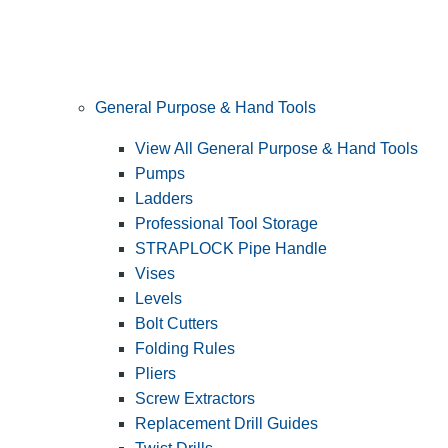
General Purpose & Hand Tools
View All General Purpose & Hand Tools
Pumps
Ladders
Professional Tool Storage
STRAPLOCK Pipe Handle
Vises
Levels
Bolt Cutters
Folding Rules
Pliers
Screw Extractors
Replacement Drill Guides