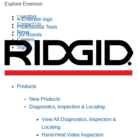
Explore Emerson
Investors
Contact Us
Professional Tools
News
Our Brands
Careers
Sign In
Products
New Products
Diagnostics, Inspection & Locating
View All Diagnostics, Inspection &
Locating
Hand-Held Video Inspection