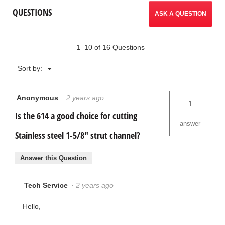
Saw
reviews.
QUESTIONS
/
ASK A QUESTION
Model
614
1–10 of 16 Questions
Menu
Sort by:
▼
Anonymous
·
2 years ago
1
Is the 614 a good choice for cutting
answer
Stainless steel 1-5/8" strut channel?
Answer this Question
Tech Service
·
2 years ago
Hello,