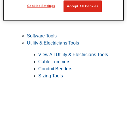
Cookies Settings
Accept All Cookies
Software Tools
Utility & Electricians Tools
View All Utility & Electricians Tools
Cable Trimmers
Conduit Benders
Sizing Tools