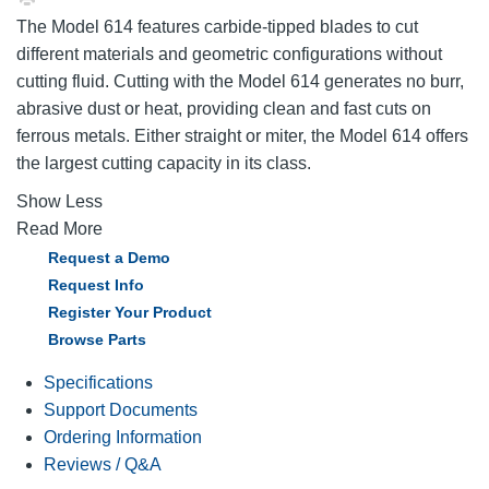
The Model 614 features carbide-tipped blades to cut
different materials and geometric configurations without
cutting fluid. Cutting with the Model 614 generates no burr,
abrasive dust or heat, providing clean and fast cuts on
ferrous metals. Either straight or miter, the Model 614 offers
the largest cutting capacity in its class.
Show Less
Read More
Request a Demo
Request Info
Register Your Product
Browse Parts
Specifications
Support Documents
Ordering Information
Reviews / Q&A