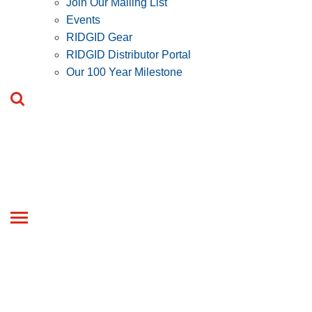
Join Our Mailing List
Events
RIDGID Gear
RIDGID Distributor Portal
Our 100 Year Milestone
Toggle
navigation