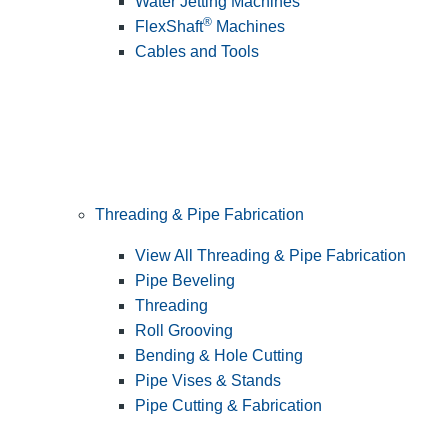
Water Jetting Machines
®
FlexShaft
Machines
Cables and Tools
Threading & Pipe Fabrication
View All Threading & Pipe Fabrication
Pipe Beveling
Threading
Roll Grooving
Bending & Hole Cutting
Pipe Vises & Stands
Pipe Cutting & Fabrication