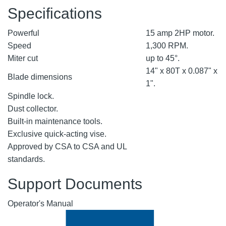
Specifications
Powerful
15 amp 2HP motor.
Speed
1,300 RPM.
Miter cut
up to 45°.
14" x 80T x 0.087" x
Blade dimensions
1".
Spindle lock.
Dust collector.
Built-in maintenance tools.
Exclusive quick-acting vise.
Approved by CSA to CSA and UL
standards.
Support Documents
Operator's Manual