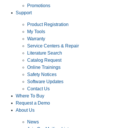
Promotions
Support
Product Registration
My Tools
Warranty
Service Centers & Repair
Literature Search
Catalog Request
Online Trainings
Safety Notices
Software Updates
Contact Us
Where To Buy
Request a Demo
About Us
News