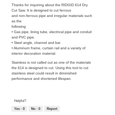
Thanks for inquiring about the RIDGID 614 Dry
Cut Saw. It is designed to cut ferrous
and non-ferrous pipe and irregular materials such
as the
following:
• Gas pipe, lining tube, electrical pipe and conduit
and PVC pipe.
• Steel angle, channel and bar
• Aluminum frame, curtain rail and a variety of
interior decoration material.
Stainless is not called out as one of the materials
the 614 is designed to cut. Using this tool to cut
stainless steel could result in diminished
performance and shortened lifespan.
Helpful?
Yes ·
0
No ·
0
Report