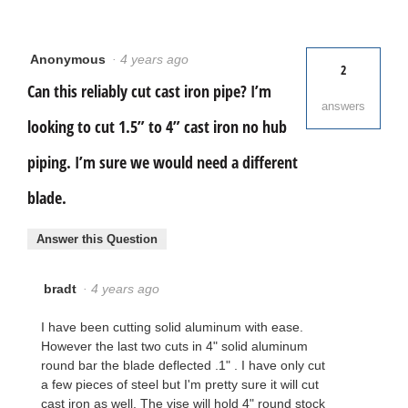
Anonymous
·
4 years ago
2
Can this reliably cut cast iron pipe? I’m
answers
looking to cut 1.5” to 4” cast iron no hub
piping. I’m sure we would need a different
blade.
Answer this Question
bradt
·
4 years ago
I have been cutting solid aluminum with ease.
However the last two cuts in 4" solid aluminum
round bar the blade deflected .1" . I have only cut
a few pieces of steel but I'm pretty sure it will cut
cast iron as well. The vise will hold 4" round stock