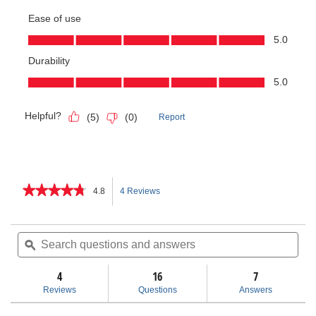
★★★★★
★★★★★
4.8
4 Reviews
This
4.8
out
action
of
Search
Sea
5
questions
ϙ
ques
will
stars.
and
and
Read
answers
ans
4
16
navigate
7
reviews
for
Reviews
Questions
Answers
Dry
to
Cut