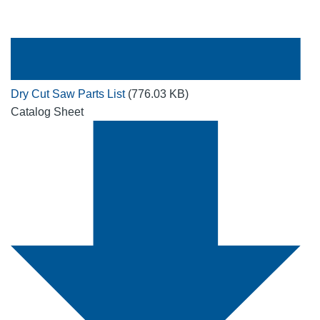
Dry Cut Saw Parts List
(776.03 KB)
Catalog Sheet