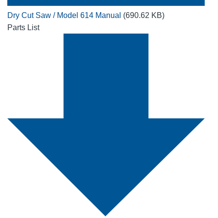
Dry Cut Saw / Model 614 Manual
(690.62 KB)
Parts List