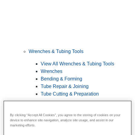
Wrenches & Tubing Tools
View All Wrenches & Tubing Tools
Wrenches
Bending & Forming
Tube Repair & Joining
Tube Cutting & Preparation
By clicking “Accept All Cookies”, you agree to the storing of cookies on your
device to enhance site navigation, analyze site usage, and assist in our
marketing efforts.