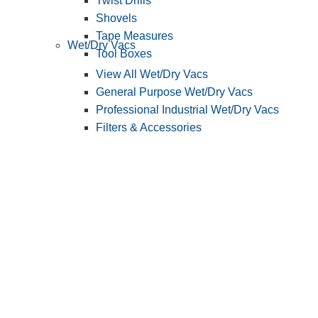
Twist Drills
Shovels
Tape Measures
Wet/Dry Vacs
Tool Boxes
View All Wet/Dry Vacs
General Purpose Wet/Dry Vacs
Professional Industrial Wet/Dry Vacs
Filters & Accessories