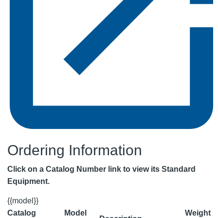
Ordering Information
Click on a Catalog Number link to view its Standard
Equipment.
{{model}}
Catalog
Model
Weight