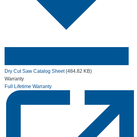
Dry Cut Saw Catalog Sheet
(484.82 KB)
Warranty
Full Lifetime Warranty