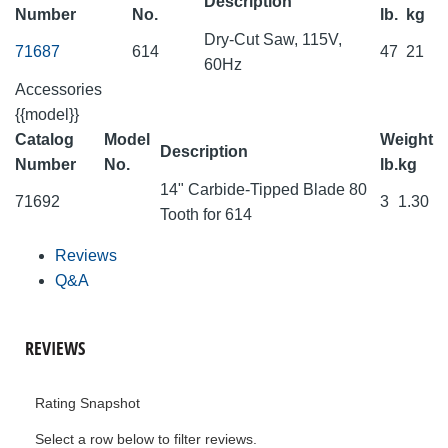
Description
Number
No.
lb.
kg
Dry-Cut Saw, 115V,
71687
614
47
21
60Hz
Accessories
{{model}}
Catalog
Model
Weight
Description
Number
No.
lb.
kg
14" Carbide-Tipped Blade 80
71692
3
1.30
Tooth for 614
Reviews
Q&A