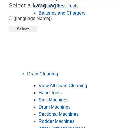
Select a Language
Manual Press Tools
Batteries and Chargers
{{language.Name}}
Select
Drain Cleaning
View All Drain Cleaning
Hand Tools
Sink Machines
Drum Machines
Sectional Machines
Rodder Machines