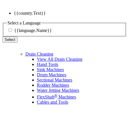
{{country.Text}}
Select a Language
{{language.Name}}
Select
Drain Cleaning
View All Drain Cleaning
Hand Tools
Sink Machines
Drum Machines
Sectional Machines
Rodder Machines
Water Jetting Machines
®
FlexShaft
Machines
Cables and Tools