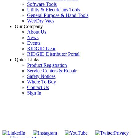
Software Tools
Utility & Electricians Tools
General Purpose & Hand Tools
Wet/Dry Vacs
Our Company
About Us
News
Events
RIDGID Gear
RIDGID Distributor Portal
Quick Links
Product Registration
Service Centers & Repair
Safety Notices
Where To Buy
Contact Us
Sign In
SUBSCRIBE TO THE RIDGID PIPELINE ENEWSLETTER
Join our mailing list
Privacy