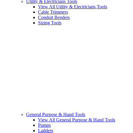
Utility & Electricians Tools
View All Utility & Electricians Tools
Cable Trimmers
Conduit Benders
Sizing Tools
General Purpose & Hand Tools
View All General Purpose & Hand Tools
Pumps
Ladders