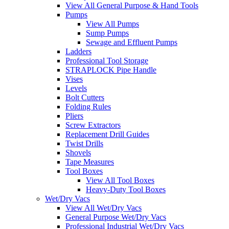
View All General Purpose & Hand Tools
Pumps
View All Pumps
Sump Pumps
Sewage and Effluent Pumps
Ladders
Professional Tool Storage
STRAPLOCK Pipe Handle
Vises
Levels
Bolt Cutters
Folding Rules
Pliers
Screw Extractors
Replacement Drill Guides
Twist Drills
Shovels
Tape Measures
Tool Boxes
View All Tool Boxes
Heavy-Duty Tool Boxes
Wet/Dry Vacs
View All Wet/Dry Vacs
General Purpose Wet/Dry Vacs
Professional Industrial Wet/Dry Vacs