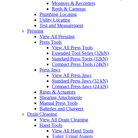
Monitors & Recorders
Reels & Cameras
Plumbing Locating
Utility Locating
Test and Measurement
Pressing
View All Pressing
Press Tools
View All Press Tools
Extended Tool Series (32kN)
Standard Press Tools (32kN)
Compact Press Tools (24kN)
Press Jaws
View All Press Jaws
Standard Press Jaws (32 kN)
Compact Press Jaws (24 kN)
Rings & Actuators
Shearing Attachments
Manual Press Tools
Batteries and Chargers
Drain Cleaning
View All Drain Cleaning
Hand Tools
View All Hand Tools
Toilet/ Urinal Augers