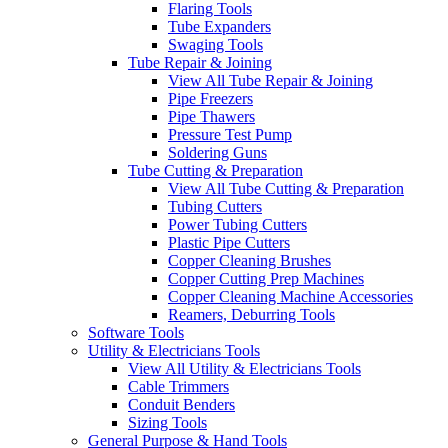
Flaring Tools
Tube Expanders
Swaging Tools
Tube Repair & Joining
View All Tube Repair & Joining
Pipe Freezers
Pipe Thawers
Pressure Test Pump
Soldering Guns
Tube Cutting & Preparation
View All Tube Cutting & Preparation
Tubing Cutters
Power Tubing Cutters
Plastic Pipe Cutters
Copper Cleaning Brushes
Copper Cutting Prep Machines
Copper Cleaning Machine Accessories
Reamers, Deburring Tools
Software Tools
Utility & Electricians Tools
View All Utility & Electricians Tools
Cable Trimmers
Conduit Benders
Sizing Tools
General Purpose & Hand Tools