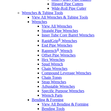
Hinged Pipe Cutters
Wide-Roll Pipe Cutter
Wrenches & Tubing Tools
View All Wrenches & Tubing Tools
Wrenches
View All Wrenches
Straight Pipe Wrenches
Inner Tube Core Barrel Wrenches
®
RapidGrip
Wrenches
End Pipe Wrenches
®
Raprench
Wrench
Offset Pipe Wrenches
Hex Wrenches
Spud Wrench
Chain Wrenches
Compound Leverage Wrenches
Chain Tongs
Strap Wrenches
Adjustable Wrenches
Specific Purpose Wrenches
Wrench Parts
Bending & Forming
View All Bending & Forming
Bending Tools