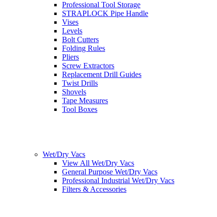
Professional Tool Storage
STRAPLOCK Pipe Handle
Vises
Levels
Bolt Cutters
Folding Rules
Pliers
Screw Extractors
Replacement Drill Guides
Twist Drills
Shovels
Tape Measures
Tool Boxes
Wet/Dry Vacs
View All Wet/Dry Vacs
General Purpose Wet/Dry Vacs
Professional Industrial Wet/Dry Vacs
Filters & Accessories