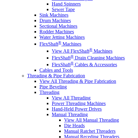
Hand Spinners
Sewer Tape
Sink Machines
Drum Machines
Sectional Machines
Rodder Machines
Water Jetting Machines
®
FlexShaft
Machines
®
View All FlexShaft
Machines
®
FlexShaft
Drain Cleaning Machines
®
FlexShaft
Cables & Accessories
Cables and Tools
Threading & Pipe Fabrication
View All Threading & Pipe Fabrication
Pipe Beveling
Threading
View All Threading
Power Threading Machines
Hand-Held Power Drives
Manual Threading
View All Manual Threading
Die Heads
Manual Ratchet Threaders
Manual Receding Threaders