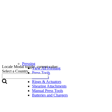
Pressing
Locale Modal toggle, current value:
View All Pressing
Select a Country
Press Tools
Press Jaws
Rings & Actuators
Shearing Attachments
Manual Press Tools
Batteries and Chargers