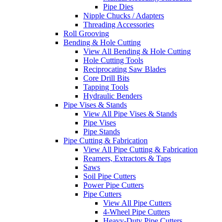
Pipe Dies
Nipple Chucks / Adapters
Threading Accessories
Roll Grooving
Bending & Hole Cutting
View All Bending & Hole Cutting
Hole Cutting Tools
Reciprocating Saw Blades
Core Drill Bits
Tapping Tools
Hydraulic Benders
Pipe Vises & Stands
View All Pipe Vises & Stands
Pipe Vises
Pipe Stands
Pipe Cutting & Fabrication
View All Pipe Cutting & Fabrication
Reamers, Extractors & Taps
Saws
Soil Pipe Cutters
Power Pipe Cutters
Pipe Cutters
View All Pipe Cutters
4-Wheel Pipe Cutters
Heavy-Duty Pipe Cutters