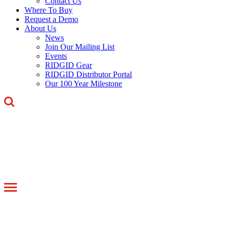
Contact Us
Where To Buy
Request a Demo
About Us
News
Join Our Mailing List
Events
RIDGID Gear
RIDGID Distributor Portal
Our 100 Year Milestone
Toggle
navigation