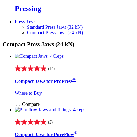
Pressing
Press Jaws
Standard Press Jaws (32 kN)
Compact Press Jaws (24 kN)
Compact Press Jaws (24 kN)
(14)
4.9
out
®
Compact Jaws for ProPress
of
5
stars.
Where to Buy
14
reviews
Compare
(2)
5.0
out
®
Compact Jaws for PureFlow
of