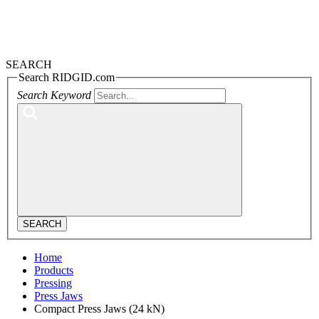
SEARCH
Search RIDGID.com
Search Keyword
SEARCH
Home
Products
Pressing
Press Jaws
Compact Press Jaws (24 kN)