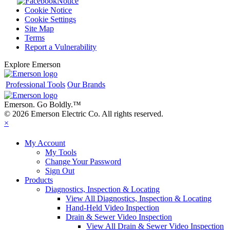
Notice
Cookie Notice
Cookie Settings
Site Map
Terms
Report a Vulnerability
Explore Emerson
Professional Tools
Our Brands
Emerson. Go Boldly.
™
© 2026 Emerson Electric Co. All rights reserved.
×
My Account
My Tools
Change Your Password
Sign Out
Products
Diagnostics, Inspection & Locating
View All Diagnostics, Inspection & Locating
Hand-Held Video Inspection
Drain & Sewer Video Inspection
View All Drain & Sewer Video Inspection