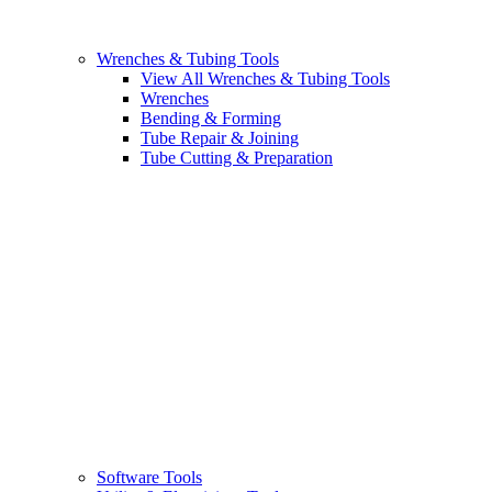
Wrenches & Tubing Tools
View All Wrenches & Tubing Tools
Wrenches
Bending & Forming
Tube Repair & Joining
Tube Cutting & Preparation
Software Tools