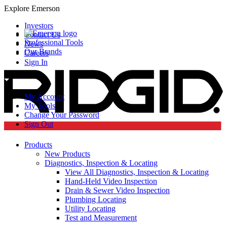
Explore Emerson
Investors
Contact Us
Professional Tools
News
Our Brands
Careers
Sign In
My Account
My Tools
Change Your Password
Sign Out
Products
New Products
Diagnostics, Inspection & Locating
View All Diagnostics, Inspection & Locating
Hand-Held Video Inspection
Drain & Sewer Video Inspection
Plumbing Locating
Utility Locating
Test and Measurement