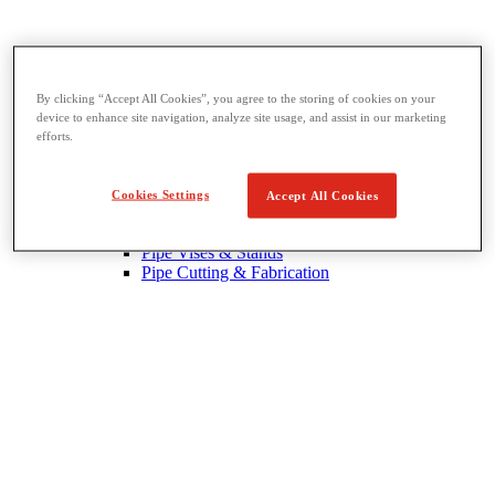
By clicking “Accept All Cookies”, you agree to the storing of cookies on your
device to enhance site navigation, analyze site usage, and assist in our marketing
Threading & Pipe Fabrication
efforts.
View All Threading & Pipe Fabrication
Pipe Beveling
Threading
Cookies Settings
Accept All Cookies
Roll Grooving
Bending & Hole Cutting
Pipe Vises & Stands
Pipe Cutting & Fabrication