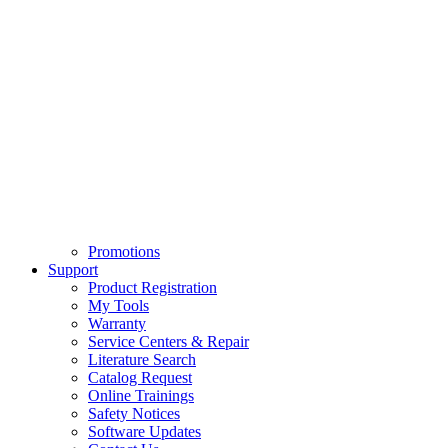
Promotions
Support
Product Registration
My Tools
Warranty
Service Centers & Repair
Literature Search
Catalog Request
Online Trainings
Safety Notices
Software Updates