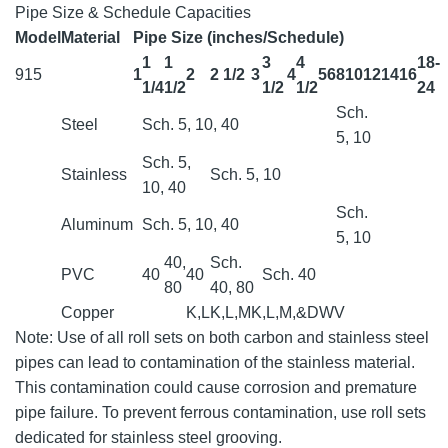
Pipe Size & Schedule Capacities
Model
Material
Pipe Size (inches/Schedule)
1
1
3
4
18-
915
1
2
2 1/2
3
4
5
6
8
10
12
14
16
1/4
1/2
1/2
1/2
24
Sch.
Steel
Sch. 5, 10, 40
5, 10
Sch. 5,
Stainless
Sch. 5, 10
10, 40
Sch.
Aluminum
Sch. 5, 10, 40
5, 10
40,
Sch.
PVC
40
40
Sch. 40
80
40, 80
Copper
K,L
K,L,M
K,L,M,&DWV
Note: Use of all roll sets on both carbon and stainless steel
pipes can lead to contamination of the stainless material.
This contamination could cause corrosion and premature
pipe failure. To prevent ferrous contamination, use roll sets
dedicated for stainless steel grooving.