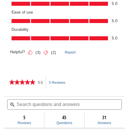
★★★★★
★★★★★
5.0
5 Reviews
This
5
out
action
of
Search
Sea
5
questions
ϙ
ques
will
stars.
and
and
Read
answers
ans
5
45
navigate
31
reviews
for
Reviews
Questions
Answers
915
to