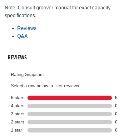
Note: Consult groover manual for exact capacity
specifications.
Reviews
Q&A