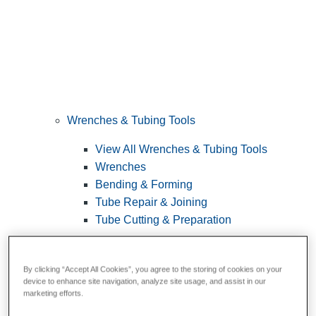
Wrenches & Tubing Tools
View All Wrenches & Tubing Tools
Wrenches
Bending & Forming
Tube Repair & Joining
Tube Cutting & Preparation
By clicking “Accept All Cookies”, you agree to the storing of cookies on your
device to enhance site navigation, analyze site usage, and assist in our
marketing efforts.