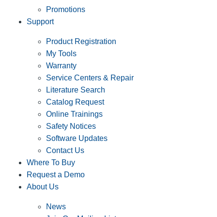
Promotions
Support
Product Registration
My Tools
Warranty
Service Centers & Repair
Literature Search
Catalog Request
Online Trainings
Safety Notices
Software Updates
Contact Us
Where To Buy
Request a Demo
About Us
News