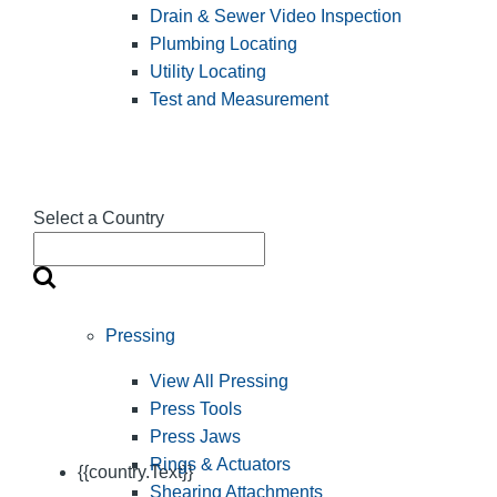
Drain & Sewer Video Inspection
Plumbing Locating
Utility Locating
Test and Measurement
Select a Country
Pressing
View All Pressing
Press Tools
Press Jaws
Rings & Actuators
{{country.Text}}
Shearing Attachments