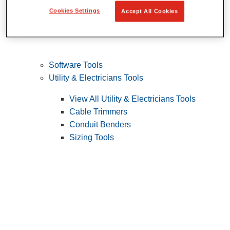
Cookies Settings
Accept All Cookies
Software Tools
Utility & Electricians Tools
View All Utility & Electricians Tools
Cable Trimmers
Conduit Benders
Sizing Tools