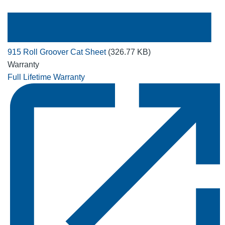
915 Roll Groover Cat Sheet
(326.77 KB)
Warranty
Full Lifetime Warranty