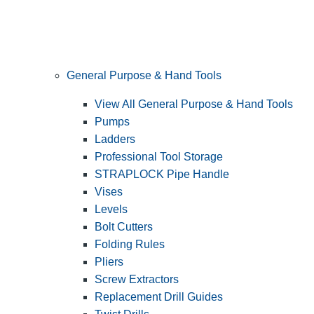
General Purpose & Hand Tools
View All General Purpose & Hand Tools
Pumps
Ladders
Professional Tool Storage
STRAPLOCK Pipe Handle
Vises
Levels
Bolt Cutters
Folding Rules
Pliers
Screw Extractors
Replacement Drill Guides