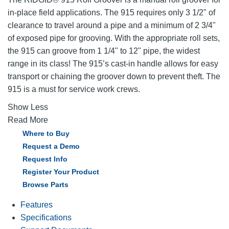
in-place field applications. The 915 requires only 3 1/2" of
clearance to travel around a pipe and a minimum of 2 3/4"
of exposed pipe for grooving. With the appropriate roll sets,
the 915 can groove from 1 1/4" to 12" pipe, the widest
range in its class! The 915’s cast-in handle allows for easy
transport or chaining the groover down to prevent theft. The
915 is a must for service work crews.
Show Less
Read More
Where to Buy
Request a Demo
Request Info
Register Your Product
Browse Parts
Features
Specifications