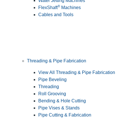
Water Jetting Machines
®
FlexShaft
Machines
Cables and Tools
Threading & Pipe Fabrication
View All Threading & Pipe Fabrication
Pipe Beveling
Threading
Roll Grooving
Bending & Hole Cutting
Pipe Vises & Stands
Pipe Cutting & Fabrication