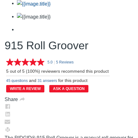
915 Roll Groover
5.0
|
5 Reviews
Read
5
5 out of 5 (100%) reviewers recommend this product
Reviews.
Same
and
for this product
45 questions
31 answers
page
link.
WRITE A REVIEW
ASK A QUESTION
Share
The RIDGID® 915 Roll Groover is a manual roll groover for