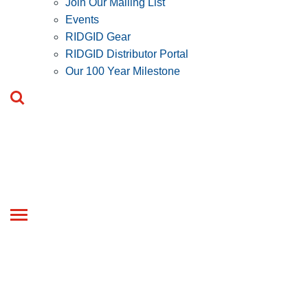
Join Our Mailing List
Events
RIDGID Gear
RIDGID Distributor Portal
Our 100 Year Milestone
Toggle
navigation