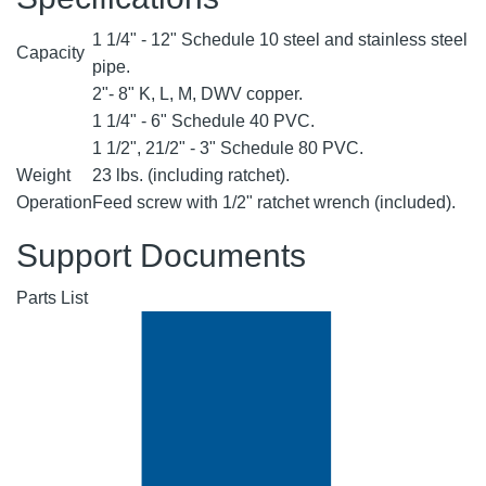
1 1/4" - 12" Schedule 10 steel and stainless steel
Capacity
pipe.
2"- 8" K, L, M, DWV copper.
1 1/4" - 6" Schedule 40 PVC.
1 1/2", 21/2" - 3" Schedule 80 PVC.
Weight
23 lbs. (including ratchet).
Operation
Feed screw with 1/2" ratchet wrench (included).
Support Documents
Parts List