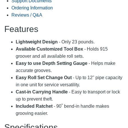
Support Documents
Ordering Information
Reviews / Q&A
Features
Lightweight Design
- Only 23 pounds.
Available Customized Tool Box
- Holds 915
groover and all available roll sets.
Easy to use Depth Setting Gauge
- Helps make
accurate grooves.
Easy Roll Set Change Out
- Up to 12" pipe capacity
in one unit for service versatility.
Cast-in Carrying Handle
- Easy to transport or lock
up to prevent theft.
Included Ratchet
- 90˚ bend-in handle makes
grooving easier.
Specifications