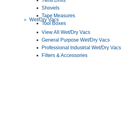
Twist Drills
Shovels
Tape Measures
Wet/Dry Vacs
Tool Boxes
View All Wet/Dry Vacs
General Purpose Wet/Dry Vacs
Professional Industrial Wet/Dry Vacs
Filters & Accessories