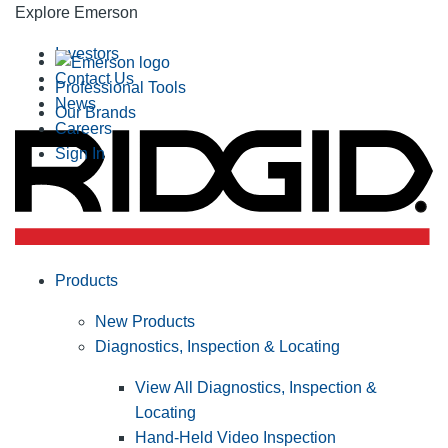
Explore Emerson
Investors
Contact Us
Professional Tools
News
Our Brands
Careers
Sign In
Products
New Products
Diagnostics, Inspection & Locating
View All Diagnostics, Inspection &
Locating
Hand-Held Video Inspection