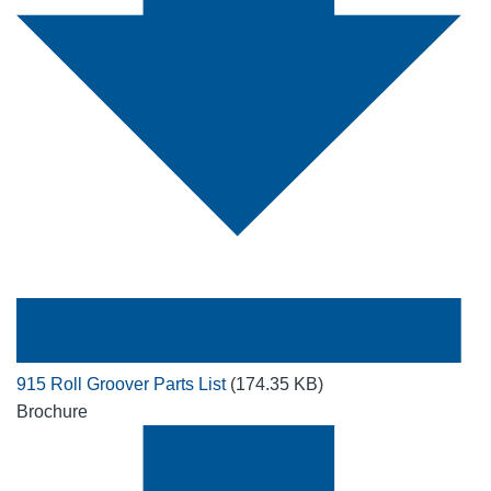
915 Roll Groover Parts List
(174.35 KB)
Brochure