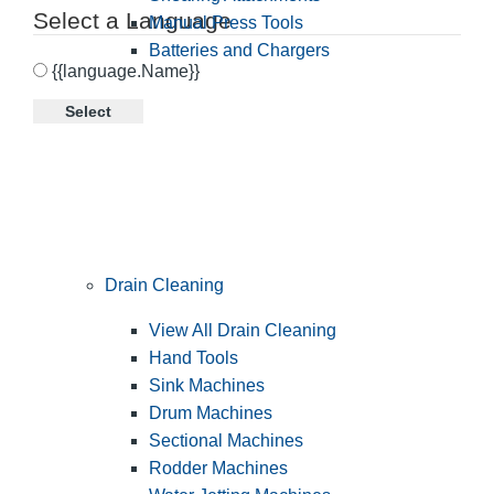
Select a Language
Manual Press Tools
Batteries and Chargers
{{language.Name}}
Select
Drain Cleaning
View All Drain Cleaning
Hand Tools
Sink Machines
Drum Machines
Sectional Machines
Rodder Machines