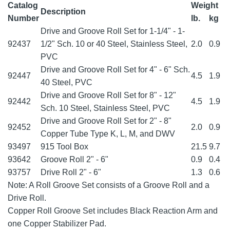
Catalog
Weight
Description
Number
lb.
kg
Drive and Groove Roll Set for 1-1/4" - 1-
92437
1/2" Sch. 10 or 40 Steel, Stainless Steel,
2.0
0.9
PVC
Drive and Groove Roll Set for 4" - 6" Sch.
92447
4.5
1.9
40 Steel, PVC
Drive and Groove Roll Set for 8" - 12"
92442
4.5
1.9
Sch. 10 Steel, Stainless Steel, PVC
Drive and Groove Roll Set for 2" - 8"
92452
2.0
0.9
Copper Tube Type K, L, M, and DWV
93497
915 Tool Box
21.5
9.7
93642
Groove Roll 2" - 6"
0.9
0.4
93757
Drive Roll 2" - 6"
1.3
0.6
Note: A Roll Groove Set consists of a Groove Roll and a
Drive Roll.
Copper Roll Groove Set includes Black Reaction Arm and
one Copper Stabilizer Pad.