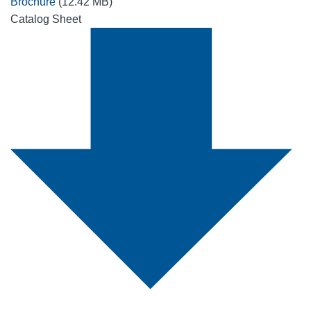
Brochure
(12.42 MB)
Catalog Sheet