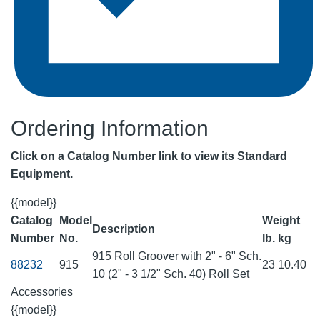
Ordering Information
Click on a Catalog Number link to view its Standard
Equipment.
{{model}}
Catalog
Model
Weight
Description
Number
No.
lb.
kg
915 Roll Groover with 2" - 6" Sch.
88232
915
23
10.40
10 (2" - 3 1/2" Sch. 40) Roll Set
Accessories
{{model}}