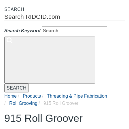
SEARCH
Search RIDGID.com
Search Keyword
SEARCH
Home
Products
Threading & Pipe Fabrication
Roll Grooving
915 Roll Groover
915 Roll Groover