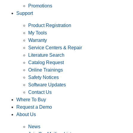
Promotions
Support
Product Registration
My Tools
Warranty
Service Centers & Repair
Literature Search
Catalog Request
Online Trainings
Safety Notices
Software Updates
Contact Us
Where To Buy
Request a Demo
About Us
News