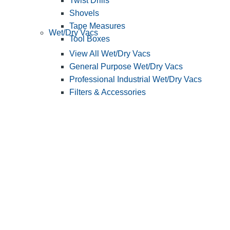
Twist Drills
Shovels
Tape Measures
Wet/Dry Vacs
Tool Boxes
View All Wet/Dry Vacs
General Purpose Wet/Dry Vacs
Professional Industrial Wet/Dry Vacs
Filters & Accessories