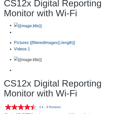
CS12x Digital Reporting
Monitor with Wi-Fi
Pictures
{{filteredImages().length}}
Videos
1
CS12x Digital Reporting
Monitor with Wi-Fi
4.4
|
9 Reviews
Read
9