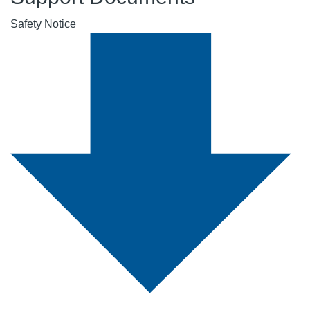
Safety Notice