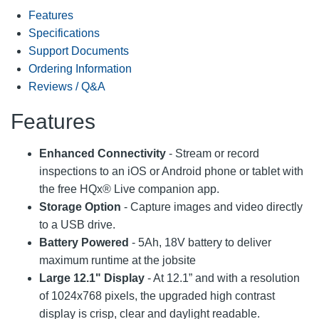
Features
Specifications
Support Documents
Ordering Information
Reviews / Q&A
Features
Enhanced Connectivity
- Stream or record
inspections to an iOS or Android phone or tablet with
the free HQx® Live companion app.
Storage Option
- Capture images and video directly
to a USB drive.
Battery Powered
- 5Ah, 18V battery to deliver
maximum runtime at the jobsite
Large 12.1" Display
- At 12.1” and with a resolution
of 1024x768 pixels, the upgraded high contrast
display is crisp, clear and daylight readable.