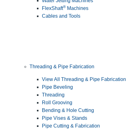
Water Jetting Machines
®
FlexShaft
Machines
Cables and Tools
Threading & Pipe Fabrication
View All Threading & Pipe Fabrication
Pipe Beveling
Threading
Roll Grooving
Bending & Hole Cutting
Pipe Vises & Stands
Pipe Cutting & Fabrication