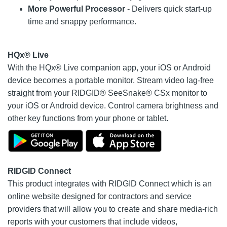
More Powerful Processor
- Delivers quick start-up
time and snappy performance.
HQx® Live
With the HQx® Live companion app, your iOS or Android
device becomes a portable monitor. Stream video lag-free
straight from your RIDGID® SeeSnake® CSx monitor to
your iOS or Android device. Control camera brightness and
other key functions from your phone or tablet.
RIDGID Connect
This product integrates with RIDGID Connect which is an
online website designed for contractors and service
providers that will allow you to create and share media-rich
reports with your customers that include videos,