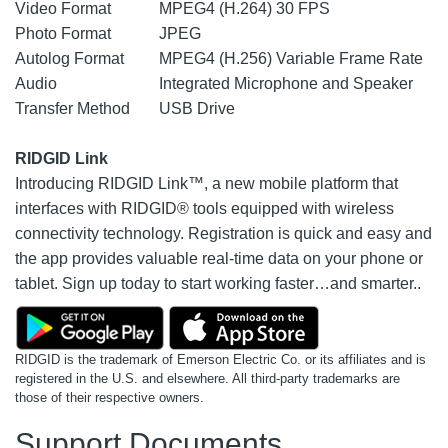
Video Format
MPEG4 (H.264) 30 FPS
Photo Format
JPEG
Autolog Format
MPEG4 (H.256) Variable Frame Rate
Audio
Integrated Microphone and Speaker
Transfer Method
USB Drive
RIDGID Link
Introducing RIDGID Link™, a new mobile platform that
interfaces with RIDGID® tools equipped with wireless
connectivity technology. Registration is quick and easy and
the app provides valuable real-time data on your phone or
tablet. Sign up today to start working faster…and smarter..
RIDGID is the trademark of Emerson Electric Co. or its affiliates and is
registered in the U.S. and elsewhere. All third-party trademarks are
those of their respective owners.
Support Documents