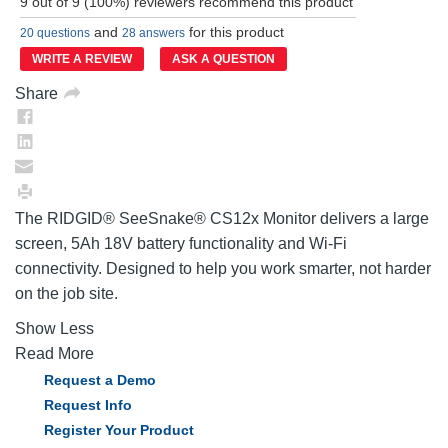
9 out of 9 (100%) reviewers recommend this product
Reviews.
Same
and
for this product
20 questions
28 answers
page
link.
WRITE A REVIEW
ASK A QUESTION
Share
The RIDGID® SeeSnake® CS12x Monitor delivers a large
screen, 5Ah 18V battery functionality and Wi-Fi
connectivity. Designed to help you work smarter, not harder
on the job site.
Show Less
Read More
Request a Demo
Request Info
Register Your Product