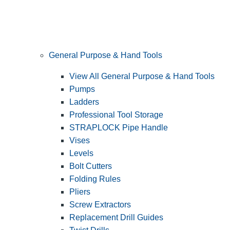
General Purpose & Hand Tools
View All General Purpose & Hand Tools
Pumps
Ladders
Professional Tool Storage
STRAPLOCK Pipe Handle
Vises
Levels
Bolt Cutters
Folding Rules
Pliers
Screw Extractors
Replacement Drill Guides