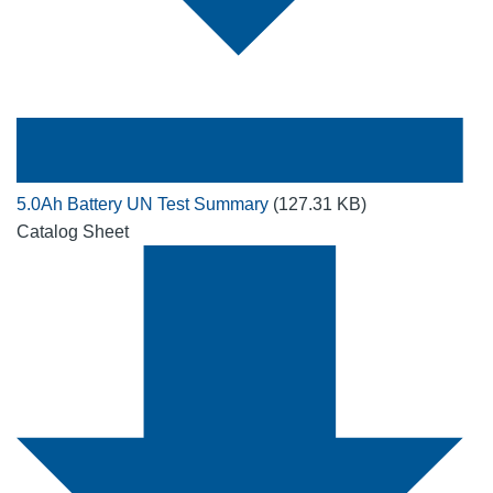
5.0Ah Battery UN Test Summary
(127.31 KB)
Catalog Sheet