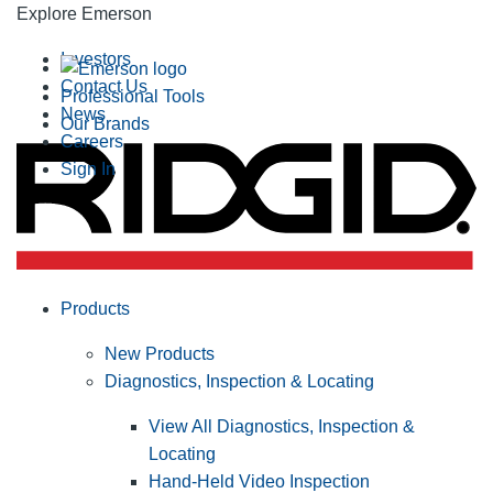
Explore Emerson
Investors
Contact Us
Professional Tools
News
Our Brands
Careers
Sign In
Products
New Products
Diagnostics, Inspection & Locating
View All Diagnostics, Inspection &
Locating
Hand-Held Video Inspection