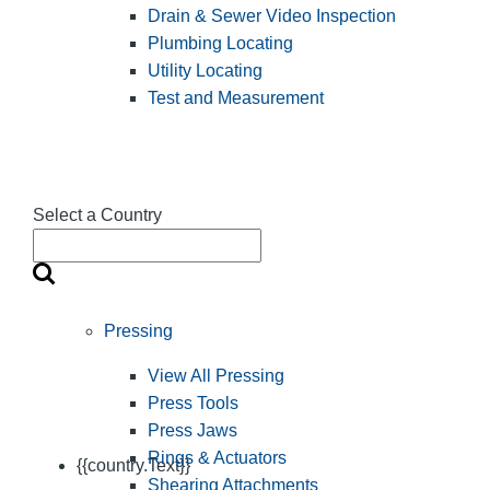
Drain & Sewer Video Inspection
Plumbing Locating
Utility Locating
Test and Measurement
Select a Country
Pressing
View All Pressing
Press Tools
Press Jaws
Rings & Actuators
{{country.Text}}
Shearing Attachments