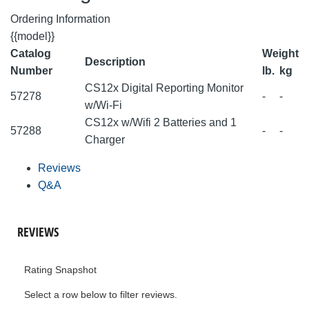
Ordering Information
{{model}}
Catalog
Weight
Description
Number
lb.
kg
CS12x Digital Reporting Monitor
57278
-
-
w/Wi-Fi
CS12x w/Wifi 2 Batteries and 1
57288
-
-
Charger
Reviews
Q&A