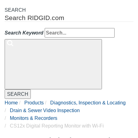
SEARCH
Search RIDGID.com
Search Keyword
SEARCH
Home
Products
Diagnostics, Inspection & Locating
Drain & Sewer Video Inspection
Monitors & Recorders
CS12x Digital Reporting Monitor with Wi-Fi