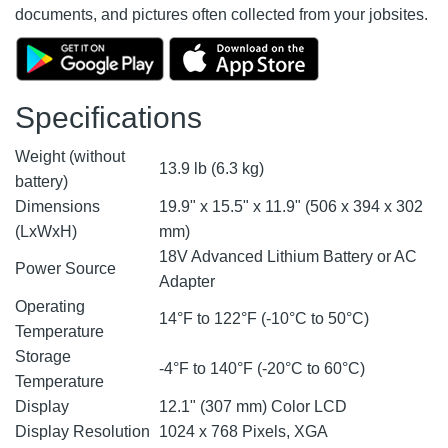
documents, and pictures often collected from your jobsites.
Specifications
Weight (without
13.9 lb (6.3 kg)
battery)
Dimensions
19.9" x 15.5" x 11.9" (506 x 394 x 302
(LxWxH)
mm)
18V Advanced Lithium Battery or AC
Power Source
Adapter
Operating
14°F to 122°F (-10°C to 50°C)
Temperature
Storage
-4°F to 140°F (-20°C to 60°C)
Temperature
Display
12.1" (307 mm) Color LCD
Display Resolution
1024 x 768 Pixels, XGA