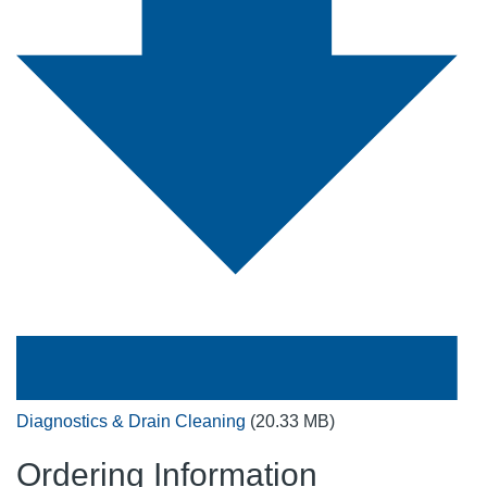
Diagnostics & Drain Cleaning
(20.33 MB)
Ordering Information