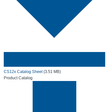
CS12x Catalog Sheet
(3.51 MB)
Product Catalog