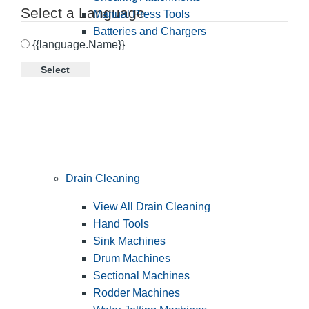
Select a Language
Manual Press Tools
Batteries and Chargers
{{language.Name}}
Select
Drain Cleaning
View All Drain Cleaning
Hand Tools
Sink Machines
Drum Machines
Sectional Machines
Rodder Machines