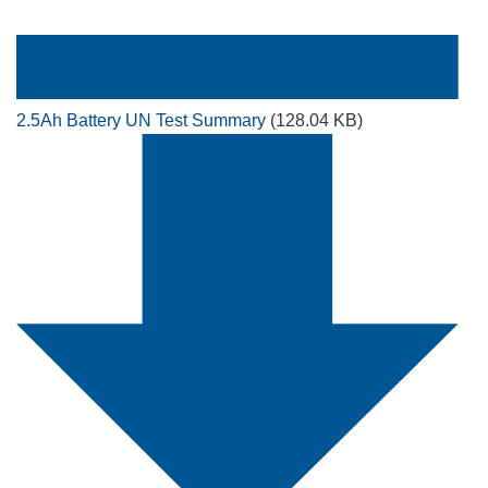
2.5Ah Battery UN Test Summary
(128.04 KB)