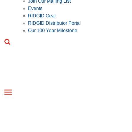
Join Our Mailing List
Events
RIDGID Gear
RIDGID Distributor Portal
Our 100 Year Milestone
Toggle
navigation