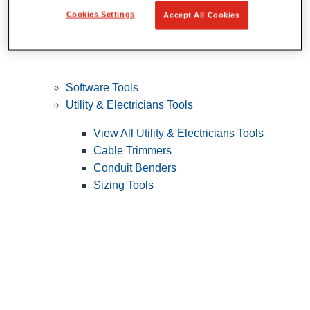
Cookies Settings
Accept All Cookies
Software Tools
Utility & Electricians Tools
View All Utility & Electricians Tools
Cable Trimmers
Conduit Benders
Sizing Tools