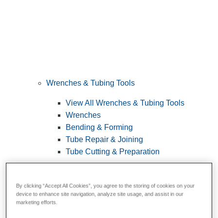
Wrenches & Tubing Tools
View All Wrenches & Tubing Tools
Wrenches
Bending & Forming
Tube Repair & Joining
Tube Cutting & Preparation
By clicking “Accept All Cookies”, you agree to the storing of cookies on your
device to enhance site navigation, analyze site usage, and assist in our
marketing efforts.