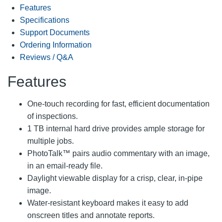
Features
Specifications
Support Documents
Ordering Information
Reviews / Q&A
Features
One-touch recording for fast, efficient documentation
of inspections.
1 TB internal hard drive provides ample storage for
multiple jobs.
PhotoTalk™ pairs audio commentary with an image,
in an email-ready file.
Daylight viewable display for a crisp, clear, in-pipe
image.
Water-resistant keyboard makes it easy to add
onscreen titles and annotate reports.