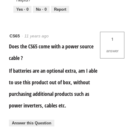
Helpful?
Yes ·
0
No ·
0
Report
CS65
·
11 years ago
1
Does the CS65 come with a power source
answer
cable ?
If batteries are an optional extra, am I able
to use this product out of box, without
purchasing additional products such as
power inverters, cables etc.
Answer this Question