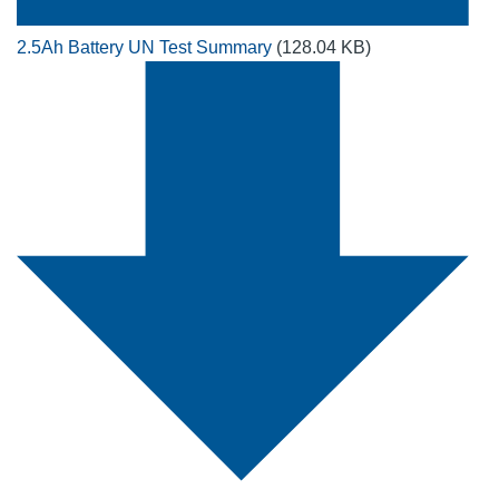
2.5Ah Battery UN Test Summary
(128.04 KB)