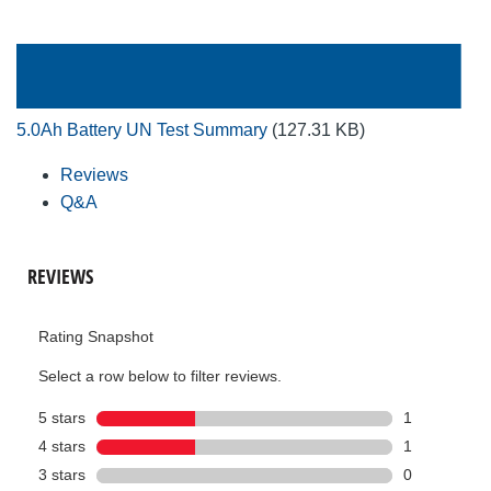
5.0Ah Battery UN Test Summary
(127.31 KB)
Reviews
Q&A