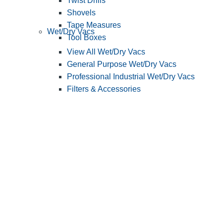
Twist Drills
Shovels
Tape Measures
Wet/Dry Vacs
Tool Boxes
View All Wet/Dry Vacs
General Purpose Wet/Dry Vacs
Professional Industrial Wet/Dry Vacs
Filters & Accessories