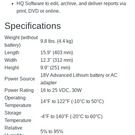
HQ Software to edit, archive, and deliver reports via
print, DVD or online.
Specifications
Weight (without
9.8 lbs. (4.4 kg)
battery)
Length
15.9" (403 mm)
Width
12.3" (312 mm)
Height
9.9" (251 mm)
18V Advanced Lithium battery or AC
Power Source
adapter
Power Rating
16 to 25 VDC, 30W
Operating
14°F to 122°F (-10°C to 50°C)
Temperature
Storage
-4°F to 140°F (-20°C to 60°C)
Temperature
Relative
5% to 95%