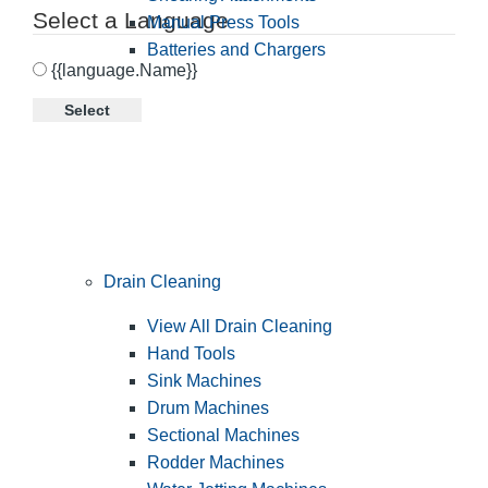
Select a Language
Manual Press Tools
Batteries and Chargers
{{language.Name}}
Select
Drain Cleaning
View All Drain Cleaning
Hand Tools
Sink Machines
Drum Machines
Sectional Machines
Rodder Machines