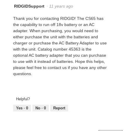
RIDGIDSupport
·
11 years ago
Thank you for contacting RIDGID! The CS65 has
the capability to run off 18v battery or an AC
adapter. When purchasing, you would need to
either purchase the unit with the batteries and
charger or purchase the AC Battery Adapter to use
with the unit. Catalog number 45363 is the
optional AC battery adapter that you can purchase
to use with it instead of batteries. Hope this helps,
please feel free to contact us if you have any other
questions.
Helpful?
Yes ·
0
No ·
0
Report