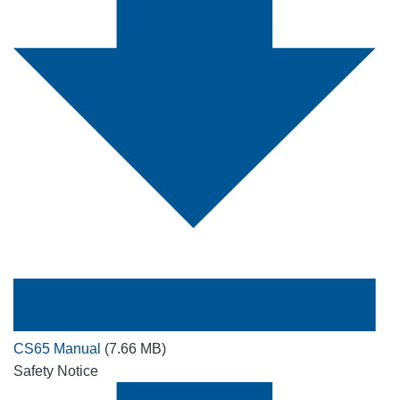
CS65 Manual
(7.66 MB)
Safety Notice