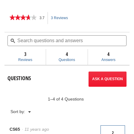
★★★★★
★★★★★
3.7
3 Reviews
This
3.7
out
action
of
Search
Sea
5
questions
ϙ
ques
will
stars.
and
and
Read
answers
ans
3
4
navigate
4
reviews
for
Reviews
Questions
Answers
CS65
to
Digital
Reporting
reviews.
QUESTIONS
Monitor
ASK A QUESTION
1–4 of 4 Questions
Menu
Sort by:
▼
CS65
·
11 years ago
2