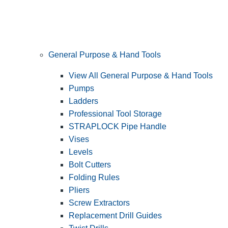
General Purpose & Hand Tools
View All General Purpose & Hand Tools
Pumps
Ladders
Professional Tool Storage
STRAPLOCK Pipe Handle
Vises
Levels
Bolt Cutters
Folding Rules
Pliers
Screw Extractors
Replacement Drill Guides