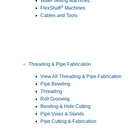
Water Jetting Machines
®
FlexShaft
Machines
Cables and Tools
Threading & Pipe Fabrication
View All Threading & Pipe Fabrication
Pipe Beveling
Threading
Roll Grooving
Bending & Hole Cutting
Pipe Vises & Stands
Pipe Cutting & Fabrication