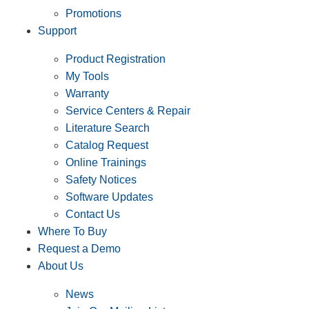
Promotions
Support
Product Registration
My Tools
Warranty
Service Centers & Repair
Literature Search
Catalog Request
Online Trainings
Safety Notices
Software Updates
Contact Us
Where To Buy
Request a Demo
About Us
News