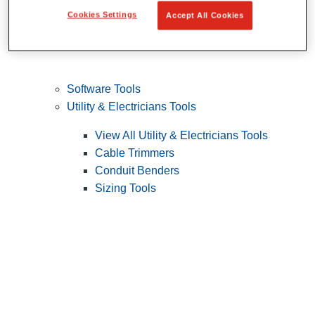
Cookies Settings
Accept All Cookies
Software Tools
Utility & Electricians Tools
View All Utility & Electricians Tools
Cable Trimmers
Conduit Benders
Sizing Tools