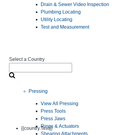
Drain & Sewer Video Inspection
Plumbing Locating
Utility Locating
Test and Measurement
Select a Country
Pressing
View All Pressing
Press Tools
Press Jaws
Rings & Actuators
{{country.Text}}
Shearing Attachments