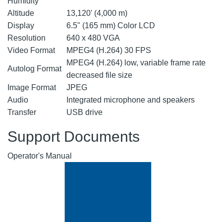
Humidity
Altitude
13,120' (4,000 m)
Display
6.5" (165 mm) Color LCD
Resolution
640 x 480 VGA
Video Format
MPEG4 (H.264) 30 FPS
MPEG4 (H.264) low, variable frame rate
Autolog Format
decreased file size
Image Format
JPEG
Audio
Integrated microphone and speakers
Transfer
USB drive
Support Documents
Operator's Manual