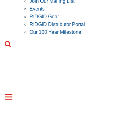
Join Our Mailing List
Events
RIDGID Gear
RIDGID Distributor Portal
Our 100 Year Milestone
Toggle
navigation