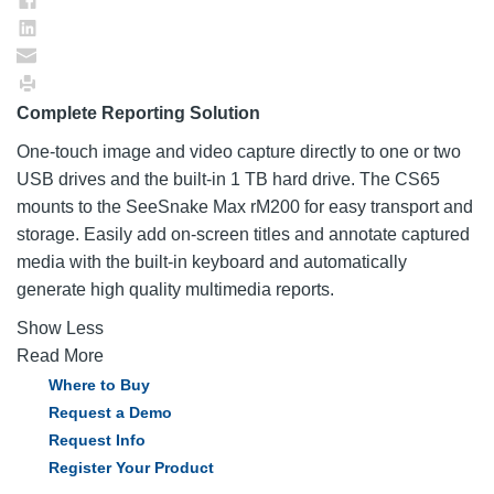
Complete Reporting Solution
One-touch image and video capture directly to one or two
USB drives and the built-in 1 TB hard drive. The CS65
mounts to the SeeSnake Max rM200 for easy transport and
storage. Easily add on-screen titles and annotate captured
media with the built-in keyboard and automatically
generate high quality multimedia reports.
Show Less
Read More
Where to Buy
Request a Demo
Request Info
Register Your Product