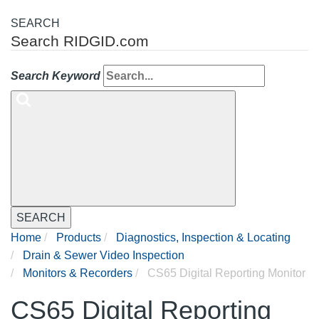
SEARCH
Search RIDGID.com
Search Keyword
SEARCH
Home
Products
Diagnostics, Inspection & Locating
Drain & Sewer Video Inspection
Monitors & Recorders
CS65 Digital Reporting Monitor
CS65 Digital Reporting