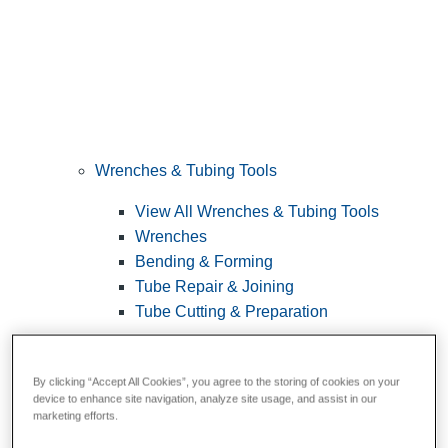
Wrenches & Tubing Tools
View All Wrenches & Tubing Tools
Wrenches
Bending & Forming
Tube Repair & Joining
Tube Cutting & Preparation
By clicking “Accept All Cookies”, you agree to the storing of cookies on your
device to enhance site navigation, analyze site usage, and assist in our
marketing efforts.