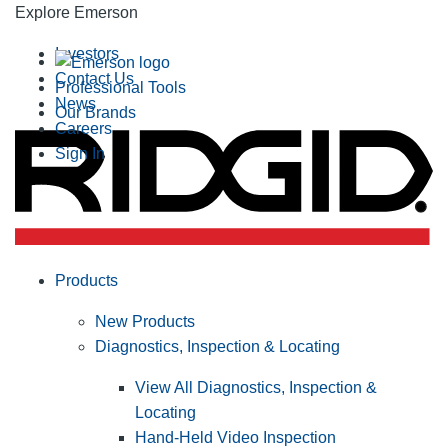
Explore Emerson
Investors
Contact Us
Professional Tools
News
Our Brands
Careers
Sign In
Products
New Products
Diagnostics, Inspection & Locating
View All Diagnostics, Inspection &
Locating
Hand-Held Video Inspection