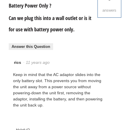
Battery Power Only ?
answers
Can we plug this into a wall outlet or is it
for use with battery power only.
Answer this Question
rics
·
11 years ago
Keep in mind that the AC adaptor slides into the
only battery slot. This prevents you from moving
the unit away from a power source without
powering-down the unit first, removing the
adaptor, installing the battery, and then powering
the unit back up.