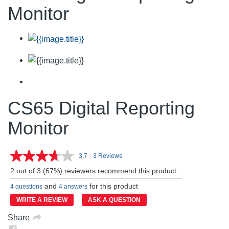
Monitor
CS65 Digital Reporting
Monitor
3.7
|
3 Reviews
Read
3
2 out of 3 (67%) reviewers recommend this product
Reviews.
Same
and
for this product
4 questions
4 answers
page
link.
WRITE A REVIEW
ASK A QUESTION
Share