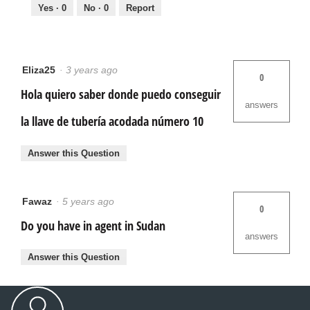
Yes ·
0
No ·
0
Report
Eliza25
·
3 years ago
0
Hola quiero saber donde puedo conseguir
answers
la llave de tubería acodada número 10
Answer this Question
Fawaz
·
5 years ago
0
Do you have in agent in Sudan
answers
Answer this Question