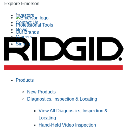
Explore Emerson
Investors
Contact Us
Professional Tools
News
Our Brands
Careers
Sign In
Products
New Products
Diagnostics, Inspection & Locating
View All Diagnostics, Inspection &
Locating
Hand-Held Video Inspection