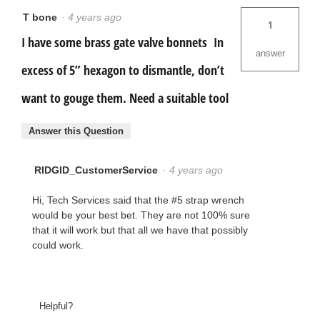
T bone
·
4 years ago
1
I have some brass gate valve bonnets In
answer
excess of 5” hexagon to dismantle, don’t
want to gouge them. Need a suitable tool
Answer this Question
RIDGID_CustomerService
·
4 years ago
Hi, Tech Services said that the #5 strap wrench
would be your best bet. They are not 100% sure
that it will work but that all we have that possibly
could work.
Helpful?