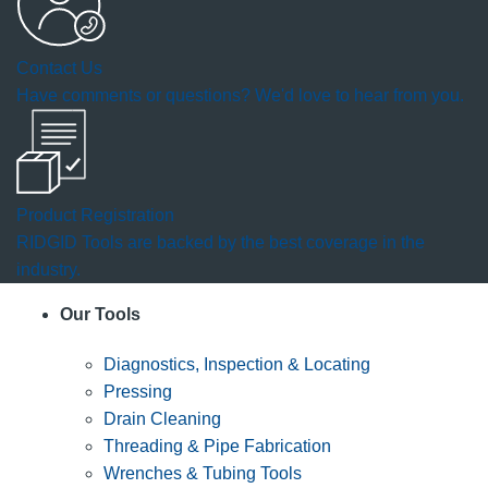
Contact Us
Have comments or questions? We'd love to hear from you.
Product Registration
RIDGID Tools are backed by the best coverage in the
industry.
Our Tools
Diagnostics, Inspection & Locating
Pressing
Drain Cleaning
Threading & Pipe Fabrication
Wrenches & Tubing Tools