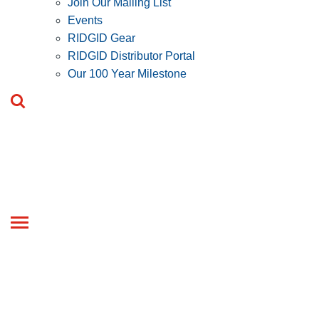
Join Our Mailing List
Events
RIDGID Gear
RIDGID Distributor Portal
Our 100 Year Milestone
Toggle
navigation