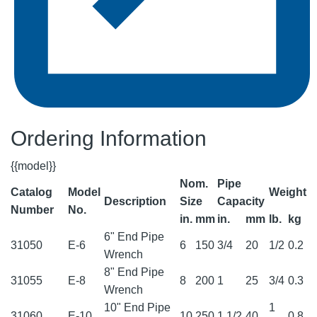
Ordering Information
{{model}}
Nom.
Pipe
Catalog
Model
Weight
Description
Size
Capacity
Number
No.
in.
mm
in.
mm
lb.
kg
6" End Pipe
31050
E-6
6
150
3/4
20
1/2
0.2
Wrench
8" End Pipe
31055
E-8
8
200
1
25
3/4
0.3
Wrench
10" End Pipe
1
31060
E-10
10
250
1 1/2
40
0.8