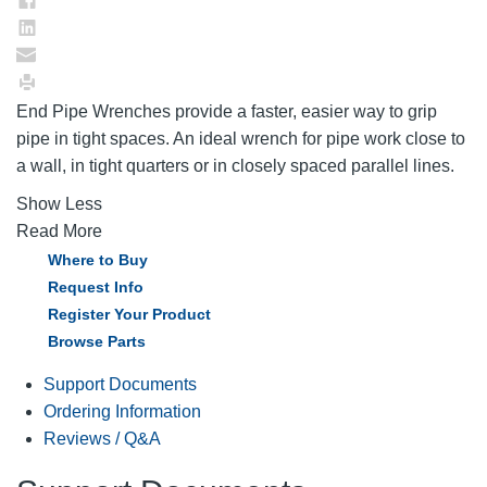
End Pipe Wrenches provide a faster, easier way to grip
pipe in tight spaces. An ideal wrench for pipe work close to
a wall, in tight quarters or in closely spaced parallel lines.
Show Less
Read More
Where to Buy
Request Info
Register Your Product
Browse Parts
Support Documents
Ordering Information
Reviews / Q&A