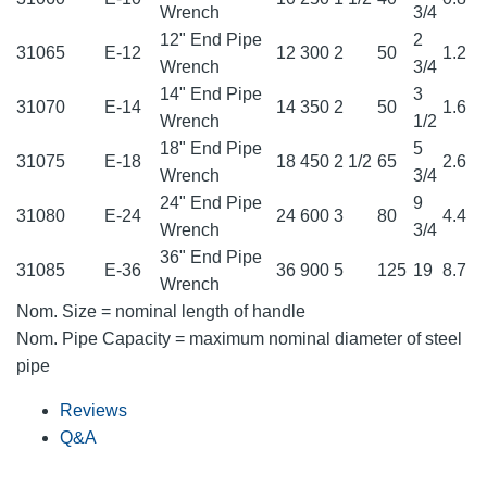
Wrench
3/4
12" End Pipe
2
31065
E-12
12
300
2
50
1.2
Wrench
3/4
14" End Pipe
3
31070
E-14
14
350
2
50
1.6
Wrench
1/2
18" End Pipe
5
31075
E-18
18
450
2 1/2
65
2.6
Wrench
3/4
24" End Pipe
9
31080
E-24
24
600
3
80
4.4
Wrench
3/4
36" End Pipe
31085
E-36
36
900
5
125
19
8.7
Wrench
Nom. Size = nominal length of handle
Nom. Pipe Capacity = maximum nominal diameter of steel
pipe
Reviews
Q&A