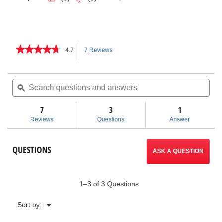
★★★★★
★★★★★
4.7
7 Reviews
This
4.7
out
action
of
Search
Sea
5
questions
ϙ
ques
will
stars.
and
and
Read
answers
ans
7
3
navigate
1
reviews
for
Reviews
Questions
Answer
Heavy-
to
Duty
End
reviews.
QUESTIONS
Pipe
ASK A QUESTION
Wrenches
1–3 of 3 Questions
Menu
Sort by:
▼