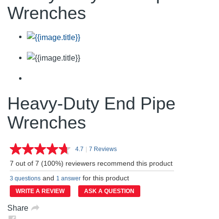
Wrenches
Heavy-Duty End Pipe
Wrenches
4.7
|
7 Reviews
Read
7
7 out of 7 (100%) reviewers recommend this product
Reviews.
Same
and
for this product
3 questions
1 answer
page
link.
WRITE A REVIEW
ASK A QUESTION
Share