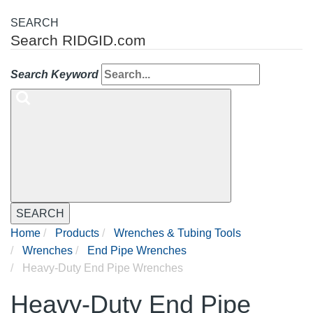
SEARCH
Search RIDGID.com
Search Keyword
SEARCH
Home
Products
Wrenches & Tubing Tools
Wrenches
End Pipe Wrenches
Heavy-Duty End Pipe Wrenches
Heavy-Duty End Pipe