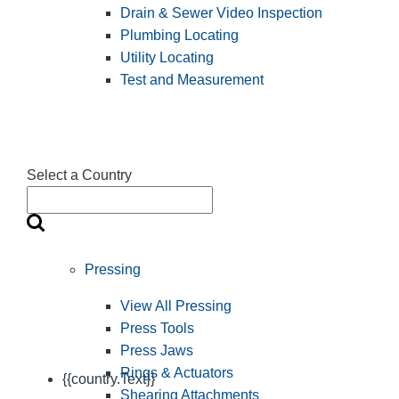
Drain & Sewer Video Inspection
Plumbing Locating
Utility Locating
Test and Measurement
Select a Country
Pressing
View All Pressing
Press Tools
Press Jaws
Rings & Actuators
{{country.Text}}
Shearing Attachments