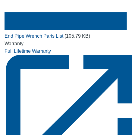
End Pipe Wrench Parts List
(105.79 KB)
Warranty
Full Lifetime Warranty