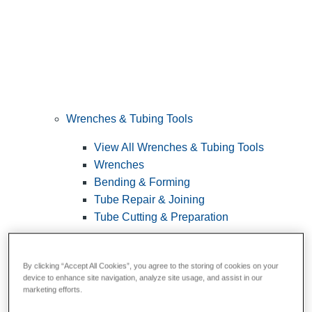
Wrenches & Tubing Tools
View All Wrenches & Tubing Tools
Wrenches
Bending & Forming
Tube Repair & Joining
Tube Cutting & Preparation
By clicking “Accept All Cookies”, you agree to the storing of cookies on your
device to enhance site navigation, analyze site usage, and assist in our
marketing efforts.