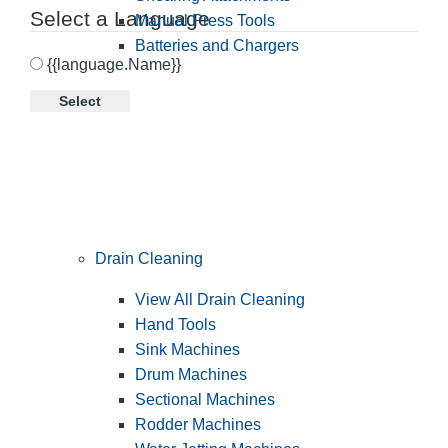
Select a Language
Manual Press Tools
Batteries and Chargers
{{language.Name}}
Select
Drain Cleaning
View All Drain Cleaning
Hand Tools
Sink Machines
Drum Machines
Sectional Machines
Rodder Machines