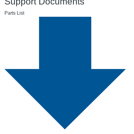
Support Documents
Parts List