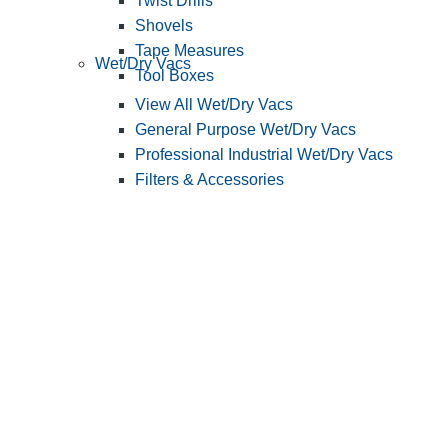
Twist Drills
Shovels
Tape Measures
Wet/Dry Vacs
Tool Boxes
View All Wet/Dry Vacs
General Purpose Wet/Dry Vacs
Professional Industrial Wet/Dry Vacs
Filters & Accessories