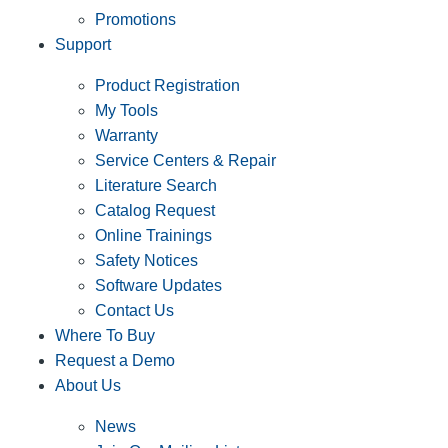
Promotions
Support
Product Registration
My Tools
Warranty
Service Centers & Repair
Literature Search
Catalog Request
Online Trainings
Safety Notices
Software Updates
Contact Us
Where To Buy
Request a Demo
About Us
News