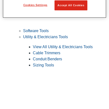
Cookies Settings
Accept All Cookies
Software Tools
Utility & Electricians Tools
View All Utility & Electricians Tools
Cable Trimmers
Conduit Benders
Sizing Tools