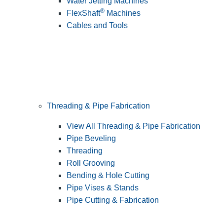
Water Jetting Machines
®
FlexShaft
Machines
Cables and Tools
Threading & Pipe Fabrication
View All Threading & Pipe Fabrication
Pipe Beveling
Threading
Roll Grooving
Bending & Hole Cutting
Pipe Vises & Stands
Pipe Cutting & Fabrication