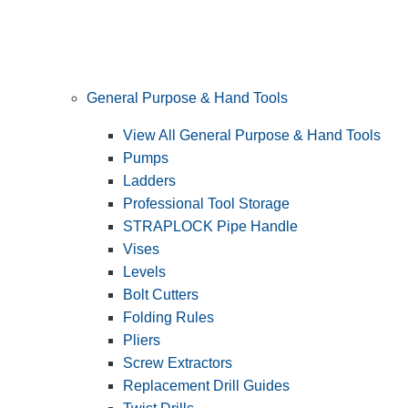
General Purpose & Hand Tools
View All General Purpose & Hand Tools
Pumps
Ladders
Professional Tool Storage
STRAPLOCK Pipe Handle
Vises
Levels
Bolt Cutters
Folding Rules
Pliers
Screw Extractors
Replacement Drill Guides