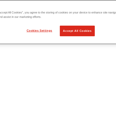
Accept All Cookies”, you agree to the storing of cookies on your device to enhance site navig
nd assist in our marketing efforts.
Cookies Settings
Accept All Cookies
 Locating