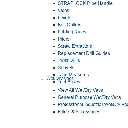
STRAPLOCK Pipe Handle
Vises
Levels
Bolt Cutters
Folding Rules
Pliers
Screw Extractors
Replacement Drill Guides
Twist Drills
Shovels
Tape Measures
Wet/Dry Vacs
Tool Boxes
View All Wet/Dry Vacs
General Purpose Wet/Dry Vacs
Professional Industrial Wet/Dry Va
Filters & Accessories