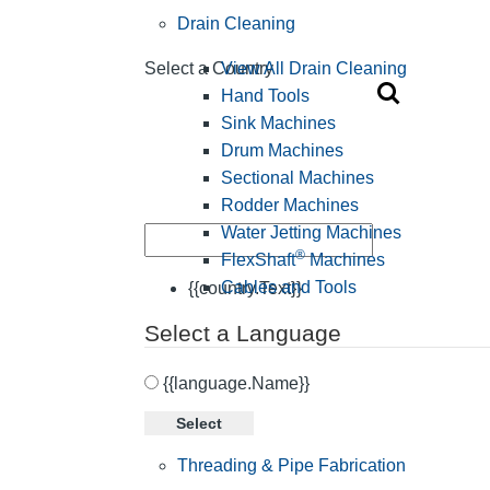
Drain Cleaning
View All Drain Cleaning
Select a Country
Hand Tools
Sink Machines
Drum Machines
Sectional Machines
Rodder Machines
Water Jetting Machines
®
FlexShaft
Machines
Cables and Tools
{{country.Text}}
Select a Language
{{language.Name}}
Select
Threading & Pipe Fabrication