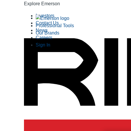
Explore Emerson
Investors
Contact Us
Professional Tools
News
Our Brands
Careers
Sign In