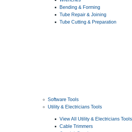
Bending & Forming
Tube Repair & Joining
Tube Cutting & Preparation
Software Tools
Utility & Electricians Tools
View All Utility & Electricians Tools
Cable Trimmers