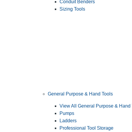
Conduit Benders
Sizing Tools
General Purpose & Hand Tools
View All General Purpose & Hand 
Pumps
Ladders
Professional Tool Storage