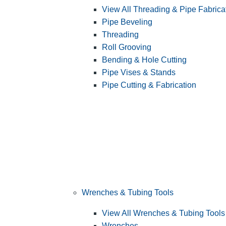
View All Threading & Pipe Fabrica
Pipe Beveling
Threading
Roll Grooving
Bending & Hole Cutting
Pipe Vises & Stands
Pipe Cutting & Fabrication
Wrenches & Tubing Tools
View All Wrenches & Tubing Tools
Wrenches