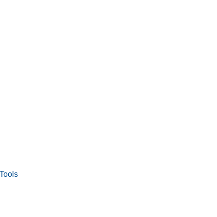
Tools