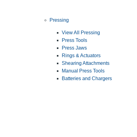
Pressing
View All Pressing
Press Tools
Press Jaws
Rings & Actuators
Shearing Attachments
Manual Press Tools
Batteries and Chargers