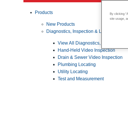
Products
By clicking “
site usage, a
New Products
Diagnostics, Inspection & Locating
View All Diagnostics, Inspection &
Hand-Held Video Inspection
Drain & Sewer Video Inspection
Plumbing Locating
Utility Locating
Test and Measurement