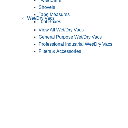
Twist Drills
Shovels
Tape Measures
Wet/Dry Vacs
Tool Boxes
View All Wet/Dry Vacs
General Purpose Wet/Dry Vacs
Professional Industrial Wet/Dry Vacs
Filters & Accessories