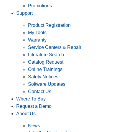
Promotions
Support
Product Registration
My Tools
Warranty
Service Centers & Repair
Literature Search
Catalog Request
Online Trainings
Safety Notices
Software Updates
Contact Us
Where To Buy
Request a Demo
About Us
News