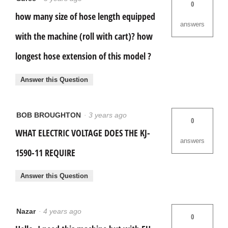
0
how many size of hose length equipped
answers
with the machine (roll with cart)? how
longest hose extension of this model ?
Answer this Question
BOB BROUGHTON
·
3 years ago
0
WHAT ELECTRIC VOLTAGE DOES THE KJ-
answers
1590-11 REQUIRE
Answer this Question
Nazar
·
4 years ago
0