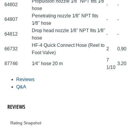
Propulsion nozzle 1⁄8" NPT fits 1⁄8"
64802
-
-
hose
Penetrating nozzle 1⁄8" NPT fits
64807
-
-
1⁄8" hose
Drop head nozzle 1⁄8" NPT fits 1⁄8"
64812
-
-
hose
HF-4 Quick Connect Hose (Reel to
66732
2
0.90
Foot Valve)
7
87746
1⁄4" hose 20 m
3.20
1/10
Reviews
Q&A