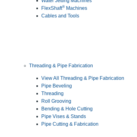
Water Jetting Machines
®
FlexShaft
Machines
Cables and Tools
Threading & Pipe Fabrication
View All Threading & Pipe Fabrication
Pipe Beveling
Threading
Roll Grooving
Bending & Hole Cutting
Pipe Vises & Stands
Pipe Cutting & Fabrication