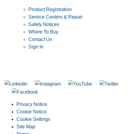
Product Registration
Service Centers & Repair
Safety Notices
Where To Buy
Contact Us
Sign In
SUBSCRIBE TO THE RIDGID PIPELINE ENEWSLETTER
Join our mailing list
Privacy Notice
Cookie Notice
Cookie Settings
Site Map