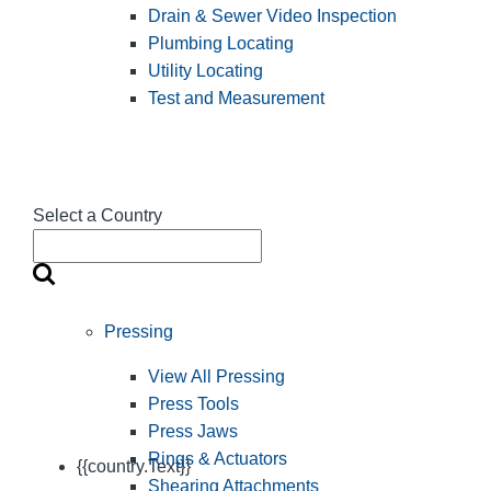
Drain & Sewer Video Inspection
Plumbing Locating
Utility Locating
Test and Measurement
Select a Country
Pressing
View All Pressing
Press Tools
Press Jaws
Rings & Actuators
{{country.Text}}
Shearing Attachments