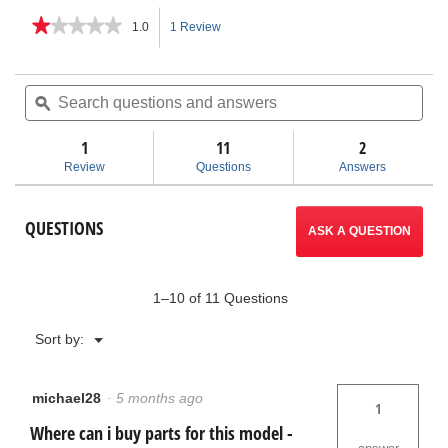
★★★★★
★★★★★
1.0
1 Review
This
1
out
action
of
Search
Sea
5
questions
ϙ
ques
will
stars.
and
and
Read
answers
ans
1
11
navigate
2
reviews
for
Review
Questions
Answers
KJ-
to
1590
II
reviews.
QUESTIONS
Electric
ASK A QUESTION
Water
Jetter
1–10 of 11 Questions
Menu
Sort by:
▼
michael28
·
5 months ago
1
Where can i buy parts for this model -