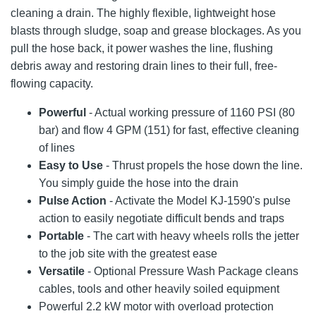
cleaning a drain. The highly flexible, lightweight hose
blasts through sludge, soap and grease blockages. As you
pull the hose back, it power washes the line, flushing
debris away and restoring drain lines to their full, free-
flowing capacity.
Powerful
- Actual working pressure of 1160 PSI (80
bar) and flow 4 GPM (151) for fast, effective cleaning
of lines
Easy to Use
- Thrust propels the hose down the line.
You simply guide the hose into the drain
Pulse Action
- Activate the Model KJ-1590's pulse
action to easily negotiate difficult bends and traps
Portable
- The cart with heavy wheels rolls the jetter
to the job site with the greatest ease
Versatile
- Optional Pressure Wash Package cleans
cables, tools and other heavily soiled equipment
Powerful 2.2 kW motor with overload protection