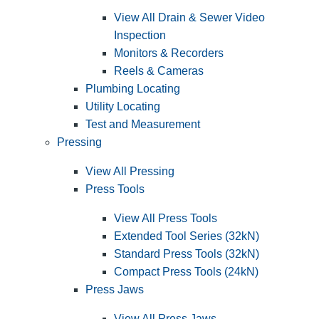
View All Drain & Sewer Video
Inspection
Monitors & Recorders
Reels & Cameras
Plumbing Locating
Utility Locating
Test and Measurement
Pressing
View All Pressing
Press Tools
View All Press Tools
Extended Tool Series (32kN)
Standard Press Tools (32kN)
Compact Press Tools (24kN)
Press Jaws
View All Press Jaws