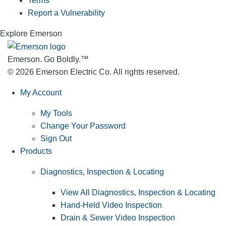
Terms
Report a Vulnerability
Explore Emerson
Emerson. Go Boldly.
™
© 2026 Emerson Electric Co. All rights reserved.
My Account
My Tools
Change Your Password
Sign Out
Products
Diagnostics, Inspection & Locating
View All Diagnostics, Inspection & Locating
Hand-Held Video Inspection
Drain & Sewer Video Inspection