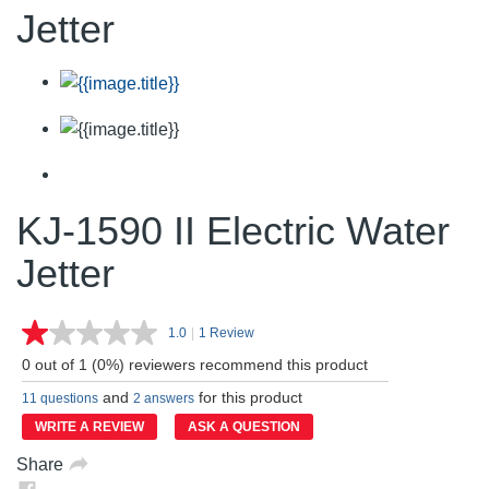
Jetter
KJ-1590 II Electric Water
Jetter
1.0
|
1 Review
Read
a
0 out of 1 (0%) reviewers recommend this product
Review.
Same
and
for this product
11 questions
2 answers
page
link.
WRITE A REVIEW
ASK A QUESTION
Share