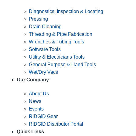
Diagnostics, Inspection & Locating
Pressing
Drain Cleaning
Threading & Pipe Fabrication
Wrenches & Tubing Tools
Software Tools
Utility & Electricians Tools
General Purpose & Hand Tools
Wet/Dry Vacs
Our Company
About Us
News
Events
RIDGID Gear
RIDGID Distributor Portal
Quick Links