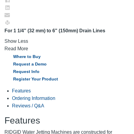
For 1 1/4" (32 mm) to 6" (150mm) Drain Lines
Show Less
Read More
Where to Buy
Request a Demo
Request Info
Register Your Product
Features
Ordering Information
Reviews / Q&A
Features
RIDGID Water Jetting Machines are constructed for