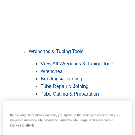
Wrenches & Tubing Tools
View All Wrenches & Tubing Tools
Wrenches
Bending & Forming
Tube Repair & Joining
Tube Cutting & Preparation
By clicking “Accept All Cookies”, you agree to the storing of cookies on your
device to enhance site navigation, analyze site usage, and assist in our
marketing efforts.