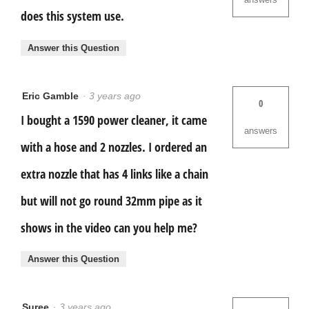
does this system use.
Answer this Question
Eric Gamble
·
3 years ago
0
I bought a 1590 power cleaner, it came
answers
with a hose and 2 nozzles. I ordered an
extra nozzle that has 4 links like a chain
but will not go round 32mm pipe as it
shows in the video can you help me?
Answer this Question
Suree
·
3 years ago