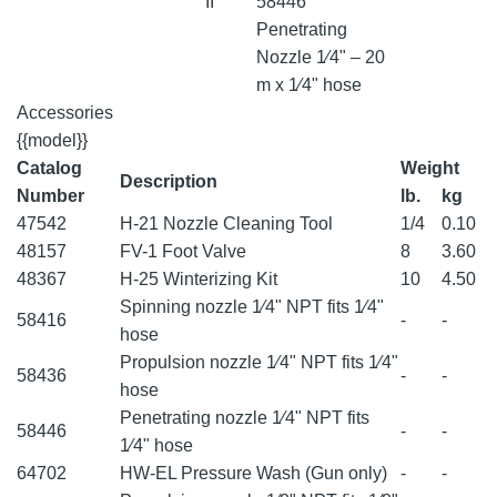
II
58446
Penetrating
Nozzle 1⁄4" – 20
m x 1⁄4" hose
Accessories
{{model}}
Catalog
Weight
Description
Number
lb.
kg
47542
H-21 Nozzle Cleaning Tool
1/4
0.10
48157
FV-1 Foot Valve
8
3.60
48367
H-25 Winterizing Kit
10
4.50
Spinning nozzle 1⁄4" NPT fits 1⁄4"
58416
-
-
hose
Propulsion nozzle 1⁄4" NPT fits 1⁄4"
58436
-
-
hose
Penetrating nozzle 1⁄4" NPT fits
58446
-
-
1⁄4" hose
64702
HW-EL Pressure Wash (Gun only)
-
-