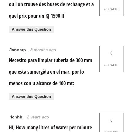
ou l on trouve des buses de rechange et a
answers
quel prix pour un KJ 1590 II
Answer this Question
Janosrp
·
8 months ago
0
Necesito para limpiar tuberia de 300 mm
answers
que esta sumergida en el mar, por lo
menos con u alcance de 100 mt:
Answer this Question
richhh
·
2 years ago
0
HI, How many litres of water per minute
answers