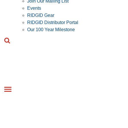
Join Our Mailing List
Events
RIDGID Gear
RIDGID Distributor Portal
Our 100 Year Milestone
Toggle
navigation