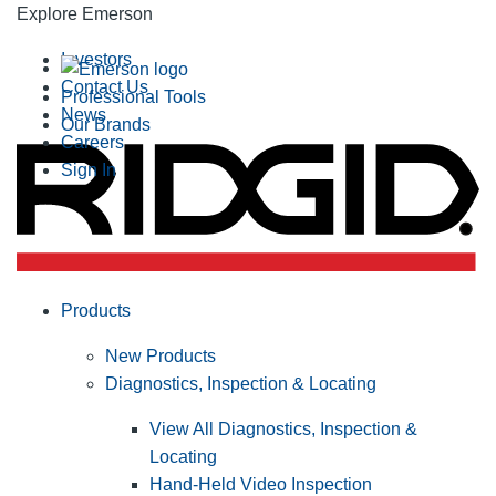
Explore Emerson
Investors
Contact Us
Professional Tools
News
Our Brands
Careers
Sign In
Products
New Products
Diagnostics, Inspection & Locating
View All Diagnostics, Inspection &
Locating
Hand-Held Video Inspection