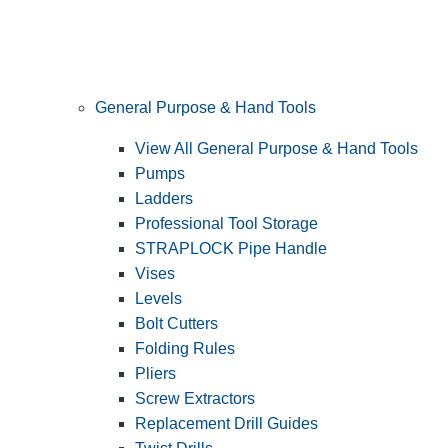
General Purpose & Hand Tools
View All General Purpose & Hand Tools
Pumps
Ladders
Professional Tool Storage
STRAPLOCK Pipe Handle
Vises
Levels
Bolt Cutters
Folding Rules
Pliers
Screw Extractors
Replacement Drill Guides