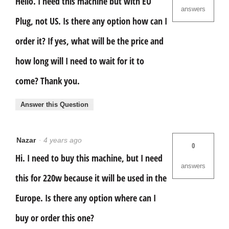
Hello. I need this machine but with EU
answers
Plug, not US. Is there any option how can I
order it? If yes, what will be the price and
how long will I need to wait for it to
come? Thank you.
Answer this Question
Nazar
·
4 years ago
0
Hi. I need to buy this machine, but I need
answers
this for 220w because it will be used in the
Europe. Is there any option where can I
buy or order this one?