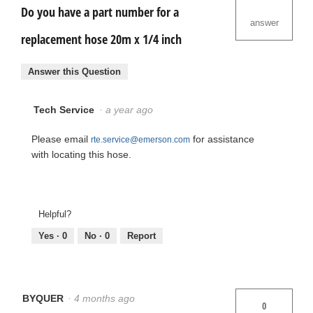
Do you have a part number for a
answer
replacement hose 20m x 1/4 inch
Answer this Question
Tech Service
·
a year ago
Please email
for assistance
rte.service@emerson.com
with locating this hose.
Helpful?
Yes ·
0
No ·
0
Report
BYQUER
·
4 months ago
0