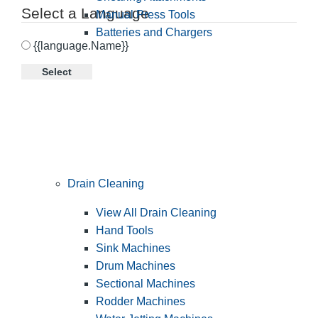
Select a Language
Manual Press Tools
Batteries and Chargers
{{language.Name}}
Select
Drain Cleaning
View All Drain Cleaning
Hand Tools
Sink Machines
Drum Machines
Sectional Machines
Rodder Machines