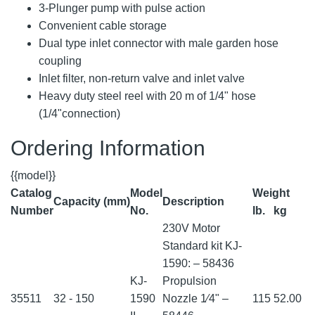
3-Plunger pump with pulse action
Convenient cable storage
Dual type inlet connector with male garden hose
coupling
Inlet filter, non-return valve and inlet valve
Heavy duty steel reel with 20 m of 1/4" hose
(1/4"connection)
Ordering Information
{{model}}
Catalog
Model
Weight
Capacity (mm)
Description
Number
No.
lb.
kg
230V Motor
Standard kit KJ-
1590: – 58436
KJ-
Propulsion
35511
32 - 150
1590
Nozzle 1⁄4" –
115
52.00