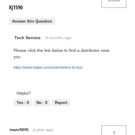
answer
Kj1590
Answer this Question
Tech Service
·
4 months ago
Please click the link below to find a distributor near
you
https://www.ridgid.com/us/en/where-to-buy
Helpful?
Yes ·
0
No ·
0
Report
marcNHS
·
a year ago
1