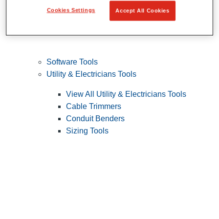
Cookies Settings
Accept All Cookies
Software Tools
Utility & Electricians Tools
View All Utility & Electricians Tools
Cable Trimmers
Conduit Benders
Sizing Tools