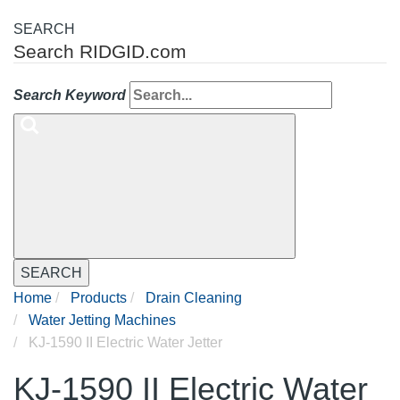
SEARCH
Search RIDGID.com
Search Keyword
SEARCH
Home
Products
Drain Cleaning
Water Jetting Machines
KJ-1590 II Electric Water Jetter
KJ-1590 II Electric Water