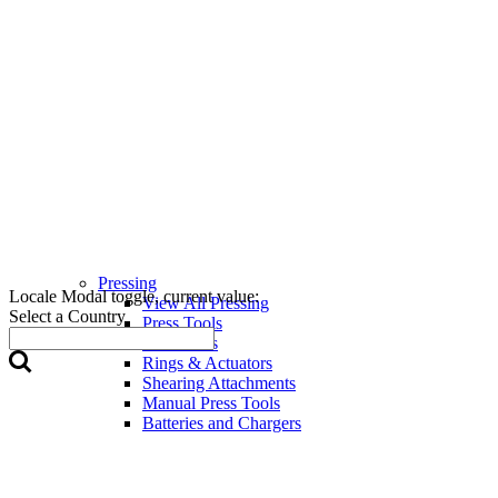
Pressing
Locale Modal toggle, current value:
View All Pressing
Select a Country
Press Tools
Press Jaws
Rings & Actuators
Shearing Attachments
Manual Press Tools
Batteries and Chargers