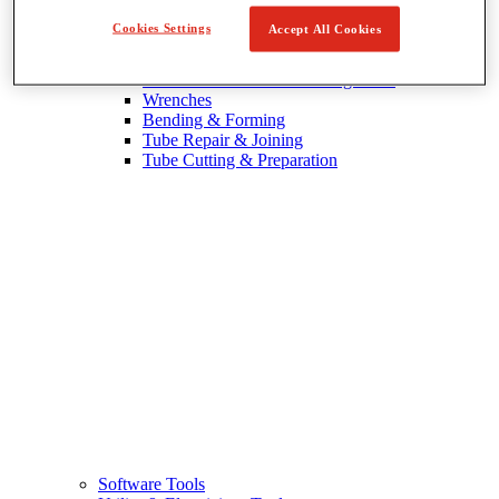
Cookies Settings
Accept All Cookies
Wrenches & Tubing Tools
View All Wrenches & Tubing Tools
Wrenches
Bending & Forming
Tube Repair & Joining
Tube Cutting & Preparation
Software Tools