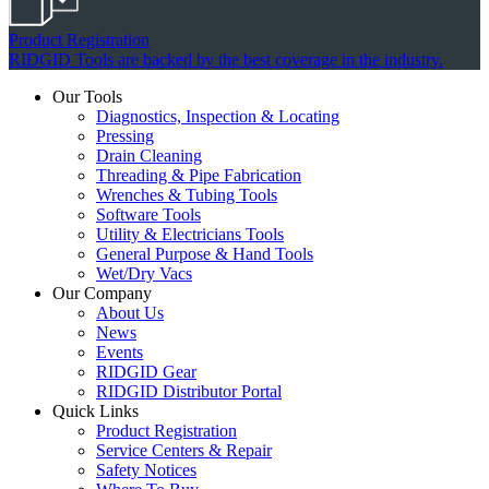
Product Registration
RIDGID Tools are backed by the best coverage in the industry.
Our Tools
Diagnostics, Inspection & Locating
Pressing
Drain Cleaning
Threading & Pipe Fabrication
Wrenches & Tubing Tools
Software Tools
Utility & Electricians Tools
General Purpose & Hand Tools
Wet/Dry Vacs
Our Company
About Us
News
Events
RIDGID Gear
RIDGID Distributor Portal
Quick Links
Product Registration
Service Centers & Repair
Safety Notices