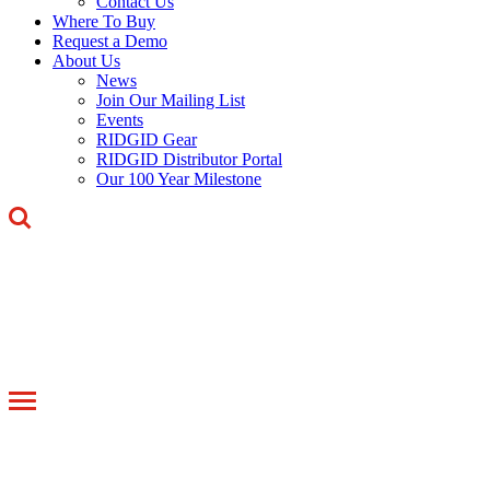
Contact Us
Where To Buy
Request a Demo
About Us
News
Join Our Mailing List
Events
RIDGID Gear
RIDGID Distributor Portal
Our 100 Year Milestone
Toggle
navigation