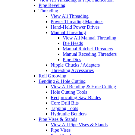
Pipe Beveling
Threading
View All Threading
Power Threading Machines
Hand-Held Power Drives
Manual Threading
View All Manual Threading
Die Heads
Manual Ratchet Threaders
Manual Receding Threaders
Pipe Dies
Nipple Chucks / Adapters
Threading Accessories
Roll Grooving
Bending & Hole Cutting
View All Bending & Hole Cutting
Hole Cutting Tools
Reciprocating Saw Blades
Core Drill Bits
Tapping Tools
Hydraulic Benders
Pipe Vises & Stands
View All Pipe Vises & Stands
Pipe Vises