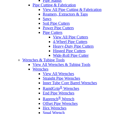
Pipe Stands
Pipe Cutting & Fabrication
View All Pipe Cutting & Fabrication
Reamers, Extractors & Taps
Saws
Soil Pipe Cutters
Power Pipe Cutters
Pipe Cutters
View All Pipe Cutters
4-Wheel Pipe Cutters
Heavy-Duty Pipe Cutters
Hinged Pipe Cutters
Wide-Roll Pipe Cutter
Wrenches & Tubing Tools
View All Wrenches & Tubing Tools
Wrenches
View All Wrenches
Straight Pipe Wrenches
Inner Tube Core Barrel Wrenches
®
RapidGrip
Wrenches
End Pipe Wrenches
®
Raprench
Wrench
Offset Pipe Wrenches
Hex Wrenches
Spud Wrench