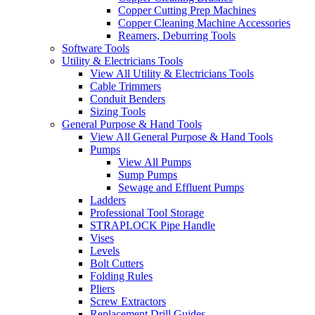
Copper Cutting Prep Machines
Copper Cleaning Machine Accessories
Reamers, Deburring Tools
Software Tools
Utility & Electricians Tools
View All Utility & Electricians Tools
Cable Trimmers
Conduit Benders
Sizing Tools
General Purpose & Hand Tools
View All General Purpose & Hand Tools
Pumps
View All Pumps
Sump Pumps
Sewage and Effluent Pumps
Ladders
Professional Tool Storage
STRAPLOCK Pipe Handle
Vises
Levels
Bolt Cutters
Folding Rules
Pliers
Screw Extractors
Replacement Drill Guides