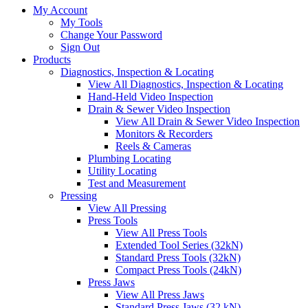
My Account
My Tools
Change Your Password
Sign Out
Products
Diagnostics, Inspection & Locating
View All Diagnostics, Inspection & Locating
Hand-Held Video Inspection
Drain & Sewer Video Inspection
View All Drain & Sewer Video Inspection
Monitors & Recorders
Reels & Cameras
Plumbing Locating
Utility Locating
Test and Measurement
Pressing
View All Pressing
Press Tools
View All Press Tools
Extended Tool Series (32kN)
Standard Press Tools (32kN)
Compact Press Tools (24kN)
Press Jaws
View All Press Jaws
Standard Press Jaws (32 kN)