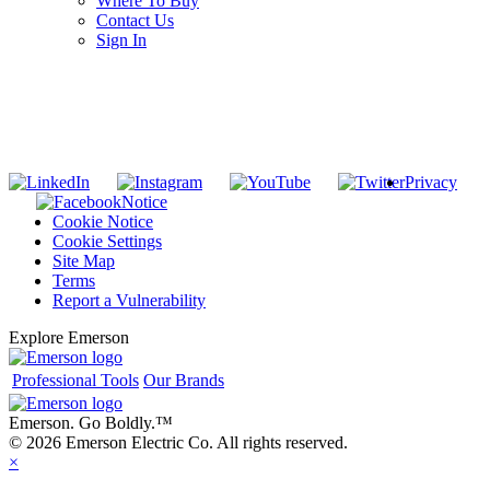
Where To Buy
Contact Us
Sign In
SUBSCRIBE TO THE RIDGID PIPELINE ENEWSLETTER
Join our mailing list
Privacy
Notice
Cookie Notice
Cookie Settings
Site Map
Terms
Report a Vulnerability
Explore Emerson
Professional Tools
Our Brands
Emerson. Go Boldly.
™
© 2026 Emerson Electric Co. All rights reserved.
×