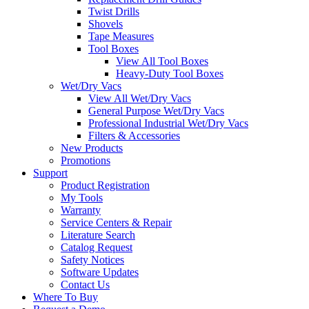
Twist Drills
Shovels
Tape Measures
Tool Boxes
View All Tool Boxes
Heavy-Duty Tool Boxes
Wet/Dry Vacs
View All Wet/Dry Vacs
General Purpose Wet/Dry Vacs
Professional Industrial Wet/Dry Vacs
Filters & Accessories
New Products
Promotions
Support
Product Registration
My Tools
Warranty
Service Centers & Repair
Literature Search
Catalog Request
Safety Notices
Software Updates
Contact Us
Where To Buy