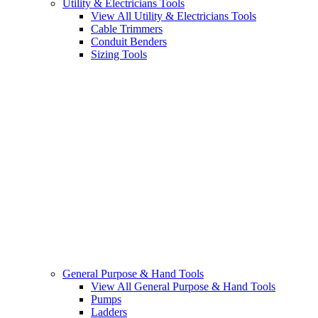
Utility & Electricians Tools
View All Utility & Electricians Tools
Cable Trimmers
Conduit Benders
Sizing Tools
General Purpose & Hand Tools
View All General Purpose & Hand Tools
Pumps
Ladders