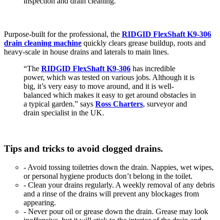
inspection and drain cleaning.
Purpose-built for the professional, the
RIDGID FlexShaft K9-306
drain cleaning machine
quickly clears grease buildup, roots and
heavy-scale in house drains and laterals to main lines.
“The
RIDGID FlexShaft K9-306
has incredible
power, which was tested on various jobs. Although it is
big, it’s very easy to move around, and it is well-
balanced which makes it easy to get around obstacles in
a typical garden.” says
Ross Charters
, surveyor and
drain specialist in the UK.
Tips and tricks to avoid clogged drains.
- Avoid tossing toiletries down the drain. Nappies, wet wipes,
or personal hygiene products don’t belong in the toilet.
- Clean your drains regularly. A weekly removal of any debris
and a rinse of the drains will prevent any blockages from
appearing.
- Never pour oil or grease down the drain. Grease may look