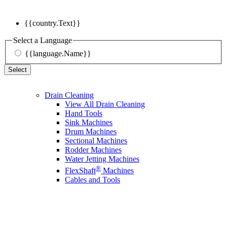
{{country.Text}}
Select a Language
{{language.Name}}
Select
Drain Cleaning
View All Drain Cleaning
Hand Tools
Sink Machines
Drum Machines
Sectional Machines
Rodder Machines
Water Jetting Machines
®
FlexShaft
Machines
Cables and Tools