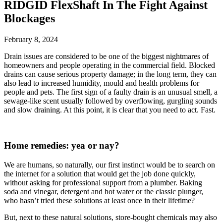
RIDGID FlexShaft In The Fight Against
Blockages
February 8, 2024
Drain issues are considered to be one of the biggest nightmares of
homeowners and people operating in the commercial field. Blocked
drains can cause serious property damage; in the long term, they can
also lead to increased humidity, mould and health problems for
people and pets. The first sign of a faulty drain is an unusual smell, a
sewage-like scent usually followed by overflowing, gurgling sounds
and slow draining. At this point, it is clear that you need to act. Fast.
Home remedies: yea or nay?
We are humans, so naturally, our first instinct would be to search on
the internet for a solution that would get the job done quickly,
without asking for professional support from a plumber. Baking
soda and vinegar, detergent and hot water or the classic plunger,
who hasn’t tried these solutions at least once in their lifetime?
But, next to these natural solutions, store-bought chemicals may also