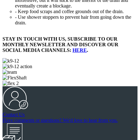
inoffensive, but it will stick to the interior of the drain and
eventually create a blockage.
- Keep food scraps and coffee grounds out of the drain.
- Use shower stoppers to prevent hair from going down the
drain.
STAY IN TOUCH WITH US, SUBSCRIBE TO OUR
MONTHLY NEWSLETTER AND DISCOVER OUR
SOCIAL MEDIA CHANNELS:
HERE
.
Contact Us
Have comments or questions? We'd love to hear from you.