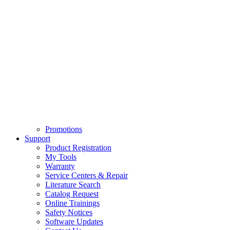
Promotions
Support
Product Registration
My Tools
Warranty
Service Centers & Repair
Literature Search
Catalog Request
Online Trainings
Safety Notices
Software Updates