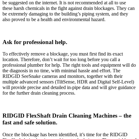
be suggested on the internet. It is not
recommended at all to use
these harsh chemicals in the fight against drain blockages. They can
be extremely damaging to the building’s piping system, and they
also proved to be a health and environmental hazard.
Ask for professional help.
To effectively remove a blockage, you must first find its exact
location. Therefore, don’t wait for too long before you call a
professional plumber for help. The right tools and equipment will do
the diagnosis in no time, with minimal hassle and effort. The
RIDGID SeeSnake cameras and monitors, together with their
multiple advanced sensors (TiltSense, HDR and Digital Self-Level)
will provide precise and detailed ​in-pipe data and will give guidance
for the further drain cleaning process.
RIDGID FlexShaft Drain Cleaning Machines – the
fast and safe solution.
Once the blockage has been identified, it’s time for the RIDGID