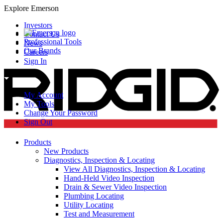
Explore Emerson
Investors
Contact Us
Professional Tools
News
Our Brands
Careers
Sign In
My Account
My Tools
Change Your Password
Sign Out
Products
New Products
Diagnostics, Inspection & Locating
View All Diagnostics, Inspection & Locating
Hand-Held Video Inspection
Drain & Sewer Video Inspection
Plumbing Locating
Utility Locating
Test and Measurement