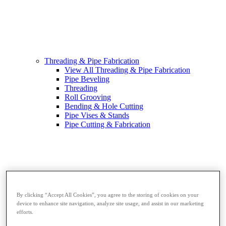
Threading & Pipe Fabrication
View All Threading & Pipe Fabrication
Pipe Beveling
Threading
Roll Grooving
Bending & Hole Cutting
Pipe Vises & Stands
Pipe Cutting & Fabrication
By clicking “Accept All Cookies”, you agree to the storing of cookies on your
device to enhance site navigation, analyze site usage, and assist in our marketing
efforts.