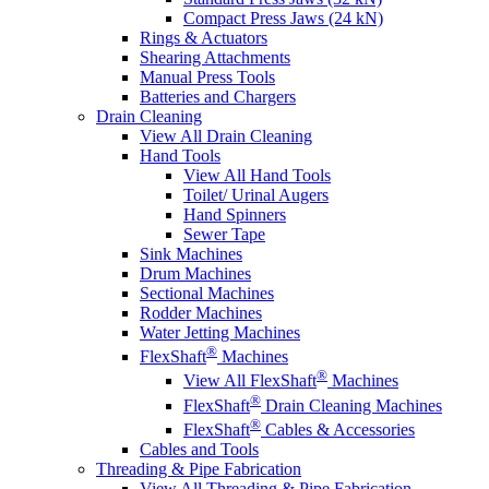
Compact Press Jaws (24 kN)
Rings & Actuators
Shearing Attachments
Manual Press Tools
Batteries and Chargers
Drain Cleaning
View All Drain Cleaning
Hand Tools
View All Hand Tools
Toilet/ Urinal Augers
Hand Spinners
Sewer Tape
Sink Machines
Drum Machines
Sectional Machines
Rodder Machines
Water Jetting Machines
®
FlexShaft
Machines
®
View All FlexShaft
Machines
®
FlexShaft
Drain Cleaning Machines
®
FlexShaft
Cables & Accessories
Cables and Tools
Threading & Pipe Fabrication
View All Threading & Pipe Fabrication