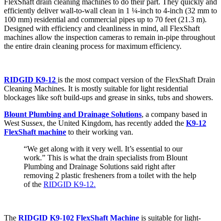
FlexShaft drain cleaning machines to do their part. They quickly and
efficiently deliver wall-to-wall clean in 1 ¼-inch to 4-inch (32 mm to
100 mm) residential and commercial pipes up to 70 feet (21.3 m).
Designed with efficiency and cleanliness in mind, all FlexShaft
machines allow the inspection cameras to remain in-pipe throughout
the entire drain cleaning process for maximum efficiency.
RIDGID K9-12
is the most compact version of the FlexShaft Drain
Cleaning Machines. It is mostly suitable for light residential
blockages like soft build-ups and grease in sinks, tubs and showers.
Blount Plumbing and Drainage Solutions
, a company based in
West Sussex, the United Kingdom, has recently added the
K9-12
FlexShaft machine
to their working van.
“We get along with it very well. It’s essential to our
work.” This is what the drain specialists from Blount
Plumbing and Drainage Solutions said right after
removing 2 plastic fresheners from a toilet with the help
of the
RIDGID K9-12.
The
RIDGID K9-102 FlexShaft Machine
is suitable for light-