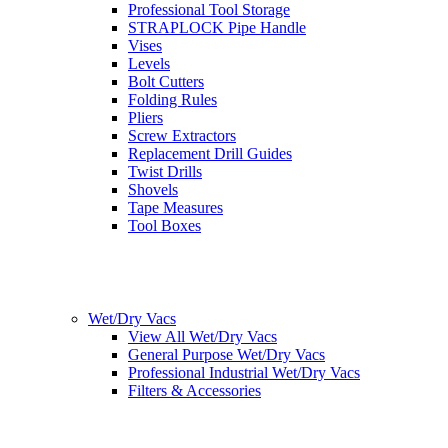
Professional Tool Storage
STRAPLOCK Pipe Handle
Vises
Levels
Bolt Cutters
Folding Rules
Pliers
Screw Extractors
Replacement Drill Guides
Twist Drills
Shovels
Tape Measures
Tool Boxes
Wet/Dry Vacs
View All Wet/Dry Vacs
General Purpose Wet/Dry Vacs
Professional Industrial Wet/Dry Vacs
Filters & Accessories