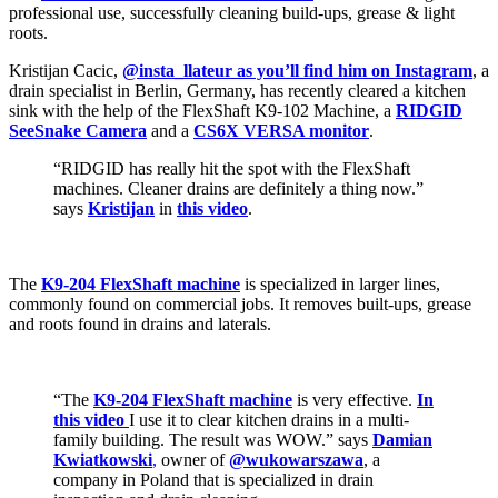
professional use, successfully cleaning build-ups, grease & light
roots.
Kristijan Cacic,
@insta_llateur as you’ll find him on Instagram
, a
drain specialist in Berlin, Germany, has recently cleared a kitchen
sink with the help of the FlexShaft K9-102 Machine, a
RIDGID
SeeSnake Camera
and a
CS6X VERSA monitor
.
“RIDGID has really hit the spot with the FlexShaft
machines. Cleaner drains are definitely a thing now.”
says
Kristijan
in
this video
.
The
K9-204 FlexShaft machine
is specialized in larger lines,
commonly found on commercial jobs. It removes built-ups, grease
and roots found in drains and laterals.
“The
K9-204 FlexShaft machine
is very effective.
In
this video
I use it to clear kitchen drains in a multi-
family building. The result was WOW.” says
Damian
Kwiatkowski
,
owner of
@wukowarszawa
, a
company in Poland that is specialized in drain