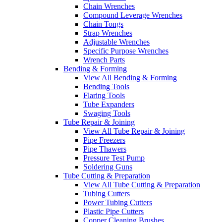
Chain Wrenches
Compound Leverage Wrenches
Chain Tongs
Strap Wrenches
Adjustable Wrenches
Specific Purpose Wrenches
Wrench Parts
Bending & Forming
View All Bending & Forming
Bending Tools
Flaring Tools
Tube Expanders
Swaging Tools
Tube Repair & Joining
View All Tube Repair & Joining
Pipe Freezers
Pipe Thawers
Pressure Test Pump
Soldering Guns
Tube Cutting & Preparation
View All Tube Cutting & Preparation
Tubing Cutters
Power Tubing Cutters
Plastic Pipe Cutters
Copper Cleaning Brushes