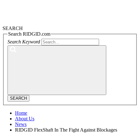
SEARCH
Search RIDGID.com
Search Keyword
SEARCH
Home
About Us
News
RIDGID FlexShaft In The Fight Against Blockages