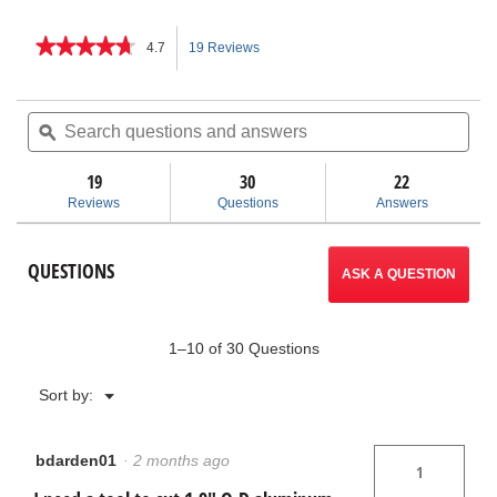
★★★★★
★★★★★
4.7
19 Reviews
This
4.7
out
action
of
Search
Sea
5
questions
ϙ
ques
will
stars.
and
and
Read
answers
ans
19
30
navigate
22
reviews
for
Reviews
Questions
Answers
Screw
to
Feed
Tubing
reviews.
QUESTIONS
Cutters
ASK A QUESTION
1–10 of 30 Questions
Menu
Sort by:
▼
bdarden01
·
2 months ago
1