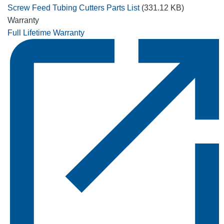
Screw Feed Tubing Cutters Parts List
(331.12 KB)
Warranty
Full Lifetime Warranty