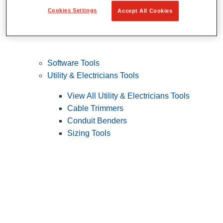
Cookies Settings
Accept All Cookies
Software Tools
Utility & Electricians Tools
View All Utility & Electricians Tools
Cable Trimmers
Conduit Benders
Sizing Tools