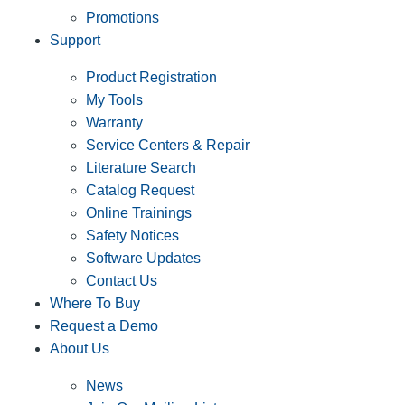
Promotions
Support
Product Registration
My Tools
Warranty
Service Centers & Repair
Literature Search
Catalog Request
Online Trainings
Safety Notices
Software Updates
Contact Us
Where To Buy
Request a Demo
About Us
News