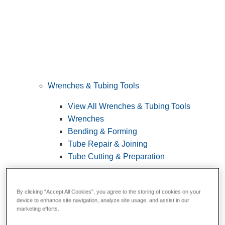
Wrenches & Tubing Tools
View All Wrenches & Tubing Tools
Wrenches
Bending & Forming
Tube Repair & Joining
Tube Cutting & Preparation
By clicking “Accept All Cookies”, you agree to the storing of cookies on your
device to enhance site navigation, analyze site usage, and assist in our
marketing efforts.