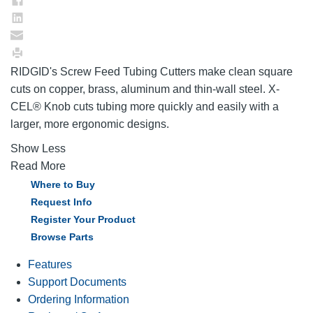
RIDGID's Screw Feed Tubing Cutters make clean square
cuts on copper, brass, aluminum and thin-wall steel. X-
CEL® Knob cuts tubing more quickly and easily with a
larger, more ergonomic designs.
Show Less
Read More
Where to Buy
Request Info
Register Your Product
Browse Parts
Features
Support Documents
Ordering Information