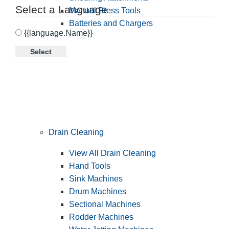
Select a Language
Manual Press Tools
Batteries and Chargers
{{language.Name}}
Select
Drain Cleaning
View All Drain Cleaning
Hand Tools
Sink Machines
Drum Machines
Sectional Machines
Rodder Machines