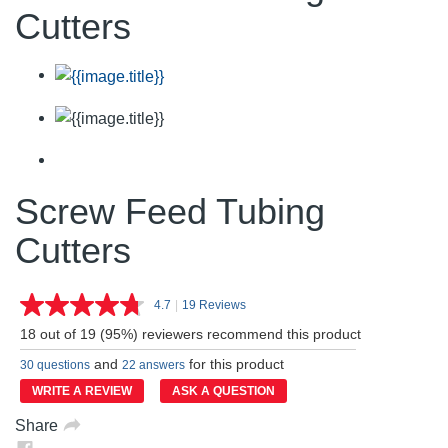
Cutters
Screw Feed Tubing
Cutters
4.7
|
19 Reviews
Read
19
18 out of 19 (95%) reviewers recommend this product
Reviews.
Same
and
for this product
30 questions
22 answers
page
link.
WRITE A REVIEW
ASK A QUESTION
Share