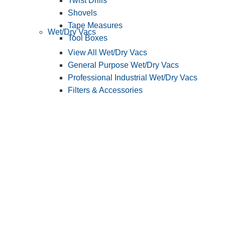
Twist Drills
Shovels
Tape Measures
Wet/Dry Vacs
Tool Boxes
View All Wet/Dry Vacs
General Purpose Wet/Dry Vacs
Professional Industrial Wet/Dry Vacs
Filters & Accessories