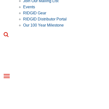
Join Our Mailing List
Events
RIDGID Gear
RIDGID Distributor Portal
Our 100 Year Milestone
Toggle
navigation