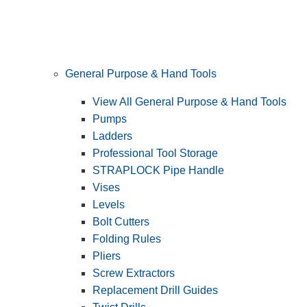
General Purpose & Hand Tools
View All General Purpose & Hand Tools
Pumps
Ladders
Professional Tool Storage
STRAPLOCK Pipe Handle
Vises
Levels
Bolt Cutters
Folding Rules
Pliers
Screw Extractors
Replacement Drill Guides