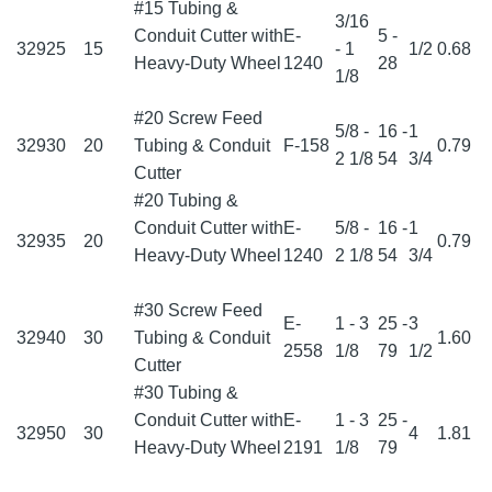
#15 Tubing &
3/16
Conduit Cutter with
E-
5 -
32925
15
- 1
1/2
0.68
Heavy-Duty Wheel
1240
28
1/8
#20 Screw Feed
5/8 -
16 -
1
32930
20
Tubing & Conduit
F-158
0.79
2 1/8
54
3/4
Cutter
#20 Tubing &
Conduit Cutter with
E-
5/8 -
16 -
1
32935
20
0.79
Heavy-Duty Wheel
1240
2 1/8
54
3/4
#30 Screw Feed
E-
1 - 3
25 -
3
32940
30
Tubing & Conduit
1.60
2558
1/8
79
1/2
Cutter
#30 Tubing &
Conduit Cutter with
E-
1 - 3
25 -
32950
30
4
1.81
Heavy-Duty Wheel
2191
1/8
79