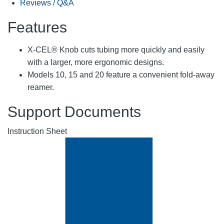
Reviews / Q&A
Features
X-CEL® Knob cuts tubing more quickly and easily
with a larger, more ergonomic designs.
Models 10, 15 and 20 feature a convenient fold-away
reamer.
Support Documents
Instruction Sheet