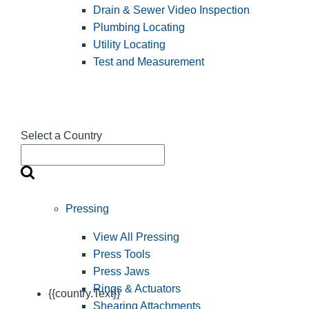
Drain & Sewer Video Inspection
Plumbing Locating
Utility Locating
Test and Measurement
Select a Country
Pressing
View All Pressing
Press Tools
Press Jaws
Rings & Actuators
{{country.Text}}
Shearing Attachments