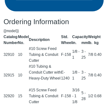
Ordering Information
{{model}}
Catalog
Model
Std.
Capacity
Weight
Description
Number
No.
Wheel
in.
mm
lb.
kg
#10 Screw Feed
1/8 -
3 -
32910
10
Tubing & Conduit
F-158
7/8
0.40
1
25
Cutter
#10 Tubing &
Conduit Cutter with
E-
1/8 -
3 -
32915
10
7/8
0.40
Heavy-Duty Wheel
1240
1
25
#15 Screw Feed
3/16
5 -
32920
15
Tubing & Conduit
F-158
- 1
1/2
0.68
28
Cutter
1/8