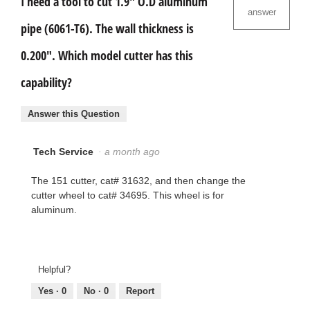
I need a tool to cut 1.9" O.D aluminum
answer
pipe (6061-T6). The wall thickness is
0.200". Which model cutter has this
capability?
Answer this Question
Tech Service
·
a month ago
The 151 cutter, cat# 31632, and then change the
cutter wheel to cat# 34695. This wheel is for
aluminum.
Helpful?
Yes ·
0
No ·
0
Report