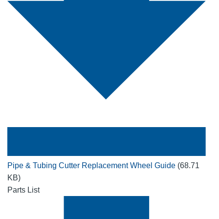
Pipe & Tubing Cutter Replacement Wheel Guide
(68.71
KB)
Parts List