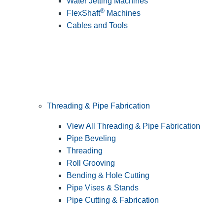
Water Jetting Machines
®
FlexShaft
Machines
Cables and Tools
Threading & Pipe Fabrication
View All Threading & Pipe Fabrication
Pipe Beveling
Threading
Roll Grooving
Bending & Hole Cutting
Pipe Vises & Stands
Pipe Cutting & Fabrication