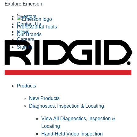
Explore Emerson
Investors
Contact Us
Professional Tools
News
Our Brands
Careers
Sign In
Products
New Products
Diagnostics, Inspection & Locating
View All Diagnostics, Inspection &
Locating
Hand-Held Video Inspection