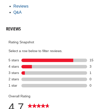
Reviews
Q&A