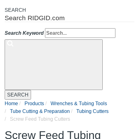
SEARCH
Search RIDGID.com
Search Keyword
SEARCH
Home
Products
Wrenches & Tubing Tools
Tube Cutting & Preparation
Tubing Cutters
Screw Feed Tubing Cutters
Screw Feed Tubing