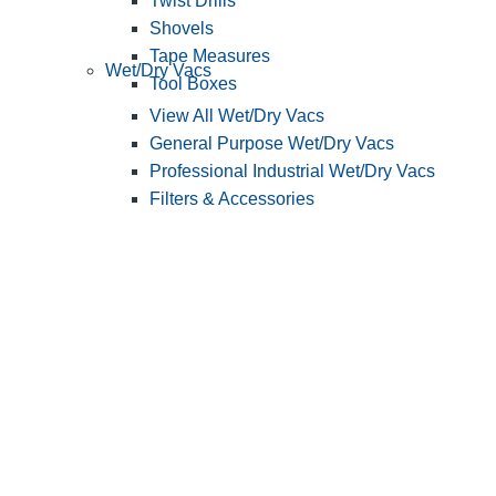
Twist Drills
Shovels
Tape Measures
Wet/Dry Vacs
Tool Boxes
View All Wet/Dry Vacs
General Purpose Wet/Dry Vacs
Professional Industrial Wet/Dry Vacs
Filters & Accessories