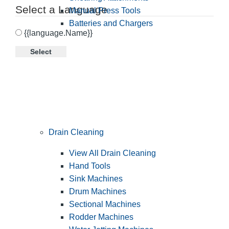
Select a Language
Manual Press Tools
Batteries and Chargers
{{language.Name}}
Select
Drain Cleaning
View All Drain Cleaning
Hand Tools
Sink Machines
Drum Machines
Sectional Machines
Rodder Machines