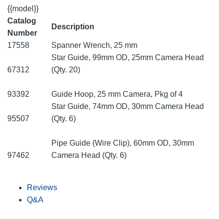
{{model}}
Catalog
Description
Number
17558
Spanner Wrench, 25 mm
Star Guide, 99mm OD, 25mm Camera Head
67312
(Qty. 20)
93392
Guide Hoop, 25 mm Camera, Pkg of 4
Star Guide, 74mm OD, 30mm Camera Head
95507
(Qty. 6)
Pipe Guide (Wire Clip), 60mm OD, 30mm
97462
Camera Head (Qty. 6)
Reviews
Q&A