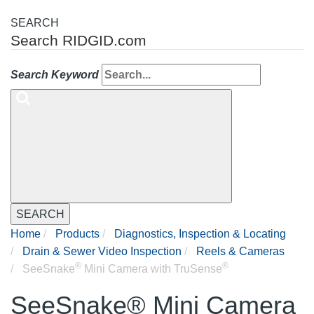
SEARCH
Search RIDGID.com
Search Keyword
SEARCH
Home
Products
Diagnostics, Inspection & Locating
Drain & Sewer Video Inspection
Reels & Cameras
®
®
SeeSnake
Mini Camera with TruSense
SeeSnake® Mini Camera