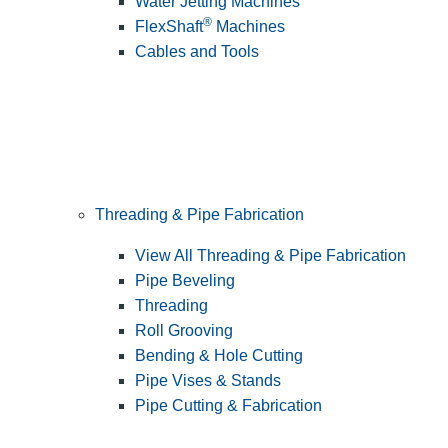
Water Jetting Machines
®
FlexShaft
Machines
Cables and Tools
Threading & Pipe Fabrication
View All Threading & Pipe Fabrication
Pipe Beveling
Threading
Roll Grooving
Bending & Hole Cutting
Pipe Vises & Stands
Pipe Cutting & Fabrication