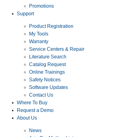
Promotions
Support
Product Registration
My Tools
Warranty
Service Centers & Repair
Literature Search
Catalog Request
Online Trainings
Safety Notices
Software Updates
Contact Us
Where To Buy
Request a Demo
About Us
News