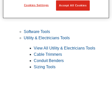
Cookies Settings
Accept All Cookies
Software Tools
Utility & Electricians Tools
View All Utility & Electricians Tools
Cable Trimmers
Conduit Benders
Sizing Tools