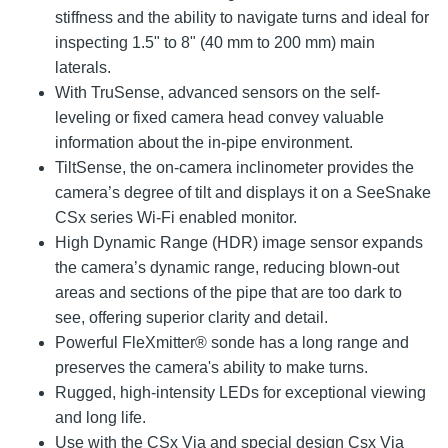
stiffness and the ability to navigate turns and ideal for
inspecting 1.5" to 8" (40 mm to 200 mm) main
laterals.
With TruSense, advanced sensors on the self-
leveling or fixed camera head convey valuable
information about the in-pipe environment.
TiltSense, the on-camera inclinometer provides the
camera’s degree of tilt and displays it on a SeeSnake
CSx series Wi-Fi enabled monitor.
High Dynamic Range (HDR) image sensor expands
the camera’s dynamic range, reducing blown-out
areas and sections of the pipe that are too dark to
see, offering superior clarity and detail.
Powerful FleXmitter® sonde has a long range and
preserves the camera's ability to make turns.
Rugged, high-intensity LEDs for exceptional viewing
and long life.
Use with the CSx Via and special design Csx Via