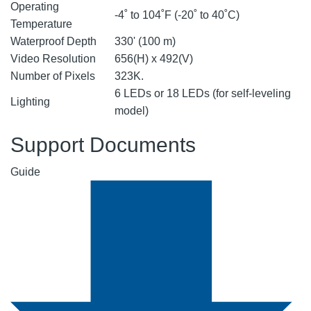
Operating
-4˚ to 104˚F (-20˚ to 40˚C)
Temperature
Waterproof Depth
330' (100 m)
Video Resolution
656(H) x 492(V)
Number of Pixels
323K.
6 LEDs or 18 LEDs (for self-leveling
Lighting
model)
Support Documents
Guide