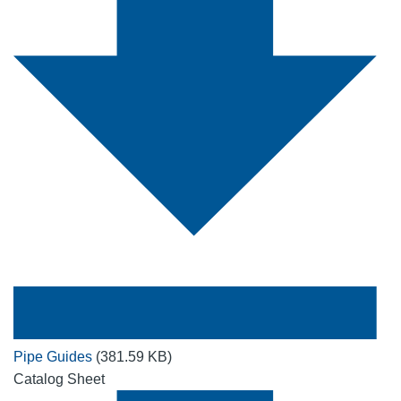
Pipe Guides
(381.59 KB)
Catalog Sheet