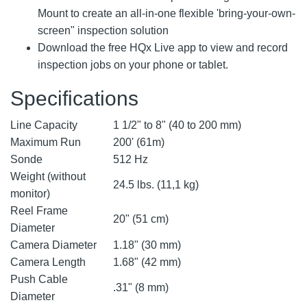
Mount to create an all-in-one flexible 'bring-your-own-
screen" inspection solution
Download the free HQx Live app to view and record
inspection jobs on your phone or tablet.
Specifications
Line Capacity
1 1/2" to 8" (40 to 200 mm)
Maximum Run
200' (61m)
Sonde
512 Hz
Weight (without
24.5 lbs. (11,1 kg)
monitor)
Reel Frame
20" (51 cm)
Diameter
Camera Diameter
1.18" (30 mm)
Camera Length
1.68" (42 mm)
Push Cable
.31" (8 mm)
Diameter