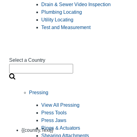
Drain & Sewer Video Inspection
Plumbing Locating
Utility Locating
Test and Measurement
Select a Country
Pressing
View All Pressing
Press Tools
Press Jaws
Rings & Actuators
{{country.Text}}
Shearing Attachments