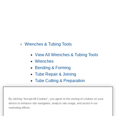
Wrenches & Tubing Tools
View All Wrenches & Tubing Tools
Wrenches
Bending & Forming
Tube Repair & Joining
Tube Cutting & Preparation
By clicking “Accept All Cookies”, you agree to the storing of cookies on your
device to enhance site navigation, analyze site usage, and assist in our
marketing efforts.