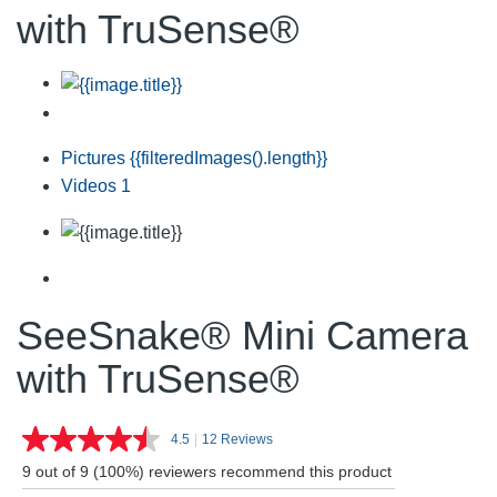
with TruSense®
Pictures
{{filteredImages().length}}
Videos
1
SeeSnake® Mini Camera
with TruSense®
4.5
|
12 Reviews
Read
12
9 out of 9 (100%) reviewers recommend this product
Reviews.