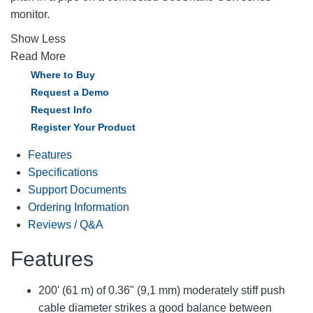
monitor.
Show Less
Read More
Where to Buy
Request a Demo
Request Info
Register Your Product
Features
Specifications
Support Documents
Ordering Information
Reviews / Q&A
Features
200' (61 m) of 0.36" (9,1 mm) moderately stiff push
cable diameter strikes a good balance between