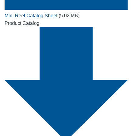
Mini Reel Catalog Sheet
(5.02 MB)
Product Catalog