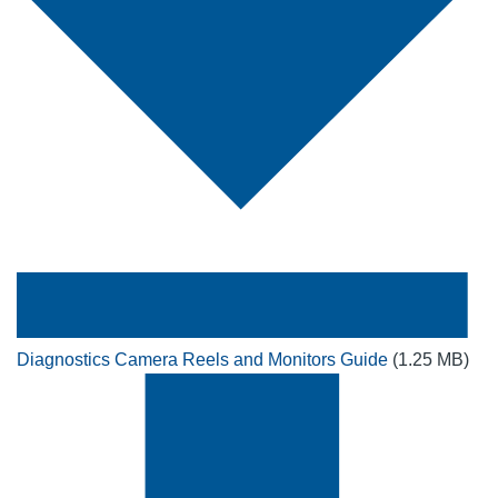
Diagnostics Camera Reels and Monitors Guide
(1.25 MB)