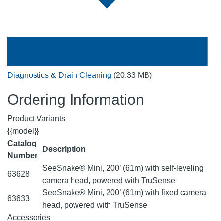
Diagnostics & Drain Cleaning
(20.33 MB)
Ordering Information
Product Variants
{{model}}
Catalog
Description
Number
SeeSnake® Mini, 200’ (61m) with self-leveling
63628
camera head, powered with TruSense
SeeSnake® Mini, 200’ (61m) with fixed camera
63633
head, powered with TruSense
Accessories