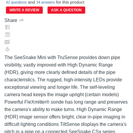
Same
and
for this product
42 questions
34 answers
page
link.
WRITE A REVIEW
ASK A QUESTION
Share
The SeeSnake Mini with TruSense provides down pipe
visibility, vastly improved with High Dynamic Range
(HDR), giving more clearly defined details of the pipe
characteristics. The rugged, high-intensity LEDs provide
exceptional viewing and longer life. The self-leveling
camera head keeps the image upright (certain models)
Powerful FleXmitter® sonde has long range and preserves
the camera's ability to make turns. High Dynamic Range
(HDR) image sensor offers bright, clear in-pipe imaging in
difficult lighting conditions TiltSense displays the camera's
pitch in a pipe on a connected SeeSnake CSx series