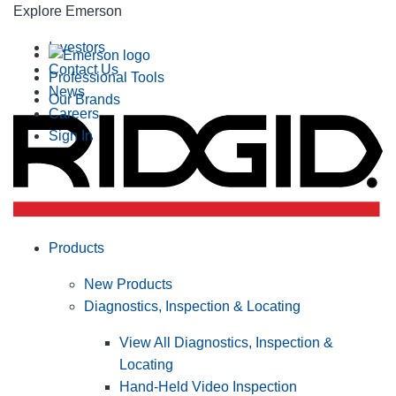
Explore Emerson
Investors
Contact Us
Professional Tools
News
Our Brands
Careers
Sign In
Products
New Products
Diagnostics, Inspection & Locating
View All Diagnostics, Inspection &
Locating
Hand-Held Video Inspection