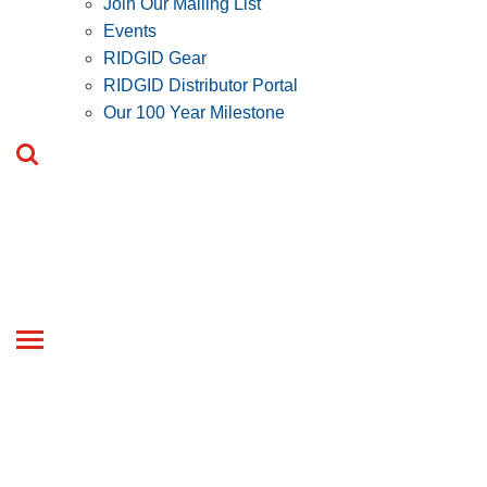
Join Our Mailing List
Events
RIDGID Gear
RIDGID Distributor Portal
Our 100 Year Milestone
Toggle
navigation