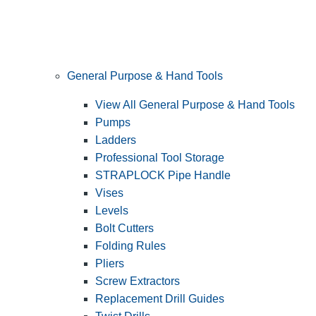
General Purpose & Hand Tools
View All General Purpose & Hand Tools
Pumps
Ladders
Professional Tool Storage
STRAPLOCK Pipe Handle
Vises
Levels
Bolt Cutters
Folding Rules
Pliers
Screw Extractors
Replacement Drill Guides