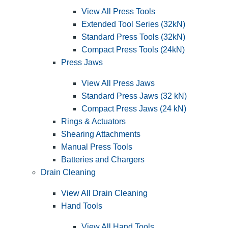
View All Press Tools
Extended Tool Series (32kN)
Standard Press Tools (32kN)
Compact Press Tools (24kN)
Press Jaws
View All Press Jaws
Standard Press Jaws (32 kN)
Compact Press Jaws (24 kN)
Rings & Actuators
Shearing Attachments
Manual Press Tools
Batteries and Chargers
Drain Cleaning
View All Drain Cleaning
Hand Tools
View All Hand Tools