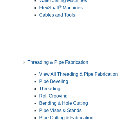
Water Jetting Machines
®
FlexShaft
Machines
Cables and Tools
Threading & Pipe Fabrication
View All Threading & Pipe Fabrication
Pipe Beveling
Threading
Roll Grooving
Bending & Hole Cutting
Pipe Vises & Stands
Pipe Cutting & Fabrication