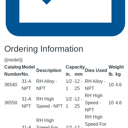
Ordering Information
{{model}}
Catalog
Model
Capacity
Weight
Description
Dies Used
Number
No.
in.
mm
lb.
kg
31-A
RH Alloy -
1/2 -
12 -
RH Alloy -
36540
10
4.6
NPT
NPT
1
25
NPT
RH High
31-A
RH High
1/2 -
12 -
36550
Speed -
10
4.6
NPT
Speed - NPT
1
25
NPT
RH High
RH High
Speed For
31-A
Speed For
1/2 -
12 -