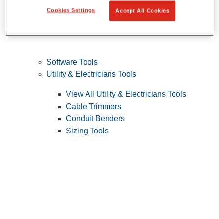
Cookies Settings
Accept All Cookies
Software Tools
Utility & Electricians Tools
View All Utility & Electricians Tools
Cable Trimmers
Conduit Benders
Sizing Tools