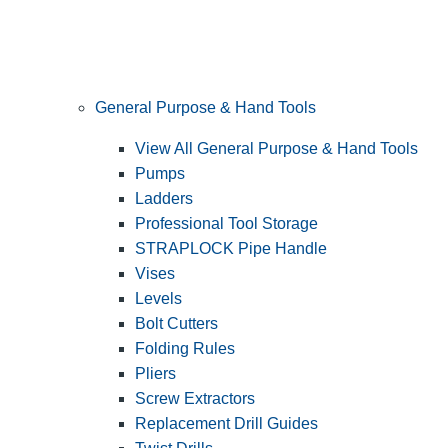
General Purpose & Hand Tools
View All General Purpose & Hand Tools
Pumps
Ladders
Professional Tool Storage
STRAPLOCK Pipe Handle
Vises
Levels
Bolt Cutters
Folding Rules
Pliers
Screw Extractors
Replacement Drill Guides