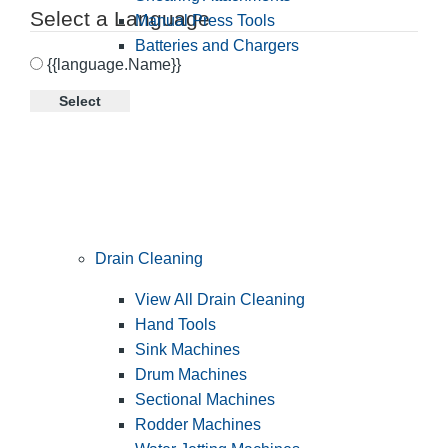
Select a Language
Manual Press Tools
Batteries and Chargers
{{language.Name}}
Select
Drain Cleaning
View All Drain Cleaning
Hand Tools
Sink Machines
Drum Machines
Sectional Machines
Rodder Machines