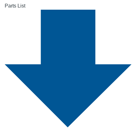
Parts List