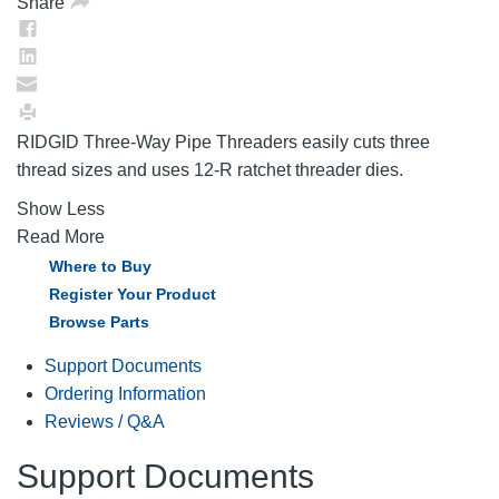
Share
RIDGID Three-Way Pipe Threaders easily cuts three
thread sizes and uses 12-R ratchet threader dies.
Show Less
Read More
Where to Buy
Register Your Product
Browse Parts
Support Documents
Ordering Information
Reviews / Q&A
Support Documents