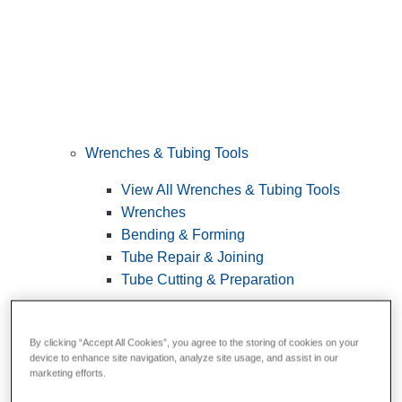
Wrenches & Tubing Tools
View All Wrenches & Tubing Tools
Wrenches
Bending & Forming
Tube Repair & Joining
Tube Cutting & Preparation
By clicking “Accept All Cookies”, you agree to the storing of cookies on your
device to enhance site navigation, analyze site usage, and assist in our
marketing efforts.