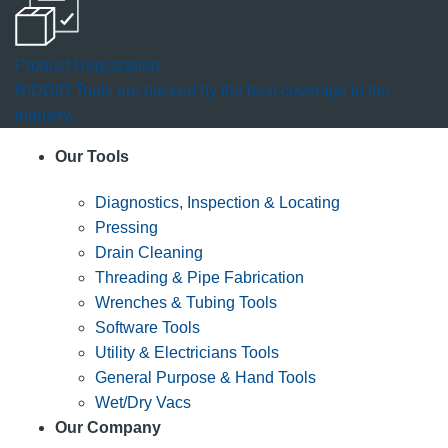
Product Registration
RIDGID Tools are backed by the best coverage in the
industry.
Our Tools
Diagnostics, Inspection & Locating
Pressing
Drain Cleaning
Threading & Pipe Fabrication
Wrenches & Tubing Tools
Software Tools
Utility & Electricians Tools
General Purpose & Hand Tools
Wet/Dry Vacs
Our Company