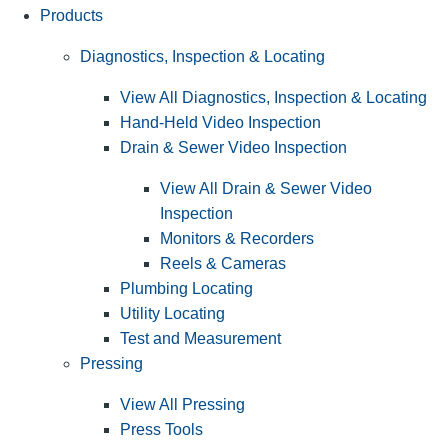
Products
Diagnostics, Inspection & Locating
View All Diagnostics, Inspection & Locating
Hand-Held Video Inspection
Drain & Sewer Video Inspection
View All Drain & Sewer Video
Inspection
Monitors & Recorders
Reels & Cameras
Plumbing Locating
Utility Locating
Test and Measurement
Pressing
View All Pressing
Press Tools