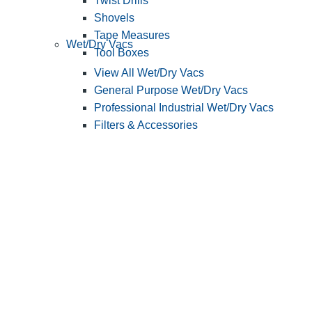
Twist Drills
Shovels
Tape Measures
Wet/Dry Vacs
Tool Boxes
View All Wet/Dry Vacs
General Purpose Wet/Dry Vacs
Professional Industrial Wet/Dry Vacs
Filters & Accessories