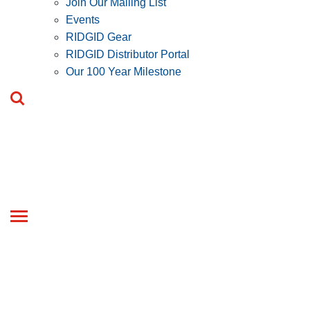
Join Our Mailing List
Events
RIDGID Gear
RIDGID Distributor Portal
Our 100 Year Milestone
Toggle
navigation