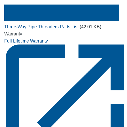
Three-Way Pipe Threaders Parts List
(42.01 KB)
Warranty
Full Lifetime Warranty