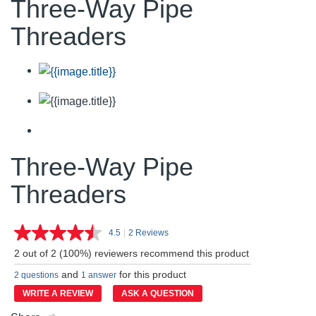
Three-Way Pipe
Threaders
Three-Way Pipe
Threaders
4.5
|
2 Reviews
Read
2
2 out of 2 (100%) reviewers recommend this product
Reviews.
Same
and
for this product
2 questions
1 answer
page
link.
WRITE A REVIEW
ASK A QUESTION