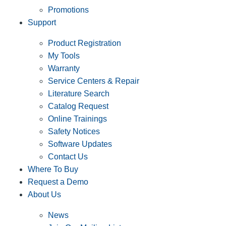
Promotions
Support
Product Registration
My Tools
Warranty
Service Centers & Repair
Literature Search
Catalog Request
Online Trainings
Safety Notices
Software Updates
Contact Us
Where To Buy
Request a Demo
About Us
News