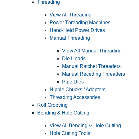
Threading
View All Threading
Power Threading Machines
Hand-Held Power Drives
Manual Threading
View All Manual Threading
Die Heads
Manual Ratchet Threaders
Manual Receding Threaders
Pipe Dies
Nipple Chucks / Adapters
Threading Accessories
Roll Grooving
Bending & Hole Cutting
View All Bending & Hole Cutting
Hole Cutting Tools