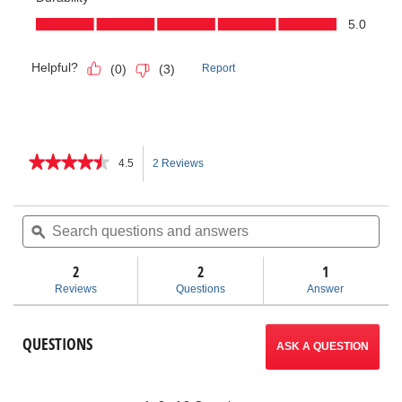
★★★★★
★★★★★
4.5
2 Reviews
This
4.5
out
action
of
Search
Sea
5
questions
ϙ
ques
will
stars.
and
and
Read
answers
ans
2
2
navigate
1
reviews
for
Reviews
Questions
Answer
Three-
to
Way
Pipe
reviews.
QUESTIONS
Threaders
ASK A QUESTION