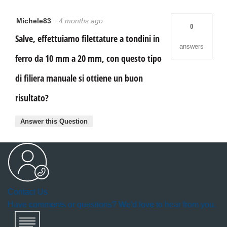
Michele83
·
4 months ago
0
Salve, effettuiamo filettature a tondini in
answers
ferro da 10 mm a 20 mm, con questo tipo
di filiera manuale si ottiene un buon
risultato?
Answer this Question
Contact Us
Have comments or questions? We'd love to hear from you.