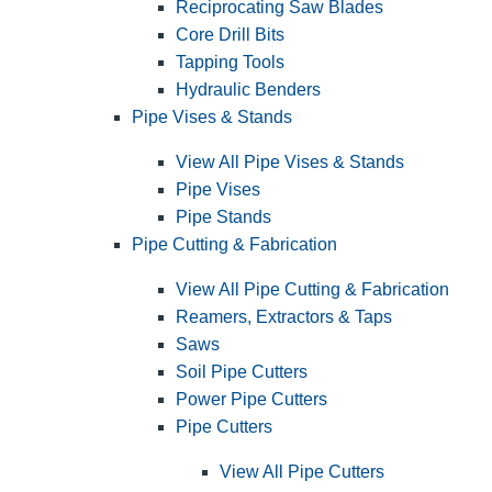
Reciprocating Saw Blades
Core Drill Bits
Tapping Tools
Hydraulic Benders
Pipe Vises & Stands
View All Pipe Vises & Stands
Pipe Vises
Pipe Stands
Pipe Cutting & Fabrication
View All Pipe Cutting & Fabrication
Reamers, Extractors & Taps
Saws
Soil Pipe Cutters
Power Pipe Cutters
Pipe Cutters
View All Pipe Cutters