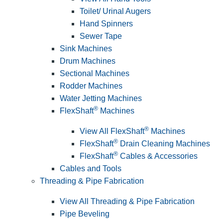
Toilet/ Urinal Augers
Hand Spinners
Sewer Tape
Sink Machines
Drum Machines
Sectional Machines
Rodder Machines
Water Jetting Machines
®
FlexShaft
Machines
®
View All FlexShaft
Machines
®
FlexShaft
Drain Cleaning Machines
®
FlexShaft
Cables & Accessories
Cables and Tools
Threading & Pipe Fabrication
View All Threading & Pipe Fabrication
Pipe Beveling