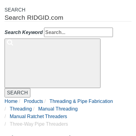
SEARCH
Search RIDGID.com
Search Keyword
SEARCH
Home
Products
Threading & Pipe Fabrication
Threading
Manual Threading
Manual Ratchet Threaders
Three-Way Pipe Threaders