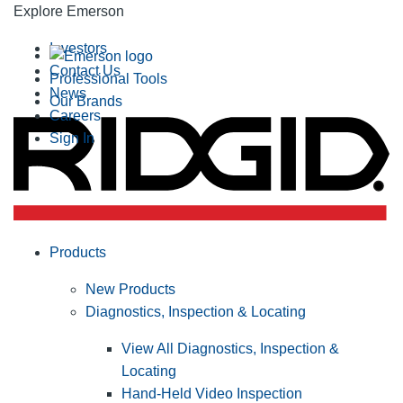
Explore Emerson
Investors
Contact Us
Professional Tools
News
Our Brands
Careers
Sign In
Products
New Products
Diagnostics, Inspection & Locating
View All Diagnostics, Inspection &
Locating
Hand-Held Video Inspection