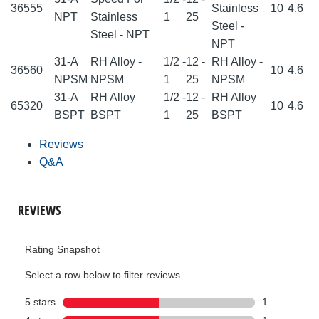
36555
Stainless
10
4.6
NPT
Stainless
1
25
Steel -
Steel - NPT
NPT
31-A
RH Alloy -
1/2 -
12 -
RH Alloy -
36560
10
4.6
NPSM
NPSM
1
25
NPSM
31-A
RH Alloy
1/2 -
12 -
RH Alloy
65320
10
4.6
BSPT
BSPT
1
25
BSPT
Reviews
Q&A