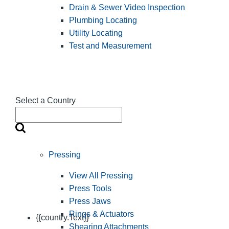
Drain & Sewer Video Inspection
Plumbing Locating
Utility Locating
Test and Measurement
Select a Country
Pressing
View All Pressing
Press Tools
Press Jaws
Rings & Actuators
{{country.Text}}
Shearing Attachments