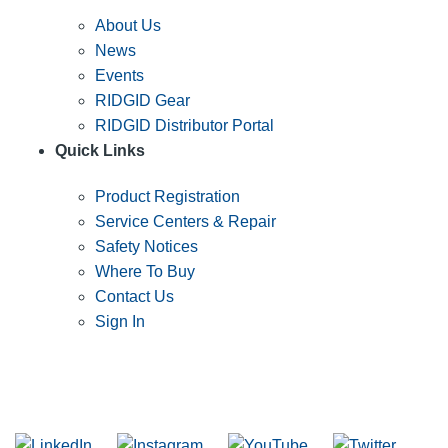
About Us
News
Events
RIDGID Gear
RIDGID Distributor Portal
Quick Links
Product Registration
Service Centers & Repair
Safety Notices
Where To Buy
Contact Us
Sign In
SUBSCRIBE TO THE RIDGID PIPELINE ENEWSLETTER
Join our mailing list