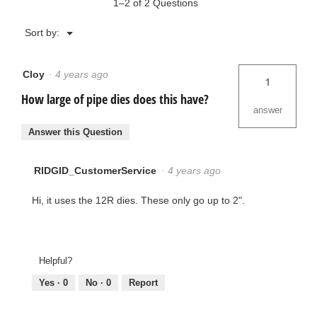
1–2 of 2 Questions
Menu
Sort by:
▼
Cloy
·
4 years ago
1
How large of pipe dies does this have?
answer
Answer this Question
RIDGID_CustomerService
·
4 years ago
Hi, it uses the 12R dies. These only go up to 2".
Helpful?
Yes ·
0
No ·
0
Report