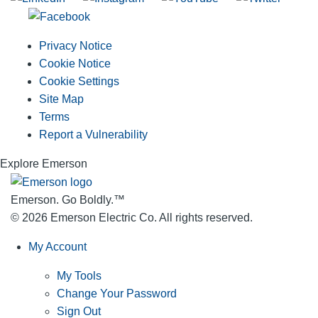
Privacy Notice
Cookie Notice
Cookie Settings
Site Map
Terms
Report a Vulnerability
Explore Emerson
Emerson. Go Boldly.
™
© 2026 Emerson Electric Co. All rights reserved.
My Account
My Tools
Change Your Password
Sign Out