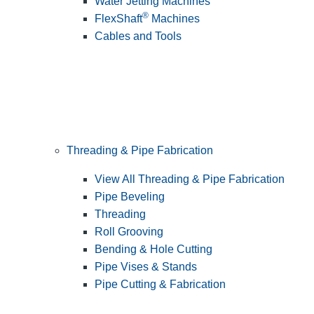
Water Jetting Machines
®
FlexShaft
Machines
Cables and Tools
Threading & Pipe Fabrication
View All Threading & Pipe Fabrication
Pipe Beveling
Threading
Roll Grooving
Bending & Hole Cutting
Pipe Vises & Stands
Pipe Cutting & Fabrication