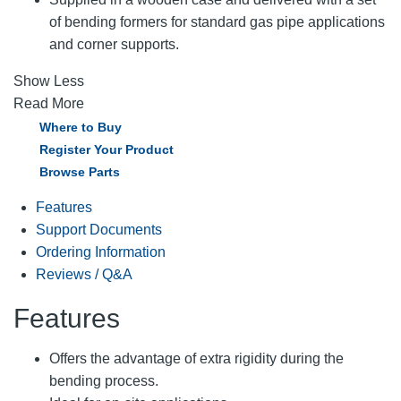
of bending formers for standard gas pipe applications
and corner supports.
Show Less
Read More
Where to Buy
Register Your Product
Browse Parts
Features
Support Documents
Ordering Information
Reviews / Q&A
Features
Offers the advantage of extra rigidity during the
bending process.