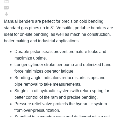
Manual benders are perfect for precision cold bending
standard gas pipes up to 3". Versatile, portable benders are
ideal for on-site bending, as well as machine construction,
boiler making and industrial applications.
Durable piston seals prevent premature leaks and
maximize uptime.
Longer cylinder stroke per pump and optimized hand
force minimizes operator fatigue.
Bending angle indicators reduce starts, stops and
pipe removal to take measurements.
Single circuit hydraulic system with return spring for
better control of the ram and precise bending.
Pressure relief valve protects the hydraulic system
from over-pressurization.
Supplied in a wooden case and delivered with a set