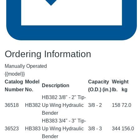
Ordering Information
Manually Operated
{{model}}
Catalog
Model
Capacity
Weight
Description
Number
No.
(O.D.) (in.)
lb.
kg
HB382 3/8" - 2" Tip-
36518
HB382
Up Wing Hydraulic
3/8 - 2
158
72.0
Bender
HB383 3/4" - 3" Tip-
36523
HB383
Up Wing Hydraulic
3/8 - 3
344
156.0
Bender