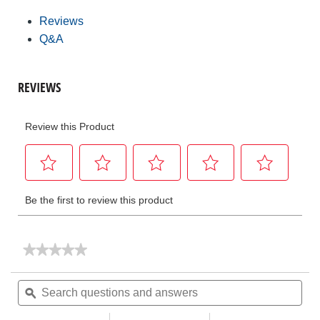
Reviews
Q&A
★★★★★
★★★★★
No
rating
Search
Sea
value
questions
ϙ
ques
for
and
and
Hydraulic
Benders