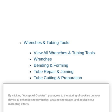
Wrenches & Tubing Tools
View All Wrenches & Tubing Tools
Wrenches
Bending & Forming
Tube Repair & Joining
Tube Cutting & Preparation
By clicking “Accept All Cookies”, you agree to the storing of cookies on your
device to enhance site navigation, analyze site usage, and assist in our
marketing efforts.