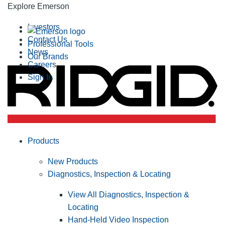
Explore Emerson
Investors
Contact Us
Professional Tools
News
Our Brands
Careers
Sign In
Products
New Products
Diagnostics, Inspection & Locating
View All Diagnostics, Inspection &
Locating
Hand-Held Video Inspection