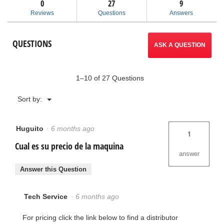
answers
ans
0
27
9
-
Reviews
Questions
Answers
Tip-
Up
Wing
QUESTIONS
ASK A QUESTION
1–10 of 27 Questions
Menu
Sort by:
▼
Huguito
·
6 months ago
1
Cual es su precio de la maquina
answer
Answer this Question
Tech Service
·
6 months ago
For pricing click the link below to find a distributor