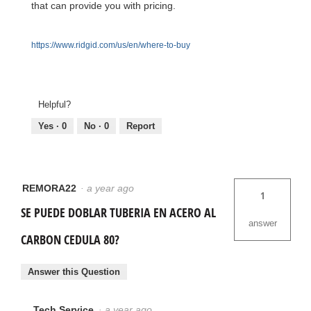
that can provide you with pricing.
https://www.ridgid.com/us/en/where-to-buy
Helpful?
Yes ·
0
No ·
0
Report
REMORA22
·
a year ago
1
SE PUEDE DOBLAR TUBERIA EN ACERO AL
answer
CARBON CEDULA 80?
Answer this Question
Tech Service
·
a year ago