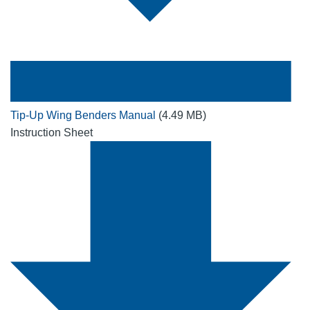
Tip-Up Wing Benders Manual
(4.49 MB)
Instruction Sheet