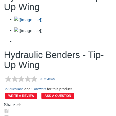
Up Wing
Hydraulic Benders - Tip-
Up Wing
0 Reviews
No
rating
and
for this product
value.
27 questions
9 answers
Same
WRITE A REVIEW
ASK A QUESTION
page
link.
Share