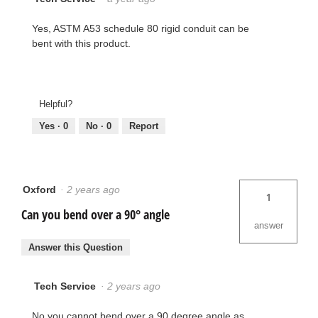
Yes, ASTM A53 schedule 80 rigid conduit can be
bent with this product.
Helpful?
Yes ·
0
No ·
0
Report
Oxford
·
2 years ago
1
Can you bend over a 90° angle
answer
Answer this Question
Tech Service
·
2 years ago
No you cannot bend over a 90 degree angle as