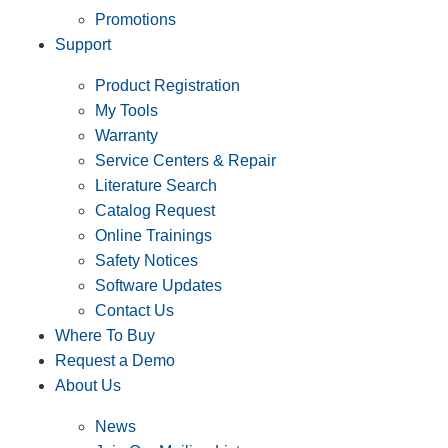
Promotions
Support
Product Registration
My Tools
Warranty
Service Centers & Repair
Literature Search
Catalog Request
Online Trainings
Safety Notices
Software Updates
Contact Us
Where To Buy
Request a Demo
About Us
News