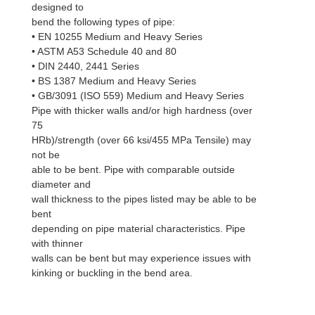
designed to
bend the following types of pipe:
• EN 10255 Medium and Heavy Series
• ASTM A53 Schedule 40 and 80
• DIN 2440, 2441 Series
• BS 1387 Medium and Heavy Series
• GB/3091 (ISO 559) Medium and Heavy Series
Pipe with thicker walls and/or high hardness (over
75
HRb)/strength (over 66 ksi/455 MPa Tensile) may
not be
able to be bent. Pipe with comparable outside
diameter and
wall thickness to the pipes listed may be able to be
bent
depending on pipe material characteristics. Pipe
with thinner
walls can be bent but may experience issues with
kinking or buckling in the bend area.