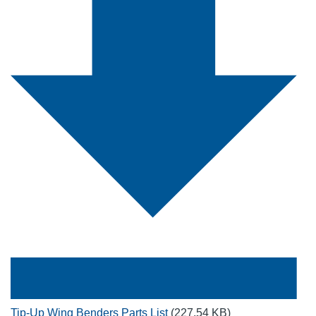
Tip-Up Wing Benders Parts List
(227.54 KB)