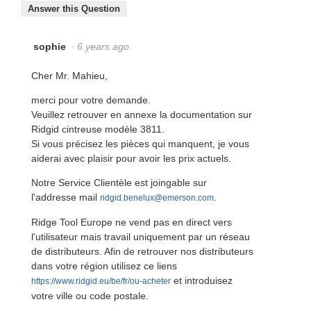
Answer this Question
sophie
·
6 years ago
Cher Mr. Mahieu,
merci pour votre demande.
Veuillez retrouver en annexe la documentation sur
Ridgid cintreuse modèle 3811.
Si vous précisez les pièces qui manquent, je vous
aiderai avec plaisir pour avoir les prix actuels.
Notre Service Clientèle est joingable sur
l'addresse mail
.
ridgid.benelux@emerson.com
Ridge Tool Europe ne vend pas en direct vers
l'utilisateur mais travail uniquement par un réseau
de distributeurs. Afin de retrouver nos distributeurs
dans votre région utilisez ce liens
et introduisez
https://www.ridgid.eu/be/fr/ou-acheter
votre ville ou code postale.