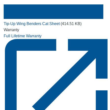
Tip-Up Wing Benders Cat Sheet
(414.51 KB)
Warranty
Full Lifetime Warranty