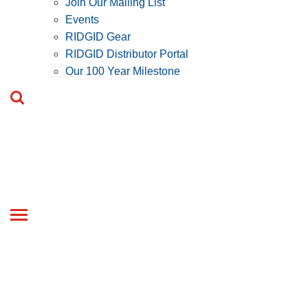
Join Our Mailing List
Events
RIDGID Gear
RIDGID Distributor Portal
Our 100 Year Milestone
Toggle
navigation