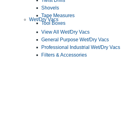
Twist Drills
Shovels
Tape Measures
Wet/Dry Vacs
Tool Boxes
View All Wet/Dry Vacs
General Purpose Wet/Dry Vacs
Professional Industrial Wet/Dry Vacs
Filters & Accessories