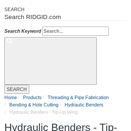
SEARCH
Search RIDGID.com
Search Keyword
SEARCH
Home
Products
Threading & Pipe Fabrication
Bending & Hole Cutting
Hydraulic Benders
Hydraulic Benders - Tip-Up Wing
Hydraulic Benders - Tip-