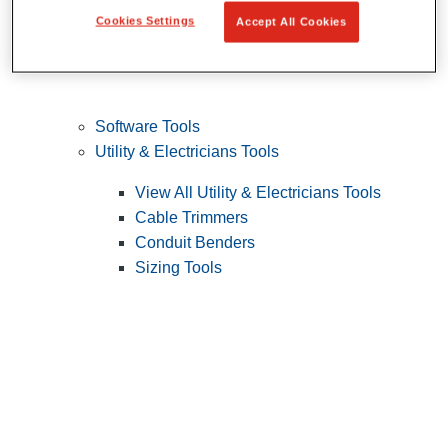
Cookies Settings
Accept All Cookies
Software Tools
Utility & Electricians Tools
View All Utility & Electricians Tools
Cable Trimmers
Conduit Benders
Sizing Tools