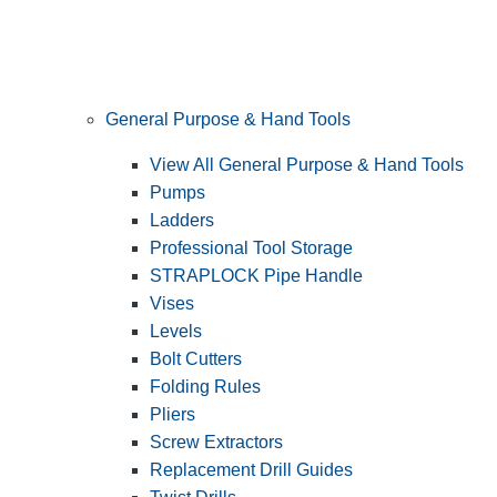
General Purpose & Hand Tools
View All General Purpose & Hand Tools
Pumps
Ladders
Professional Tool Storage
STRAPLOCK Pipe Handle
Vises
Levels
Bolt Cutters
Folding Rules
Pliers
Screw Extractors
Replacement Drill Guides