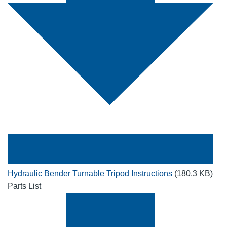
Hydraulic Bender Turnable Tripod Instructions
(180.3 KB)
Parts List