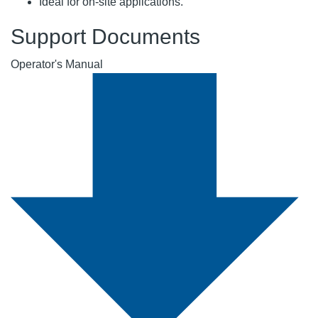
Ideal for on-site applications.
Support Documents
Operator's Manual