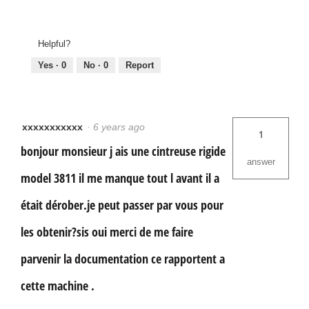
Helpful?
Yes ·
0
No ·
0
Report
xxxxxxxxxxx
·
6 years ago
1
bonjour monsieur j ais une cintreuse rigide
answer
model 3811 il me manque tout l avant il a
était dérober.je peut passer par vous pour
les obtenir?sis oui merci de me faire
parvenir la documentation ce rapportent a
cette machine .