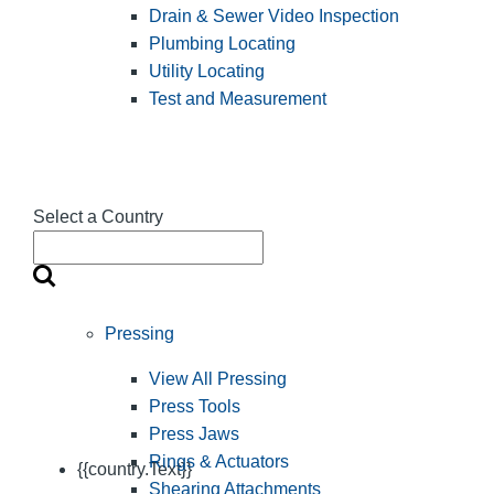
Drain & Sewer Video Inspection
Plumbing Locating
Utility Locating
Test and Measurement
Select a Country
Pressing
View All Pressing
Press Tools
Press Jaws
Rings & Actuators
{{country.Text}}
Shearing Attachments