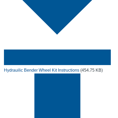
Hydrauilic Bender Wheel Kit Instructions
(454.75 KB)