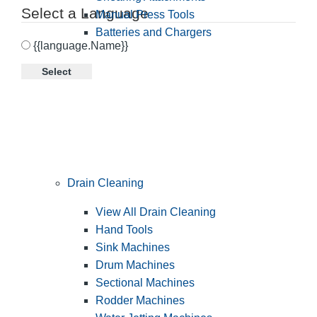
Select a Language
Manual Press Tools
Batteries and Chargers
{{language.Name}}
Select
Drain Cleaning
View All Drain Cleaning
Hand Tools
Sink Machines
Drum Machines
Sectional Machines
Rodder Machines