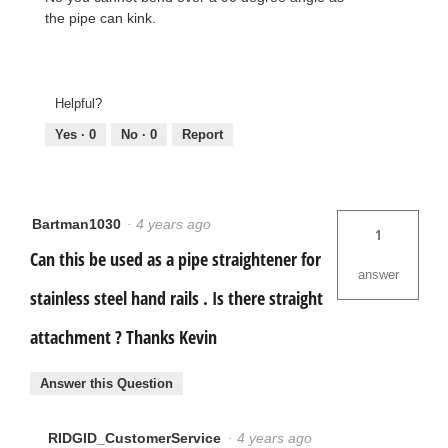
the pipe can kink.
Helpful?
Yes ·
0
No ·
0
Report
Bartman1030
·
4 years ago
1
Can this be used as a pipe straightener for
answer
stainless steel hand rails . Is there straight
attachment ? Thanks Kevin
Answer this Question
RIDGID_CustomerService
·
4 years ago