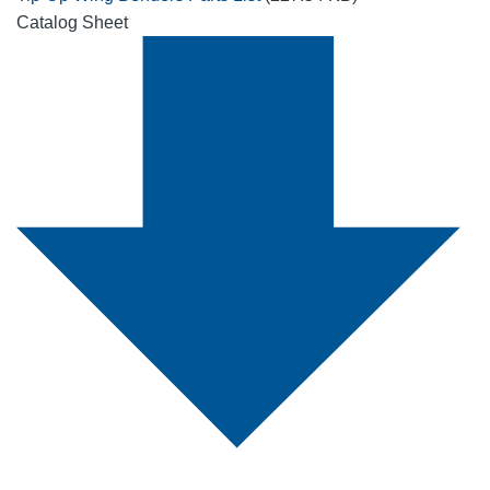
Catalog Sheet