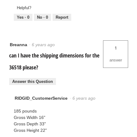
Helpful?
Yes ·
0
No ·
0
Report
Breanna
·
6 years ago
1
can I have the shipping dimensions for the
answer
36518 please?
Answer this Question
RIDGID_CustomerService
·
6 years ago
185 pounds
Gross Width 16"
Gross Depth 33"
Gross Height 22"