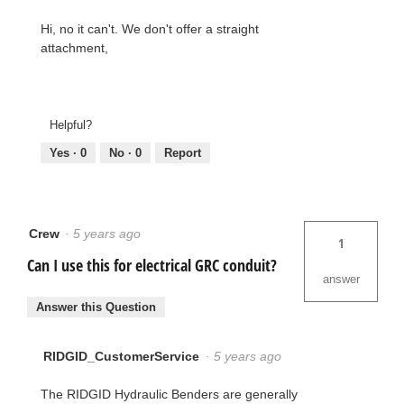
Hi, no it can't. We don't offer a straight
attachment,
Helpful?
Yes ·
0
No ·
0
Report
Crew
·
5 years ago
1
Can I use this for electrical GRC conduit?
answer
Answer this Question
RIDGID_CustomerService
·
5 years ago
The RIDGID Hydraulic Benders are generally