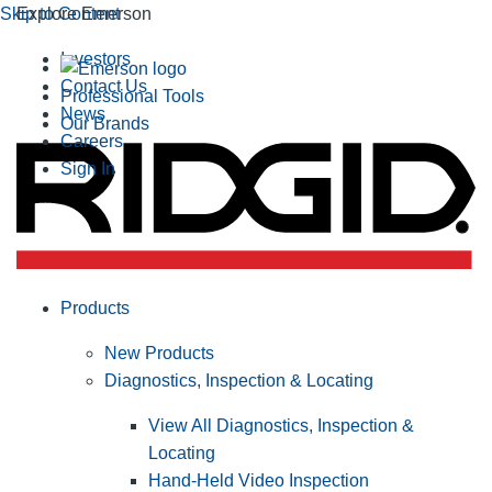
Skip to Content
Explore Emerson
Investors
Contact Us
Professional Tools
News
Our Brands
Careers
Sign In
Products
New Products
Diagnostics, Inspection & Locating
View All Diagnostics, Inspection &
Locating
Hand-Held Video Inspection