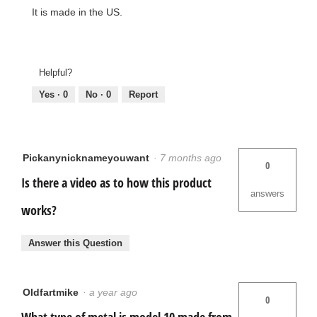
It is made in the US.
Helpful?
Yes ·
0
No ·
0
Report
Pickanynicknameyouwant
·
7 months ago
0
Is there a video as to how this product
answers
works?
Answer this Question
Oldfartmike
·
a year ago
0
What type of metal is model 10 made from