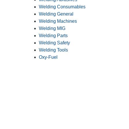
Welding Consumables
Welding General
Welding Machines
Welding MIG
Welding Parts
Welding Safety
Welding Tools
Oxy-Fuel