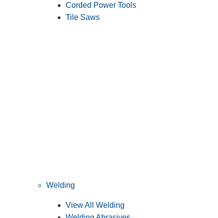
Corded Power Tools
Tile Saws
Welding
View All Welding
Welding Abrasives