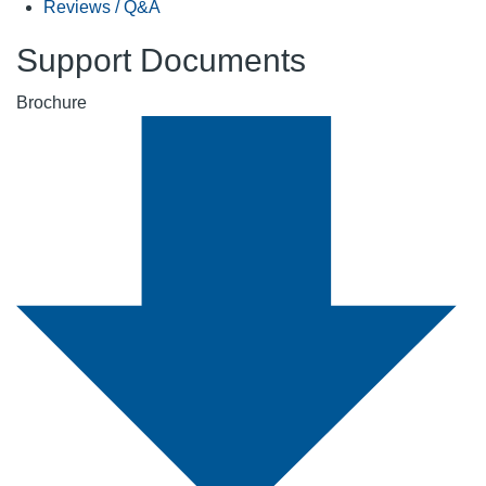
Reviews / Q&A
Support Documents
Brochure