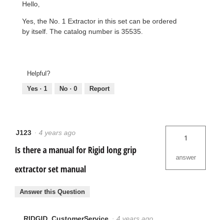
Hello,
Yes, the No. 1 Extractor in this set can be ordered
by itself. The catalog number is 35535.
Helpful?
Yes ·
1
No ·
0
Report
J123
·
4 years ago
1
Is there a manual for Rigid long grip
answer
extractor set manual
Answer this Question
RIDGID_CustomerService
·
4 years ago