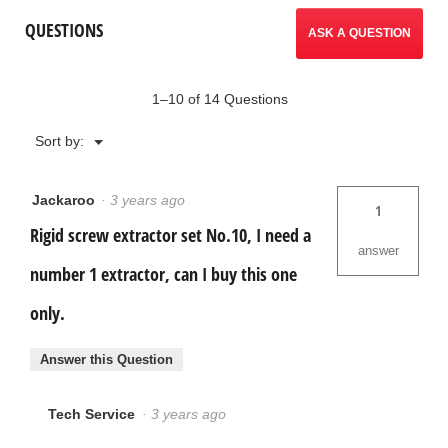
Screw
reviews.
QUESTIONS
Extractor
ASK A QUESTION
Set
1–10 of 14 Questions
Menu
Sort by:
▼
Jackaroo
·
3 years ago
1
Rigid screw extractor set No.10, I need a
answer
number 1 extractor, can I buy this one
only.
Answer this Question
Tech Service
·
3 years ago