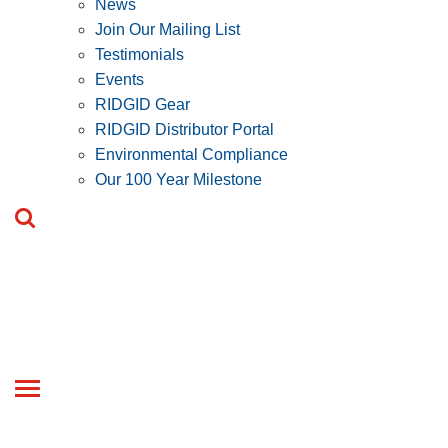
News
Join Our Mailing List
Testimonials
Events
RIDGID Gear
RIDGID Distributor Portal
Environmental Compliance
Our 100 Year Milestone
Toggle
navigation