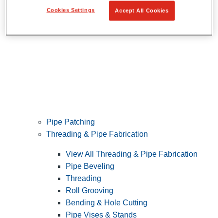
Cookies Settings
Accept All Cookies
Pipe Patching
Threading & Pipe Fabrication
View All Threading & Pipe Fabrication
Pipe Beveling
Threading
Roll Grooving
Bending & Hole Cutting
Pipe Vises & Stands