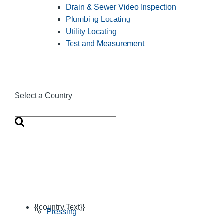
Drain & Sewer Video Inspection
Plumbing Locating
Utility Locating
Test and Measurement
Select a Country
{{country.Text}}
Pressing