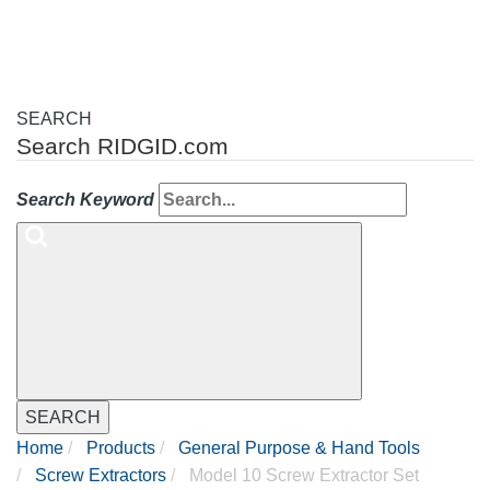
SEARCH
Search RIDGID.com
Search Keyword
SEARCH
Home
Products
General Purpose & Hand Tools
Screw Extractors
Model 10 Screw Extractor Set