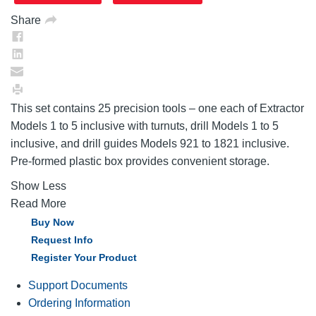
Share
This set contains 25 precision tools – one each of Extractor
Models 1 to 5 inclusive with turnuts, drill Models 1 to 5
inclusive, and drill guides Models 921 to 1821 inclusive.
Pre-formed plastic box provides convenient storage.
Show Less
Read More
Buy Now
Request Info
Register Your Product
Support Documents
Ordering Information