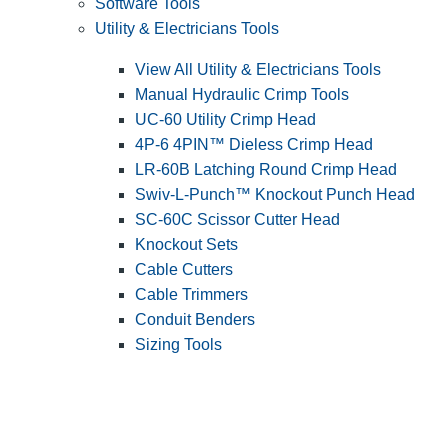
Software Tools
Utility & Electricians Tools
View All Utility & Electricians Tools
Manual Hydraulic Crimp Tools
UC-60 Utility Crimp Head
4P-6 4PIN™ Dieless Crimp Head
LR-60B Latching Round Crimp Head
Swiv-L-Punch™ Knockout Punch Head
SC-60C Scissor Cutter Head
Knockout Sets
Cable Cutters
Cable Trimmers
Conduit Benders
Sizing Tools