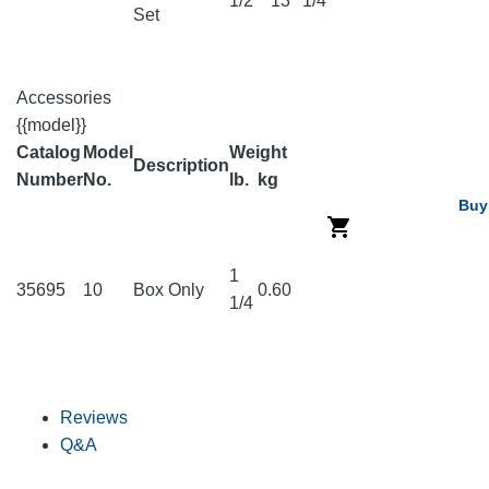
1/2
13
1/4
Set
Accessories
{{model}}
Catalog
Model
Weight
Description
Number
No.
lb.
kg
Buy
1
35695
10
Box Only
0.60
1/4
Reviews
Q&A