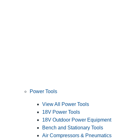
Power Tools
View All Power Tools
18V Power Tools
18V Outdoor Power Equipment
Bench and Stationary Tools
Air Compressors & Pneumatics