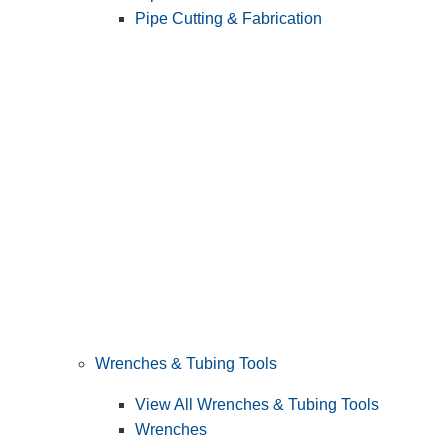
Pipe Cutting & Fabrication
Wrenches & Tubing Tools
View All Wrenches & Tubing Tools
Wrenches