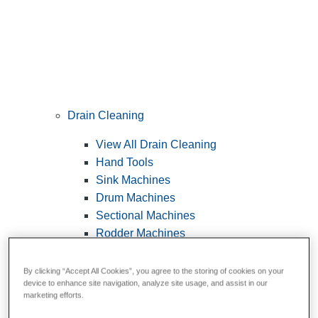
Drain Cleaning
View All Drain Cleaning
Hand Tools
Sink Machines
Drum Machines
Sectional Machines
Rodder Machines
Water Jetting Machines
®
FlexShaft
Machines
By clicking “Accept All Cookies”, you agree to the storing of cookies on your
device to enhance site navigation, analyze site usage, and assist in our
Cables and Tools
marketing efforts.