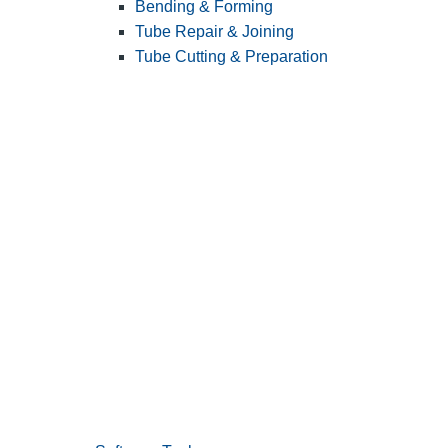
Bending & Forming
Tube Repair & Joining
Tube Cutting & Preparation