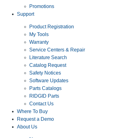
Promotions
Support
Product Registration
My Tools
Warranty
Service Centers & Repair
Literature Search
Catalog Request
Safety Notices
Software Updates
Parts Catalogs
RIDGID Parts
Contact Us
Where To Buy
Request a Demo
About Us