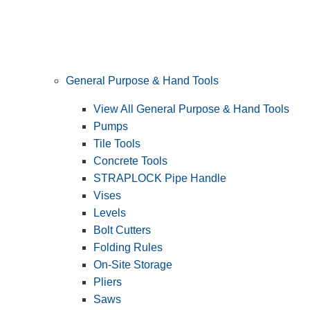
General Purpose & Hand Tools
View All General Purpose & Hand Tools
Pumps
Tile Tools
Concrete Tools
STRAPLOCK Pipe Handle
Vises
Levels
Bolt Cutters
Folding Rules
On-Site Storage
Pliers
Saws