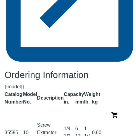
Ordering Information
{{model}}
Catalog
Model
Capacity
Weight
Description
Number
No.
in.
mm
lb.
kg
Screw
1/4 -
6 -
1
35585
10
Extractor
0.60