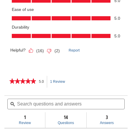
★★★★★
★★★★★
5.0
1 Review
This
5
out
action
of
Search
Sea
5
questions
ϙ
ques
will
stars.
and
and
Read
answers
ans
1
14
navigate
3
reviews
for
Review
Questions
Answers
Model
to
10