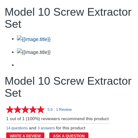
Model 10 Screw Extractor
Set
Model 10 Screw Extractor
Set
5.0
|
1 Review
Read
a
1 out of 1 (100%) reviewers recommend this product
Review.
Same
and
for this product
14 questions
3 answers
page
link.
WRITE A REVIEW
ASK A QUESTION