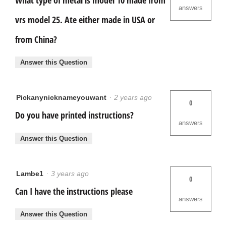
answers
vrs model 25. Ate either made in USA or
from China?
Answer this Question
Pickanynicknameyouwant
·
2 years ago
0
Do you have printed instructions?
answers
Answer this Question
Lambe1
·
3 years ago
0
Can I have the instructions please
answers
Answer this Question