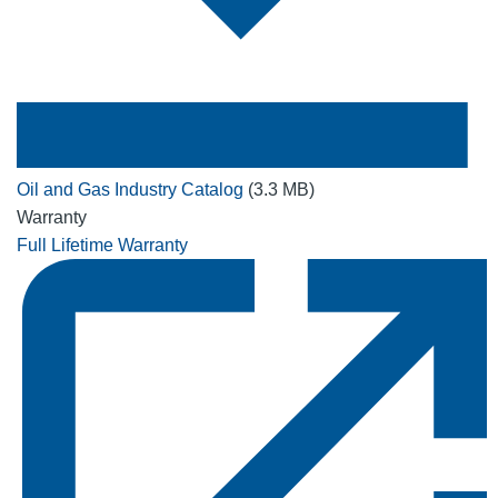
Oil and Gas Industry Catalog
(3.3 MB)
Warranty
Full Lifetime Warranty