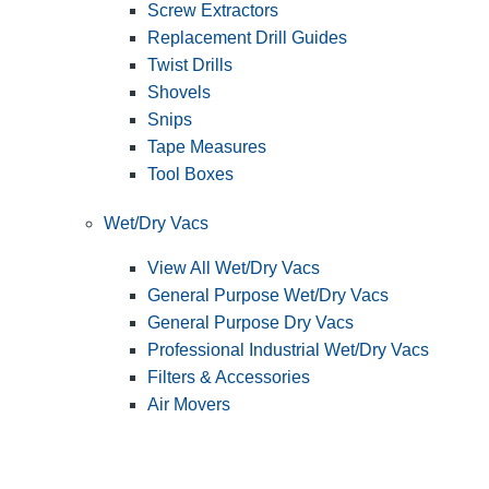
Screw Extractors
Replacement Drill Guides
Twist Drills
Shovels
Snips
Tape Measures
Tool Boxes
Wet/Dry Vacs
View All Wet/Dry Vacs
General Purpose Wet/Dry Vacs
General Purpose Dry Vacs
Professional Industrial Wet/Dry Vacs
Filters & Accessories
Air Movers