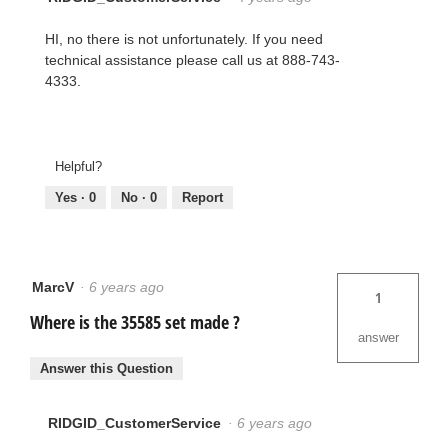
HI, no there is not unfortunately. If you need
technical assistance please call us at 888-743-
4333.
Helpful?
Yes ·
0
No ·
0
Report
MarcV
·
6 years ago
1
Where is the 35585 set made ?
answer
Answer this Question
RIDGID_CustomerService
·
6 years ago