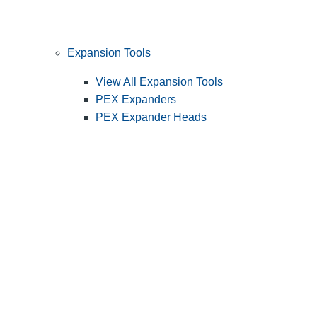
Expansion Tools
View All Expansion Tools
PEX Expanders
PEX Expander Heads