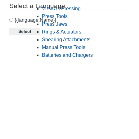
Select a Language
View All Pressing
Press Tools
{{language.Name}}
Press Jaws
Select
Rings & Actuators
Shearing Attachments
Manual Press Tools
Batteries and Chargers