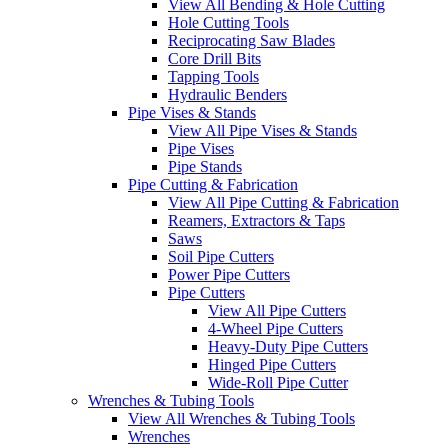
View All Bending & Hole Cutting
Hole Cutting Tools
Reciprocating Saw Blades
Core Drill Bits
Tapping Tools
Hydraulic Benders
Pipe Vises & Stands
View All Pipe Vises & Stands
Pipe Vises
Pipe Stands
Pipe Cutting & Fabrication
View All Pipe Cutting & Fabrication
Reamers, Extractors & Taps
Saws
Soil Pipe Cutters
Power Pipe Cutters
Pipe Cutters
View All Pipe Cutters
4-Wheel Pipe Cutters
Heavy-Duty Pipe Cutters
Hinged Pipe Cutters
Wide-Roll Pipe Cutter
Wrenches & Tubing Tools
View All Wrenches & Tubing Tools
Wrenches