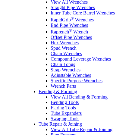
View All Wrenches
Straight Pipe Wrenches
Inner Tube Core Barrel Wrenches
®
RapidGrip
Wrenches
End Pipe Wrenches
®
Raprench
Wrench
Offset Pipe Wrenches
Hex Wrenches
Spud Wrench
Chain Wrenches
Compound Leverage Wrenches
Chain Tongs
Strap Wrenches
Adjustable Wrenches
Specific Purpose Wrenches
Wrench Parts
Bending & Forming
View All Bending & Forming
Bending Tools
Flaring Tools
Tube Expanders
Swaging Tools
Tube Repair & Joining
View All Tube Repair & Joining
Pipe Freezers