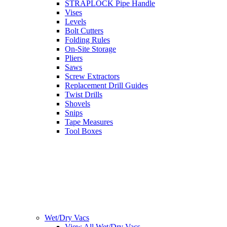
STRAPLOCK Pipe Handle
Vises
Levels
Bolt Cutters
Folding Rules
On-Site Storage
Pliers
Saws
Screw Extractors
Replacement Drill Guides
Twist Drills
Shovels
Snips
Tape Measures
Tool Boxes
Wet/Dry Vacs
View All Wet/Dry Vacs