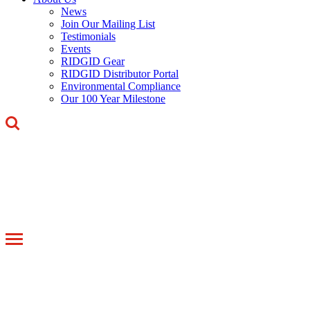
News
Join Our Mailing List
Testimonials
Events
RIDGID Gear
RIDGID Distributor Portal
Environmental Compliance
Our 100 Year Milestone
Toggle
navigation