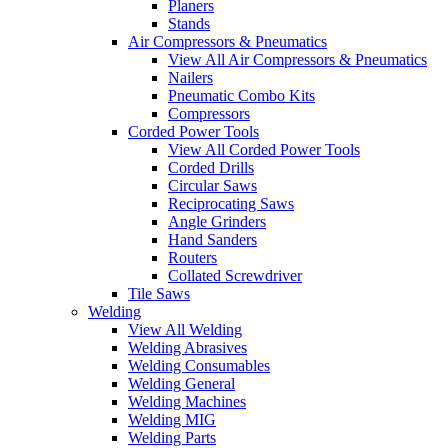
Planers
Stands
Air Compressors & Pneumatics
View All Air Compressors & Pneumatics
Nailers
Pneumatic Combo Kits
Compressors
Corded Power Tools
View All Corded Power Tools
Corded Drills
Circular Saws
Reciprocating Saws
Angle Grinders
Hand Sanders
Routers
Collated Screwdriver
Tile Saws
Welding
View All Welding
Welding Abrasives
Welding Consumables
Welding General
Welding Machines
Welding MIG
Welding Parts