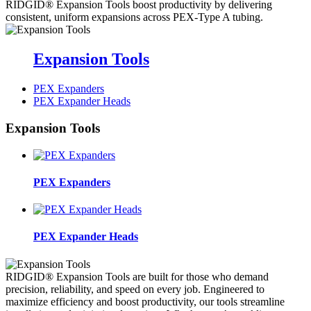
RIDGID® Expansion Tools boost productivity by delivering
consistent, uniform expansions across PEX-Type A tubing.
Expansion Tools
PEX Expanders
PEX Expander Heads
Expansion Tools
PEX Expanders
PEX Expander Heads
RIDGID® Expansion Tools are built for those who demand
precision, reliability, and speed on every job. Engineered to
maximize efficiency and boost productivity, our tools streamline