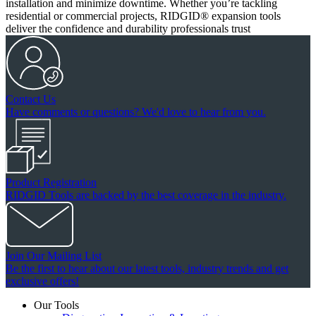
installation and minimize downtime. Whether you’re tackling
residential or commercial projects, RIDGID® expansion tools
deliver the confidence and durability professionals trust
Contact Us
Have comments or questions? We'd love to hear from you.
Product Registration
RIDGID Tools are backed by the best coverage in the industry.
Join Our Mailing List
Be the first to hear about our latest tools, industry trends and get
exclusive offers!
Our Tools