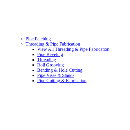
Pipe Patching
Threading & Pipe Fabrication
View All Threading & Pipe Fabrication
Pipe Beveling
Threading
Roll Grooving
Bending & Hole Cutting
Pipe Vises & Stands
Pipe Cutting & Fabrication