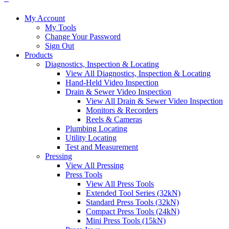
My Account
My Tools
Change Your Password
Sign Out
Products
Diagnostics, Inspection & Locating
View All Diagnostics, Inspection & Locating
Hand-Held Video Inspection
Drain & Sewer Video Inspection
View All Drain & Sewer Video Inspection
Monitors & Recorders
Reels & Cameras
Plumbing Locating
Utility Locating
Test and Measurement
Pressing
View All Pressing
Press Tools
View All Press Tools
Extended Tool Series (32kN)
Standard Press Tools (32kN)
Compact Press Tools (24kN)
Mini Press Tools (15kN)