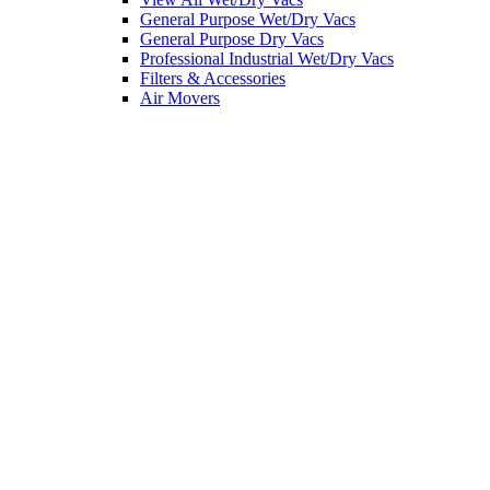
General Purpose Wet/Dry Vacs
General Purpose Dry Vacs
Professional Industrial Wet/Dry Vacs
Filters & Accessories
Air Movers