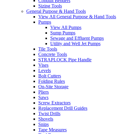
Conduit Benders
Sizing Tools
General Purpose & Hand Tools
View All General Purpose & Hand Tools
Pumps
View All Pumps
Sump Pumps
Sewage and Effluent Pumps
Utility and Well Jet Pumps
Tile Tools
Concrete Tools
STRAPLOCK Pipe Handle
Vises
Levels
Bolt Cutters
Folding Rules
On-Site Storage
Pliers
Saws
Screw Extractors
Replacement Drill Guides
Twist Drills
Shovels
Snips
Tape Measures