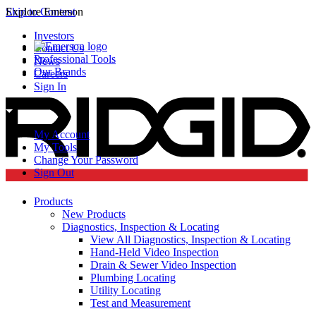
Skip to Content
Explore Emerson
Investors
Contact Us
Professional Tools
News
Our Brands
Careers
Sign In
My Account
My Tools
Change Your Password
Sign Out
Products
New Products
Diagnostics, Inspection & Locating
View All Diagnostics, Inspection & Locating
Hand-Held Video Inspection
Drain & Sewer Video Inspection
Plumbing Locating
Utility Locating
Test and Measurement