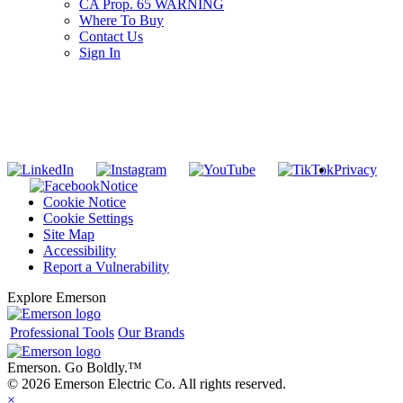
CA Prop. 65 WARNING
Where To Buy
Contact Us
Sign In
SUBSCRIBE TO THE RIDGID PIPELINE ENEWSLETTER
Join our mailing list
Privacy
Notice
Cookie Notice
Cookie Settings
Site Map
Accessibility
Report a Vulnerability
Explore Emerson
Professional Tools
Our Brands
Emerson. Go Boldly.
™
© 2026 Emerson Electric Co. All rights reserved.
×