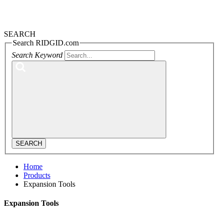
SEARCH
Search RIDGID.com
Search Keyword
SEARCH
Home
Products
Expansion Tools
Expansion Tools