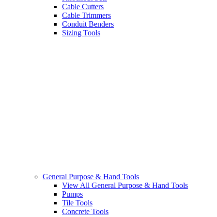
Cable Cutters
Cable Trimmers
Conduit Benders
Sizing Tools
General Purpose & Hand Tools
View All General Purpose & Hand Tools
Pumps
Tile Tools
Concrete Tools