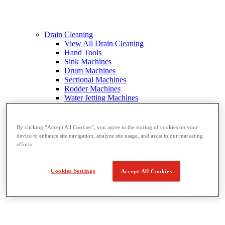
Drain Cleaning
View All Drain Cleaning
Hand Tools
Sink Machines
Drum Machines
Sectional Machines
Rodder Machines
Water Jetting Machines
®
FlexShaft
Machines
Cables and Tools
By clicking “Accept All Cookies”, you agree to the storing of cookies on your
device to enhance site navigation, analyze site usage, and assist in our marketing
efforts.
Cookies Settings
Accept All Cookies