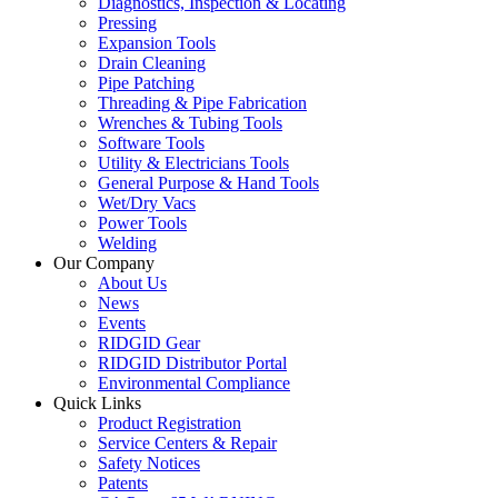
Diagnostics, Inspection & Locating
Pressing
Expansion Tools
Drain Cleaning
Pipe Patching
Threading & Pipe Fabrication
Wrenches & Tubing Tools
Software Tools
Utility & Electricians Tools
General Purpose & Hand Tools
Wet/Dry Vacs
Power Tools
Welding
Our Company
About Us
News
Events
RIDGID Gear
RIDGID Distributor Portal
Environmental Compliance
Quick Links
Product Registration
Service Centers & Repair
Safety Notices
Patents