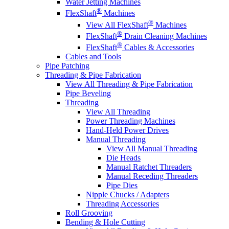
Water Jetting Machines
®
FlexShaft
Machines
®
View All FlexShaft
Machines
®
FlexShaft
Drain Cleaning Machines
®
FlexShaft
Cables & Accessories
Cables and Tools
Pipe Patching
Threading & Pipe Fabrication
View All Threading & Pipe Fabrication
Pipe Beveling
Threading
View All Threading
Power Threading Machines
Hand-Held Power Drives
Manual Threading
View All Manual Threading
Die Heads
Manual Ratchet Threaders
Manual Receding Threaders
Pipe Dies
Nipple Chucks / Adapters
Threading Accessories
Roll Grooving
Bending & Hole Cutting