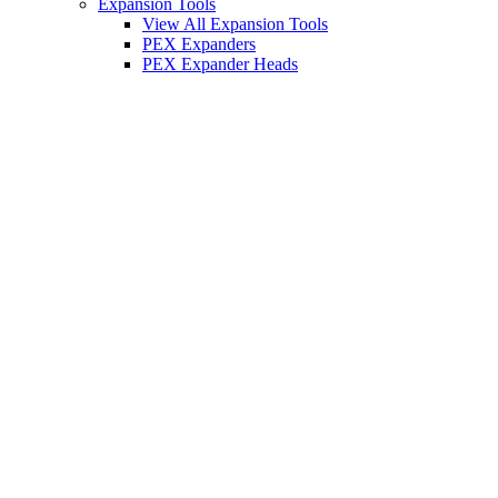
Expansion Tools
View All Expansion Tools
PEX Expanders
PEX Expander Heads