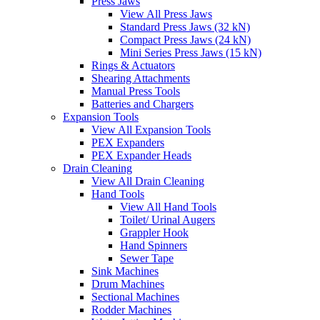
Press Jaws
View All Press Jaws
Standard Press Jaws (32 kN)
Compact Press Jaws (24 kN)
Mini Series Press Jaws (15 kN)
Rings & Actuators
Shearing Attachments
Manual Press Tools
Batteries and Chargers
Expansion Tools
View All Expansion Tools
PEX Expanders
PEX Expander Heads
Drain Cleaning
View All Drain Cleaning
Hand Tools
View All Hand Tools
Toilet/ Urinal Augers
Grappler Hook
Hand Spinners
Sewer Tape
Sink Machines
Drum Machines
Sectional Machines
Rodder Machines