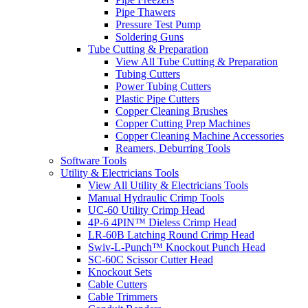
Pipe Thawers
Pressure Test Pump
Soldering Guns
Tube Cutting & Preparation
View All Tube Cutting & Preparation
Tubing Cutters
Power Tubing Cutters
Plastic Pipe Cutters
Copper Cleaning Brushes
Copper Cutting Prep Machines
Copper Cleaning Machine Accessories
Reamers, Deburring Tools
Software Tools
Utility & Electricians Tools
View All Utility & Electricians Tools
Manual Hydraulic Crimp Tools
UC-60 Utility Crimp Head
4P-6 4PIN™ Dieless Crimp Head
LR-60B Latching Round Crimp Head
Swiv-L-Punch™ Knockout Punch Head
SC-60C Scissor Cutter Head
Knockout Sets
Cable Cutters
Cable Trimmers