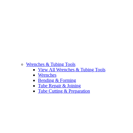
Wrenches & Tubing Tools
View All Wrenches & Tubing Tools
Wrenches
Bending & Forming
Tube Repair & Joining
Tube Cutting & Preparation