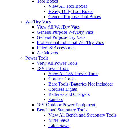
Tool Boxes
View All Tool Boxes
Heavy-Duty Tool Boxes
General Purpose Tool Boxes
Wet/Dry Vacs
View All Wet/Dry Vacs
General Purpose Wet/Dry Vacs
General Purpose Dry Vacs
Professional Industrial Wet/Dry Vacs
Filters & Accessories
Air Movers
Power Tools
View All Power Tools
18V Power Tools
View All 18V Power Tools
Cordless Tools
Bare Tools (Batteries Not Included)
Cordless Lights
Batteries and Chargers
Sanders
18V Outdoor Power Equipment
Bench and Stationary Tools
View All Bench and Stationary Tools
Miter Saws
Table Saws