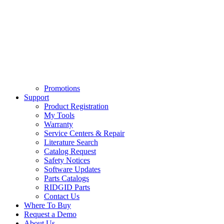
Promotions
Support
Product Registration
My Tools
Warranty
Service Centers & Repair
Literature Search
Catalog Request
Safety Notices
Software Updates
Parts Catalogs
RIDGID Parts
Contact Us
Where To Buy
Request a Demo
About Us