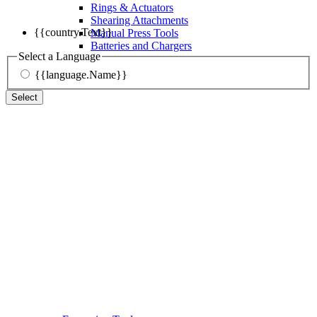
Rings & Actuators
Shearing Attachments
{{country.Text}}
Manual Press Tools
Batteries and Chargers
Select a Language
{{language.Name}}
Select