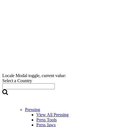
Locale Modal toggle, current value:
Select a Country
Pressing
View All Pressing
Press Tools
Press Jaws