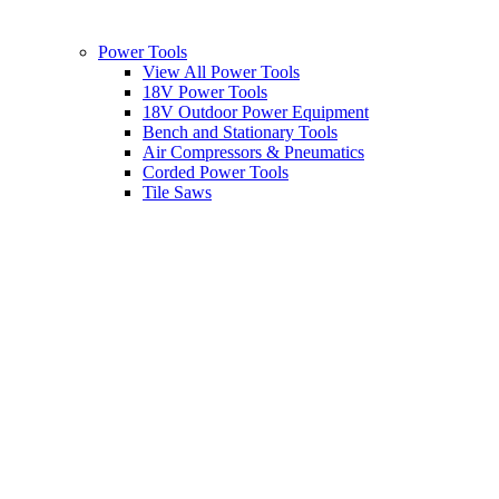
Power Tools
View All Power Tools
18V Power Tools
18V Outdoor Power Equipment
Bench and Stationary Tools
Air Compressors & Pneumatics
Corded Power Tools
Tile Saws