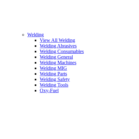
Welding
View All Welding
Welding Abrasives
Welding Consumables
Welding General
Welding Machines
Welding MIG
Welding Parts
Welding Safety
Welding Tools
Oxy-Fuel