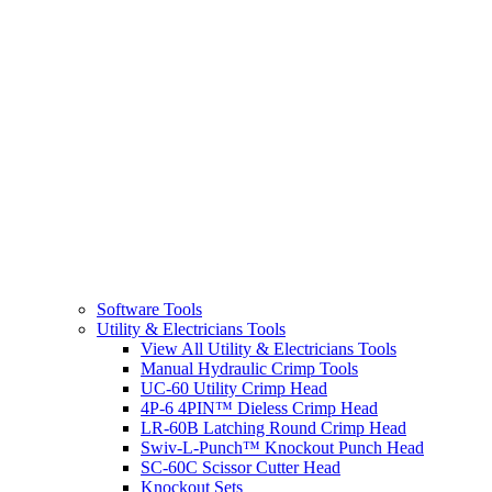
Software Tools
Utility & Electricians Tools
View All Utility & Electricians Tools
Manual Hydraulic Crimp Tools
UC-60 Utility Crimp Head
4P-6 4PIN™ Dieless Crimp Head
LR-60B Latching Round Crimp Head
Swiv-L-Punch™ Knockout Punch Head
SC-60C Scissor Cutter Head
Knockout Sets