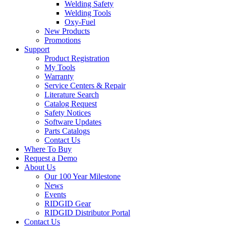
Welding Safety
Welding Tools
Oxy-Fuel
New Products
Promotions
Support
Product Registration
My Tools
Warranty
Service Centers & Repair
Literature Search
Catalog Request
Safety Notices
Software Updates
Parts Catalogs
Contact Us
Where To Buy
Request a Demo
About Us
Our 100 Year Milestone
News
Events
RIDGID Gear
RIDGID Distributor Portal
Contact Us