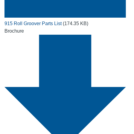
915 Roll Groover Parts List
(174.35 KB)
Brochure