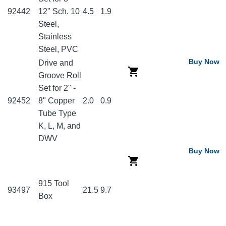
92442
12" Sch. 10
4.5
1.9
Steel,
Stainless
Steel, PVC
Buy Now
Drive and
Groove Roll
Set for 2" -
92452
8" Copper
2.0
0.9
Tube Type
K, L, M, and
DWV
Buy Now
915 Tool
93497
21.5
9.7
Box