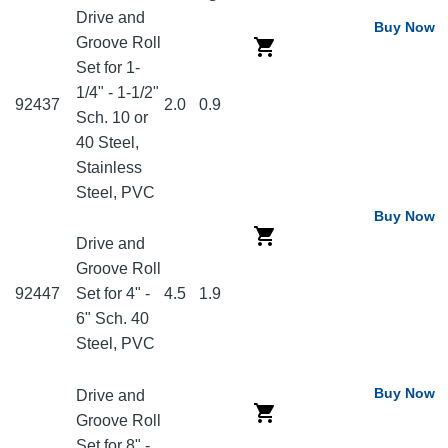
Drive and
Buy Now
Groove Roll
Set for 1-
1/4" - 1-1/2"
92437
2.0
0.9
Sch. 10 or
40 Steel,
Stainless
Steel, PVC
Buy Now
Drive and
Groove Roll
92447
Set for 4" -
4.5
1.9
6" Sch. 40
Steel, PVC
Buy Now
Drive and
Groove Roll
Set for 8" -