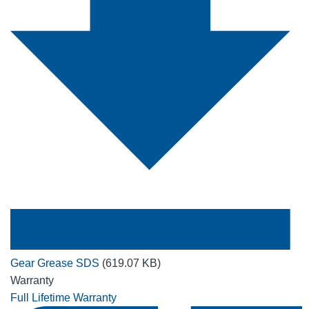
Gear Grease SDS
(619.07 KB)
Warranty
Full Lifetime Warranty