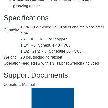
grooving easier.
Specifications
1 1/4" - 12" Schedule 10 steel and stainless steel
Capacity
pipe.
2"- 8" K, L, M, DWV copper.
1 1/4" - 6" Schedule 40 PVC.
1 1/2", 21/2" - 3" Schedule 80 PVC.
Weight
23 lbs. (including ratchet).
Operation
Feed screw with 1/2" ratchet wrench (included).
Support Documents
Operator's Manual