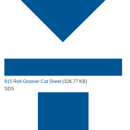
915 Roll Groover Cat Sheet
(326.77 KB)
SDS