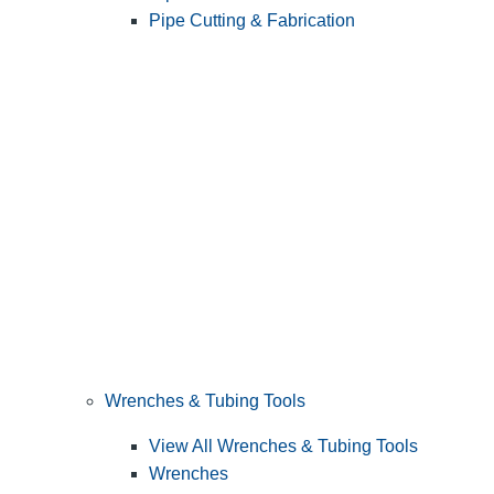
Pipe Cutting & Fabrication
Wrenches & Tubing Tools
View All Wrenches & Tubing Tools
Wrenches