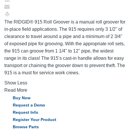
The RIDGID® 915 Roll Groover is a manual roll groover for
in-place field applications. The 915 requires only 3 1/2" of
clearance to travel around a pipe and a minimum of 2 3/4"
of exposed pipe for grooving. With the appropriate roll sets,
the 915 can groove from 1 1/4" to 12" pipe, the widest
range in its class! The 915’s cast-in handle allows for easy
transport or chaining the groover down to prevent theft. The
915 is a must for service work crews.
Show Less
Read More
Buy Now
Request a Demo
Request Info
Register Your Product
Browse Parts