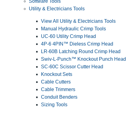
Software Tools
Utility & Electricians Tools
View All Utility & Electricians Tools
Manual Hydraulic Crimp Tools
UC-60 Utility Crimp Head
4P-6 4PIN™ Dieless Crimp Head
LR-60B Latching Round Crimp Head
Swiv-L-Punch™ Knockout Punch Head
SC-60C Scissor Cutter Head
Knockout Sets
Cable Cutters
Cable Trimmers
Conduit Benders
Sizing Tools