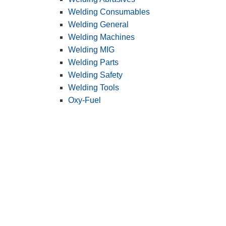
Welding Consumables
Welding General
Welding Machines
Welding MIG
Welding Parts
Welding Safety
Welding Tools
Oxy-Fuel