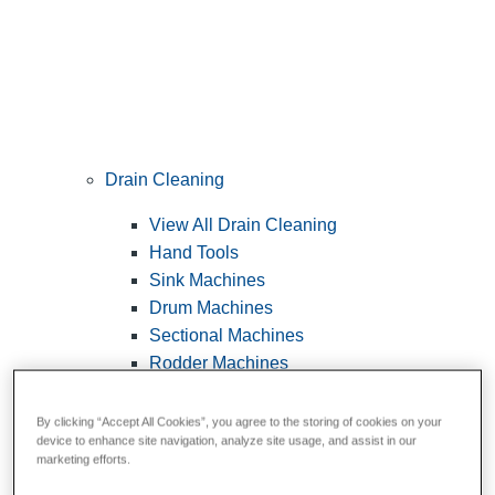
Drain Cleaning
View All Drain Cleaning
Hand Tools
Sink Machines
Drum Machines
Sectional Machines
Rodder Machines
Water Jetting Machines
®
FlexShaft
Machines
By clicking “Accept All Cookies”, you agree to the storing of cookies on your
device to enhance site navigation, analyze site usage, and assist in our
Cables and Tools
marketing efforts.