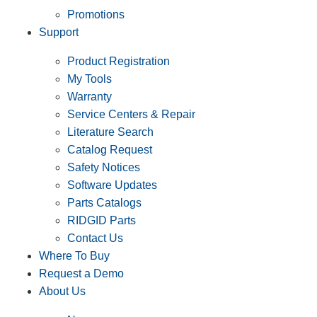
Promotions
Support
Product Registration
My Tools
Warranty
Service Centers & Repair
Literature Search
Catalog Request
Safety Notices
Software Updates
Parts Catalogs
RIDGID Parts
Contact Us
Where To Buy
Request a Demo
About Us