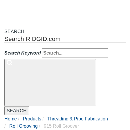
SEARCH
Search RIDGID.com
Search Keyword
SEARCH
Home
Products
Threading & Pipe Fabrication
Roll Grooving
915 Roll Groover