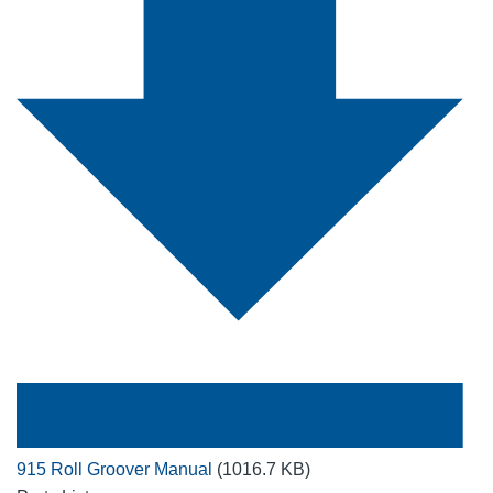
915 Roll Groover Manual
(1016.7 KB)