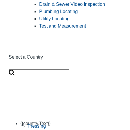
Drain & Sewer Video Inspection
Plumbing Locating
Utility Locating
Test and Measurement
Select a Country
{{country.Text}}
Pressing