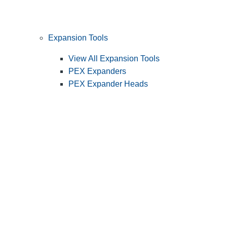
Expansion Tools
View All Expansion Tools
PEX Expanders
PEX Expander Heads