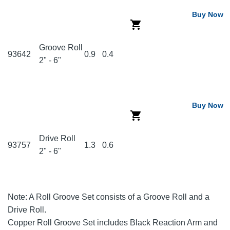
Buy Now
Groove Roll
93642
0.9
0.4
2" - 6"
Buy Now
Drive Roll
93757
1.3
0.6
2" - 6"
Note: A Roll Groove Set consists of a Groove Roll and a
Drive Roll.
Copper Roll Groove Set includes Black Reaction Arm and