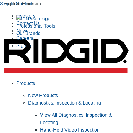
Skip to Content
Explore Emerson
Investors
Contact Us
Professional Tools
News
Our Brands
Careers
Sign In
Products
New Products
Diagnostics, Inspection & Locating
View All Diagnostics, Inspection &
Locating
Hand-Held Video Inspection