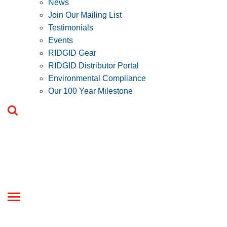
News
Join Our Mailing List
Testimonials
Events
RIDGID Gear
RIDGID Distributor Portal
Environmental Compliance
Our 100 Year Milestone
Toggle
navigation