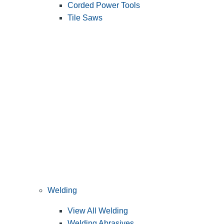
Corded Power Tools
Tile Saws
Welding
View All Welding
Welding Abrasives