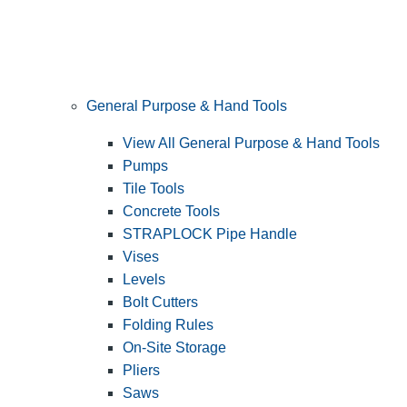
General Purpose & Hand Tools
View All General Purpose & Hand Tools
Pumps
Tile Tools
Concrete Tools
STRAPLOCK Pipe Handle
Vises
Levels
Bolt Cutters
Folding Rules
On-Site Storage
Pliers
Saws