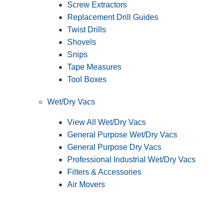
Screw Extractors
Replacement Drill Guides
Twist Drills
Shovels
Snips
Tape Measures
Tool Boxes
Wet/Dry Vacs
View All Wet/Dry Vacs
General Purpose Wet/Dry Vacs
General Purpose Dry Vacs
Professional Industrial Wet/Dry Vacs
Filters & Accessories
Air Movers