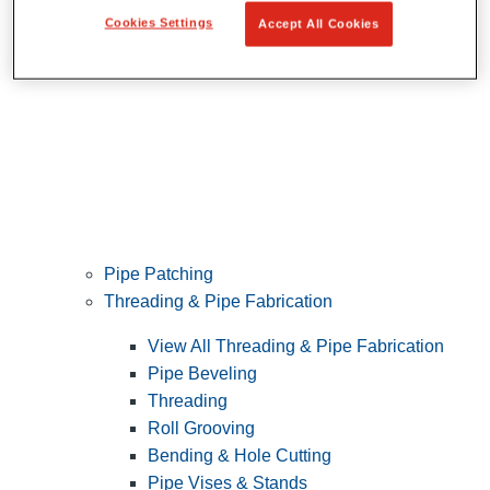
Cookies Settings
Accept All Cookies
Pipe Patching
Threading & Pipe Fabrication
View All Threading & Pipe Fabrication
Pipe Beveling
Threading
Roll Grooving
Bending & Hole Cutting
Pipe Vises & Stands