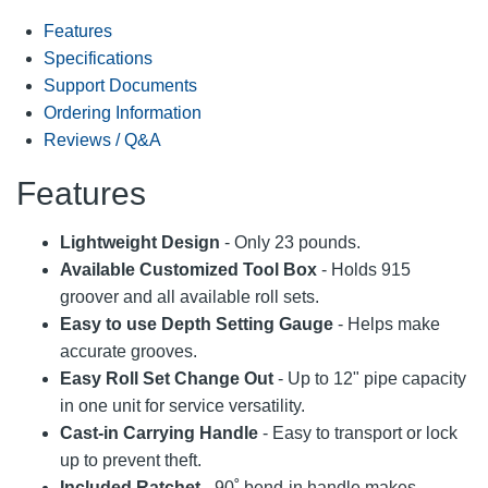
Features
Specifications
Support Documents
Ordering Information
Reviews / Q&A
Features
Lightweight Design
- Only 23 pounds.
Available Customized Tool Box
- Holds 915
groover and all available roll sets.
Easy to use Depth Setting Gauge
- Helps make
accurate grooves.
Easy Roll Set Change Out
- Up to 12" pipe capacity
in one unit for service versatility.
Cast-in Carrying Handle
- Easy to transport or lock
up to prevent theft.
Included Ratchet
- 90˚ bend-in handle makes