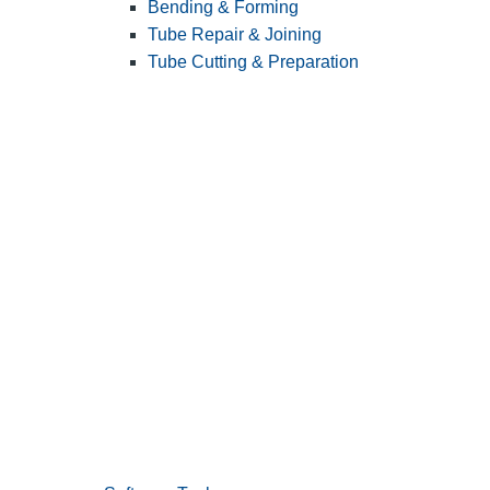
Bending & Forming
Tube Repair & Joining
Tube Cutting & Preparation