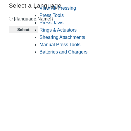
Select a Language
View All Pressing
Press Tools
{{language.Name}}
Press Jaws
Select
Rings & Actuators
Shearing Attachments
Manual Press Tools
Batteries and Chargers