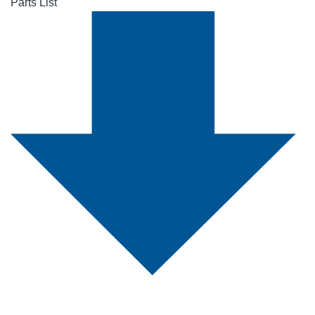
Parts List