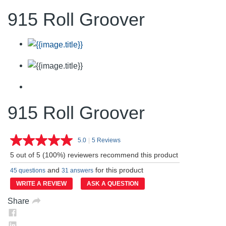
915 Roll Groover
915 Roll Groover
5.0
|
5 Reviews
Read
5
5 out of 5 (100%) reviewers recommend this product
Reviews.
Same
and
for this product
45 questions
31 answers
page
link.
WRITE A REVIEW
ASK A QUESTION
Share