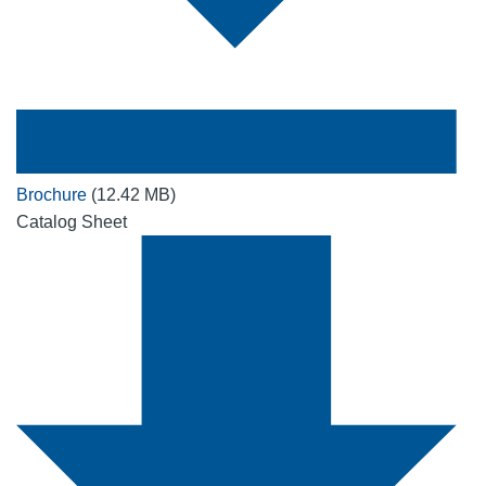
Brochure
(12.42 MB)
Catalog Sheet