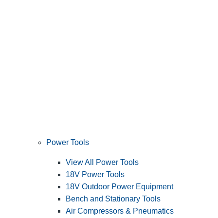
Power Tools
View All Power Tools
18V Power Tools
18V Outdoor Power Equipment
Bench and Stationary Tools
Air Compressors & Pneumatics