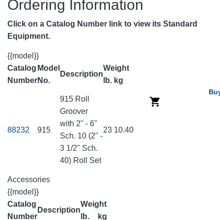
Ordering Information
Click on a Catalog Number link to view its Standard
Equipment.
{{model}}
Catalog
Model
Weight
Description
Number
No.
lb.
kg
Bu
915 Roll
Groover
with 2" - 6"
88232
915
23
10.40
Sch. 10 (2" -
3 1/2" Sch.
40) Roll Set
Accessories
{{model}}
Catalog
Weight
Description
Number
lb.
kg