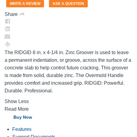
value.
WRITE A REVIEW
ASK A QUESTION
Same
page
Share
link.
The RIDGID 6 in. x 4-1/4 in. Zinc Groover is used to leave
a permanent indentation, or groove, across the surface of a
concrete slab to help control future cracking. This groover
is made from solid, durable zinc. The Overmold Handle
provides comfort and increased grip. RIDGID: Powerful.
Durable. Professional.
Show Less
Read More
Buy Now
Features
Support Documents