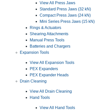
View All Press Jaws
Standard Press Jaws (32 kN)
Compact Press Jaws (24 kN)
Mini Series Press Jaws (15 kN)
Rings & Actuators
Shearing Attachments
Manual Press Tools
Batteries and Chargers
Expansion Tools
View All Expansion Tools
PEX Expanders
PEX Expander Heads
Drain Cleaning
View All Drain Cleaning
Hand Tools
View All Hand Tools