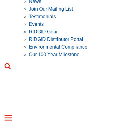
News
Join Our Mailing List
Testimonials
Events
RIDGID Gear
RIDGID Distributor Portal
Environmental Compliance
Our 100 Year Milestone
Toggle
navigation