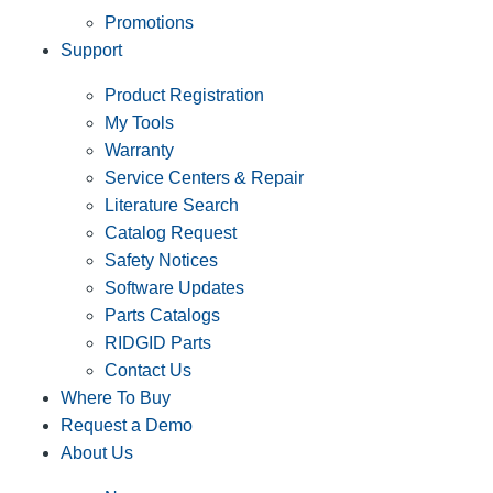
Promotions
Support
Product Registration
My Tools
Warranty
Service Centers & Repair
Literature Search
Catalog Request
Safety Notices
Software Updates
Parts Catalogs
RIDGID Parts
Contact Us
Where To Buy
Request a Demo
About Us