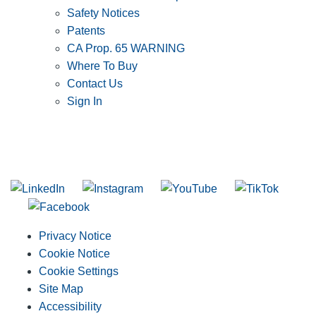
Safety Notices
Patents
CA Prop. 65 WARNING
Where To Buy
Contact Us
Sign In
SUBSCRIBE TO THE RIDGID PIPELINE ENEWSLETTER
Join our mailing list
Privacy Notice
Cookie Notice
Cookie Settings
Site Map
Accessibility