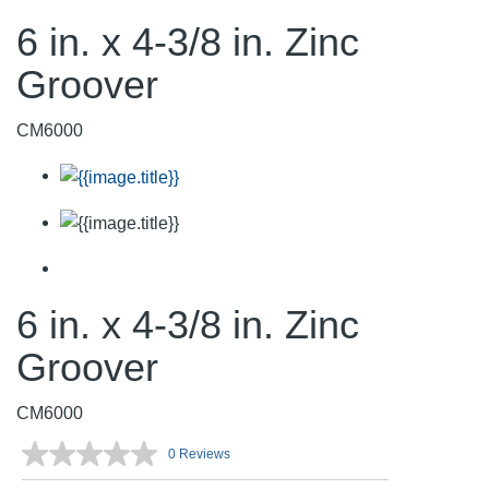
6 in. x 4-3/8 in. Zinc
Groover
CM6000
6 in. x 4-3/8 in. Zinc
Groover
CM6000
0 Reviews
No
rating