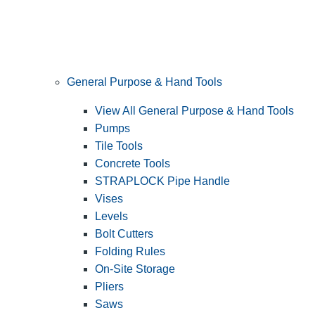
General Purpose & Hand Tools
View All General Purpose & Hand Tools
Pumps
Tile Tools
Concrete Tools
STRAPLOCK Pipe Handle
Vises
Levels
Bolt Cutters
Folding Rules
On-Site Storage
Pliers
Saws