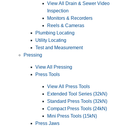
View All Drain & Sewer Video
Inspection
Monitors & Recorders
Reels & Cameras
Plumbing Locating
Utility Locating
Test and Measurement
Pressing
View All Pressing
Press Tools
View All Press Tools
Extended Tool Series (32kN)
Standard Press Tools (32kN)
Compact Press Tools (24kN)
Mini Press Tools (15kN)
Press Jaws