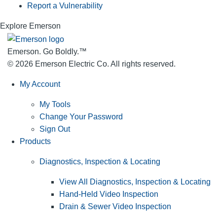
Report a Vulnerability
Explore Emerson
Emerson. Go Boldly.
™
© 2026 Emerson Electric Co. All rights reserved.
My Account
My Tools
Change Your Password
Sign Out
Products
Diagnostics, Inspection & Locating
View All Diagnostics, Inspection & Locating
Hand-Held Video Inspection
Drain & Sewer Video Inspection