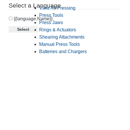
Select a Language
View All Pressing
Press Tools
{{language.Name}}
Press Jaws
Select
Rings & Actuators
Shearing Attachments
Manual Press Tools
Batteries and Chargers