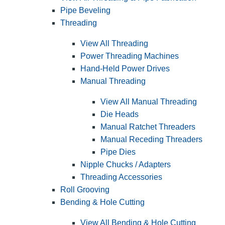
Pipe Beveling
Threading
View All Threading
Power Threading Machines
Hand-Held Power Drives
Manual Threading
View All Manual Threading
Die Heads
Manual Ratchet Threaders
Manual Receding Threaders
Pipe Dies
Nipple Chucks / Adapters
Threading Accessories
Roll Grooving
Bending & Hole Cutting
View All Bending & Hole Cutting