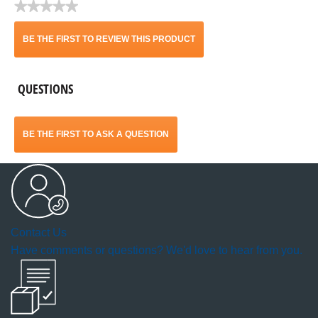
★★★★★
No
rating
BE THE FIRST TO REVIEW THIS PRODUCT
value
.
QUESTIONS
This
action
BE THE FIRST TO ASK A QUESTION
will
open
a
Contact Us
modal
Have comments or questions? We'd love to hear from you.
dialog.