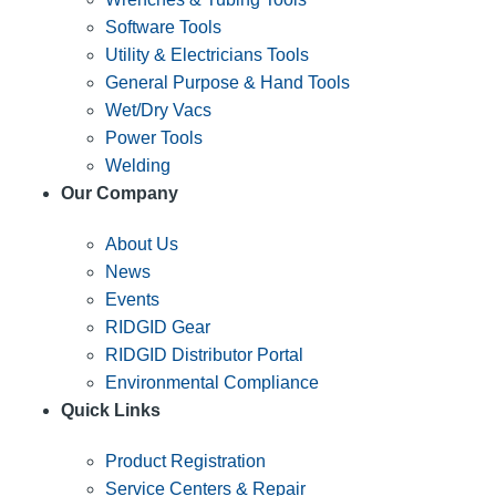
Software Tools
Utility & Electricians Tools
General Purpose & Hand Tools
Wet/Dry Vacs
Power Tools
Welding
Our Company
About Us
News
Events
RIDGID Gear
RIDGID Distributor Portal
Environmental Compliance
Quick Links
Product Registration
Service Centers & Repair