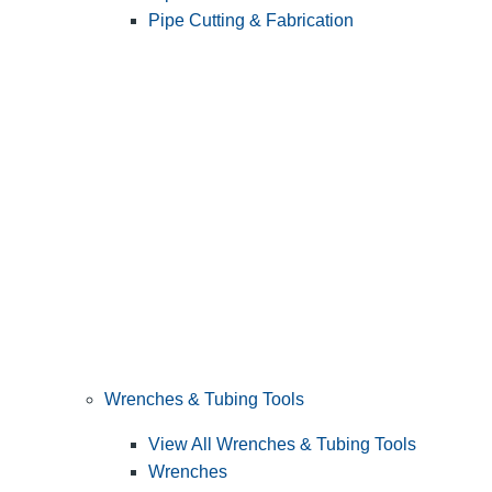
Pipe Cutting & Fabrication
Wrenches & Tubing Tools
View All Wrenches & Tubing Tools
Wrenches