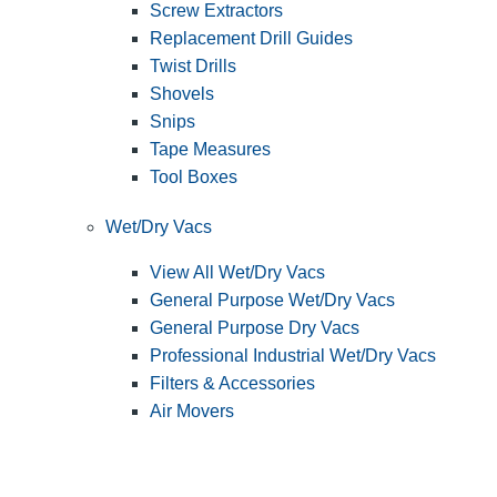
Screw Extractors
Replacement Drill Guides
Twist Drills
Shovels
Snips
Tape Measures
Tool Boxes
Wet/Dry Vacs
View All Wet/Dry Vacs
General Purpose Wet/Dry Vacs
General Purpose Dry Vacs
Professional Industrial Wet/Dry Vacs
Filters & Accessories
Air Movers