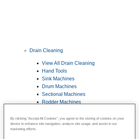
Drain Cleaning
View All Drain Cleaning
Hand Tools
Sink Machines
Drum Machines
Sectional Machines
Rodder Machines
Water Jetting Machines
®
FlexShaft
Machines
By clicking “Accept All Cookies”, you agree to the storing of cookies on your
device to enhance site navigation, analyze site usage, and assist in our
Cables and Tools
marketing efforts.