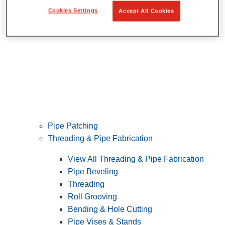
Cookies Settings
Accept All Cookies
Pipe Patching
Threading & Pipe Fabrication
View All Threading & Pipe Fabrication
Pipe Beveling
Threading
Roll Grooving
Bending & Hole Cutting
Pipe Vises & Stands