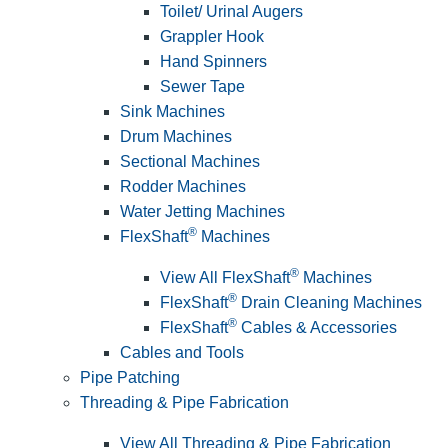
Toilet/ Urinal Augers
Grappler Hook
Hand Spinners
Sewer Tape
Sink Machines
Drum Machines
Sectional Machines
Rodder Machines
Water Jetting Machines
®
FlexShaft
Machines
®
View All FlexShaft
Machines
®
FlexShaft
Drain Cleaning Machines
®
FlexShaft
Cables & Accessories
Cables and Tools
Pipe Patching
Threading & Pipe Fabrication
View All Threading & Pipe Fabrication