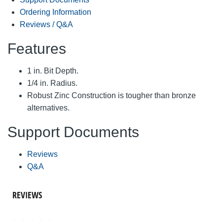
Ordering Information
Reviews / Q&A
Features
1 in. Bit Depth.
1/4 in. Radius.
Robust Zinc Construction is tougher than bronze
alternatives.
Support Documents
Reviews
Q&A
REVIEWS