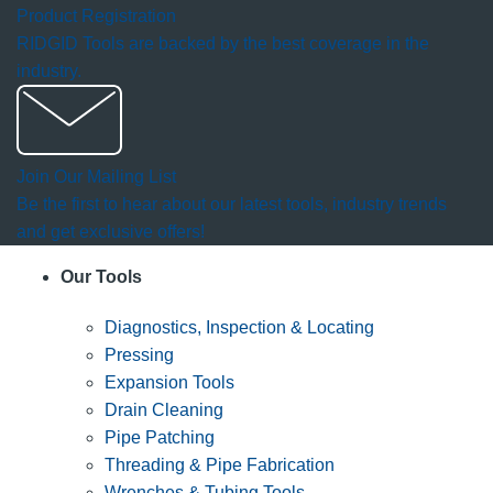
Product Registration
RIDGID Tools are backed by the best coverage in the
industry.
Join Our Mailing List
Be the first to hear about our latest tools, industry trends
and get exclusive offers!
Our Tools
Diagnostics, Inspection & Locating
Pressing
Expansion Tools
Drain Cleaning
Pipe Patching
Threading & Pipe Fabrication
Wrenches & Tubing Tools