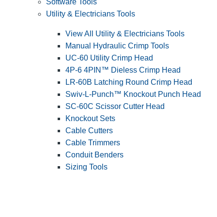
Software Tools
Utility & Electricians Tools
View All Utility & Electricians Tools
Manual Hydraulic Crimp Tools
UC-60 Utility Crimp Head
4P-6 4PIN™ Dieless Crimp Head
LR-60B Latching Round Crimp Head
Swiv-L-Punch™ Knockout Punch Head
SC-60C Scissor Cutter Head
Knockout Sets
Cable Cutters
Cable Trimmers
Conduit Benders
Sizing Tools