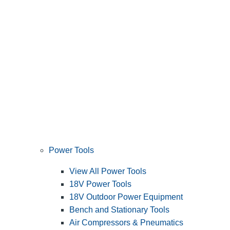
Power Tools
View All Power Tools
18V Power Tools
18V Outdoor Power Equipment
Bench and Stationary Tools
Air Compressors & Pneumatics