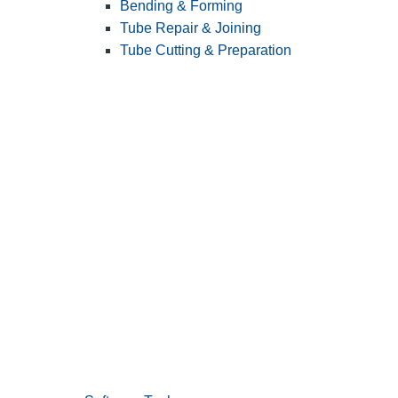
Bending & Forming
Tube Repair & Joining
Tube Cutting & Preparation