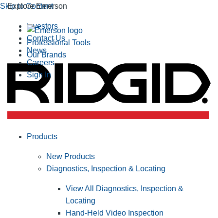
Skip to Content
Explore Emerson
Investors
Contact Us
Professional Tools
News
Our Brands
Careers
Sign In
Products
New Products
Diagnostics, Inspection & Locating
View All Diagnostics, Inspection &
Locating
Hand-Held Video Inspection