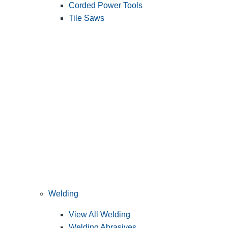
Corded Power Tools
Tile Saws
Welding
View All Welding
Welding Abrasives