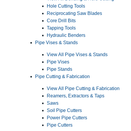
Hole Cutting Tools
Reciprocating Saw Blades
Core Drill Bits
Tapping Tools
Hydraulic Benders
Pipe Vises & Stands
View All Pipe Vises & Stands
Pipe Vises
Pipe Stands
Pipe Cutting & Fabrication
View All Pipe Cutting & Fabrication
Reamers, Extractors & Taps
Saws
Soil Pipe Cutters
Power Pipe Cutters
Pipe Cutters