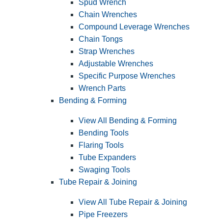
Spud Wrench
Chain Wrenches
Compound Leverage Wrenches
Chain Tongs
Strap Wrenches
Adjustable Wrenches
Specific Purpose Wrenches
Wrench Parts
Bending & Forming
View All Bending & Forming
Bending Tools
Flaring Tools
Tube Expanders
Swaging Tools
Tube Repair & Joining
View All Tube Repair & Joining
Pipe Freezers