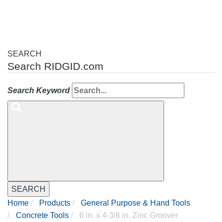
SEARCH
Search RIDGID.com
Search Keyword
SEARCH
Home
Products
General Purpose & Hand Tools
Concrete Tools
6 in. x 4-3/8 in. Zinc Groover