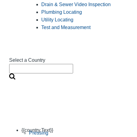
Drain & Sewer Video Inspection
Plumbing Locating
Utility Locating
Test and Measurement
Select a Country
{{country.Text}}
Pressing