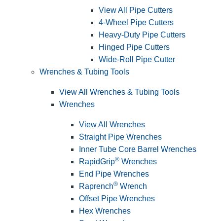
View All Pipe Cutters
4-Wheel Pipe Cutters
Heavy-Duty Pipe Cutters
Hinged Pipe Cutters
Wide-Roll Pipe Cutter
Wrenches & Tubing Tools
View All Wrenches & Tubing Tools
Wrenches
View All Wrenches
Straight Pipe Wrenches
Inner Tube Core Barrel Wrenches
®
RapidGrip
Wrenches
End Pipe Wrenches
®
Raprench
Wrench
Offset Pipe Wrenches
Hex Wrenches