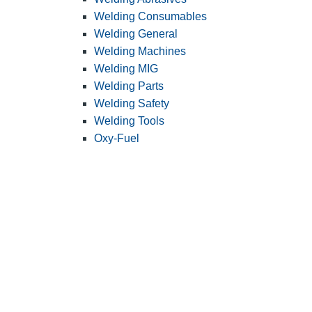
Welding Consumables
Welding General
Welding Machines
Welding MIG
Welding Parts
Welding Safety
Welding Tools
Oxy-Fuel