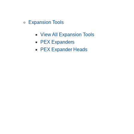
Expansion Tools
View All Expansion Tools
PEX Expanders
PEX Expander Heads