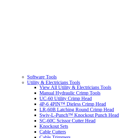
Software Tools
Utility & Electricians Tools
View All Utility & Electricians Tools
Manual Hydraulic Crimp Tools
UC-60 Utility Crimp Head
4P-6 4PIN™ Dieless Crimp Head
LR-60B Latching Round Crimp Head
Swiv-L-Punch™ Knockout Punch Head
SC-60C Scissor Cutter Head
Knockout Sets
Cable Cutters
Cable Trimmers