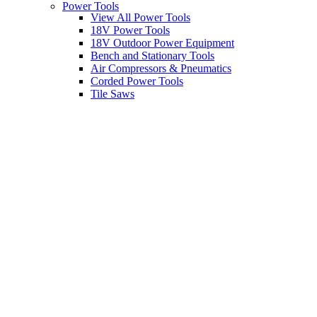
Power Tools
View All Power Tools
18V Power Tools
18V Outdoor Power Equipment
Bench and Stationary Tools
Air Compressors & Pneumatics
Corded Power Tools
Tile Saws