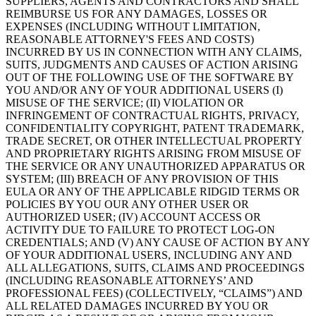
SUPPLIERS, AGENTS AND CONTRACTORS AND SHALL
REIMBURSE US FOR ANY DAMAGES, LOSSES OR
EXPENSES (INCLUDING WITHOUT LIMITATION,
REASONABLE ATTORNEY'S FEES AND COSTS)
INCURRED BY US IN CONNECTION WITH ANY CLAIMS,
SUITS, JUDGMENTS AND CAUSES OF ACTION ARISING
OUT OF THE FOLLOWING USE OF THE SOFTWARE BY
YOU AND/OR ANY OF YOUR ADDITIONAL USERS (I)
MISUSE OF THE SERVICE; (II) VIOLATION OR
INFRINGEMENT OF CONTRACTUAL RIGHTS, PRIVACY,
CONFIDENTIALITY COPYRIGHT, PATENT TRADEMARK,
TRADE SECRET, OR OTHER INTELLECTUAL PROPERTY
AND PROPRIETARY RIGHTS ARISING FROM MISUSE OF
THE SERVICE OR ANY UNAUTHORIZED APPARATUS OR
SYSTEM; (III) BREACH OF ANY PROVISION OF THIS
EULA OR ANY OF THE APPLICABLE RIDGID TERMS OR
POLICIES BY YOU OUR ANY OTHER USER OR
AUTHORIZED USER; (IV) ACCOUNT ACCESS OR
ACTIVITY DUE TO FAILURE TO PROTECT LOG-ON
CREDENTIALS; AND (V) ANY CAUSE OF ACTION BY ANY
OF YOUR ADDITIONAL USERS, INCLUDING ANY AND
ALL ALLEGATIONS, SUITS, CLAIMS AND PROCEEDINGS
(INCLUDING REASONABLE ATTORNEYS’ AND
PROFESSIONAL FEES) (COLLECTIVELY, “CLAIMS”) AND
ALL RELATED DAMAGES INCURRED BY YOU OR