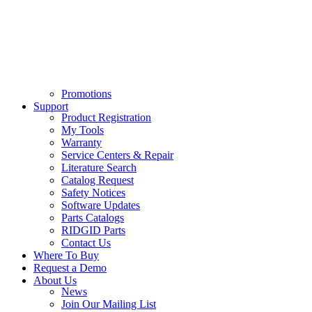
Promotions
Support
Product Registration
My Tools
Warranty
Service Centers & Repair
Literature Search
Catalog Request
Safety Notices
Software Updates
Parts Catalogs
RIDGID Parts
Contact Us
Where To Buy
Request a Demo
About Us
News
Join Our Mailing List