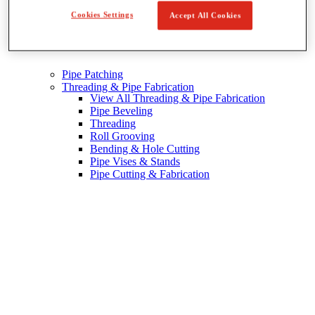
Cookies Settings
Accept All Cookies
Pipe Patching
Threading & Pipe Fabrication
View All Threading & Pipe Fabrication
Pipe Beveling
Threading
Roll Grooving
Bending & Hole Cutting
Pipe Vises & Stands
Pipe Cutting & Fabrication