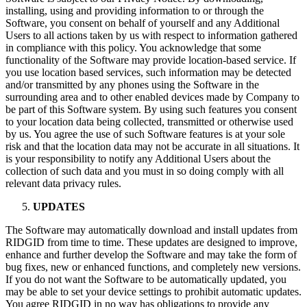
installing, using and providing information to or through the
Software, you consent on behalf of yourself and any Additional
Users to all actions taken by us with respect to information gathered
in compliance with this policy. You acknowledge that some
functionality of the Software may provide location-based service. If
you use location based services, such information may be detected
and/or transmitted by any phones using the Software in the
surrounding area and to other enabled devices made by Company to
be part of this Software system. By using such features you consent
to your location data being collected, transmitted or otherwise used
by us. You agree the use of such Software features is at your sole
risk and that the location data may not be accurate in all situations. It
is your responsibility to notify any Additional Users about the
collection of such data and you must in so doing comply with all
relevant data privacy rules.
UPDATES
The Software may automatically download and install updates from
RIDGID from time to time. These updates are designed to improve,
enhance and further develop the Software and may take the form of
bug fixes, new or enhanced functions, and completely new versions.
If you do not want the Software to be automatically updated, you
may be able to set your device settings to prohibit automatic updates.
You agree RIDGID in no way has obligations to provide any