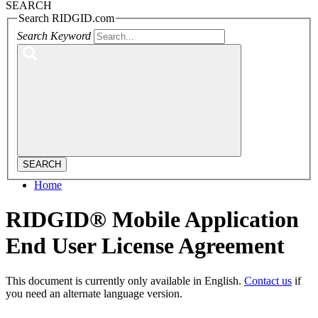
SEARCH
Search RIDGID.com
Search Keyword
SEARCH
Home
RIDGID® Mobile Application
End User License Agreement
This document is currently only available in English.
Contact us
if
you need an alternate language version.