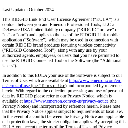
Last Updated: October 2024
This RIDGID Link End User License Agreement (“EULA”) is a
contract between you and Emerson Professional Tools, LLC a
Delaware USA limited liability company (“RIDGID” or “we” or
“us” or “our”) and applies to the use of the RIDGID Link mobile
application (“Software”), which may be used in connection with
certain RIDGID brand products featuring wireless connectivity
(“RIDGID Connected Tool”), along with any use by your
authorized agents, employees, or users that you have permitted to
use the RIDGID Connected Tool or the Software (the “Additional
Users”).
In addition to this EULA your use of the Software is subject to our
Terms of Use, which are available at
http://www.emerson.com/en-
us/terms-of-use
(the “Terms of Use)
and incorporated by reference
herein. With regard to the collection processing and use of personal
data by RIDGID please refer to our Privacy Notice, which is
available at
https://www.emerson.com/en-us/privacy-notice
(the
Privacy Notice)
and incorporated by reference herein. Please note
that the Privacy Notice applies subject to requirements of local law.
In the event of a conflict between the Privacy Notice and applicable
data protection laws, the stricter obligation applies. By accepting this
EULA you accept the terms of the Terms of Use and Privacy