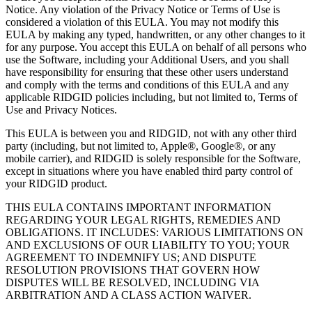
Notice. Any violation of the Privacy Notice or Terms of Use is
considered a violation of this EULA. You may not modify this
EULA by making any typed, handwritten, or any other changes to it
for any purpose. You accept this EULA on behalf of all persons who
use the Software, including your Additional Users, and you shall
have responsibility for ensuring that these other users understand
and comply with the terms and conditions of this EULA and any
applicable RIDGID policies including, but not limited to, Terms of
Use and Privacy Notices.
This EULA is between you and RIDGID, not with any other third
party (including, but not limited to, Apple®, Google®, or any
mobile carrier), and RIDGID is solely responsible for the Software,
except in situations where you have enabled third party control of
your RIDGID product.
THIS EULA CONTAINS IMPORTANT INFORMATION
REGARDING YOUR LEGAL RIGHTS, REMEDIES AND
OBLIGATIONS. IT INCLUDES: VARIOUS LIMITATIONS ON
AND EXCLUSIONS OF OUR LIABILITY TO YOU; YOUR
AGREEMENT TO INDEMNIFY US; AND DISPUTE
RESOLUTION PROVISIONS THAT GOVERN HOW
DISPUTES WILL BE RESOLVED, INCLUDING VIA
ARBITRATION AND A CLASS ACTION WAIVER.