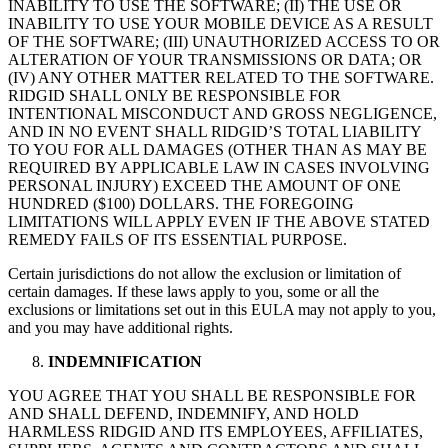
INABILITY TO USE THE SOFTWARE; (II) THE USE OR
INABILITY TO USE YOUR MOBILE DEVICE AS A RESULT
OF THE SOFTWARE; (III) UNAUTHORIZED ACCESS TO OR
ALTERATION OF YOUR TRANSMISSIONS OR DATA; OR
(IV) ANY OTHER MATTER RELATED TO THE SOFTWARE.
RIDGID SHALL ONLY BE RESPONSIBLE FOR
INTENTIONAL MISCONDUCT AND GROSS NEGLIGENCE,
AND IN NO EVENT SHALL RIDGID’S TOTAL LIABILITY
TO YOU FOR ALL DAMAGES (OTHER THAN AS MAY BE
REQUIRED BY APPLICABLE LAW IN CASES INVOLVING
PERSONAL INJURY) EXCEED THE AMOUNT OF ONE
HUNDRED ($100) DOLLARS. THE FOREGOING
LIMITATIONS WILL APPLY EVEN IF THE ABOVE STATED
REMEDY FAILS OF ITS ESSENTIAL PURPOSE.
Certain jurisdictions do not allow the exclusion or limitation of
certain damages. If these laws apply to you, some or all the
exclusions or limitations set out in this EULA may not apply to you,
and you may have additional rights.
INDEMNIFICATION
YOU AGREE THAT YOU SHALL BE RESPONSIBLE FOR
AND SHALL DEFEND, INDEMNIFY, AND HOLD
HARMLESS RIDGID AND ITS EMPLOYEES, AFFILIATES,