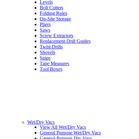
Levels
Bolt Cutters
Folding Rules
On-Site Storage
Pliers
Saws
Screw Extractors
Replacement Drill Guides
Twist Drills
Shovels
Snips
Tape Measures
Tool Boxes
Wet/Dry Vacs
View All Wet/Dry Vacs
General Purpose Wet/Dry Vacs
General Purpose Dry Vacs