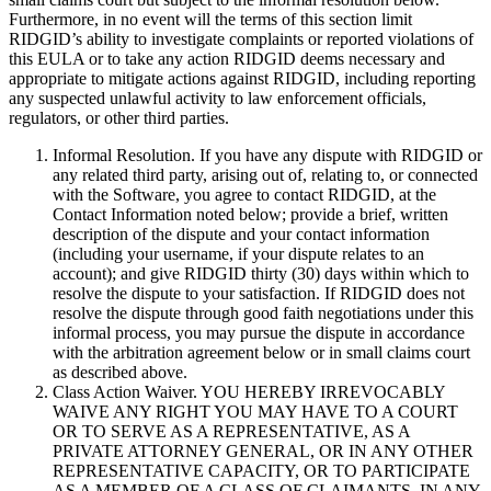
Furthermore, in no event will the terms of this section limit
RIDGID’s ability to investigate complaints or reported violations of
this EULA or to take any action RIDGID deems necessary and
appropriate to mitigate actions against RIDGID, including reporting
any suspected unlawful activity to law enforcement officials,
regulators, or other third parties.
Informal Resolution. If you have any dispute with RIDGID or
any related third party, arising out of, relating to, or connected
with the Software, you agree to contact RIDGID, at the
Contact Information noted below; provide a brief, written
description of the dispute and your contact information
(including your username, if your dispute relates to an
account); and give RIDGID thirty (30) days within which to
resolve the dispute to your satisfaction. If RIDGID does not
resolve the dispute through good faith negotiations under this
informal process, you may pursue the dispute in accordance
with the arbitration agreement below or in small claims court
as described above.
Class Action Waiver. YOU HEREBY IRREVOCABLY
WAIVE ANY RIGHT YOU MAY HAVE TO A COURT
OR TO SERVE AS A REPRESENTATIVE, AS A
PRIVATE ATTORNEY GENERAL, OR IN ANY OTHER
REPRESENTATIVE CAPACITY, OR TO PARTICIPATE
AS A MEMBER OF A CLASS OF CLAIMANTS, IN ANY