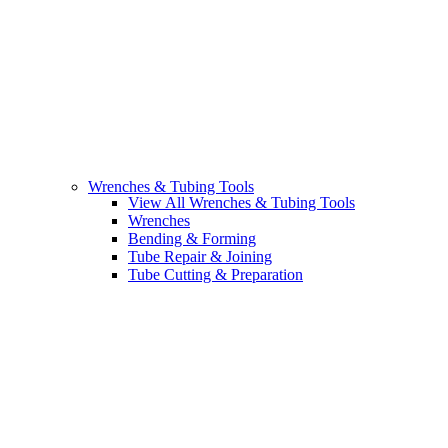
Wrenches & Tubing Tools
View All Wrenches & Tubing Tools
Wrenches
Bending & Forming
Tube Repair & Joining
Tube Cutting & Preparation