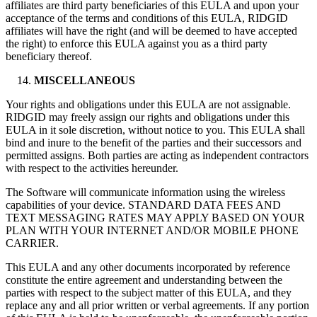
affiliates are third party beneficiaries of this EULA and upon your
acceptance of the terms and conditions of this EULA, RIDGID
affiliates will have the right (and will be deemed to have accepted
the right) to enforce this EULA against you as a third party
beneficiary thereof.
MISCELLANEOUS
Your rights and obligations under this EULA are not assignable.
RIDGID may freely assign our rights and obligations under this
EULA in it sole discretion, without notice to you. This EULA shall
bind and inure to the benefit of the parties and their successors and
permitted assigns. Both parties are acting as independent contractors
with respect to the activities hereunder.
The Software will communicate information using the wireless
capabilities of your device. STANDARD DATA FEES AND
TEXT MESSAGING RATES MAY APPLY BASED ON YOUR
PLAN WITH YOUR INTERNET AND/OR MOBILE PHONE
CARRIER.
This EULA and any other documents incorporated by reference
constitute the entire agreement and understanding between the
parties with respect to the subject matter of this EULA, and they
replace any and all prior written or verbal agreements. If any portion