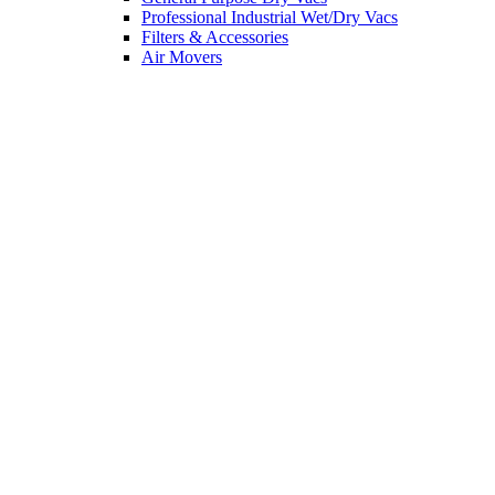
Professional Industrial Wet/Dry Vacs
Filters & Accessories
Air Movers