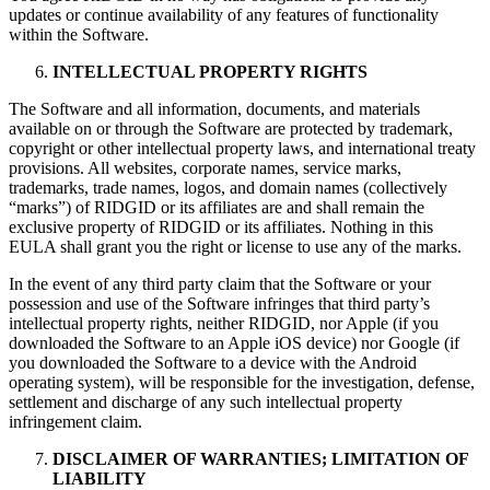
updates or continue availability of any features of functionality
within the Software.
INTELLECTUAL PROPERTY RIGHTS
The Software and all information, documents, and materials
available on or through the Software are protected by trademark,
copyright or other intellectual property laws, and international treaty
provisions. All websites, corporate names, service marks,
trademarks, trade names, logos, and domain names (collectively
“marks”) of RIDGID or its affiliates are and shall remain the
exclusive property of RIDGID or its affiliates. Nothing in this
EULA shall grant you the right or license to use any of the marks.
In the event of any third party claim that the Software or your
possession and use of the Software infringes that third party’s
intellectual property rights, neither RIDGID, nor Apple (if you
downloaded the Software to an Apple iOS device) nor Google (if
you downloaded the Software to a device with the Android
operating system), will be responsible for the investigation, defense,
settlement and discharge of any such intellectual property
infringement claim.
DISCLAIMER OF WARRANTIES; LIMITATION OF
LIABILITY