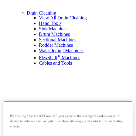
Drain Cleaning
View All Drain Cleaning
Hand Tools
Sink Machines
Drum Machines
Sectional Machines
Rodder Machines
Water Jetting Machines
®
FlexShaft
Machines
Cables and Tools
By clicking “Accept All Cookies”, you agree to the storing of cookies on your
device to enhance site navigation, analyze site usage, and assist in our marketing
efforts.