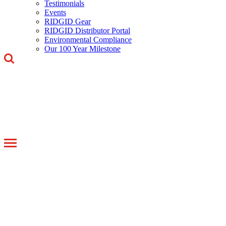
Testimonials
Events
RIDGID Gear
RIDGID Distributor Portal
Environmental Compliance
Our 100 Year Milestone
Toggle
navigation