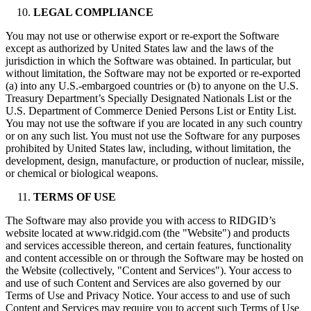
LEGAL COMPLIANCE
You may not use or otherwise export or re-export the Software
except as authorized by United States law and the laws of the
jurisdiction in which the Software was obtained. In particular, but
without limitation, the Software may not be exported or re-exported
(a) into any U.S.-embargoed countries or (b) to anyone on the U.S.
Treasury Department’s Specially Designated Nationals List or the
U.S. Department of Commerce Denied Persons List or Entity List.
You may not use the software if you are located in any such country
or on any such list. You must not use the Software for any purposes
prohibited by United States law, including, without limitation, the
development, design, manufacture, or production of nuclear, missile,
or chemical or biological weapons.
TERMS OF USE
The Software may also provide you with access to RIDGID’s
website located at www.ridgid.com (the "Website") and products
and services accessible thereon, and certain features, functionality
and content accessible on or through the Software may be hosted on
the Website (collectively, "Content and Services"). Your access to
and use of such Content and Services are also governed by our
Terms of Use and Privacy Notice. Your access to and use of such
Content and Services may require you to accept such Terms of Use