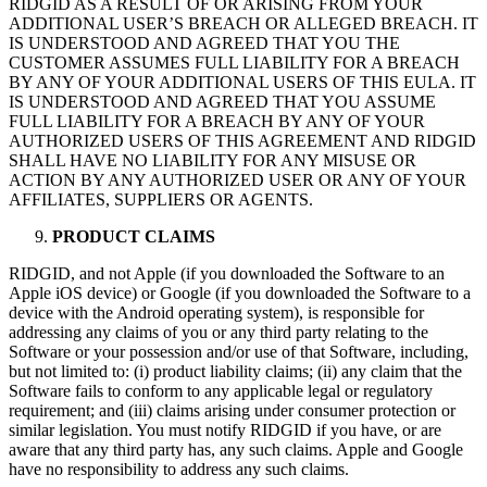
RIDGID AS A RESULT OF OR ARISING FROM YOUR
ADDITIONAL USER’S BREACH OR ALLEGED BREACH. IT
IS UNDERSTOOD AND AGREED THAT YOU THE
CUSTOMER ASSUMES FULL LIABILITY FOR A BREACH
BY ANY OF YOUR ADDITIONAL USERS OF THIS EULA. IT
IS UNDERSTOOD AND AGREED THAT YOU ASSUME
FULL LIABILITY FOR A BREACH BY ANY OF YOUR
AUTHORIZED USERS OF THIS AGREEMENT AND RIDGID
SHALL HAVE NO LIABILITY FOR ANY MISUSE OR
ACTION BY ANY AUTHORIZED USER OR ANY OF YOUR
AFFILIATES, SUPPLIERS OR AGENTS.
PRODUCT CLAIMS
RIDGID, and not Apple (if you downloaded the Software to an
Apple iOS device) or Google (if you downloaded the Software to a
device with the Android operating system), is responsible for
addressing any claims of you or any third party relating to the
Software or your possession and/or use of that Software, including,
but not limited to: (i) product liability claims; (ii) any claim that the
Software fails to conform to any applicable legal or regulatory
requirement; and (iii) claims arising under consumer protection or
similar legislation. You must notify RIDGID if you have, or are
aware that any third party has, any such claims. Apple and Google
have no responsibility to address any such claims.