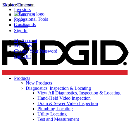
Skip to Content
Explore Emerson
Investors
Contact Us
Professional Tools
News
Our Brands
Careers
Sign In
My Account
My Tools
Change Your Password
Sign Out
Products
New Products
Diagnostics, Inspection & Locating
View All Diagnostics, Inspection & Locating
Hand-Held Video Inspection
Drain & Sewer Video Inspection
Plumbing Locating
Utility Locating
Test and Measurement