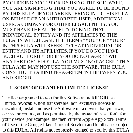
BY CLICKING ACCEPT OR BY USING THE SOFTWARE,
YOU ARE SIGNIFYING THAT YOU AGREE TO BE BOUND
BY THIS EULA. IF YOU ARE ENTERING INTO THIS EULA
ON BEHALF OF AN AUTHORIZED USER, ADDITIONAL
USER, A COMPANY OR OTHER LEGAL ENTITY, YOU
MUST HAVE THE AUTHORITY TO BIND THAT
INDIVIDUAL, ENTITY AND ITS AFFILIATES TO THIS
EULA, IN WHICH CASE THE TERMS "YOU" OR "YOUR"
IN THIS EULA WILL REFER TO THAT INDIVIDUAL OR
ENTITY AND ITS AFFILIATES. IF YOU DO NOT HAVE
SUCH AUTHORITY, OR IF YOU DO NOT AGREE WITH
ANY PART OF THIS EULA, YOU MUST NOT ACCEPT THIS
EULA AND MAY NOT USE THE SOFTWARE. THIS EULA
CONSTITUTES A BINDING AGREEMENT BETWEEN YOU
AND RIDGID.
SCOPE OF GRANTED LIMITED LICENSE
The license granted to you for this Software by RIDGID is a
limited, revocable, non-transferable, non-exclusive license to
download, install and use the Software on a device that you own,
access, or control, and as permitted by the usage rules set forth for
your device (for example, the then-current Apple App Store Terms
of Use or the Google Play Terms of Service) and in all cases subject
to this EULA. All rights not expressly granted to you by this EULA