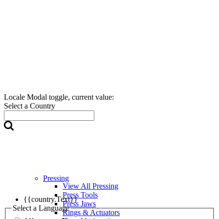
Locale Modal toggle, current value:
Select a Country
Pressing
View All Pressing
Press Tools
{{country.Text}}
Press Jaws
Select a Language
Rings & Actuators