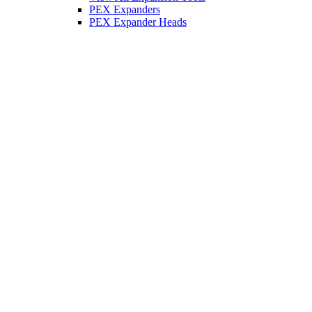
PEX Expanders
PEX Expander Heads