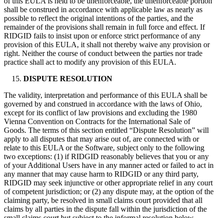
of this EULA is held to be unenforceable, the unenforceable portion
shall be construed in accordance with applicable law as nearly as
possible to reflect the original intentions of the parties, and the
remainder of the provisions shall remain in full force and effect. If
RIDGID fails to insist upon or enforce strict performance of any
provision of this EULA, it shall not thereby waive any provision or
right. Neither the course of conduct between the parties nor trade
practice shall act to modify any provision of this EULA.
DISPUTE RESOLUTION
The validity, interpretation and performance of this EULA shall be
governed by and construed in accordance with the laws of Ohio,
except for its conflict of law provisions and excluding the 1980
Vienna Convention on Contracts for the International Sale of
Goods. The terms of this section entitled “Dispute Resolution” will
apply to all disputes that may arise out of, are connected with or
relate to this EULA or the Software, subject only to the following
two exceptions: (1) if RIDGID reasonably believes that you or any
of your Additional Users have in any manner acted or failed to act in
any manner that may cause harm to RIDGID or any third party,
RIDGID may seek injunctive or other appropriate relief in any court
of competent jurisdiction; or (2) any dispute may, at the option of the
claiming party, be resolved in small claims court provided that all
claims by all parties in the dispute fall within the jurisdiction of the
small claims court but subject to the informal resolution below.