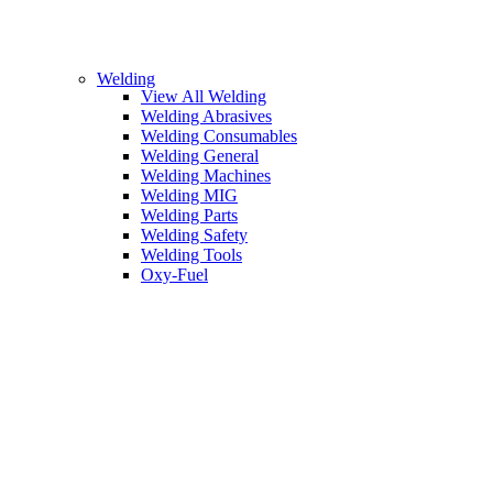
Welding
View All Welding
Welding Abrasives
Welding Consumables
Welding General
Welding Machines
Welding MIG
Welding Parts
Welding Safety
Welding Tools
Oxy-Fuel