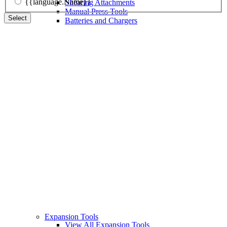
{{language.Name}}
Shearing Attachments
Manual Press Tools
Select
Batteries and Chargers
Expansion Tools
View All Expansion Tools