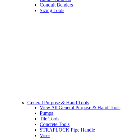
Conduit Benders
Sizing Tools
General Purpose & Hand Tools
View All General Purpose & Hand Tools
Pumps
Tile Tools
Concrete Tools
STRAPLOCK Pipe Handle
Vises