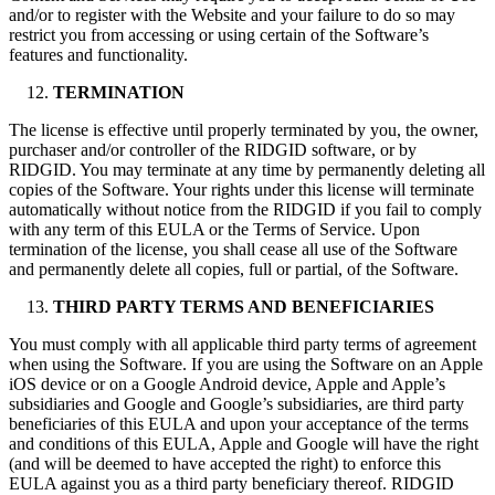
and/or to register with the Website and your failure to do so may
restrict you from accessing or using certain of the Software’s
features and functionality.
TERMINATION
The license is effective until properly terminated by you, the owner,
purchaser and/or controller of the RIDGID software, or by
RIDGID. You may terminate at any time by permanently deleting all
copies of the Software. Your rights under this license will terminate
automatically without notice from the RIDGID if you fail to comply
with any term of this EULA or the Terms of Service. Upon
termination of the license, you shall cease all use of the Software
and permanently delete all copies, full or partial, of the Software.
THIRD PARTY TERMS AND BENEFICIARIES
You must comply with all applicable third party terms of agreement
when using the Software. If you are using the Software on an Apple
iOS device or on a Google Android device, Apple and Apple’s
subsidiaries and Google and Google’s subsidiaries, are third party
beneficiaries of this EULA and upon your acceptance of the terms
and conditions of this EULA, Apple and Google will have the right
(and will be deemed to have accepted the right) to enforce this
EULA against you as a third party beneficiary thereof. RIDGID