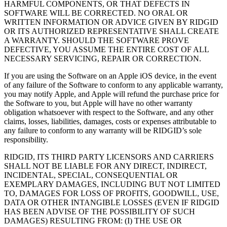
HARMFUL COMPONENTS, OR THAT DEFECTS IN
SOFTWARE WILL BE CORRECTED. NO ORAL OR
WRITTEN INFORMATION OR ADVICE GIVEN BY RIDGID
OR ITS AUTHORIZED REPRESENTATIVE SHALL CREATE
A WARRANTY. SHOULD THE SOFTWARE PROVE
DEFECTIVE, YOU ASSUME THE ENTIRE COST OF ALL
NECESSARY SERVICING, REPAIR OR CORRECTION.
If you are using the Software on an Apple iOS device, in the event
of any failure of the Software to conform to any applicable warranty,
you may notify Apple, and Apple will refund the purchase price for
the Software to you, but Apple will have no other warranty
obligation whatsoever with respect to the Software, and any other
claims, losses, liabilities, damages, costs or expenses attributable to
any failure to conform to any warranty will be RIDGID’s sole
responsibility.
RIDGID, ITS THIRD PARTY LICENSORS AND CARRIERS
SHALL NOT BE LIABLE FOR ANY DIRECT, INDIRECT,
INCIDENTAL, SPECIAL, CONSEQUENTIAL OR
EXEMPLARY DAMAGES, INCLUDING BUT NOT LIMITED
TO, DAMAGES FOR LOSS OF PROFITS, GOODWILL, USE,
DATA OR OTHER INTANGIBLE LOSSES (EVEN IF RIDGID
HAS BEEN ADVISE OF THE POSSIBILITY OF SUCH
DAMAGES) RESULTING FROM: (I) THE USE OR