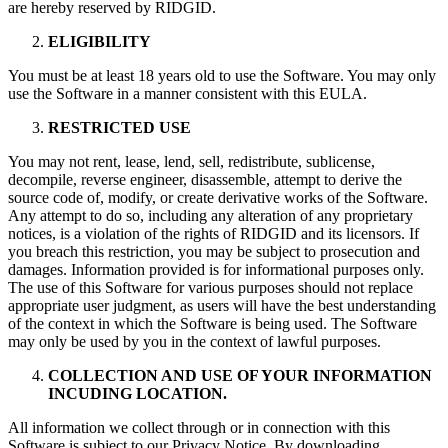
are hereby reserved by RIDGID.
ELIGIBILITY
You must be at least 18 years old to use the Software. You may only
use the Software in a manner consistent with this EULA.
RESTRICTED USE
You may not rent, lease, lend, sell, redistribute, sublicense,
decompile, reverse engineer, disassemble, attempt to derive the
source code of, modify, or create derivative works of the Software.
Any attempt to do so, including any alteration of any proprietary
notices, is a violation of the rights of RIDGID and its licensors. If
you breach this restriction, you may be subject to prosecution and
damages. Information provided is for informational purposes only.
The use of this Software for various purposes should not replace
appropriate user judgment, as users will have the best understanding
of the context in which the Software is being used. The Software
may only be used by you in the context of lawful purposes.
COLLECTION AND USE OF YOUR INFORMATION
INCUDING LOCATION.
All information we collect through or in connection with this
Software is subject to our Privacy Notice. By downloading,