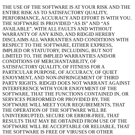
THE USE OF THE SOFTWARE IS AT YOUR RISK AND THE
ENTIRE RISK AS TO SATISFACTORY QUALITY,
PERFORMANCE, ACCURACY AND EFFORT IS WITH YOU.
THE SOFTWARE IS PROVIDED “AS IS” AND “AS
AVAILABLE”, WITH ALL FAULTS AND WITHOUT
WARRANTY OF ANY KIND, AND RIDGID HEREBY
DISCLAIMS ALL WARRANTIES AND CONDITIONS WITH
RESPECT TO THE SOFTWARE, EITHER EXPRESS,
IMPLIED OR STATUTORY, INCLUDING, BUT NOT
LIMITED TO, THE IMPLIED WARRANTIES AND/OR
CONDITIONS OF MERCHANTABILITY, OF
SATISFACTORY QUALITY, OF FITNESS FOR A
PARTICULAR PURPOSE, OF ACCURACY, OF QUIET
ENJOYMENT, AND NON-INFRINGEMENT OF THIRD
PARTY RIGHTS. RIDGID DOES NOT WARRANT AGAINST
INTERFERENCE WITH YOUR ENJOYMENT OF THE
SOFTWARE, THAT THE FUNCTIONS CONTAINED IN, OR
SERVICES PERFORMED OR PROVIDED BY, THE
SOFTWARE WILL MEET YOUR REQUIREMENTS, THAT
THE OPERATION OF THE SOFTWARE WILL BE
UNINTERRUPTED, SECURE OR ERROR-FREE, THAT
RESULTS THAT MAY BE OBTAINED FROM USE OF THE
SOFTWARE WILL BE ACCEPTABLE OR RELIABLE, THAT
THE SOFTWARE IS FREE OF VIRUSES OR OTHER