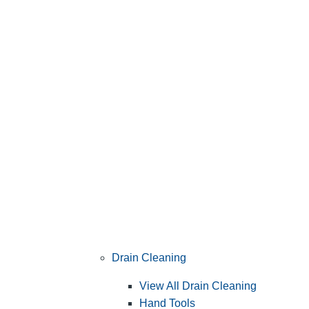
Drain Cleaning
View All Drain Cleaning
Hand Tools