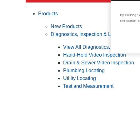
Products
By clicking “
site usage, a
New Products
Diagnostics, Inspection & Locating
View All Diagnostics, Inspection &
Hand-Held Video Inspection
Drain & Sewer Video Inspection
Plumbing Locating
Utility Locating
Test and Measurement