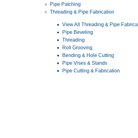
Pipe Patching
Threading & Pipe Fabrication
View All Threading & Pipe Fabrica
Pipe Beveling
Threading
Roll Grooving
Bending & Hole Cutting
Pipe Vises & Stands
Pipe Cutting & Fabrication