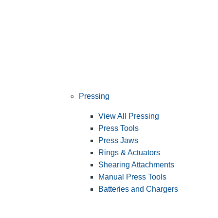
Pressing
View All Pressing
Press Tools
Press Jaws
Rings & Actuators
Shearing Attachments
Manual Press Tools
Batteries and Chargers