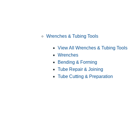
Wrenches & Tubing Tools
View All Wrenches & Tubing Tools
Wrenches
Bending & Forming
Tube Repair & Joining
Tube Cutting & Preparation