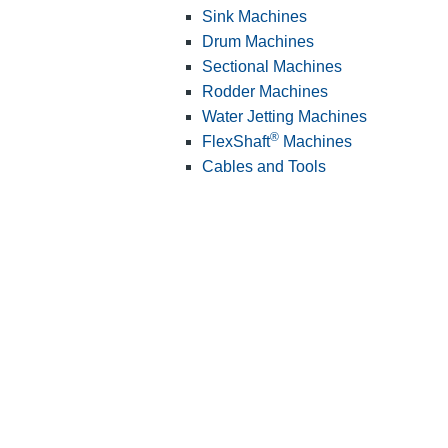
Sink Machines
Drum Machines
Sectional Machines
Rodder Machines
Water Jetting Machines
®
FlexShaft
Machines
Cables and Tools