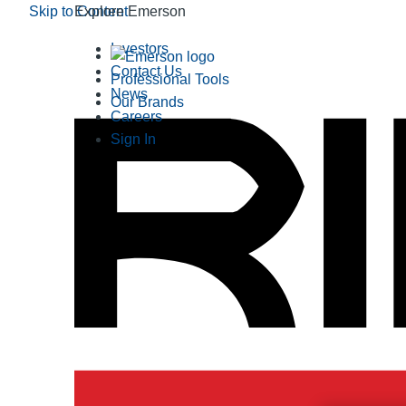
Skip to Content
Explore Emerson
Investors
Contact Us
Professional Tools
News
Our Brands
Careers
Sign In