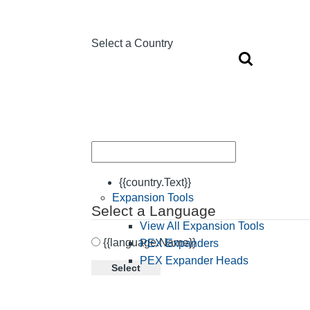
Select a Country
{{country.Text}}
Expansion Tools
Select a Language
View All Expansion Tools
{{language.Name}}
PEX Expanders
PEX Expander Heads
Select