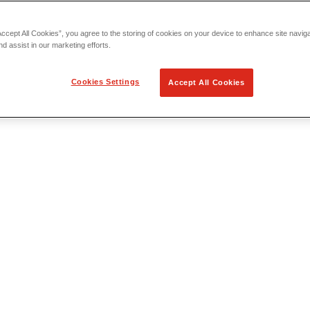
Accept All Cookies”, you agree to the storing of cookies on your device to enhance site navig
nd assist in our marketing efforts.
Cookies Settings
Accept All Cookies
 Locating