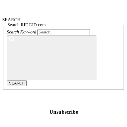
SEARCH
Search RIDGID.com
Search Keyword
SEARCH
Unsubscribe