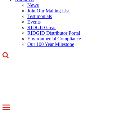
News
Join Our Mailing List
Testimonials
Events
RIDGID Gear
RIDGID Distributor Portal
Environmental Compliance
Our 100 Year Milestone
Toggle
navigation