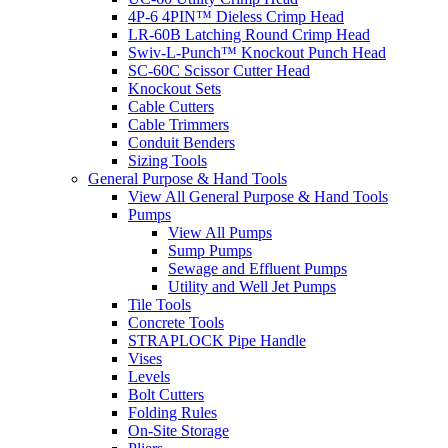
4P-6 4PIN™ Dieless Crimp Head
LR-60B Latching Round Crimp Head
Swiv-L-Punch™ Knockout Punch Head
SC-60C Scissor Cutter Head
Knockout Sets
Cable Cutters
Cable Trimmers
Conduit Benders
Sizing Tools
General Purpose & Hand Tools
View All General Purpose & Hand Tools
Pumps
View All Pumps
Sump Pumps
Sewage and Effluent Pumps
Utility and Well Jet Pumps
Tile Tools
Concrete Tools
STRAPLOCK Pipe Handle
Vises
Levels
Bolt Cutters
Folding Rules
On-Site Storage