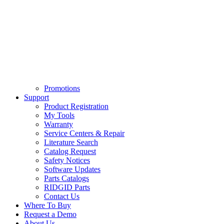
Promotions
Support
Product Registration
My Tools
Warranty
Service Centers & Repair
Literature Search
Catalog Request
Safety Notices
Software Updates
Parts Catalogs
RIDGID Parts
Contact Us
Where To Buy
Request a Demo
About Us