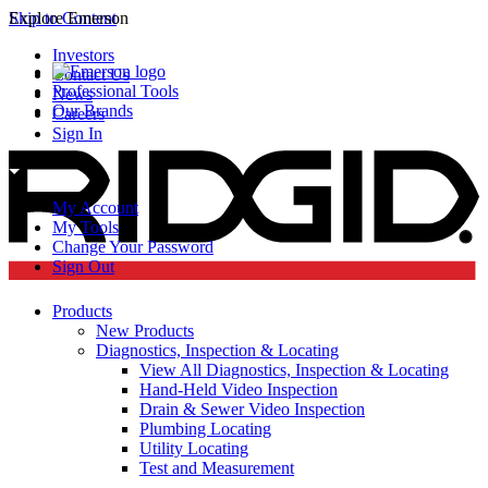
Skip to Content
Explore Emerson
Investors
Contact Us
Professional Tools
News
Our Brands
Careers
Sign In
My Account
My Tools
Change Your Password
Sign Out
Products
New Products
Diagnostics, Inspection & Locating
View All Diagnostics, Inspection & Locating
Hand-Held Video Inspection
Drain & Sewer Video Inspection
Plumbing Locating
Utility Locating
Test and Measurement