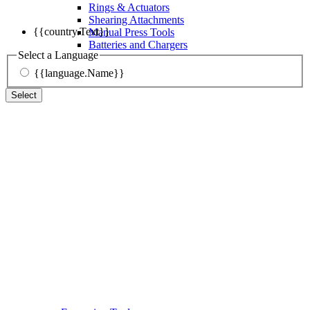
Rings & Actuators
Shearing Attachments
{{country.Text}}
Manual Press Tools
Batteries and Chargers
Select a Language
{{language.Name}}
Select