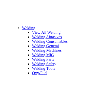
Welding
View All Welding
Welding Abrasives
Welding Consumables
Welding General
Welding Machines
Welding MIG
Welding Parts
Welding Safety
Welding Tools
Oxy-Fuel