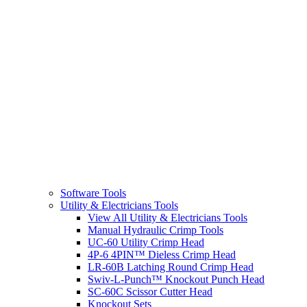
Software Tools
Utility & Electricians Tools
View All Utility & Electricians Tools
Manual Hydraulic Crimp Tools
UC-60 Utility Crimp Head
4P-6 4PIN™ Dieless Crimp Head
LR-60B Latching Round Crimp Head
Swiv-L-Punch™ Knockout Punch Head
SC-60C Scissor Cutter Head
Knockout Sets