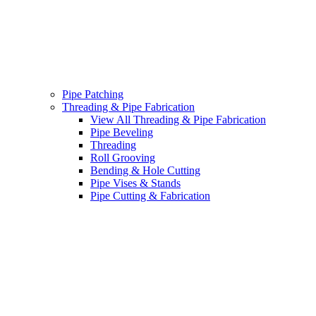
Pipe Patching
Threading & Pipe Fabrication
View All Threading & Pipe Fabrication
Pipe Beveling
Threading
Roll Grooving
Bending & Hole Cutting
Pipe Vises & Stands
Pipe Cutting & Fabrication