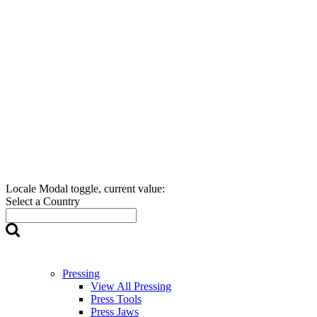
Locale Modal toggle, current value:
Select a Country
Pressing
View All Pressing
Press Tools
Press Jaws