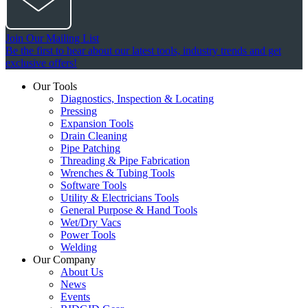
Join Our Mailing List
Be the first to hear about our latest tools, industry trends and get
exclusive offers!
Our Tools
Diagnostics, Inspection & Locating
Pressing
Expansion Tools
Drain Cleaning
Pipe Patching
Threading & Pipe Fabrication
Wrenches & Tubing Tools
Software Tools
Utility & Electricians Tools
General Purpose & Hand Tools
Wet/Dry Vacs
Power Tools
Welding
Our Company
About Us
News
Events