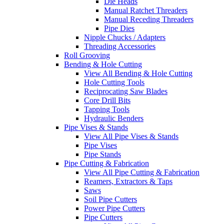
Die Heads
Manual Ratchet Threaders
Manual Receding Threaders
Pipe Dies
Nipple Chucks / Adapters
Threading Accessories
Roll Grooving
Bending & Hole Cutting
View All Bending & Hole Cutting
Hole Cutting Tools
Reciprocating Saw Blades
Core Drill Bits
Tapping Tools
Hydraulic Benders
Pipe Vises & Stands
View All Pipe Vises & Stands
Pipe Vises
Pipe Stands
Pipe Cutting & Fabrication
View All Pipe Cutting & Fabrication
Reamers, Extractors & Taps
Saws
Soil Pipe Cutters
Power Pipe Cutters
Pipe Cutters