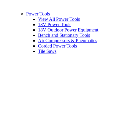
Power Tools
View All Power Tools
18V Power Tools
18V Outdoor Power Equipment
Bench and Stationary Tools
Air Compressors & Pneumatics
Corded Power Tools
Tile Saws