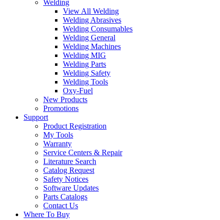
Welding
View All Welding
Welding Abrasives
Welding Consumables
Welding General
Welding Machines
Welding MIG
Welding Parts
Welding Safety
Welding Tools
Oxy-Fuel
New Products
Promotions
Support
Product Registration
My Tools
Warranty
Service Centers & Repair
Literature Search
Catalog Request
Safety Notices
Software Updates
Parts Catalogs
Contact Us
Where To Buy