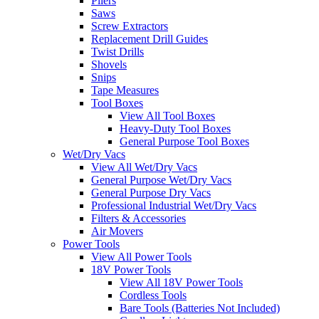
Pliers
Saws
Screw Extractors
Replacement Drill Guides
Twist Drills
Shovels
Snips
Tape Measures
Tool Boxes
View All Tool Boxes
Heavy-Duty Tool Boxes
General Purpose Tool Boxes
Wet/Dry Vacs
View All Wet/Dry Vacs
General Purpose Wet/Dry Vacs
General Purpose Dry Vacs
Professional Industrial Wet/Dry Vacs
Filters & Accessories
Air Movers
Power Tools
View All Power Tools
18V Power Tools
View All 18V Power Tools
Cordless Tools
Bare Tools (Batteries Not Included)