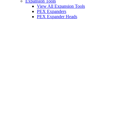
Expansion Tools
View All Expansion Tools
PEX Expanders
PEX Expander Heads