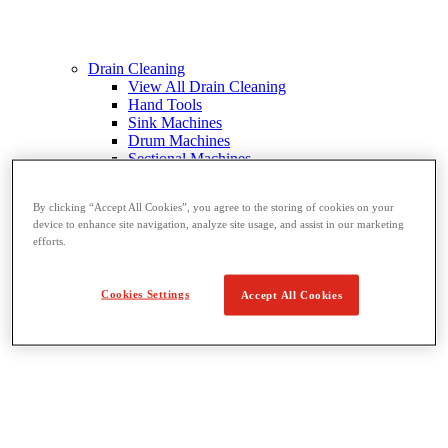
Drain Cleaning
View All Drain Cleaning
Hand Tools
Sink Machines
Drum Machines
Sectional Machines
Rodder Machines
Water Jetting Machines
By clicking “Accept All Cookies”, you agree to the storing of cookies on your
®
FlexShaft
Machines
device to enhance site navigation, analyze site usage, and assist in our marketing
Cables and Tools
efforts.
Cookies Settings
Accept All Cookies