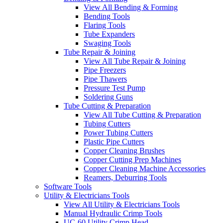
View All Bending & Forming
Bending Tools
Flaring Tools
Tube Expanders
Swaging Tools
Tube Repair & Joining
View All Tube Repair & Joining
Pipe Freezers
Pipe Thawers
Pressure Test Pump
Soldering Guns
Tube Cutting & Preparation
View All Tube Cutting & Preparation
Tubing Cutters
Power Tubing Cutters
Plastic Pipe Cutters
Copper Cleaning Brushes
Copper Cutting Prep Machines
Copper Cleaning Machine Accessories
Reamers, Deburring Tools
Software Tools
Utility & Electricians Tools
View All Utility & Electricians Tools
Manual Hydraulic Crimp Tools
UC-60 Utility Crimp Head