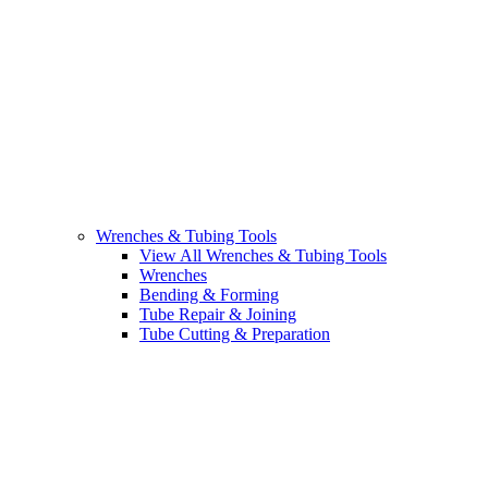
Wrenches & Tubing Tools
View All Wrenches & Tubing Tools
Wrenches
Bending & Forming
Tube Repair & Joining
Tube Cutting & Preparation