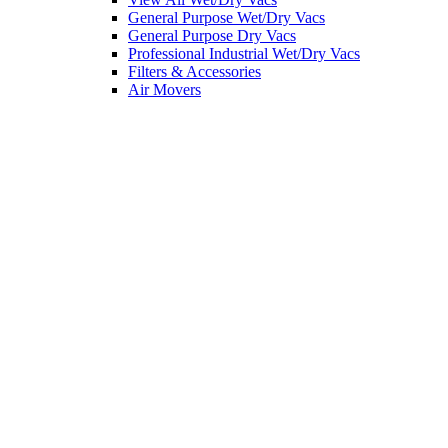
General Purpose Wet/Dry Vacs
General Purpose Dry Vacs
Professional Industrial Wet/Dry Vacs
Filters & Accessories
Air Movers