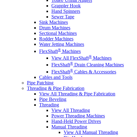
Toilet/ Urinal Augers
Grappler Hook
Hand Spinners
Sewer Tape
Sink Machines
Drum Machines
Sectional Machines
Rodder Machines
Water Jetting Machines
®
FlexShaft
Machines
®
View All FlexShaft
Machines
®
FlexShaft
Drain Cleaning Machines
®
FlexShaft
Cables & Accessories
Cables and Tools
Pipe Patching
Threading & Pipe Fabrication
View All Threading & Pipe Fabrication
Pipe Beveling
Threading
View All Threading
Power Threading Machines
Hand-Held Power Drives
Manual Threading
View All Manual Threading