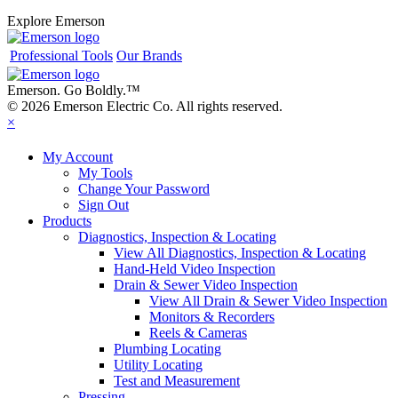
Explore Emerson
Professional Tools
Our Brands
Emerson. Go Boldly.
™
© 2026 Emerson Electric Co. All rights reserved.
×
My Account
My Tools
Change Your Password
Sign Out
Products
Diagnostics, Inspection & Locating
View All Diagnostics, Inspection & Locating
Hand-Held Video Inspection
Drain & Sewer Video Inspection
View All Drain & Sewer Video Inspection
Monitors & Recorders
Reels & Cameras
Plumbing Locating
Utility Locating
Test and Measurement
Pressing