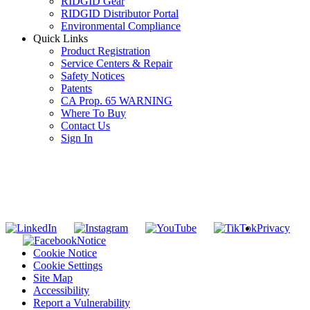
RIDGID Gear
RIDGID Distributor Portal
Environmental Compliance
Quick Links
Product Registration
Service Centers & Repair
Safety Notices
Patents
CA Prop. 65 WARNING
Where To Buy
Contact Us
Sign In
SUBSCRIBE TO THE RIDGID PIPELINE ENEWSLETTER
Join our mailing list
Privacy
Notice
Cookie Notice
Cookie Settings
Site Map
Accessibility
Report a Vulnerability