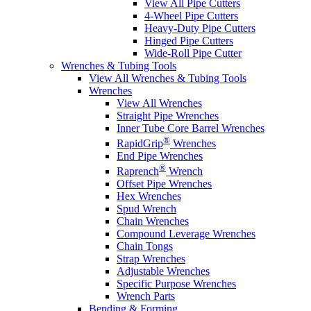
View All Pipe Cutters
4-Wheel Pipe Cutters
Heavy-Duty Pipe Cutters
Hinged Pipe Cutters
Wide-Roll Pipe Cutter
Wrenches & Tubing Tools
View All Wrenches & Tubing Tools
Wrenches
View All Wrenches
Straight Pipe Wrenches
Inner Tube Core Barrel Wrenches
®
RapidGrip
Wrenches
End Pipe Wrenches
®
Raprench
Wrench
Offset Pipe Wrenches
Hex Wrenches
Spud Wrench
Chain Wrenches
Compound Leverage Wrenches
Chain Tongs
Strap Wrenches
Adjustable Wrenches
Specific Purpose Wrenches
Wrench Parts
Bending & Forming