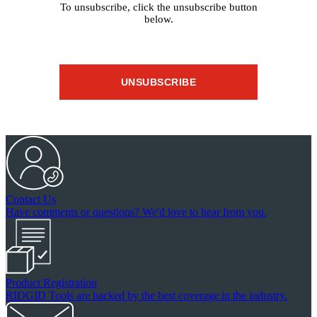
To unsubscribe, click the unsubscribe button
below.
UNSUBSCRIBE
Contact Us
Have comments or questions? We'd love to hear from you.
Product Registration
RIDGID Tools are backed by the best coverage in the industry.