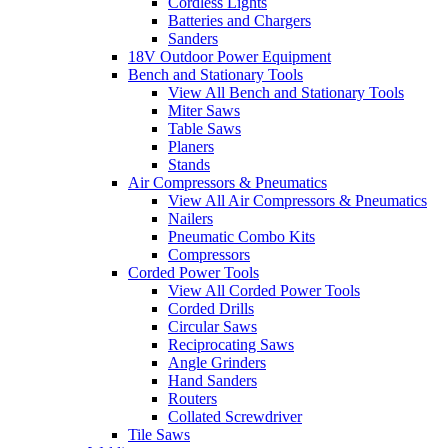
Cordless Lights
Batteries and Chargers
Sanders
18V Outdoor Power Equipment
Bench and Stationary Tools
View All Bench and Stationary Tools
Miter Saws
Table Saws
Planers
Stands
Air Compressors & Pneumatics
View All Air Compressors & Pneumatics
Nailers
Pneumatic Combo Kits
Compressors
Corded Power Tools
View All Corded Power Tools
Corded Drills
Circular Saws
Reciprocating Saws
Angle Grinders
Hand Sanders
Routers
Collated Screwdriver
Tile Saws