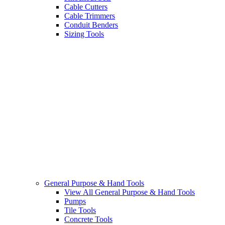
Cable Cutters
Cable Trimmers
Conduit Benders
Sizing Tools
General Purpose & Hand Tools
View All General Purpose & Hand Tools
Pumps
Tile Tools
Concrete Tools