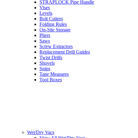
STRAPLOCK Pipe Handle
Vises
Levels
Bolt Cutters
Folding Rules
On-Site Storage
Pliers
Saws
Screw Extractors
Replacement Drill Guides
Twist Drills
Shovels
Snips
Tape Measures
Tool Boxes
Wet/Dry Vacs
View All Wet/Dry Vacs