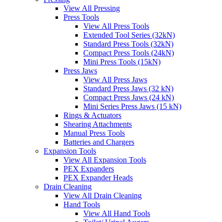
View All Pressing
Press Tools
View All Press Tools
Extended Tool Series (32kN)
Standard Press Tools (32kN)
Compact Press Tools (24kN)
Mini Press Tools (15kN)
Press Jaws
View All Press Jaws
Standard Press Jaws (32 kN)
Compact Press Jaws (24 kN)
Mini Series Press Jaws (15 kN)
Rings & Actuators
Shearing Attachments
Manual Press Tools
Batteries and Chargers
Expansion Tools
View All Expansion Tools
PEX Expanders
PEX Expander Heads
Drain Cleaning
View All Drain Cleaning
Hand Tools
View All Hand Tools